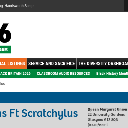
Se
ng: Handsworth Songs
AL LISTINGS
SERVICE AND SACRIFICE
THE DIVERSITY DASHBOA
ACK BRITAIN 2026
CLASSROOM AUDIO RESOURCES
Black History Mont
lus
s Ft Scratchylus
Queen Margaret Union
22 University Gardens
Glasgow G12 8QN
fixr.co/event