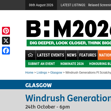
06th August 2026
LATEST LISTINGS:
Relaxed Screeni
Pinterest
X
LATEST EVENTS
NEWS
FEATURES
NATION
Facebook
SUBMIT AN EVENT
NOMINATE 2026
HONOURING BL
Home
>
Listings
>
Glasgow
> Windrush Generations Ft Scratchy
GLASGOW
Windrush Generation
24th October - 6pm