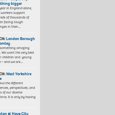
thing bigger
year in England alone,
l workers support
eds of thousands of
ren facing tough
enges in their…
CH:
London Borough
romley
 something amazing
. We want the very best
ur children and young
e – and we are…
CH:
West Yorkshire
e
lue the different
iences, perspectives, and
ts of our diverse
orce. It is only by having
hton & Hove City