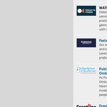
WAT
Osbor
winni
pract
years
with
Fost
Our s
and s
carer
profo
Publ
Ombu
As Pu
Ombu
have 
inves
peopl
Front