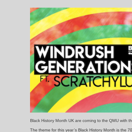
Black History Month UK are coming to the QMU with th
The theme for this year’s Black History Month is the 7