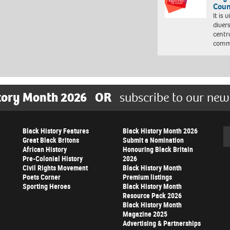
Coun
It is 
diver
centr
commu
tory Month 2026
OR
subscribe to our new
Black History Features
Black History Month 2026
Se
Great Black Britons
Submit a Nomination
African History
Honouring Black Britain
Pre-Colonial History
2026
Civil Rights Movement
Black History Month
Poets Corner
Premium listings
Sporting Heroes
Black History Month
Resource Pack 2026
Black History Month
Magazine 2025
Advertising & Partnerships