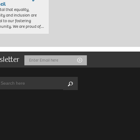
cil
vital that equality,
sity and inclusion are
al to our fostering
nity. We are proud of…
sletter
Email
Submit
Address
arch:
Search