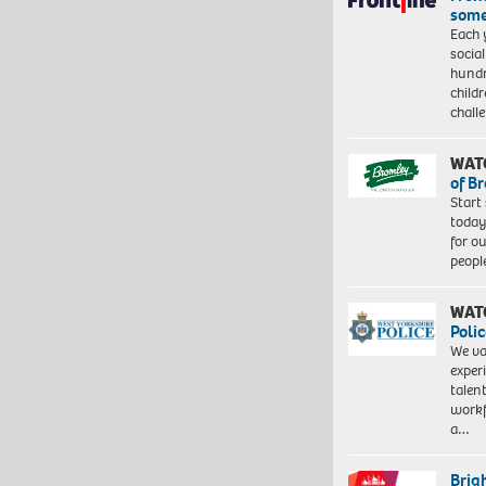
some
Each 
socia
hundr
child
chall
WAT
of B
Start
today
for o
peopl
WAT
Polic
We va
exper
talen
workf
a…
Brig