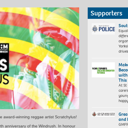
Supporters
Sout
Equal
differ
organ
Yorksh
driv
Make
Beco
with
This
At St
carer
young
happ
Grea
e award-winning reggae artist Scratchylus!
and 
GMFRS
0th anniversary of the Windrush. In honour