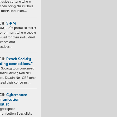
clusive culture where
e can bring their whole
to work. Inclusion…
CH:
S-RM
RM, we’re proud to foster
vironment where people
lued for their individual
iences and
ectives….
CH:
Reach Society
lding connections.”
 Society was conceived
nald Palmer, Rob Neil
nd Dwain Neil OBE who
ssed their concerns…
CH:
Cyberspace
munication
ialist
yberspace
nication Specialists