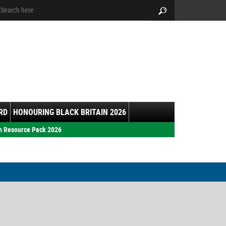
arch:
Search
RD
HONOURING BLACK BRITAIN 2026
h Resource Pack 2026