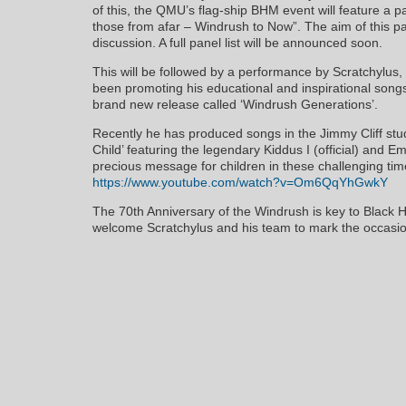
of this, the QMU’s flag-ship BHM event will feature a p
those from afar – Windrush to Now”. The aim of this pa
discussion. A full panel list will be announced soon.
This will be followed by a performance by Scratchylus
been promoting his educational and inspirational songs 
brand new release called ‘Windrush Generations’.
Recently he has produced songs in the Jimmy Cliff studi
Child’ featuring the legendary Kiddus I (official) and E
precious message for children in these challenging tim
https://www.youtube.com/watch?v=Om6QqYhGwkY
The 70th Anniversary of the Windrush is key to Black 
welcome Scratchylus and his team to mark the occasio