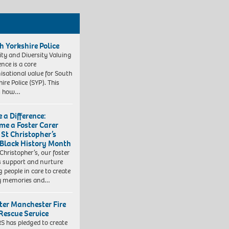
h Yorkshire Police
ity and Diversity Valuing
ence is a core
isational value for South
ire Police (SYP). This
es how…
 a Difference:
me a Foster Carer
 St Christopher’s
 Black History Month
 Christopher’s, our foster
s support and nurture
 people in care to create
y memories and…
ter Manchester Fire
Rescue Service
 has pledged to create