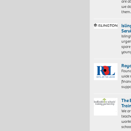
are a
we do
them
Isli
Serv
Islin
urgen
spare
young
Roya
Found
wide 
finan
suppo
The 
Trai
We ar
teach
worki
schoo