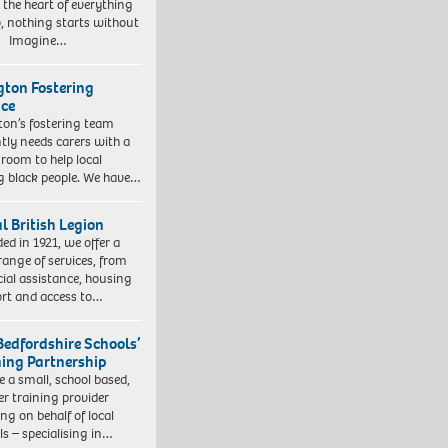
t the heart of everything
, nothing starts without
. Imagine…
ngton Fostering
ice
gton’s fostering team
tly needs carers with a
 room to help local
 black people. We have…
l British Legion
ed in 1921, we offer a
range of services, from
cial assistance, housing
rt and access to…
Bedfordshire Schools’
ning Partnership
e a small, school based,
er training provider
ng on behalf of local
ls – specialising in…