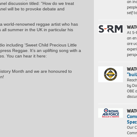
an in
anel discussion titled: “How do we treat
peopl
nel will be to provoke debate and
self 
, a world-renowned reggae artist who has
WAT
all summer in the UK in particular his
At S-
an en
are va
o including ‘Sweet Child Precious Little
exper
mpress Reggae. It’s an uplifting song with a
persp
es. You can hear it here:
WAT
History Month and we are honoured to
“bui
n!
Reach
by Do
OBE a
discu
WAT
Com
Spec
Our C
Commu