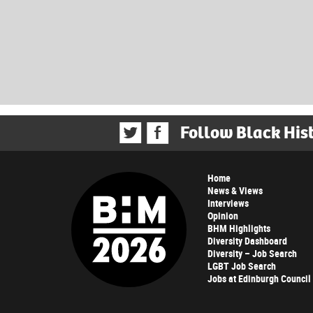
Follow Black His
Home
News & Views
Interviews
Opinion
BHM Highlights
Diversity Dashboard
Diversity – Job Search
LGBT Job Search
Jobs at Edinburgh Council