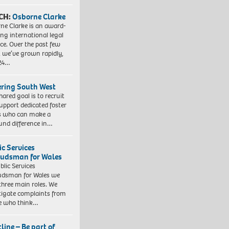
CH:
Osborne Clarke
ne Clarke is an award-
ng international legal
ice. Over the past few
, we’ve grown rapidly,
 24…
ering South West
hared goal is to recruit
upport dedicated foster
s who can make a
und difference in…
ic Services
dsman for Wales
blic Services
dsman for Wales we
three main roles. We
tigate complaints from
e who think…
line – Be part of