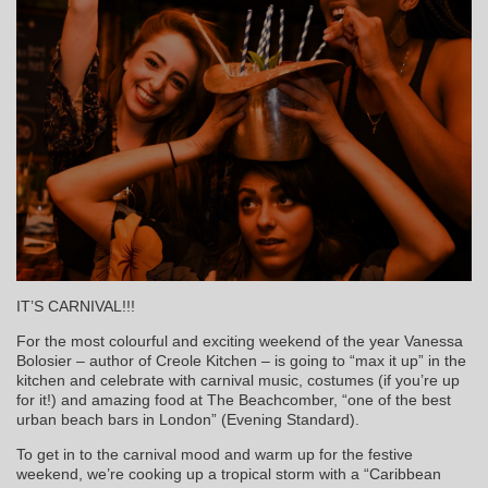
IT’S CARNIVAL!!!
For the most colourful and exciting weekend of the year Vanessa
Bolosier – author of Creole Kitchen – is going to “max it up” in the
kitchen and celebrate with carnival music, costumes (if you’re up
for it!) and amazing food at The Beachcomber, “one of the best
urban beach bars in London” (Evening Standard).
To get in to the carnival mood and warm up for the festive
weekend, we’re cooking up a tropical storm with a “Caribbean