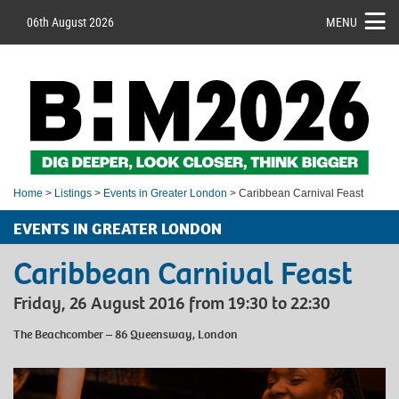
06th August 2026
MENU
Home
>
Listings
>
Events in Greater London
> Caribbean Carnival Feast
EVENTS IN GREATER LONDON
Caribbean Carnival Feast
Friday, 26 August 2016 from 19:30 to 22:30
The Beachcomber – 86 Queensway, London