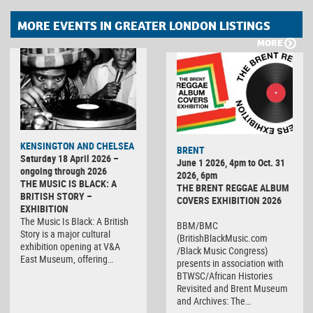
MORE EVENTS IN GREATER LONDON LISTINGS
MORE
KENSINGTON AND CHELSEA
BRENT
Saturday 18 April 2026 –
June 1 2026, 4pm to Oct. 31
ongoing through 2026
2026, 6pm
THE MUSIC IS BLACK: A
THE BRENT REGGAE ALBUM
BRITISH STORY –
COVERS EXHIBITION 2026
EXHIBITION
The Music Is Black: A British
BBM/BMC
Story is a major cultural
(BritishBlackMusic.com
exhibition opening at V&A
/Black Music Congress)
East Museum, offering…
presents in association with
BTWSC/African Histories
Revisited and Brent Museum
and Archives: The…