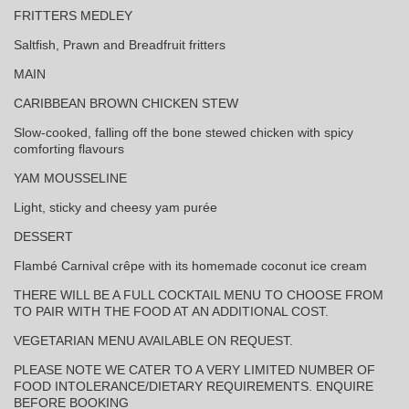
FRITTERS MEDLEY
Saltfish, Prawn and Breadfruit fritters
MAIN
CARIBBEAN BROWN CHICKEN STEW
Slow-cooked, falling off the bone stewed chicken with spicy
comforting flavours
YAM MOUSSELINE
Light, sticky and cheesy yam purée
DESSERT
Flambé Carnival crêpe with its homemade coconut ice cream
THERE WILL BE A FULL COCKTAIL MENU TO CHOOSE FROM
TO PAIR WITH THE FOOD AT AN ADDITIONAL COST.
VEGETARIAN MENU AVAILABLE ON REQUEST.
PLEASE NOTE WE CATER TO A VERY LIMITED NUMBER OF
FOOD INTOLERANCE/DIETARY REQUIREMENTS. ENQUIRE
BEFORE BOOKING