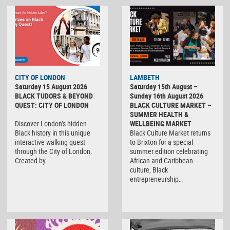
CITY OF LONDON
LAMBETH
Saturday 15 August 2026
Saturday 15th August –
BLACK TUDORS & BEYOND
Sunday 16th August 2026
QUEST: CITY OF LONDON
BLACK CULTURE MARKET –
SUMMER HEALTH &
Discover London’s hidden
WELLBEING MARKET
Black history in this unique
Black Culture Market returns
interactive walking quest
to Brixton for a special
through the City of London.
summer edition celebrating
Created by…
African and Caribbean
culture, Black
entrepreneurship…