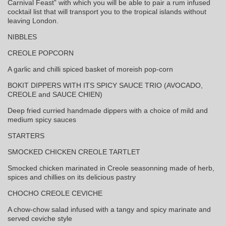
Carnival Feast” with which you will be able to pair a rum infused
cocktail list that will transport you to the tropical islands without
leaving London.
NIBBLES
CREOLE POPCORN
A garlic and chilli spiced basket of moreish pop-corn
BOKIT DIPPERS WITH ITS SPICY SAUCE TRIO (AVOCADO,
CREOLE and SAUCE CHIEN)
Deep fried curried handmade dippers with a choice of mild and
medium spicy sauces
STARTERS
SMOCKED CHICKEN CREOLE TARTLET
Smocked chicken marinated in Creole seasonning made of herb,
spices and chillies on its delicious pastry
CHOCHO CREOLE CEVICHE
A chow-chow salad infused with a tangy and spicy marinate and
served ceviche style