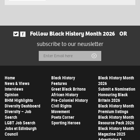
Follow Black History Month 2026
OR
subscribe to our newsletter
Email
Submit
Address
Home
Black History
Black History Month
News & Views
Features
2026
Interviews
Great Black Britons
Submit a Nomination
Opinion
African History
Honouring Black
BHM Highlights
Pre-Colonial History
Britain 2026
Diversity Dashboard
Civil Rights
Black History Month
Diversity – Job
Movement
Premium listings
Search
Poets Corner
Black History Month
LGBT Job Search
Sporting Heroes
Resource Pack 2026
Jobs at Edinburgh
Black History Month
Council
Magazine 2025
Advertising &