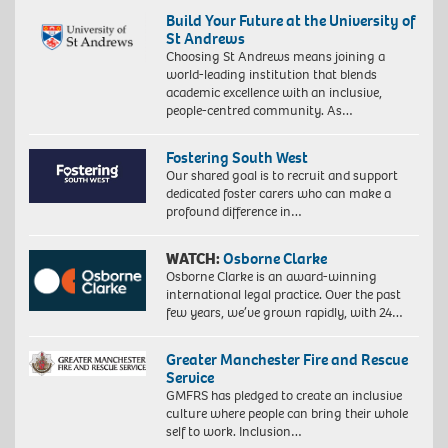
Build Your Future at the University of
St Andrews
Choosing St Andrews means joining a
world-leading institution that blends
academic excellence with an inclusive,
people-centred community. As…
Fostering South West
Our shared goal is to recruit and support
dedicated foster carers who can make a
profound difference in…
WATCH:
Osborne Clarke
Osborne Clarke is an award-winning
international legal practice. Over the past
few years, we’ve grown rapidly, with 24…
Greater Manchester Fire and Rescue
Service
GMFRS has pledged to create an inclusive
culture where people can bring their whole
self to work. Inclusion…