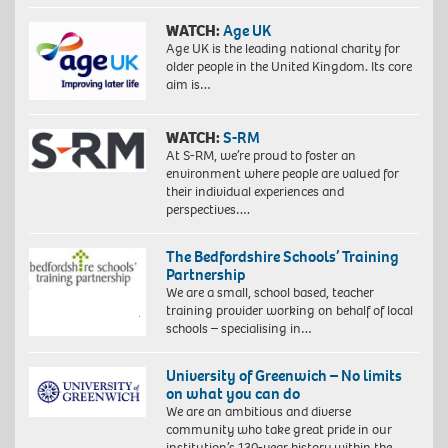
WATCH:
Age UK
Age UK is the leading national charity for
older people in the United Kingdom. Its core
aim is…
WATCH:
S-RM
At S-RM, we’re proud to foster an
environment where people are valued for
their individual experiences and
perspectives….
The Bedfordshire Schools’ Training
Partnership
We are a small, school based, teacher
training provider working on behalf of local
schools – specialising in…
University of Greenwich – No limits
on what you can do
We are an ambitious and diverse
community who take great pride in our
institution’s 130-year history within the…