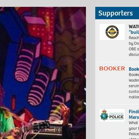
Supporters
WAT
“bui
Reach
by Do
OBE a
discu
Book
Booke
leadi
servi
custo
natio
Find
Mers
What 
your 
Police