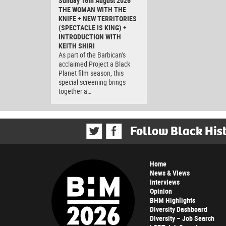
Sunday 16th August 2026
THE WOMAN WITH THE
KNIFE + NEW TERRITORIES
(SPECTACLE IS KING) +
INTRODUCTION WITH
KEITH SHIRI
As part of the Barbican’s
acclaimed Project a Black
Planet film season, this
special screening brings
together a…
Follow Black His
Home
News & Views
Interviews
Opinion
BHM Highlights
Diversity Dashboard
Diversity – Job Search