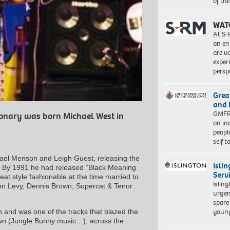
of th
WAT
At S-
an en
are va
exper
persp
Grea
and 
GMFRS
ionary was born Michael West in
an in
peopl
self 
hael Menson and Leigh Guest, releasing the
Isli
g”. By 1991 he had released “Black Meaning
Serv
at style fashionable at the time married to
Islin
ton Levy, Dennis Brown, Supercat & Tenor
urgen
spare
young
 and was one of the tracks that blazed the
nown (Jungle Bunny music…), across the