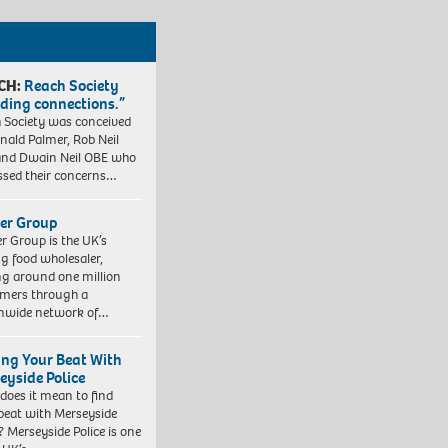
CH:
Reach Society
lding connections.”
 Society was conceived
nald Palmer, Rob Neil
nd Dwain Neil OBE who
ssed their concerns…
er Group
r Group is the UK’s
ng food wholesaler,
ng around one million
mers through a
nwide network of…
ing Your Beat With
eyside Police
does it mean to find
beat with Merseyside
? Merseyside Police is one