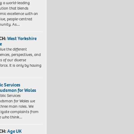
ng a world-leading
tution that blends
mic excellence with an
sive, people-centred
unity. As…
CH:
West Yorkshire
e
lue the different
iences, perspectives, and
ts of our diverse
orce. It is only by having
ic Services
dsman for Wales
blic Services
dsman for Wales we
three main roles. We
tigate complaints from
e who think…
CH:
Age UK