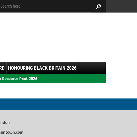
arch:
Search
RD
HONOURING BLACK BRITAIN 2026
h Resource Pack 2026
London
sintown.com