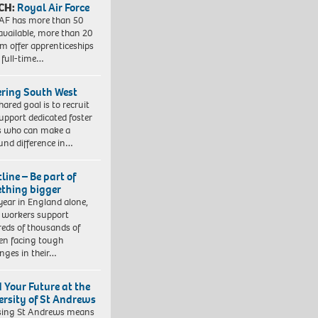
CH:
Royal Air Force
AF has more than 50
 available, more than 20
em offer apprenticeships
 full-time…
ering South West
hared goal is to recruit
upport dedicated foster
s who can make a
und difference in…
line – Be part of
thing bigger
year in England alone,
l workers support
eds of thousands of
ren facing tough
enges in their…
d Your Future at the
ersity of St Andrews
sing St Andrews means