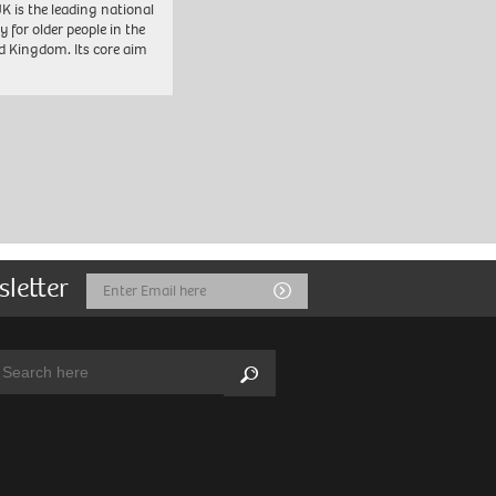
K is the leading national
y for older people in the
d Kingdom. Its core aim
sletter
Email
Submit
Address
arch:
Search