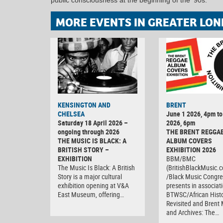
MORE EVENTS IN GREATER LON
KENSINGTON AND
BRENT
CHELSEA
June 1 2026, 4pm to
Saturday 18 April 2026 –
2026, 6pm
ongoing through 2026
THE BRENT REGGA
THE MUSIC IS BLACK: A
ALBUM COVERS
BRITISH STORY –
EXHIBITION 2026
EXHIBITION
BBM/BMC
The Music Is Black: A British
(BritishBlackMusic.
Story is a major cultural
/Black Music Congre
exhibition opening at V&A
presents in associat
East Museum, offering…
BTWSC/African Histo
Revisited and Bren
and Archives: The…