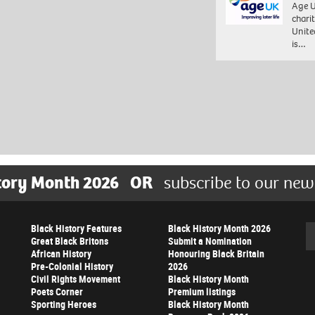
Age U
charit
Unite
is…
tory Month 2026
OR
subscribe to our new
Black History Features
Black History Month 2026
Se
Great Black Britons
Submit a Nomination
African History
Honouring Black Britain
Pre-Colonial History
2026
Civil Rights Movement
Black History Month
Poets Corner
Premium listings
Sporting Heroes
Black History Month