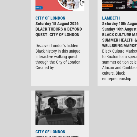
CITY OF LONDON
LAMBETH
Saturday 15 August 2026
Saturday 15th Augus
BLACK TUDORS & BEYOND
Sunday 16th August
QUEST: CITY OF LONDON
BLACK CULTURE M
SUMMER HEALTH &
Discover London’s hidden
WELLBEING MARKE
Black history in this unique
Black Culture Market
interactive walking quest
to Brixton for a speci
through the City of London.
summer edition cele
Created by…
African and Caribbe
culture, Black
entrepreneurship…
CITY OF LONDON