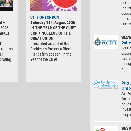
joini
insti
acade
CITY OF LONDON
inclu
t –
Saturday 15th August 2026
comm
 2026
IN THE YEAR OF THE QUIET
ARKET –
SUN + NUCLEUS OF THE
WAT
GREAT UNION
Polic
T
Presented as part of the
We va
 returns
Barbican’s Project a Black
exper
al
Planet film season, In the
talen
brating
Year of the Quiet…
workf
an
a…
Publ
Ombu
As Pu
Ombu
have 
inves
peopl
WAT