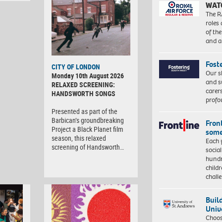
WAT
The R
roles
of th
and a
Fost
CITY OF LONDON
Our s
Monday 10th August 2026
and s
RELAXED SCREENING:
carer
HANDSWORTH SONGS
profo
Presented as part of the
Barbican’s groundbreaking
Front
Project a Black Planet film
some
season, this relaxed
Each 
screening of Handsworth…
socia
hundr
child
chall
Buil
Univ
Choo