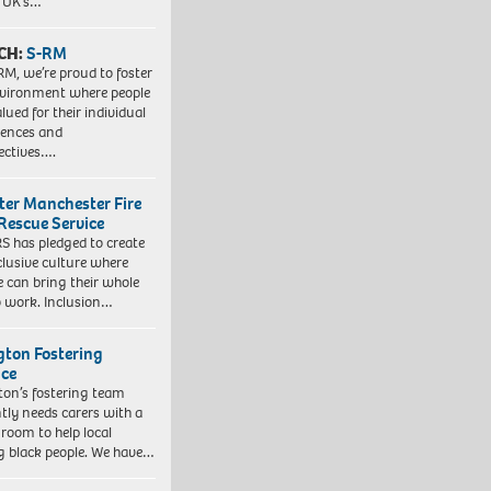
e UK’s…
CH:
S-RM
RM, we’re proud to foster
vironment where people
lued for their individual
iences and
ectives….
ter Manchester Fire
Rescue Service
 has pledged to create
clusive culture where
e can bring their whole
to work. Inclusion…
ngton Fostering
ice
gton’s fostering team
tly needs carers with a
 room to help local
 black people. We have…