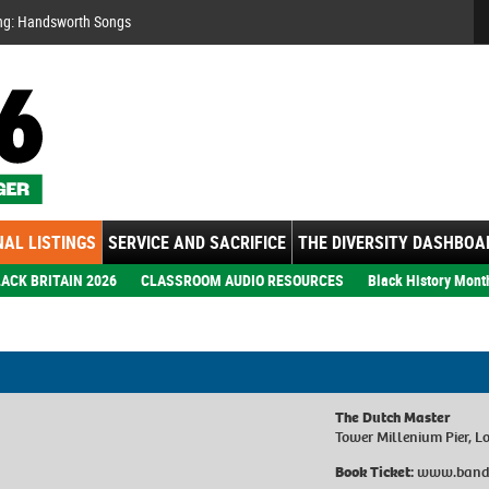
Se
ng: Handsworth Songs
AL LISTINGS
SERVICE AND SACRIFICE
THE DIVERSITY DASHBOA
ACK BRITAIN 2026
CLASSROOM AUDIO RESOURCES
Black History Mont
The Dutch Master
Tower Millenium Pier, 
Book Ticket:
www.band