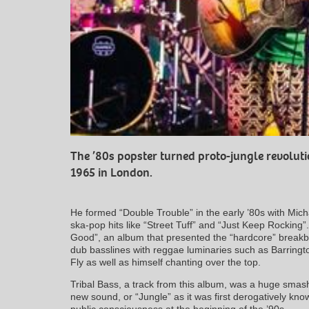
The ’80s popster turned proto-jungle revolut
1965 in London.
He formed “Double Trouble” in the early ’80s with Mic
ska-pop hits like “Street Tuff” and “Just Keep Rockin
Good”, an album that presented the “hardcore” breakbe
dub basslines with reggae luminaries such as Barring
Fly as well as himself chanting over the top.
Tribal Bass, a track from this album, was a huge smash
new sound, or “Jungle” as it was first derogatively k
public consciousness at the beginning of the ’90s.