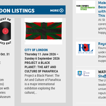
Make
Beco
DON LISTINGS
MORE
with
This
At St
carer
young
happ
Roya
Found
CITY OF LONDON
wide 
 Oct. 31
Thursday 11 June 2026 –
finan
Sunday 6 September 2026
suppo
E
PROJECT A BLACK
PLANET: THE ART AND
CULTURE OF PANAFRICA
WAT
Project a Black Planet: The
Shef
com
Art and Culture of Panafrica
The Un
ss)
is a major international
leadi
ion with
exhibition exploring the
unive
ries
cultural,…
reput
t Museum
stud