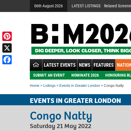
06th August 2026
LATEST LISTINGS:
Relaxed Screeni
Pinterest
X
LATEST EVENTS
NEWS
FEATURES
NATION
Facebook
SUBMIT AN EVENT
NOMINATE 2026
HONOURING BL
Home
>
Listings
>
Events in Greater London
> Congo Natty
EVENTS IN GREATER LONDON
Congo Natty
Saturday 21 May 2022