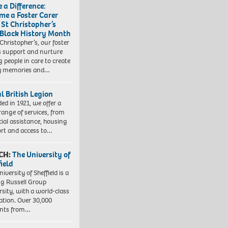
 a Difference:
me a Foster Carer
 St Christopher’s
 Black History Month
 Christopher’s, our foster
s support and nurture
 people in care to create
y memories and…
l British Legion
ed in 1921, we offer a
range of services, from
cial assistance, housing
rt and access to…
CH:
The University of
field
iversity of Sheffield is a
ng Russell Group
rsity, with a world-class
ation. Over 30,000
ents from…