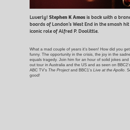
Luverly!
Stephen K Amos
is back with a bran
boards of London’s West End in the smash hi
iconic role of Alfred P. Doolittle.
What a mad couple of years it’s been! How did you get 
funny. The opportunity in the crisis, the joy in the sad
equals tragedy. Join him for an hour of solid jokes and
out tour in Australia and the US and as seen on BBC2
ABC TV’s
The Project
and BBC1’s
Live at the Apollo
. S
good!