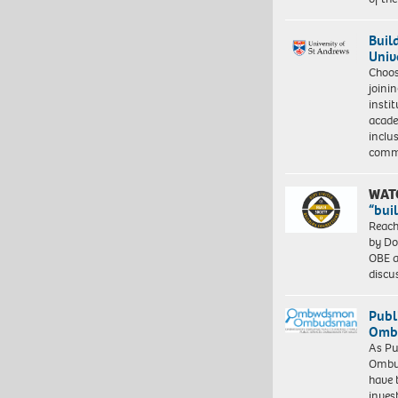
Buil
Univ
Choo
joini
insti
acade
inclu
comm
WAT
“bui
Reach
by Do
OBE a
discu
Publ
Ombu
As Pu
Ombu
have 
inves