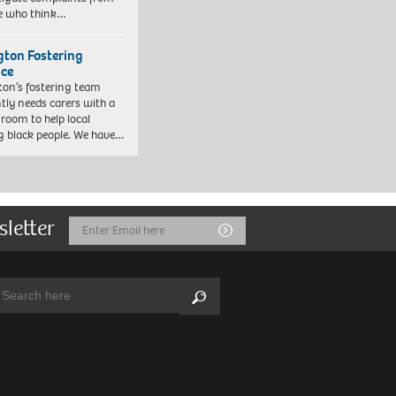
e who think…
ngton Fostering
ice
gton’s fostering team
tly needs carers with a
 room to help local
 black people. We have…
sletter
Email
Submit
Address
arch:
Search