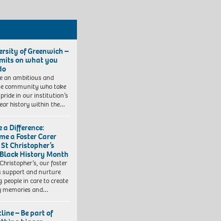
ersity of Greenwich –
imits on what you
do
e an ambitious and
se community who take
pride in our institution’s
ear history within the…
 a Difference:
me a Foster Carer
 St Christopher’s
 Black History Month
 Christopher’s, our foster
s support and nurture
 people in care to create
y memories and…
line – Be part of