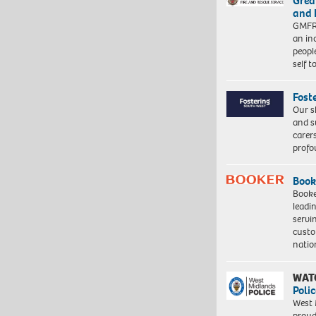
Grea
and 
GMFRS
an in
peopl
self 
Fost
Our s
and s
carer
profo
Book
Booke
leadi
servi
custo
natio
WAT
Polic
West 
proud