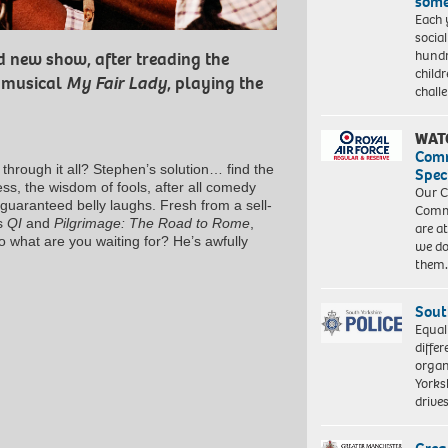
some
Each 
socia
hundr
d new show, after treading the
child
t musical
My Fair Lady
, playing the
chall
WAT
Com
through it all? Stephen’s solution… find the
Spec
ness, the wisdom of fools, after all comedy
Our C
 guaranteed belly laughs. Fresh from a sell-
Commu
’s
QI
and
Pilgrimage: The Road to Rome
,
are a
o what are you waiting for? He’s awfully
we do
them
Sout
Equal
differ
organ
Yorksh
driv