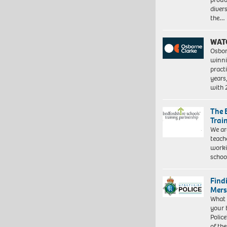
diver
the…
WAT
Osbor
winni
pract
years
with
The 
Trai
We ar
teach
worki
schoo
Find
Mers
What 
your 
Police
of th