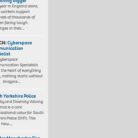
thing bigger
year in England alone,
l workers support
eds of thousands of
ren facing tough
enges in their…
CH:
Cyberspace
munication
ialist
yberspace
nication Specialists
t the heart of everything
, nothing starts without
. Imagine…
h Yorkshire Police
ity and Diversity Valuing
ence is a core
isational value for South
ire Police (SYP). This
es how…