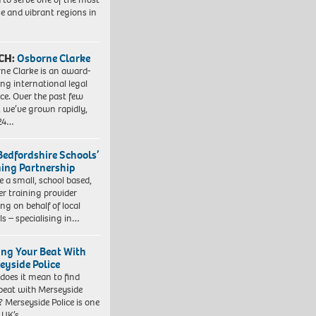
se and vibrant regions in
CH:
Osborne Clarke
ne Clarke is an award-
ng international legal
ice. Over the past few
, we’ve grown rapidly,
 24…
Bedfordshire Schools’
ning Partnership
e a small, school based,
er training provider
ng on behalf of local
ls – specialising in…
ing Your Beat With
eyside Police
does it mean to find
beat with Merseyside
? Merseyside Police is one
e UK’s…