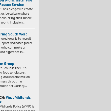
ter Manchester Fire
Rescue Service
 has pledged to create
clusive culture where
e can bring their whole
to work. Inclusion…
ering South West
hared goal is to recruit
upport dedicated foster
s who can make a
und difference in…
er Group
r Group is the UK’s
ng food wholesaler,
ng around one million
mers through a
nwide network of…
CH:
West Midlands
e
Midlands Police (WMP) is
 to serve one of the most