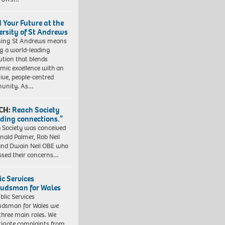
d Your Future at the
ersity of St Andrews
sing St Andrews means
ng a world-leading
tution that blends
mic excellence with an
sive, people-centred
unity. As…
CH:
Reach Society
lding connections.”
 Society was conceived
nald Palmer, Rob Neil
nd Dwain Neil OBE who
ssed their concerns…
ic Services
dsman for Wales
blic Services
dsman for Wales we
three main roles. We
tigate complaints from