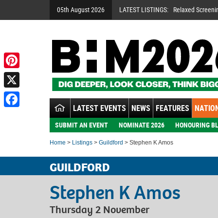
05th August 2026
LATEST LISTINGS:
Relaxed Screeni
Pinterest
X
LATEST EVENTS
NEWS
FEATURES
NATION
Facebook
SUBMIT AN EVENT
NOMINATE 2026
HONOURING BL
Home
>
Listings
>
Guildford
> Stephen K Amos
GUILDFORD
Stephen K Amos
Thursday 2 November