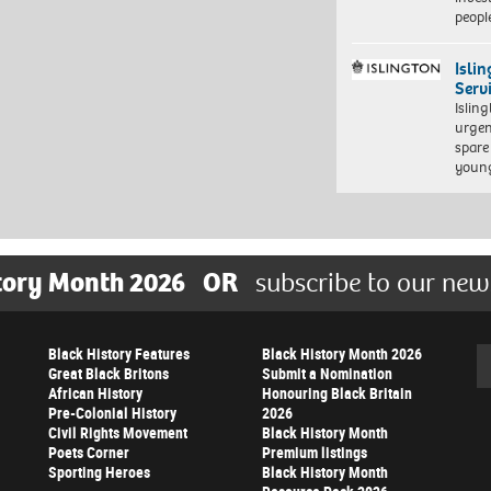
peopl
Isli
Serv
Islin
urgen
spare
young
tory Month 2026
OR
subscribe to our new
Black History Features
Black History Month 2026
Se
Great Black Britons
Submit a Nomination
African History
Honouring Black Britain
Pre-Colonial History
2026
Civil Rights Movement
Black History Month
Poets Corner
Premium listings
Sporting Heroes
Black History Month