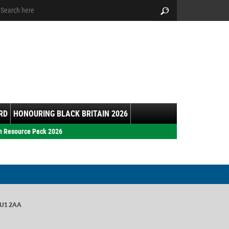
arch:
Search
RD
HONOURING BLACK BRITAIN 2026
h Resource Pack 2026
GU1 2AA