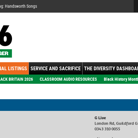
Se
ng: Handsworth Songs
AL LISTINGS
SERVICE AND SACRIFICE
THE DIVERSITY DASHBOA
ACK BRITAIN 2026
CLASSROOM AUDIO RESOURCES
Black History Mont
G Live
London Rd, Guildford 
0343 310 0055