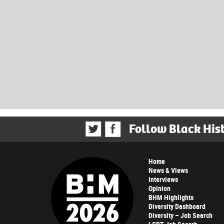
Follow Black His
Home
News & Views
Interviews
Opinion
BHM Highlights
Diversity Dashboard
Diversity – Job Search