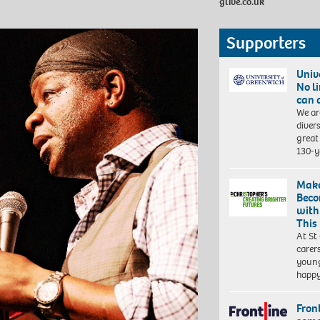
glive.co.uk
Supporters
Univ
No l
can 
We ar
diver
great 
130-y
Make
Beco
with
This
At St
carer
young
happ
Front