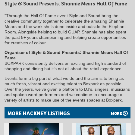
Style & Sound Presents: Shannie Mears Hall Of Fame
“Through the Hall Of Fame event Style and Sound bring the
creative community together to celebrate the amazing Shannie
Mears and the work she’s done inside and outside the Elephant
Room. Alongside helping to build GUAP, Shannie has also spent
the past 5+ years championing and helping create opportunities
for creatives of colour.
Organiser of Style & Sound Presents: Shannie Mears Hall Of
Fame
BOXPARK consistently delivers an exciting and high standard of
shopping and dining but it’s not all about the retail experience.
Events form a big part of what we do and the aim is to bring as
much fresh, vibrant and exciting talent to Boxpark as possible.
Over the years, we’ve given a platform to DJ’s, singers, musicians
and spoken word performers and we continue to encourage a
variety of artists to make use of the events spaces at Boxpark.
MORE HACKNEY LISTINGS
MORE