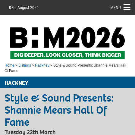
07th August 2026
MENU
Home
>
Listings
>
Hackney
> Style & Sound Presents: Shannie Mears Hall
Of Fame
HACKNEY
Style & Sound Presents:
Shannie Mears Hall Of
Fame
Tuesday 22th March