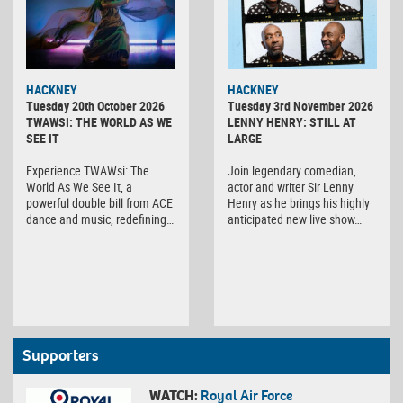
HACKNEY
HACKNEY
Tuesday 20th October 2026
Tuesday 3rd November 2026
TWAWSI: THE WORLD AS WE
LENNY HENRY: STILL AT
SEE IT
LARGE
Experience TWAWsi: The
Join legendary comedian,
World As We See It, a
actor and writer Sir Lenny
powerful double bill from ACE
Henry as he brings his highly
dance and music, redefining…
anticipated new live show…
Supporters
WATCH:
Royal Air Force