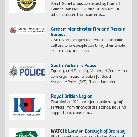
Reach Society was conceived by Donald
Palmer, Rob Neil OBE and Dwain Neil OBE
who discussed their concerns…
Greater Manchester Fire and Rescue
Service
GMFRS has pledged to create an inclusive
culture where people can bring their whole
self to work. Inclusion…
South Yorkshire Police
Equality and Diversity Valuing difference is a
core organisational value for South
Yorkshire Police (SYP). This drives how…
Royal British Legion
Founded in 1921, we offer a wide range of
services, from financial assistance, housing
support and access to…
WATCH:
London Borough of Bromley
Start something amazing today. We want