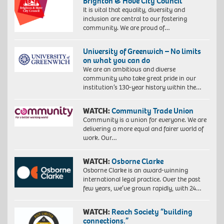
Brighton & Hove City Council
It is vital that equality, diversity and
inclusion are central to our fostering
community. We are proud of…
University of Greenwich – No limits
on what you can do
We are an ambitious and diverse
community who take great pride in our
institution’s 130-year history within the…
WATCH:
Community Trade Union
Community is a union for everyone. We are
delivering a more equal and fairer world of
work. Our…
WATCH:
Osborne Clarke
Osborne Clarke is an award-winning
international legal practice. Over the past
few years, we’ve grown rapidly, with 24…
WATCH:
Reach Society “building
connections.”