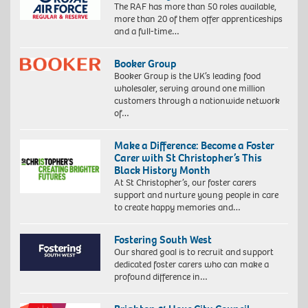
The RAF has more than 50 roles available,
more than 20 of them offer apprenticeships
and a full-time…
Booker Group
Booker Group is the UK’s leading food
wholesaler, serving around one million
customers through a nationwide network
of…
Make a Difference: Become a Foster
Carer with St Christopher’s This
Black History Month
At St Christopher’s, our foster carers
support and nurture young people in care
to create happy memories and…
Fostering South West
Our shared goal is to recruit and support
dedicated foster carers who can make a
profound difference in…