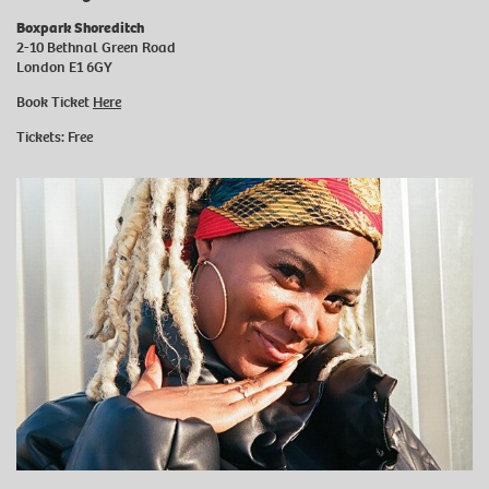
Boxpark Shoreditch
2-10 Bethnal Green Road
London E1 6GY
Book Ticket
Here
Tickets: Free