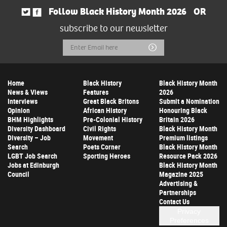
Follow Black History Month 2026
OR
subscribe to our newsletter
Email
Submit
Address
Home
Black History
Black History Month
News & Views
Features
2026
Interviews
Great Black Britons
Submit a Nomination
Opinion
African History
Honouring Black
BHM Highlights
Pre-Colonial History
Britain 2026
Diversity Dashboard
Civil Rights
Black History Month
Diversity – Job
Movement
Premium listings
Search
Poets Corner
Black History Month
LGBT Job Search
Sporting Heroes
Resource Pack 2026
Jobs at Edinburgh
Black History Month
Council
Magazine 2025
Advertising &
Partnerships
Contact Us
Privacy
Preferences