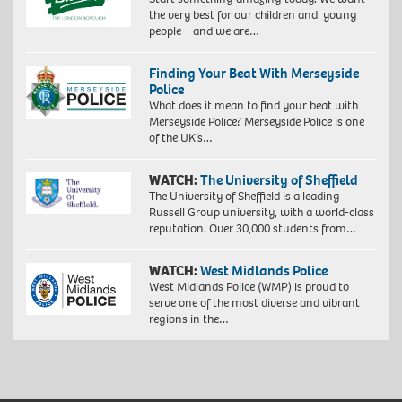
the very best for our children and young
people – and we are…
Finding Your Beat With Merseyside
Police
What does it mean to find your beat with
Merseyside Police? Merseyside Police is one
of the UK’s…
WATCH:
The University of Sheffield
The University of Sheffield is a leading
Russell Group university, with a world-class
reputation. Over 30,000 students from…
WATCH:
West Midlands Police
West Midlands Police (WMP) is proud to
serve one of the most diverse and vibrant
regions in the…