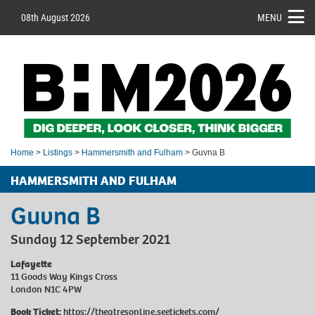
08th August 2026
MENU
Home
>
Listings
>
Hammersmith and Fulham
> Guvna B
HAMMERSMITH AND FULHAM
Guvna B
Sunday 12 September 2021
Lafayette
11 Goods Way Kings Cross
London N1C 4PW
Book Ticket:
https://theatresonline.seetickets.com/