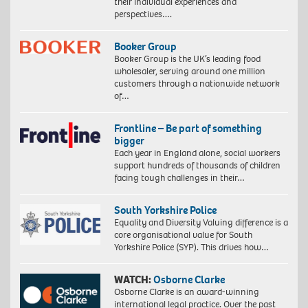
their individual experiences and
perspectives….
Booker Group
Booker Group is the UK’s leading food
wholesaler, serving around one million
customers through a nationwide network
of…
Frontline – Be part of something
bigger
Each year in England alone, social workers
support hundreds of thousands of children
facing tough challenges in their…
South Yorkshire Police
Equality and Diversity Valuing difference is a
core organisational value for South
Yorkshire Police (SYP). This drives how…
WATCH:
Osborne Clarke
Osborne Clarke is an award-winning
international legal practice. Over the past