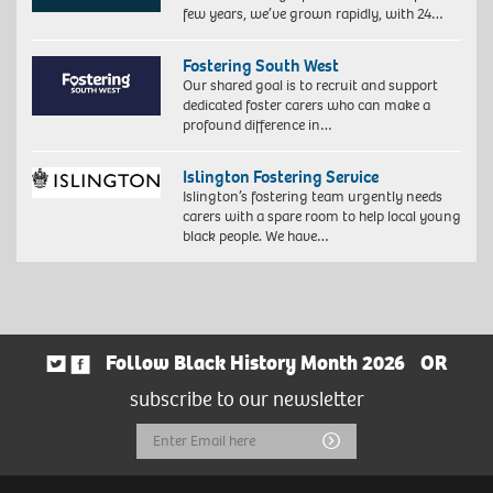
few years, we’ve grown rapidly, with 24…
Fostering South West
Our shared goal is to recruit and support
dedicated foster carers who can make a
profound difference in…
Islington Fostering Service
Islington’s fostering team urgently needs
carers with a spare room to help local young
black people. We have…
Follow Black History Month 2026
OR
subscribe to our newsletter
Email
Submit
Address