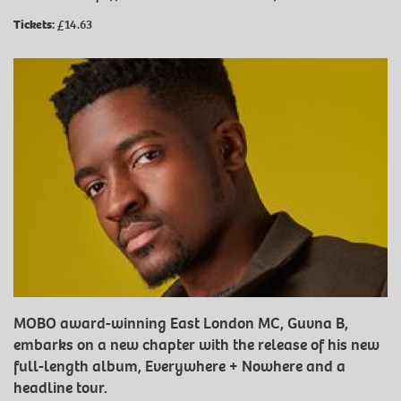
Tickets:
£14.63
MOBO award-winning East London MC, Guvna B,
embarks on a new chapter with the release of his new
full-length album, Everywhere + Nowhere and a
headline tour.