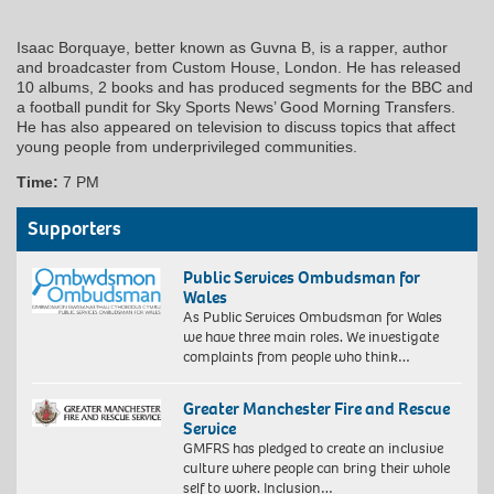
Isaac Borquaye, better known as Guvna B, is a rapper, author
and broadcaster from Custom House, London. He has released
10 albums, 2 books and has produced segments for the BBC and
a football pundit for Sky Sports News’ Good Morning Transfers.
He has also appeared on television to discuss topics that affect
young people from underprivileged communities.
Time:
7 PM
Supporters
Public Services Ombudsman for
Wales
As Public Services Ombudsman for Wales
we have three main roles. We investigate
complaints from people who think…
Greater Manchester Fire and Rescue
Service
GMFRS has pledged to create an inclusive
culture where people can bring their whole
self to work. Inclusion…