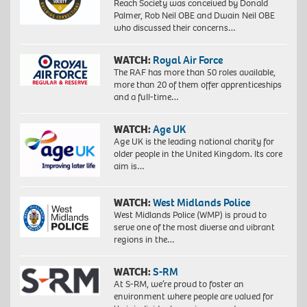
Reach Society was conceived by Donald
Palmer, Rob Neil OBE and Dwain Neil OBE
who discussed their concerns…
WATCH:
Royal Air Force
The RAF has more than 50 roles available,
more than 20 of them offer apprenticeships
and a full-time…
WATCH:
Age UK
Age UK is the leading national charity for
older people in the United Kingdom. Its core
aim is…
WATCH:
West Midlands Police
West Midlands Police (WMP) is proud to
serve one of the most diverse and vibrant
regions in the…
WATCH:
S-RM
At S-RM, we’re proud to foster an
environment where people are valued for