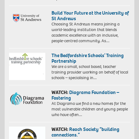
Build Your Future at the University of
St Andrews
Choosing St Andrews means joining a
world-leading institution that blends
academic excellence with an inclusive,
people-centred community. As…
The Bedfordshire Schools’ Training
Partnership
We are a small, school based, teacher
training provider working on behalf of local
schools – specialising in…
WATCH:
Diagrama Foundation –
Fostering
At Diagrama we find a new homes for the
most vulnerable children and young people
who have often…
WATCH:
Reach Society “building
connections.”