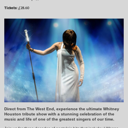
Tickets:
£28.60
Direct from The West End, experience the ultimate Whitney
Houston tribute show with a stunning celebration of the
music and life of one of the greatest singers of our time.