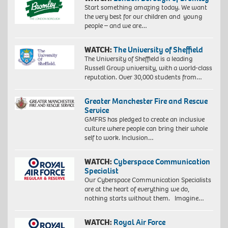
Start something amazing today. We want
the very best for our children and young
people – and we are…
WATCH:
The University of Sheffield
The University of Sheffield is a leading
Russell Group university, with a world-class
reputation. Over 30,000 students from…
Greater Manchester Fire and Rescue
Service
GMFRS has pledged to create an inclusive
culture where people can bring their whole
self to work. Inclusion…
WATCH:
Cyberspace Communication
Specialist
Our Cyberspace Communication Specialists
are at the heart of everything we do,
nothing starts without them. Imagine…
WATCH:
Royal Air Force