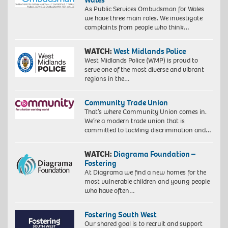
As Public Services Ombudsman for Wales
we have three main roles. We investigate
complaints from people who think…
WATCH:
West Midlands Police
West Midlands Police (WMP) is proud to
serve one of the most diverse and vibrant
regions in the…
Community Trade Union
That’s where Community Union comes in.
We’re a modern trade union that is
committed to tackling discrimination and…
WATCH:
Diagrama Foundation –
Fostering
At Diagrama we find a new homes for the
most vulnerable children and young people
who have often…
Fostering South West
Our shared goal is to recruit and support