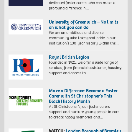
dedicated foster carers who can make a
profound difference in…
University of Greenwich – No limits
on what you can do
We are an ambitious and diverse
community who take great pride in our
institution’s 130-year history within the…
Royal British Legion
Founded in 1921, we offer a wide range of
services, from financial assistance, housing
support and access to…
Make a Difference: Become a Foster
Carer with St Christopher’s This
Black History Month
At St Christopher’s, our foster carers
support and nurture young people in care
to create happy memories and…
WATCH:
London Borough of Bromley