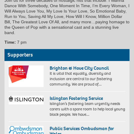
Join us for three decades of nostalgic hits that include: I Wanna
Dance With Somebody, One Moment In Time, I’m Every Woman, I
Will Always Love You, My Love Is Your Love, So Emotional Baby,
Run to You, Saving All My Love, How Will I Know, Million Dollar
Bill, The Greatest Love Of All, and many more…paying homage to
the Queen of Pop with a sensational cast and a stunning live
band.
Time:
7 pm
Supporters
Brighton & Hove City Council
It is vital that equality, diversity and
inclusion are central to our fostering
community. We are proud of…
Islington Fostering Service
Islington’s fostering team urgently needs
carers with a spare room to help local young
black people. We have…
Public Services Ombudsman for
Wales