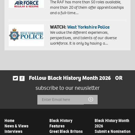
The RAF has more than 50 roles available,
more than 20 of them offer apprenticeships
and a full-time…
WATCH:
West Yorkshire Police
We value the different experiences,
perspectives, and talents of our diverse
workforce. It is only by having a…
Follow Black History Month 2026
OR
subscribe to our newsletter
Email
Submit
Address
Home
Black History
Black History Month
News & Views
Features
2026
Interviews
Great Black Britons
Submit a Nomination