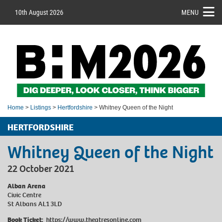
10th August 2026
MENU
Home
>
Listings
>
Hertfordshire
> Whitney Queen of the Night
HERTFORDSHIRE
Whitney Queen of the Night
22 October 2021
Alban Arena
Civic Centre
St Albans AL1 3LD
Book Ticket:
https://www.theatresonline.com