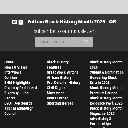
Follow Black History Month 2026
OR
subscribe to our newsletter
Email
Submit
Address
Home
Black History
Black History Month
News & Views
Features
2026
Interviews
Great Black Britons
Submit a Nomination
Opinion
African History
Honouring Black
BHM Highlights
Pre-Colonial History
Britain 2026
Diversity Dashboard
Civil Rights
Black History Month
Diversity – Job
Movement
Premium listings
Search
Poets Corner
Black History Month
LGBT Job Search
Sporting Heroes
Resource Pack 2026
Jobs at Edinburgh
Black History Month
Council
Magazine 2025
Advertising &
Partnerships