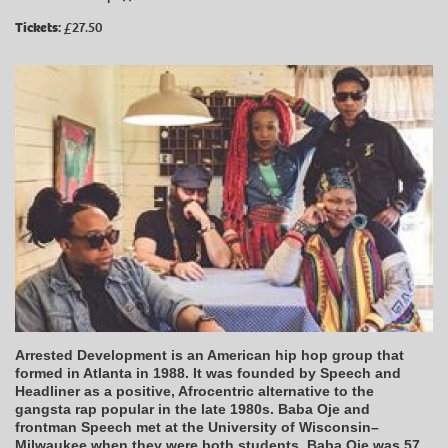
Tickets:
£27.50
Arrested Development is an American hip hop group that
formed in Atlanta in 1988. It was founded by Speech and
Headliner as a positive, Afrocentric alternative to the
gangsta rap popular in the late 1980s. Baba Oje and
frontman Speech met at the University of Wisconsin–
Milwaukee when they were both students. Baba Oje was 57