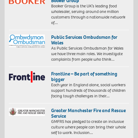
Booker Group
Booker Group is the UK’s leading food
wholesaler, serving around one million
customers through a nationwide network
of…
Public Services Ombudsman for
Wales
As Public Services Ombudsman for Wales
we have three main roles. We investigate
complaints from people who think…
Frontline – Be part of something
bigger
Each year in England alone, social workers
support hundreds of thousands of children
facing tough challenges in their…
Greater Manchester Fire and Rescue
Service
GMFRS has pledged to create an inclusive
culture where people can bring their whole
self to work. Inclusion…