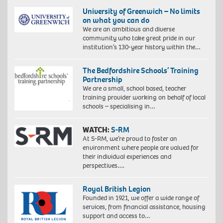
University of Greenwich – No limits
on what you can do
We are an ambitious and diverse
community who take great pride in our
institution’s 130-year history within the…
The Bedfordshire Schools’ Training
Partnership
We are a small, school based, teacher
training provider working on behalf of local
schools – specialising in…
WATCH:
S-RM
At S-RM, we’re proud to foster an
environment where people are valued for
their individual experiences and
perspectives….
Royal British Legion
Founded in 1921, we offer a wide range of
services, from financial assistance, housing
support and access to…