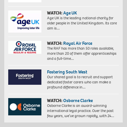
WATCH:
Age UK
Age UK is the leading national charity for
older people in the United Kingdom. Its core
aim is…
WATCH:
Royal Air Force
The RAF has more than 50 roles available,
more than 20 of them offer apprenticeships
and a full-time…
Fostering South West
Our shared goal is to recruit and support
dedicated foster carers who can make a
profound difference in…
WATCH:
Osborne Clarke
Osborne Clarke is an award-winning
international legal practice. Over the past
few years, we’ve grown rapidly, with 24…