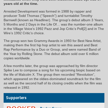
years old at the time.
Arrested Development was formed in 1988 by rapper and
producer Todd Thomas (“Speech”) and turntablist Timothy
Barnwell (known as Headliner). The group’s debut album 3 Years,
5 Months and 2 Days in the Life Of… was the number-one album
in the Village Voice’s 1992 Pazz and Jop Critic’s Poll[2] and in The
Wire’s 1992 Critic’s choice.
The group won two Grammy Awards in 1993 for Best New Artist,
making them the first hip hop artist to win this award and Best
Rap Performance by a Duo or Group, and were named Band of
the Year by Rolling Stone. The debut album sold over 6 million
copies worldwide.
A few months later, the group was approached by film director
Spike Lee to compose a song for his upcoming biopic based on
the life of Malcolm X. The group then recorded “Revolution”,
which appeared on the oldies-dominated soundtrack for the film
as well as the second half of its closing credits when the film was
released in 1992.
Supporters