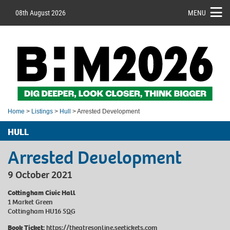
08th August 2026
MENU
Home
>
Listings
>
Hull
> Arrested Development
HULL
Arrested Development
9 October 2021
Cottingham Civic Hall
1 Market Green
Cottingham HU16 5QG
Book Ticket:
https://theatresonline.seetickets.com