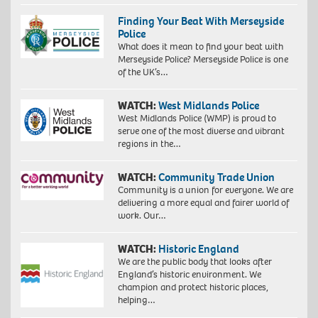
Finding Your Beat With Merseyside
Police
What does it mean to find your beat with
Merseyside Police? Merseyside Police is one
of the UK’s…
WATCH:
West Midlands Police
West Midlands Police (WMP) is proud to
serve one of the most diverse and vibrant
regions in the…
WATCH:
Community Trade Union
Community is a union for everyone. We are
delivering a more equal and fairer world of
work. Our…
WATCH:
Historic England
We are the public body that looks after
England’s historic environment. We
champion and protect historic places,
helping…