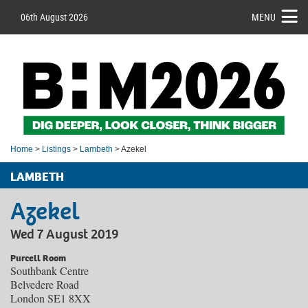
06th August 2026
MENU
Home
>
Listings
>
Lambeth
> Azekel
LAMBETH
Azekel
Wed 7 August 2019
Purcell Room
Southbank Centre
Belvedere Road
London SE1 8XX