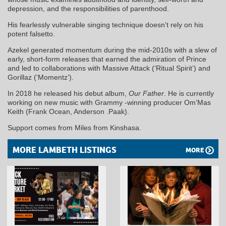
depression, and the responsibilities of parenthood.
His fearlessly vulnerable singing technique doesn’t rely on his
potent falsetto.
Azekel generated momentum during the mid-2010s with a slew of
early, short-form releases that earned the admiration of Prince
and led to collaborations with Massive Attack (‘Ritual Spirit’) and
Gorillaz (‘Momentz’).
In 2018 he released his debut album,
Our Father
. He is currently
working on new music with Grammy -winning producer Om’Mas
Keith (Frank Ocean, Anderson .Paak).
Support comes from Miles from Kinshasa.
MORE LAMBETH LISTINGS
MORE