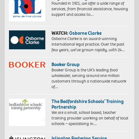
Founded in 1921, we offer a wide range of
services, from financial assistance, housing
support and access to…
WATCH:
Osborne Clarke
Osborne Clarke is an award-winning
international legal practice. Over the past
few years, we’ve grown rapidly, with 24…
Booker Group
Booker Group is the UK’s leading food
wholesaler, serving around one million
customers through a nationwide network
of…
The Bedfordshire Schools’ Training
Partnership
We are a small, school based, teacher
training provider working on behalf of local
schools – specialising in…
Islington Fostering Service