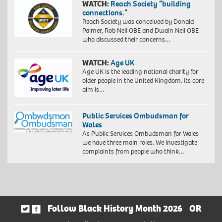
WATCH:
Reach Society “building
connections.”
Reach Society was conceived by Donald
Palmer, Rob Neil OBE and Dwain Neil OBE
who discussed their concerns…
WATCH:
Age UK
Age UK is the leading national charity for
older people in the United Kingdom. Its core
aim is…
Public Services Ombudsman for
Wales
As Public Services Ombudsman for Wales
we have three main roles. We investigate
complaints from people who think…
Follow Black History Month 2026
OR