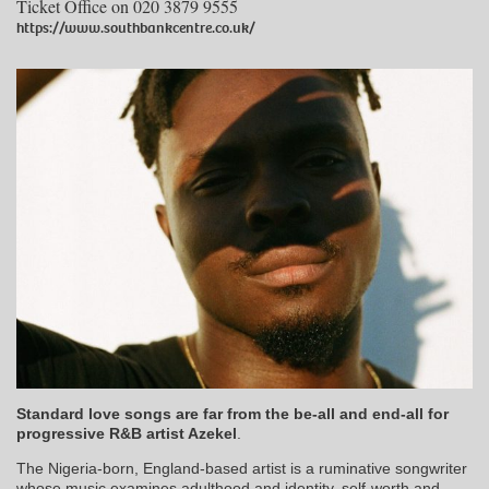
Ticket Office on 020 3879 9555
https://www.southbankcentre.co.uk/
Standard love songs are far from the be-all and end-all for
progressive R&B artist Azekel
.
The Nigeria-born, England-based artist is a ruminative songwriter
whose music examines adulthood and identity, self-worth and