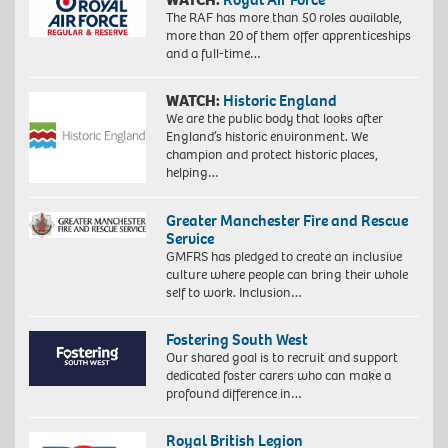
The RAF has more than 50 roles available,
more than 20 of them offer apprenticeships
and a full-time…
WATCH:
Historic England
We are the public body that looks after
England’s historic environment. We
champion and protect historic places,
helping…
Greater Manchester Fire and Rescue
Service
GMFRS has pledged to create an inclusive
culture where people can bring their whole
self to work. Inclusion…
Fostering South West
Our shared goal is to recruit and support
dedicated foster carers who can make a
profound difference in…
Royal British Legion