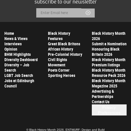
subscribe to our newsletter
Email
Submit
Address
Home
Black History
Black History Month
News & Views
Features
2026
Interviews
Great Black Britons
Submit a Nomination
Opinion
African History
Honouring Black
BHM Highlights
Pre-Colonial History
Britain 2026
Diversity Dashboard
Civil Rights
Black History Month
Diversity – Job
Movement
Premium listings
Search
Poets Corner
Black History Month
LGBT Job Search
Sporting Heroes
Resource Pack 2026
Jobs at Edinburgh
Black History Month
Council
Magazine 2025
Advertising &
Partnerships
Contact Us
Privacy
Preferences
© Black History Month 2026.
ENTWURF: Design and Build