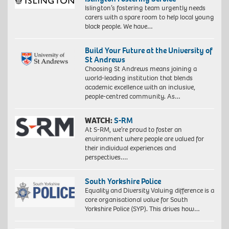
Islington’s fostering team urgently needs
carers with a spare room to help local young
black people. We have…
Build Your Future at the University of
St Andrews
Choosing St Andrews means joining a
world-leading institution that blends
academic excellence with an inclusive,
people-centred community. As…
WATCH:
S-RM
At S-RM, we’re proud to foster an
environment where people are valued for
their individual experiences and
perspectives….
South Yorkshire Police
Equality and Diversity Valuing difference is a
core organisational value for South
Yorkshire Police (SYP). This drives how…