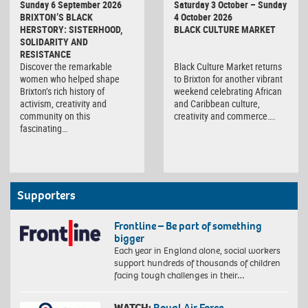
Sunday 6 September 2026
Saturday 3 October – Sunday
Market
BRIXTON’S BLACK
4 October 2026
HERSTORY: SISTERHOOD,
BLACK CULTURE MARKET
SOLIDARITY AND
RESISTANCE
Discover the remarkable
Black Culture Market returns
women who helped shape
to Brixton for another vibrant
Brixton’s rich history of
weekend celebrating African
activism, creativity and
and Caribbean culture,
community on this
creativity and commerce….
fascinating…
Supporters
Frontline – Be part of something
bigger
Each year in England alone, social workers
support hundreds of thousands of children
facing tough challenges in their…
WATCH:
Royal Air Force