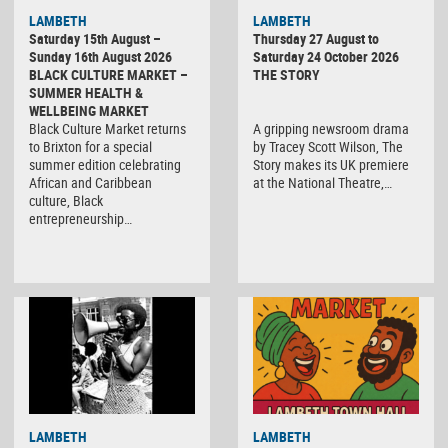
LAMBETH
LAMBETH
Saturday 15th August –
Thursday 27 August to
Sunday 16th August 2026
Saturday 24 October 2026
BLACK CULTURE MARKET –
THE STORY
SUMMER HEALTH &
WELLBEING MARKET
Black Culture Market returns
A gripping newsroom drama
to Brixton for a special
by Tracey Scott Wilson, The
summer edition celebrating
Story makes its UK premiere
African and Caribbean
at the National Theatre,…
culture, Black
entrepreneurship…
Black
LAMBETH
LAMBETH
Culture