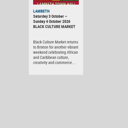
Black
LAMBETH
Culture
Saturday 3 October –
Market
Sunday 4 October 2026
BLACK CULTURE MARKET
Black Culture Market returns
to Brixton for another vibrant
weekend celebrating African
and Caribbean culture,
creativity and commerce….