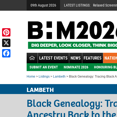
09th August 2026
LATEST LISTINGS:
Relaxed Screeni
Pinterest
X
LATEST EVENTS
NEWS
FEATURES
NATION
Facebook
SUBMIT AN EVENT
NOMINATE 2026
HONOURING BL
Home
>
Listings
>
Lambeth
> Black Genealogy: Tracing Black An
LAMBETH
Black Genealogy: Tr
Ancestry Back to the