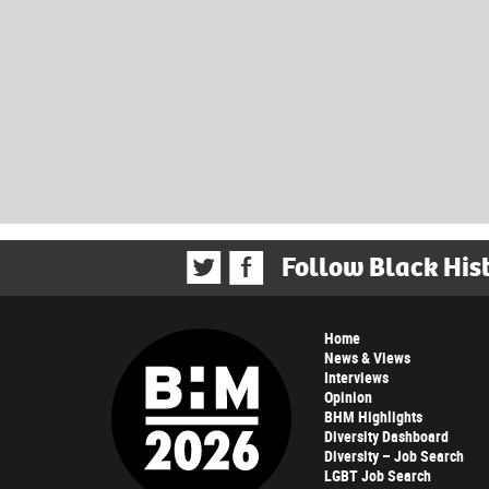
Follow Black His
Home
News & Views
Interviews
Opinion
BHM Highlights
Diversity Dashboard
Diversity – Job Search
LGBT Job Search