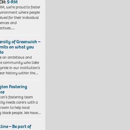
CH:
S-RM
RM, we’re proud to foster
vironment where people
lued for their individual
iences and
ectives….
ersity of Greenwich –
imits on what you
do
e an ambitious and
se community who take
pride in our institution’s
ear history within the…
ngton Fostering
ice
gton’s fostering team
tly needs carers with a
 room to help local
 black people. We have…
line – Be part of