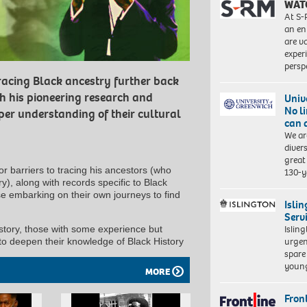
WAT
At S-
an en
are va
exper
persp
racing Black ancestry further back
th his pioneering research and
Univ
No l
per understanding of their cultural
can 
We ar
diver
great 
r barriers to tracing his ancestors (who
130-y
ery), along with records specific to Black
se embarking on their own journeys to find
Isli
Serv
Islin
history, those with some experience but
urgen
 to deepen their knowledge of Black History
spare
young
MORE
Front