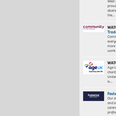
West 
proud
diver
the…
WAT
Trad
Commu
every
more 
work
WAT
Age U
charit
Unite
is…
Fost
Our s
and s
carer
profo