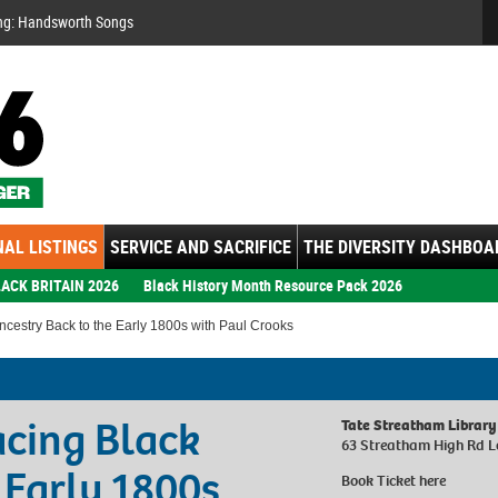
Se
ng: Handsworth Songs
AL LISTINGS
SERVICE AND SACRIFICE
THE DIVERSITY DASHBOA
ACK BRITAIN 2026
Black History Month Resource Pack 2026
cestry Back to the Early 1800s with Paul Crooks
acing Black
Tate Streatham Library
63 Streatham High Rd 
 Early 1800s
Book Ticket
here