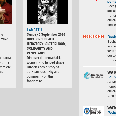
some
Each 
socia
hundr
child
chall
LAMBETH
to
Sunday 6 September 2026
Book
r 2026
BRIXTON’S BLACK
Booke
HERSTORY: SISTERHOOD,
leadi
SOLIDARITY AND
servi
RESISTANCE
custo
m drama
Discover the remarkable
natio
on, The
women who helped shape
premiere
Brixton’s rich history of
tre,…
activism, creativity and
WAT
community on this
Foun
fascinating…
At Di
homes
child
who 
WAT
Polic