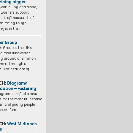
thing bigger
year in England alone,
l workers support
eds of thousands of
ren facing tough
enges in their…
er Group
r Group is the UK’s
ng food wholesaler,
ng around one million
mers through a
nwide network of…
CH:
Diagrama
dation – Fostering
agrama we find a new
 for the most vulnerable
ren and young people
have often…
CH:
West Midlands
e