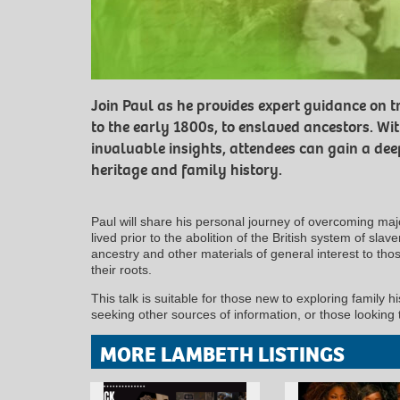
Join Paul as he provides expert guidance on t
to the early 1800s, to enslaved ancestors. Wi
invaluable insights, attendees can gain a dee
heritage and family history.
Paul will share his personal journey of overcoming majo
lived prior to the abolition of the British system of slav
ancestry and other materials of general interest to tho
their roots.
This talk is suitable for those new to exploring family 
seeking other sources of information, or those looking
MORE LAMBETH LISTINGS