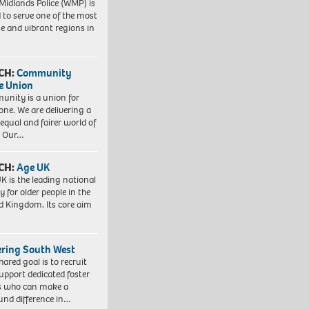
Midlands Police (WMP) is
 to serve one of the most
se and vibrant regions in
CH:
Community
e Union
nity is a union for
one. We are delivering a
equal and fairer world of
. Our…
CH:
Age UK
K is the leading national
y for older people in the
d Kingdom. Its core aim
ering South West
hared goal is to recruit
upport dedicated foster
s who can make a
und difference in…