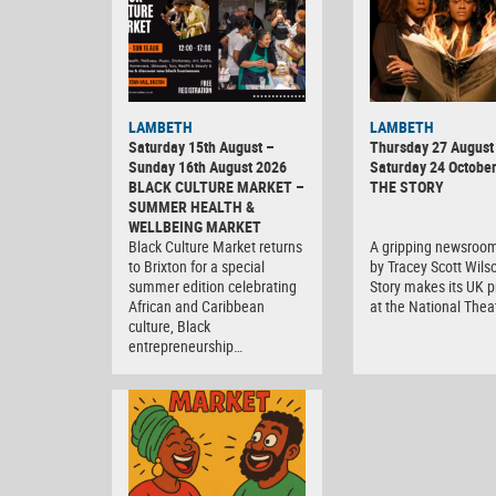
LAMBETH
LAMBETH
Saturday 15th August –
Thursday 27 August 
Sunday 16th August 2026
Saturday 24 Octobe
BLACK CULTURE MARKET –
THE STORY
SUMMER HEALTH &
WELLBEING MARKET
Black Culture Market returns
A gripping newsroo
to Brixton for a special
by Tracey Scott Wils
summer edition celebrating
Story makes its UK 
African and Caribbean
at the National Thea
culture, Black
entrepreneurship…