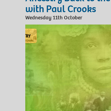
with Paul Crooks
Wednesday 11th October