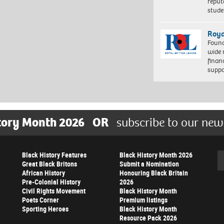
reput
stud
Roya
Found
wide 
finan
suppo
tory Month 2026
OR
subscribe to our new
Black History Features
Black History Month 2026
Se
Great Black Britons
Submit a Nomination
African History
Honouring Black Britain
Pre-Colonial History
2026
Civil Rights Movement
Black History Month
Poets Corner
Premium listings
Sporting Heroes
Black History Month
Resource Pack 2026