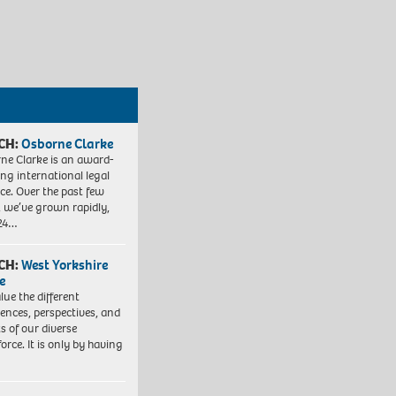
CH:
Osborne Clarke
ne Clarke is an award-
ng international legal
ice. Over the past few
, we’ve grown rapidly,
 24…
CH:
West Yorkshire
e
lue the different
iences, perspectives, and
ts of our diverse
orce. It is only by having