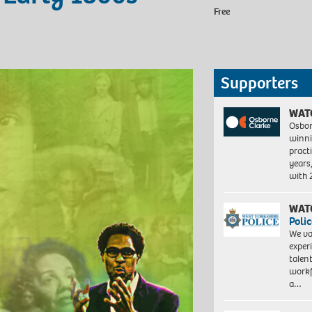
Free
Supporters
WAT
Osbor
winni
pract
years
with
WAT
Polic
We va
exper
talen
workf
a…