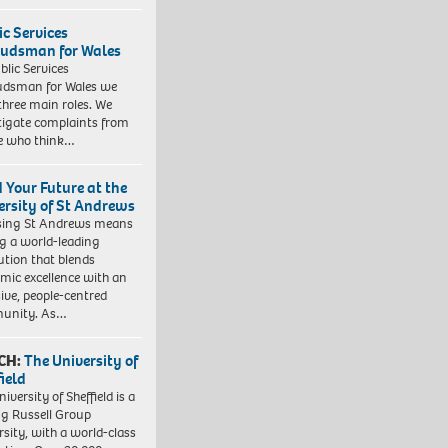
ic Services
dsman for Wales
blic Services
dsman for Wales we
three main roles. We
tigate complaints from
e who think…
d Your Future at the
ersity of St Andrews
sing St Andrews means
ng a world-leading
tution that blends
mic excellence with an
sive, people-centred
unity. As…
CH:
The University of
field
iversity of Sheffield is a
ng Russell Group
rsity, with a world-class