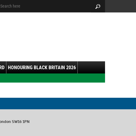
arch:
Search
RD
HONOURING BLACK BRITAIN 2026
London SW16 1PN