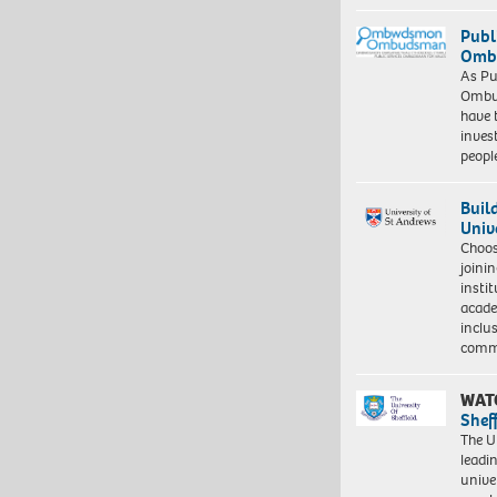
Publ
Ombu
As Pu
Ombu
have 
inves
peopl
Buil
Univ
Choo
joini
insti
acade
inclu
comm
WAT
Shef
The Un
leadi
unive