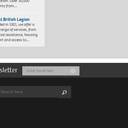
ation. Over 30,000
ents from…
l British Legion
ed in 1921, we offer a
range of services, from
cial assistance, housing
rt and access to…
sletter
Email
Submit
Address
arch:
Search