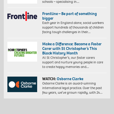
schools – specialising in…
Frontline – Be part of something
bigger
Each year in England alone, social workers
support hundreds of thousands of children
facing tough challenges in their…
Make a Difference: Become a Foster
Carer with St Christopher’s This
Black History Month
At St Christopher’s, our foster carers
support and nurture young people in care
to create happy memories and…
WATCH:
Osborne Clarke
Osborne Clarke is an award-winning
international legal practice. Over the past
few years, we’ve grown rapidly, with 24…