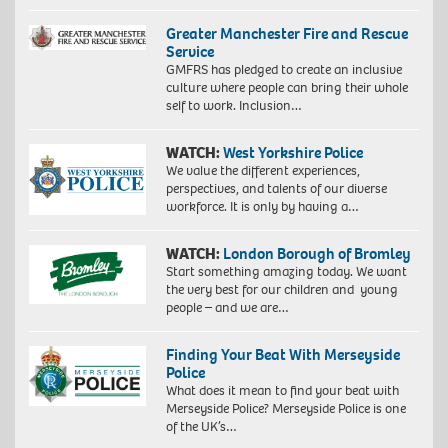
Greater Manchester Fire and Rescue
Service
GMFRS has pledged to create an inclusive
culture where people can bring their whole
self to work. Inclusion…
WATCH:
West Yorkshire Police
We value the different experiences,
perspectives, and talents of our diverse
workforce. It is only by having a…
WATCH:
London Borough of Bromley
Start something amazing today. We want
the very best for our children and young
people – and we are…
Finding Your Beat With Merseyside
Police
What does it mean to find your beat with
Merseyside Police? Merseyside Police is one
of the UK’s…