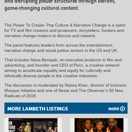
and disrupting power structures through vibrant,
game-changing cultural content.
The Power To Create: Pop Culture & Narrative Change is a salon
for TV and film creators and producers, storytellers, funders and
narrative change-makers to discuss and network.
The panel features leaders from across the entertainment,
narrative change and social justice sectors in the US and UK.
That includes Nana Bempah, an executive producer in film and
advertising, and founder and CEO of Pocc, a creative network
aiming to accelerate equality and equity for culturally and
ethnically diverse people in the creative industries.
The discussion is moderated by Naima Khan, director of Inclusive
Mosque Initiative and one of Nesta and The Observer’s 50 New
Radicals of 2018.
MORE LAMBETH LISTINGS
MORE