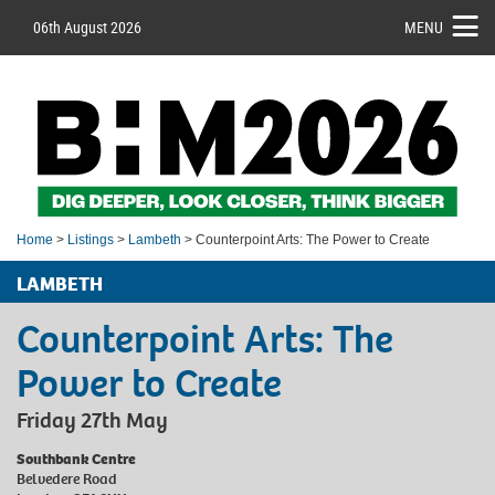
06th August 2026
MENU
Home
>
Listings
>
Lambeth
> Counterpoint Arts: The Power to Create
LAMBETH
Counterpoint Arts: The
Power to Create
Friday 27th May
Southbank Centre
Belvedere Road