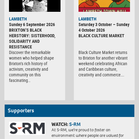
Black
LAMBETH
LAMBETH
Culture
Sunday 6 September 2026
Saturday 3 October – Sunday
Market
BRIXTON’S BLACK
4 October 2026
HERSTORY: SISTERHOOD,
BLACK CULTURE MARKET
SOLIDARITY AND
RESISTANCE
Discover the remarkable
Black Culture Market returns
women who helped shape
to Brixton for another vibrant
Brixton’s rich history of
weekend celebrating African
activism, creativity and
and Caribbean culture,
community on this
creativity and commerce….
fascinating…
Supporters
WATCH:
S-RM
At S-RM, we’re proud to foster an
environment where people are valued for