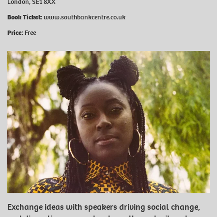
London, SE1 8XX
Book Ticket:
www.southbankcentre.co.uk
Price:
Free
Exchange ideas with speakers driving social change,