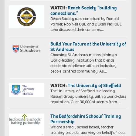
WATCH:
Reach Society “building
connections.”
Reach Society was conceived by Donald
Palmer, Rob Neil OBE and Dwain Neil OBE
who discussed their concerns…
Build Your Future at the University of
St Andrews
Choosing St Andrews means joining a
world-leading institution that blends
academic excellence with an inclusive,
people-centred community. As…
WATCH:
The University of Sheffield
The University of Sheffield is a leading
Russell Group university, with a world-class
reputation. Over 30,000 students from…
The Bedfordshire Schools’ Training
Partnership
We are a small, school based, teacher
training provider working on behalf of local