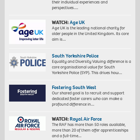
their individual experiences and
perspectives….
WATCH:
Age UK
Age UK is the leading national charity for
older people in the United Kingdom. Its core
aim is…
South Yorkshire Police
Equality and Diversity Valuing difference is a
core organisational value for South
Yorkshire Police (SYP). This drives how…
Fostering South West
Our shared goal is to recruit and support
dedicated foster carers who can make a
profound difference in…
WATCH:
Royal Air Force
The RAF has more than 50 roles available,
more than 20 of them offer apprenticeships
and a full-time…