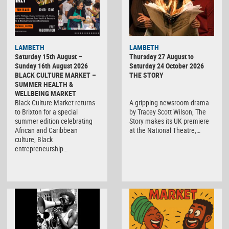
LAMBETH
LAMBETH
Saturday 15th August –
Thursday 27 August to
Sunday 16th August 2026
Saturday 24 October 2026
BLACK CULTURE MARKET –
THE STORY
SUMMER HEALTH &
WELLBEING MARKET
Black Culture Market returns
A gripping newsroom drama
to Brixton for a special
by Tracey Scott Wilson, The
summer edition celebrating
Story makes its UK premiere
African and Caribbean
at the National Theatre,…
culture, Black
entrepreneurship…