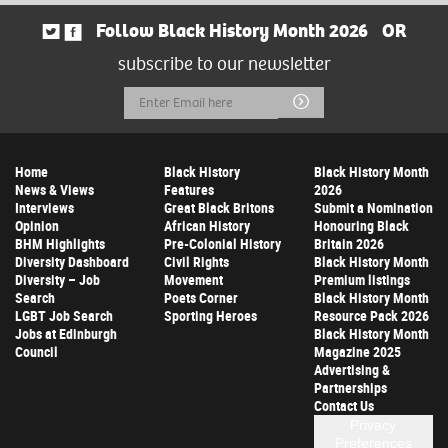
Follow Black History Month 2026
OR
subscribe to our newsletter
Email
Submit
Address
Home
Black History
Black History Month
News & Views
Features
2026
Interviews
Great Black Britons
Submit a Nomination
Opinion
African History
Honouring Black
BHM Highlights
Pre-Colonial History
Britain 2026
Diversity Dashboard
Civil Rights
Black History Month
Diversity – Job
Movement
Premium listings
Search
Poets Corner
Black History Month
LGBT Job Search
Sporting Heroes
Resource Pack 2026
Jobs at Edinburgh
Black History Month
Council
Magazine 2025
Advertising &
Partnerships
Contact Us
Privacy
Preferences