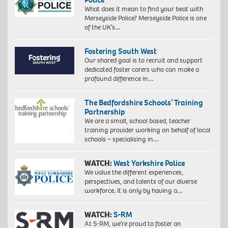
What does it mean to find your beat with
Merseyside Police? Merseyside Police is one
of the UK’s…
Fostering South West
Our shared goal is to recruit and support
dedicated foster carers who can make a
profound difference in…
The Bedfordshire Schools’ Training
Partnership
We are a small, school based, teacher
training provider working on behalf of local
schools – specialising in…
WATCH:
West Yorkshire Police
We value the different experiences,
perspectives, and talents of our diverse
workforce. It is only by having a…
WATCH:
S-RM
At S-RM, we’re proud to foster an