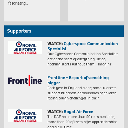
fascinating…
Supporters
WATCH:
Cyberspace Communication
Specialist
Our Cyberspace Communication Specialists
are at the heart of everything we do,
nothing starts without them. Imagine…
Frontline – Be part of something
bigger
Each year in England alone, social workers
support hundreds of thousands of children
facing tough challenges in their…
WATCH:
Royal Air Force
The RAF has more than 50 roles available,
more than 20 of them offer apprenticeships
and a full-time…