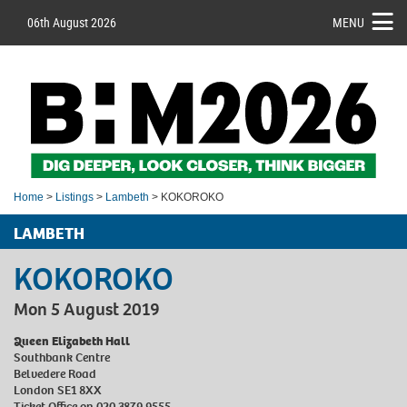
06th August 2026
MENU
Home
>
Listings
>
Lambeth
> KOKOROKO
LAMBETH
KOKOROKO
Mon 5 August 2019
Queen Elizabeth Hall
Southbank Centre
Belvedere Road
London SE1 8XX
Ticket Office on 020 3879 9555