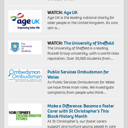
WATCH:
Age UK
Age UK is the leading national charity for
older people in the United Kingdom. Its core
aim is…
WATCH:
The University of Sheffield
The University of Sheffield is a leading
Russell Group university, with a world-class
reputation. Over 30,000 students from…
Public Services Ombudsman for
Wales
As Public Services Ombudsman for Wales
we have three main roles. We investigate
complaints from people who think…
Make a Difference: Become a Foster
Carer with St Christopher’s This
Black History Month
At St Christopher’s, our foster carers
support and nurture young people in care