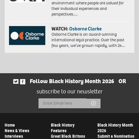
environment where people are valued for
their individual experiences and
perspectives….
WATCH:
Osborne Clarke
Osborne Clarke is an award-winning
international legal practice. Over the past
few years, we’ve grown rapidly, with 24…
Follow Black History Month 2026
OR
subscribe to our newsletter
Email
Submit
Address
Home
Black History
Black History Month
News & Views
Features
2026
Interviews
Great Black Britons
Submit a Nomination