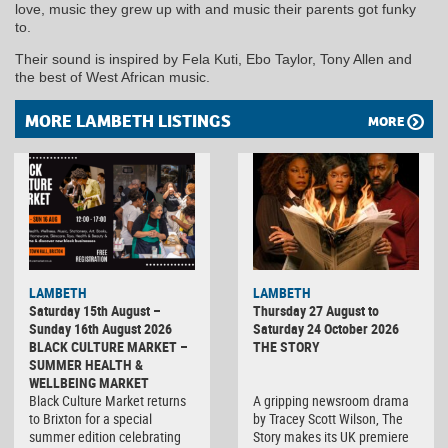
love, music they grew up with and music their parents got funky
to.
Their sound is inspired by Fela Kuti, Ebo Taylor, Tony Allen and
the best of West African music.
MORE LAMBETH LISTINGS
MORE
LAMBETH
LAMBETH
Saturday 15th August –
Thursday 27 August to
Sunday 16th August 2026
Saturday 24 October 2026
BLACK CULTURE MARKET –
THE STORY
SUMMER HEALTH &
WELLBEING MARKET
Black Culture Market returns
A gripping newsroom drama
to Brixton for a special
by Tracey Scott Wilson, The
summer edition celebrating
Story makes its UK premiere