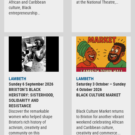
African and Caribbean
at the National Theatre,…
culture, Black
entrepreneurship…
Black
LAMBETH
LAMBETH
Culture
Sunday 6 September 2026
Saturday 3 October – Sunday
Market
BRIXTON’S BLACK
4 October 2026
HERSTORY: SISTERHOOD,
BLACK CULTURE MARKET
SOLIDARITY AND
RESISTANCE
Discover the remarkable
Black Culture Market returns
women who helped shape
to Brixton for another vibrant
Brixton’s rich history of
weekend celebrating African
activism, creativity and
and Caribbean culture,
community on this
creativity and commerce….