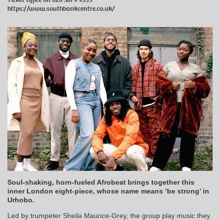
https://www.southbankcentre.co.uk/
Soul-shaking, horn-fueled Afrobeat brings together this
inner London eight-piece, whose name means ‘be strong’ in
Urhobo.
Led by trumpeter Sheila Maurice-Grey, the group play music they