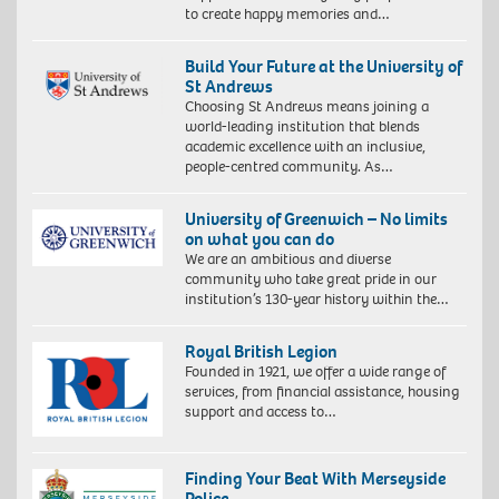
to create happy memories and…
Build Your Future at the University of
St Andrews
Choosing St Andrews means joining a
world-leading institution that blends
academic excellence with an inclusive,
people-centred community. As…
University of Greenwich – No limits
on what you can do
We are an ambitious and diverse
community who take great pride in our
institution’s 130-year history within the…
Royal British Legion
Founded in 1921, we offer a wide range of
services, from financial assistance, housing
support and access to…
Finding Your Beat With Merseyside
Police