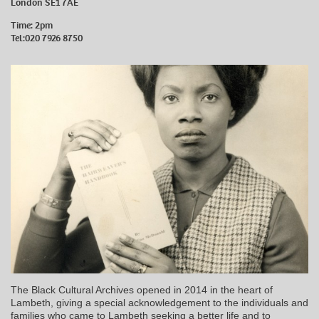
London SE1 7AE
Time: 2pm
Tel:020 7926 8750
The Black Cultural Archives opened in 2014 in the heart of
Lambeth, giving a special acknowledgement to the individuals and
families who came to Lambeth seeking a better life and to