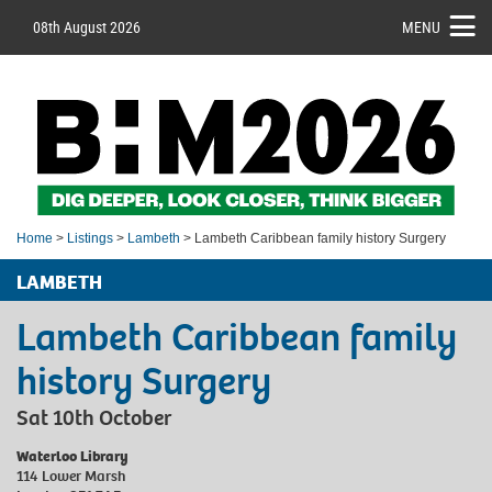
08th August 2026
MENU
Home
>
Listings
>
Lambeth
> Lambeth Caribbean family history Surgery
LAMBETH
Lambeth Caribbean family
history Surgery
Sat 10th October
Waterloo Library
114 Lower Marsh