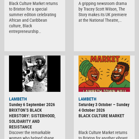
Black Culture Market returns
A gripping newsroom drama
to Brixton for a special
by Tracey Scott Wilson, The
summer edition celebrating
Story makes its UK premiere
African and Caribbean
at the National Theatre,…
culture, Black
entrepreneurship…
Black
LAMBETH
LAMBETH
Culture
Sunday 6 September 2026
Saturday 3 October – Sunday
Market
BRIXTON’S BLACK
4 October 2026
HERSTORY: SISTERHOOD,
BLACK CULTURE MARKET
SOLIDARITY AND
RESISTANCE
Discover the remarkable
Black Culture Market returns
women who helped shape
to Brixton for another vibrant