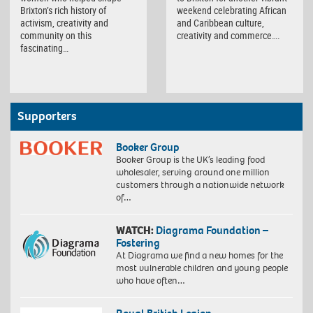
Brixton’s rich history of
weekend celebrating African
activism, creativity and
and Caribbean culture,
community on this
creativity and commerce….
fascinating…
Supporters
Booker Group
Booker Group is the UK’s leading food
wholesaler, serving around one million
customers through a nationwide network
of…
WATCH:
Diagrama Foundation –
Fostering
At Diagrama we find a new homes for the
most vulnerable children and young people
who have often…