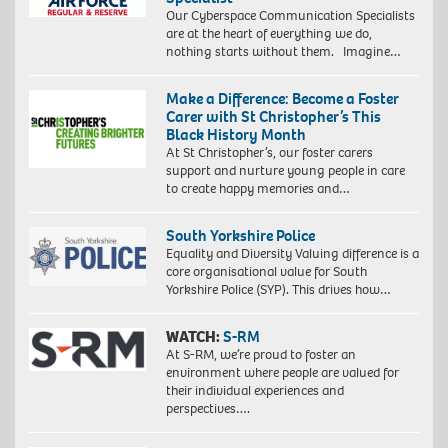
Our Cyberspace Communication Specialists
are at the heart of everything we do,
nothing starts without them. Imagine…
Make a Difference: Become a Foster
Carer with St Christopher’s This
Black History Month
At St Christopher’s, our foster carers
support and nurture young people in care
to create happy memories and…
South Yorkshire Police
Equality and Diversity Valuing difference is a
core organisational value for South
Yorkshire Police (SYP). This drives how…
WATCH:
S-RM
At S-RM, we’re proud to foster an
environment where people are valued for
their individual experiences and
perspectives….