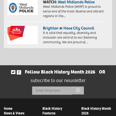
WATCH:
West Midlands Police
West Midlands Police (WMP) is proud to
serve one of the most diverse and vibrant
regions in the…
Brighton & Hove City Council
It is vital that equality, diversity and
inclusion are central to our fostering
community. We are proud of…
Follow Black History Month 2026
OR
subscribe to our newsletter
Email
Submit
Address
Home
Black History
Black History Month
News & Views
Features
2026