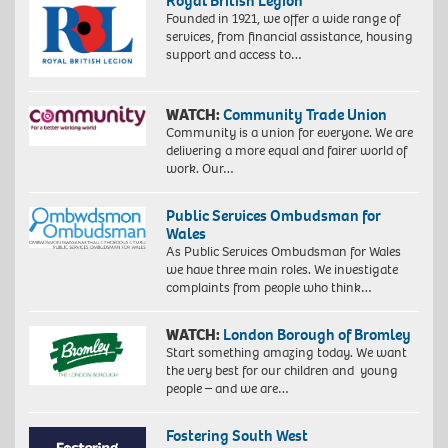
Royal British Legion
Founded in 1921, we offer a wide range of
services, from financial assistance, housing
support and access to…
WATCH:
Community Trade Union
Community is a union for everyone. We are
delivering a more equal and fairer world of
work. Our…
Public Services Ombudsman for
Wales
As Public Services Ombudsman for Wales
we have three main roles. We investigate
complaints from people who think…
WATCH:
London Borough of Bromley
Start something amazing today. We want
the very best for our children and young
people – and we are…
Fostering South West