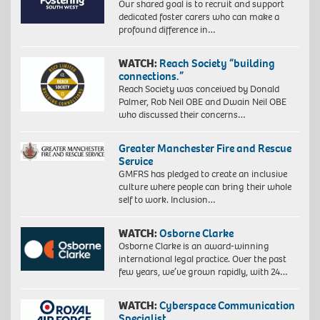
Our shared goal is to recruit and support
dedicated foster carers who can make a
profound difference in…
WATCH:
Reach Society “building
connections.”
Reach Society was conceived by Donald
Palmer, Rob Neil OBE and Dwain Neil OBE
who discussed their concerns…
Greater Manchester Fire and Rescue
Service
GMFRS has pledged to create an inclusive
culture where people can bring their whole
self to work. Inclusion…
WATCH:
Osborne Clarke
Osborne Clarke is an award-winning
international legal practice. Over the past
few years, we’ve grown rapidly, with 24…
WATCH:
Cyberspace Communication
Specialist