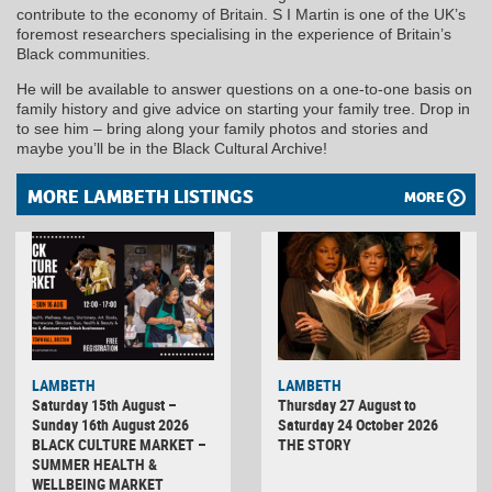
contribute to the economy of Britain. S I Martin is one of the UK’s
foremost researchers specialising in the experience of Britain’s
Black communities.
He will be available to answer questions on a one-to-one basis on
family history and give advice on starting your family tree. Drop in
to see him – bring along your family photos and stories and
maybe you’ll be in the Black Cultural Archive!
MORE LAMBETH LISTINGS
MORE
LAMBETH
LAMBETH
Saturday 15th August –
Thursday 27 August to
Sunday 16th August 2026
Saturday 24 October 2026
BLACK CULTURE MARKET –
THE STORY
SUMMER HEALTH &
WELLBEING MARKET