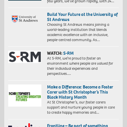
few years, we’ve grown rapidly, with 24…
Build Your Future at the University of
St Andrews
Choosing St Andrews means joining a
world-leading institution that blends
academic excellence with an inclusive,
people-centred community. As…
WATCH:
S-RM
At S-RM, we’re proud to foster an
environment where people are valued for
their individual experiences and
perspectives….
Make a Difference: Become a Foster
Carer with St Christopher’s This
Black History Month
At St Christopher’s, our foster carers
support and nurture young people in care
to create happy memories and…
Frontline – Be part of something