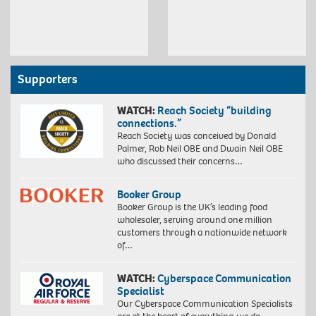
Supporters
WATCH:
Reach Society “building
connections.”
Reach Society was conceived by Donald
Palmer, Rob Neil OBE and Dwain Neil OBE
who discussed their concerns…
Booker Group
Booker Group is the UK’s leading food
wholesaler, serving around one million
customers through a nationwide network
of…
WATCH:
Cyberspace Communication
Specialist
Our Cyberspace Communication Specialists