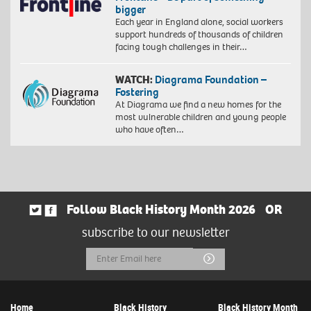
bigger
Each year in England alone, social workers
support hundreds of thousands of children
facing tough challenges in their…
WATCH:
Diagrama Foundation –
Fostering
At Diagrama we find a new homes for the
most vulnerable children and young people
who have often…
Follow Black History Month 2026
OR
subscribe to our newsletter
Email
Submit
Address
Home
Black History
Black History Month