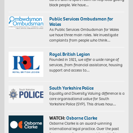
black people. We have…
Public Services Ombudsman for
Wales
As Public Services Ombudsman for Wales
we have three main roles. We investigate
complaints from people who think…
Royal British Legion
Founded in 1921, we offer a wide range of
services, from financial assistance, housing
support and access to…
South Yorkshire Police
Equality and Diversity Valuing difference is a
core organisational value for South
Yorkshire Police (SYP). This drives how…
WATCH:
Osborne Clarke
Osborne Clarke is an award-winning
international legal practice. Over the past