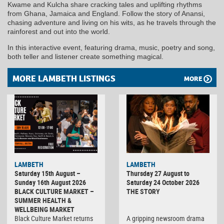
Kwame and Kulcha share cracking tales and uplifting rhythms
from Ghana, Jamaica and England. Follow the story of Anansi,
chasing adventure and living on his wits, as he travels through the
rainforest and out into the world.
In this interactive event, featuring drama, music, poetry and song,
both teller and listener create something magical.
MORE LAMBETH LISTINGS
MORE
LAMBETH
LAMBETH
Saturday 15th August –
Thursday 27 August to
Sunday 16th August 2026
Saturday 24 October 2026
BLACK CULTURE MARKET –
THE STORY
SUMMER HEALTH &
WELLBEING MARKET
Black Culture Market returns
A gripping newsroom drama