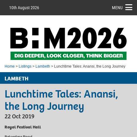
10th August 2026
MENU
Home
>
Listings
>
Lambeth
> Lunchtime Tales: Anansi, the Long Journey
LAMBETH
Lunchtime Tales: Anansi,
the Long Journey
22 Oct 2019
Royal Festival Hall
Belvedere Road