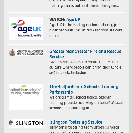
are at the heart of everything we do,
nothing starts without them. Imagine…
WATCH:
Age UK
Age UK is the leading national charity for
older people in the United Kingdom. Its core
aim is…
Greater Manchester Fire and Rescue
Service
GMFRS has pledged to create an inclusive
culture where people can bring their whole
self to work. Inclusion…
The Bedfordshire Schools’ Training
Partnership
We are a small, school based, teacher
training provider working on behalf of local
schools – specialising in…
Islington Fostering Service
Islington’s fostering team urgently needs
carers with a spare room to help local young