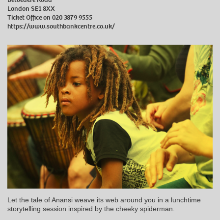
London SE1 8XX
Ticket Office on 020 3879 9555
https://www.southbankcentre.co.uk/
Let the tale of Anansi weave its web around you in a lunchtime
storytelling session inspired by the cheeky spiderman.