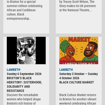
to Brixton for a special
by Tracey Scott Wilson, The
summer edition celebrating
Story makes its UK premiere
African and Caribbean
at the National Theatre,…
culture, Black
entrepreneurship…
Black
LAMBETH
LAMBETH
Culture
Sunday 6 September 2026
Saturday 3 October – Sunday
Market
BRIXTON’S BLACK
4 October 2026
HERSTORY: SISTERHOOD,
BLACK CULTURE MARKET
SOLIDARITY AND
RESISTANCE
Discover the remarkable
Black Culture Market returns
women who helped shape
to Brixton for another vibrant
Brixton’s rich history of
weekend celebrating African