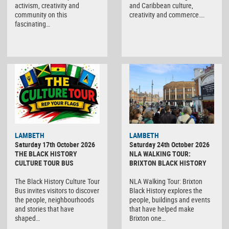
activism, creativity and
and Caribbean culture,
community on this
creativity and commerce….
fascinating…
LAMBETH
LAMBETH
Saturday 17th October 2026
Saturday 24th October 2026
THE BLACK HISTORY
NLA WALKING TOUR:
CULTURE TOUR BUS
BRIXTON BLACK HISTORY
The Black History Culture Tour
NLA Walking Tour: Brixton
Bus invites visitors to discover
Black History explores the
the people, neighbourhoods
people, buildings and events
and stories that have
that have helped make
shaped…
Brixton one…