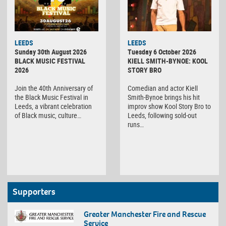
LEEDS
LEEDS
Sunday 30th August 2026
Tuesday 6 October 2026
BLACK MUSIC FESTIVAL
KIELL SMITH-BYNOE: KOOL
2026
STORY BRO
Join the 40th Anniversary of
Comedian and actor Kiell
the Black Music Festival in
Smith-Bynoe brings his hit
Leeds, a vibrant celebration
improv show Kool Story Bro to
of Black music, culture…
Leeds, following sold-out
runs…
Supporters
Greater Manchester Fire and Rescue
Service