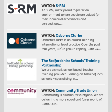
WATCH:
S-RM
At S-RM, we’re proud to foster an
environment where people are valued for
their individual experiences and
perspectives….
WATCH:
Osborne Clarke
Osborne Clarke is an award-winning
international legal practice. Over the past
few years, we’ve grown rapidly, with 24…
The Bedfordshire Schools’ Training
Partnership
We are a small, school based, teacher
training provider working on behalf of local
schools – specialising in…
WATCH:
Community Trade Union
Community is a union for everyone. We are
delivering a more equal and fairer world of
work. Our…