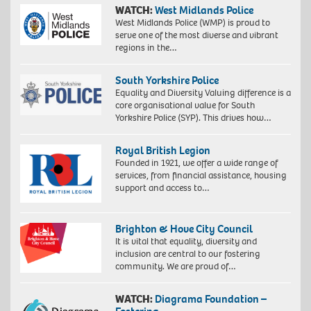
WATCH:
West Midlands Police
West Midlands Police (WMP) is proud to
serve one of the most diverse and vibrant
regions in the…
South Yorkshire Police
Equality and Diversity Valuing difference is a
core organisational value for South
Yorkshire Police (SYP). This drives how…
Royal British Legion
Founded in 1921, we offer a wide range of
services, from financial assistance, housing
support and access to…
Brighton & Hove City Council
It is vital that equality, diversity and
inclusion are central to our fostering
community. We are proud of…
WATCH:
Diagrama Foundation –