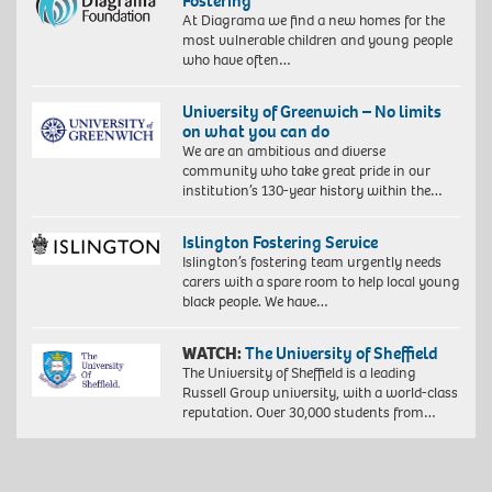
Fostering
At Diagrama we find a new homes for the
most vulnerable children and young people
who have often…
University of Greenwich – No limits
on what you can do
We are an ambitious and diverse
community who take great pride in our
institution’s 130-year history within the…
Islington Fostering Service
Islington’s fostering team urgently needs
carers with a spare room to help local young
black people. We have…
WATCH:
The University of Sheffield
The University of Sheffield is a leading
Russell Group university, with a world-class
reputation. Over 30,000 students from…