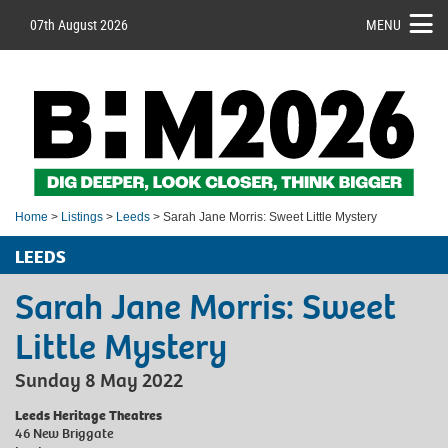
07th August 2026
MENU
Home
>
Listings
>
Leeds
> Sarah Jane Morris: Sweet Little Mystery
LEEDS
Sarah Jane Morris: Sweet
Little Mystery
Sunday 8 May 2022
Leeds Heritage Theatres
46 New Briggate