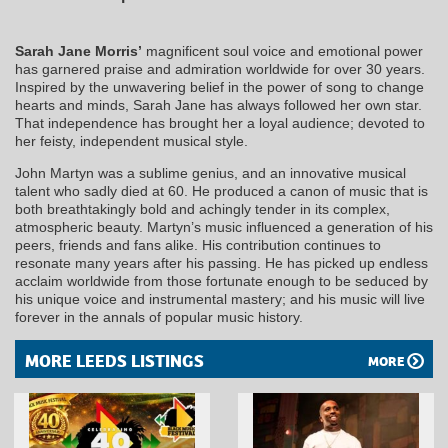
Sarah Jane Morris’
magnificent soul voice and emotional power
has garnered praise and admiration worldwide for over 30 years.
Inspired by the unwavering belief in the power of song to change
hearts and minds, Sarah Jane has always followed her own star.
That independence has brought her a loyal audience; devoted to
her feisty, independent musical style.
John Martyn was a sublime genius, and an innovative musical
talent who sadly died at 60. He produced a canon of music that is
both breathtakingly bold and achingly tender in its complex,
atmospheric beauty. Martyn’s music influenced a generation of his
peers, friends and fans alike. His contribution continues to
resonate many years after his passing. He has picked up endless
acclaim worldwide from those fortunate enough to be seduced by
his unique voice and instrumental mastery; and his music will live
forever in the annals of popular music history.
MORE LEEDS LISTINGS
MORE