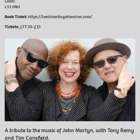
Leeds
LS1 6NU
Book Ticket
:
https://leedsheritagetheatres.com/
Tickets:
£77.50–£15
A tribute to the music of John Martyn, with Tony Remy
and Tim Cansfield.