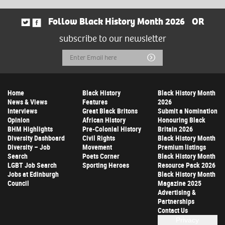
Follow Black History Month 2026
OR
subscribe to our newsletter
Email
Submit
Address
Home
Black History
Black History Month
News & Views
Features
2026
Interviews
Great Black Britons
Submit a Nomination
Opinion
African History
Honouring Black
BHM Highlights
Pre-Colonial History
Britain 2026
Diversity Dashboard
Civil Rights
Black History Month
Diversity – Job
Movement
Premium listings
Search
Poets Corner
Black History Month
LGBT Job Search
Sporting Heroes
Resource Pack 2026
Jobs at Edinburgh
Black History Month
Council
Magazine 2025
Advertising &
Partnerships
Contact Us
Privacy