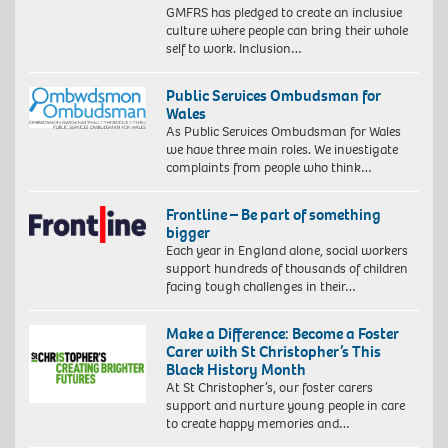
GMFRS has pledged to create an inclusive
culture where people can bring their whole
self to work. Inclusion…
Public Services Ombudsman for
Wales
As Public Services Ombudsman for Wales
we have three main roles. We investigate
complaints from people who think…
Frontline – Be part of something
bigger
Each year in England alone, social workers
support hundreds of thousands of children
facing tough challenges in their…
Make a Difference: Become a Foster
Carer with St Christopher’s This
Black History Month
At St Christopher’s, our foster carers
support and nurture young people in care
to create happy memories and…