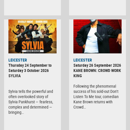
LEICESTER
LEICESTER
Thursday 24 September to
Saturday 26 September 2026
Saturday 3 October 2026
KANE BROWN: CROWD WORK
SYLVIA
KING
Following the phenomenal
Sylvia tells the powerful and
success of his sold-out Don’t
often overlooked story of
Listen To Me tour, comedian
Sylvia Pankhurst — fearless,
Kane Brown returns with
complex and determined —
Crowd…
bringing…