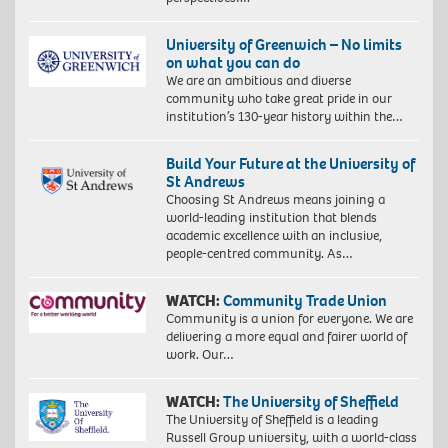
University of Greenwich – No limits
on what you can do
We are an ambitious and diverse
community who take great pride in our
institution’s 130-year history within the…
Build Your Future at the University of
St Andrews
Choosing St Andrews means joining a
world-leading institution that blends
academic excellence with an inclusive,
people-centred community. As…
WATCH:
Community Trade Union
Community is a union for everyone. We are
delivering a more equal and fairer world of
work. Our…
WATCH:
The University of Sheffield
The University of Sheffield is a leading
Russell Group university, with a world-class