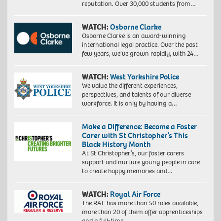
reputation. Over 30,000 students from…
WATCH:
Osborne Clarke
Osborne Clarke is an award-winning
international legal practice. Over the past
few years, we’ve grown rapidly, with 24…
WATCH:
West Yorkshire Police
We value the different experiences,
perspectives, and talents of our diverse
workforce. It is only by having a…
Make a Difference: Become a Foster
Carer with St Christopher’s This
Black History Month
At St Christopher’s, our foster carers
support and nurture young people in care
to create happy memories and…
WATCH:
Royal Air Force
The RAF has more than 50 roles available,
more than 20 of them offer apprenticeships
and a full-time…