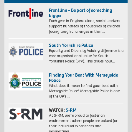
Frontline – Be part of something
bigger
Each year in England alone, social workers
support hundreds of thousands of children
facing tough challenges in their…
South Yorkshire Police
Equality and Diversity Valuing difference is a
core organisational value for South
Yorkshire Police (SYP). This drives how…
Finding Your Beat With Merseyside
Police
What does it mean to find your beat with
Merseyside Police? Merseyside Police is one
of the UK’s…
WATCH:
S-RM
At S-RM, we’re proud to foster an
environment where people are valued for
their individual experiences and
perspectives….