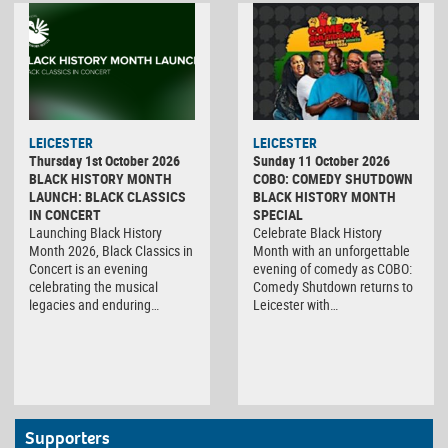
LEICESTER
LEICESTER
Thursday 1st October 2026
Sunday 11 October 2026
BLACK HISTORY MONTH
COBO: COMEDY SHUTDOWN
LAUNCH: BLACK CLASSICS
BLACK HISTORY MONTH
IN CONCERT
SPECIAL
Launching Black History
Celebrate Black History
Month 2026, Black Classics in
Month with an unforgettable
Concert is an evening
evening of comedy as COBO:
celebrating the musical
Comedy Shutdown returns to
legacies and enduring…
Leicester with…
Supporters