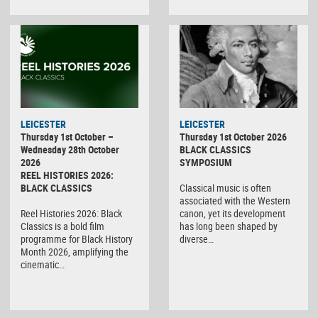
LEICESTER
LEICESTER
Thursday 1st October –
Thursday 1st October 2026
Wednesday 28th October
BLACK CLASSICS
2026
SYMPOSIUM
REEL HISTORIES 2026:
BLACK CLASSICS
Classical music is often
associated with the Western
Reel Histories 2026: Black
canon, yet its development
Classics is a bold film
has long been shaped by
programme for Black History
diverse…
Month 2026, amplifying the
cinematic…