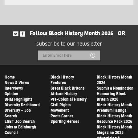
Follow Black History Month 2026
OR
subscribe to our newsletter
Email
Submit
Address
Home
Black History
Black History Month
News & Views
Features
2026
Interviews
Great Black Britons
Submit a Nomination
Opinion
African History
Honouring Black
BHM Highlights
Pre-Colonial History
Britain 2026
Diversity Dashboard
Civil Rights
Black History Month
Diversity – Job
Movement
Premium listings
Search
Poets Corner
Black History Month
LGBT Job Search
Sporting Heroes
Resource Pack 2026
Jobs at Edinburgh
Black History Month
Council
Magazine 2025
Advertising &