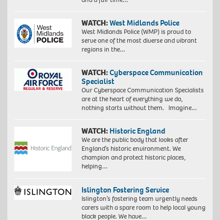
WATCH:
West Midlands Police
West Midlands Police (WMP) is proud to
serve one of the most diverse and vibrant
regions in the…
WATCH:
Cyberspace Communication
Specialist
Our Cyberspace Communication Specialists
are at the heart of everything we do,
nothing starts without them. Imagine…
WATCH:
Historic England
We are the public body that looks after
England’s historic environment. We
champion and protect historic places,
helping…
Islington Fostering Service
Islington’s fostering team urgently needs
carers with a spare room to help local young
black people. We have…