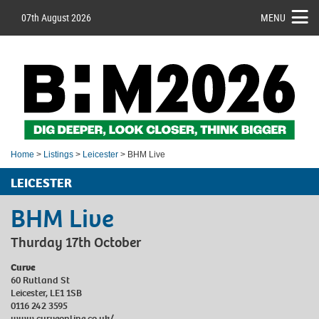
07th August 2026
MENU
Home
>
Listings
>
Leicester
> BHM Live
LEICESTER
BHM Live
Thurday 17th October
Curve
60 Rutland St
Leicester, LE1 1SB
0116 242 3595
www.curveonline.co.uk/