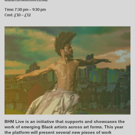
Time: 7:30 pm – 9:30 pm
Cost: £10 – £12
BHM Live is an initiative that supports and showcases the
work of emerging Black artists across art forms. This year
the platform will present several new pieces of work