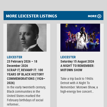
MORE LEICESTER LISTINGS
MORE
LEICESTER
LEICESTER
23 February 2026 – 18
Saturday 15 August 2026
December 2026
A NIGHT TO REMEMBER:
SCRAP IT, REVAMP IT: 100
MOTOWN SHOW
YEARS OF BLACK HISTORY
COMMEMORATIONS (1926–
Take a trip back to 1960s
2026)
Detroit with A Night To
In the early twentieth century,
Remember: Motown Show, a
Black communities in the
high-energy live concert…
United States marked the
February birthdays of social
reformer…