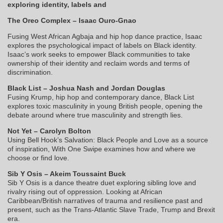
exploring identity, labels and
The Oreo Complex – Isaac Ouro-Gnao
Fusing West African Agbaja and hip hop dance practice, Isaac
explores the psychological impact of labels on Black identity.
Isaac’s work seeks to empower Black communities to take
ownership of their identity and reclaim words and terms of
discrimination.
Black List – Joshua Nash and Jordan Douglas
Fusing Krump, hip hop and contemporary dance, Black List
explores toxic masculinity in young British people, opening the
debate around where true masculinity and strength lies.
Not Yet – Carolyn Bolton
Using Bell Hook’s Salvation: Black People and Love as a source
of inspiration, With One Swipe examines how and where we
choose or find love.
Sib Y Osis – Akeim Toussaint Buck
Sib Y Osis is a dance theatre duet exploring sibling love and
rivalry rising out of oppression. Looking at African
Caribbean/British narratives of trauma and resilience past and
present, such as the Trans-Atlantic Slave Trade, Trump and Brexit
era.