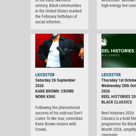
century, Black communities
high-energy live con
in the United States marked
the February birthdays of
social reformer…
LEICESTER
LEICESTER
Saturday 26 September
Thursday 1st Octobe
2026
Wednesday 28th Oct
KANE BROWN: CROWD
2026
WORK KING
REEL HISTORIES 20
BLACK CLASSICS
Following the phenomenal
success of his sold-out Don’t
Reel Histories 2026:
Listen To Me tour, comedian
Classics is a bold fil
Kane Brown returns with
programme for Black
Crowd…
Month 2026, amplify
cinematic…