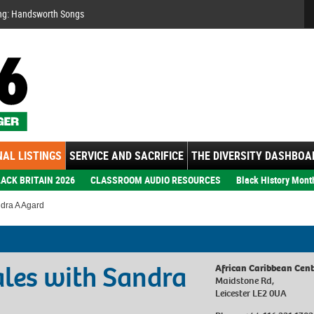
Se
ng: Handsworth Songs
AL LISTINGS
SERVICE AND SACRIFICE
THE DIVERSITY DASHBOA
ACK BRITAIN 2026
CLASSROOM AUDIO RESOURCES
Black History Mont
ndra A Agard
Tales with Sandra
African Caribbean Cent
Maidstone Rd,
Leicester LE2 0UA