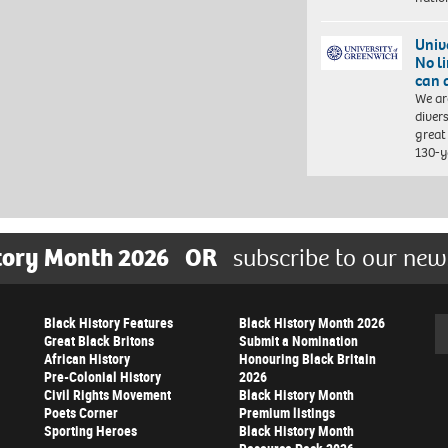
Univ
No l
can 
We ar
diver
great 
130-y
tory Month 2026
OR
subscribe to our new
Black History Features
Black History Month 2026
Se
Great Black Britons
Submit a Nomination
African History
Honouring Black Britain
Pre-Colonial History
2026
Civil Rights Movement
Black History Month
Poets Corner
Premium listings
Sporting Heroes
Black History Month