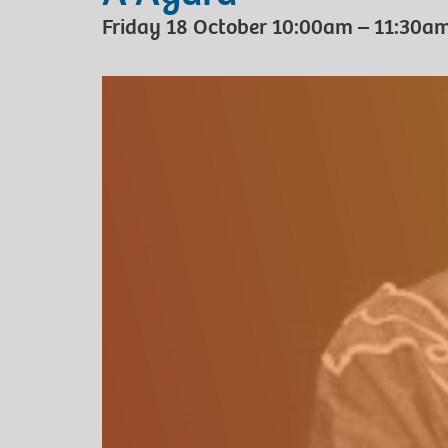
Friday 18 October 10:00am – 11:30a