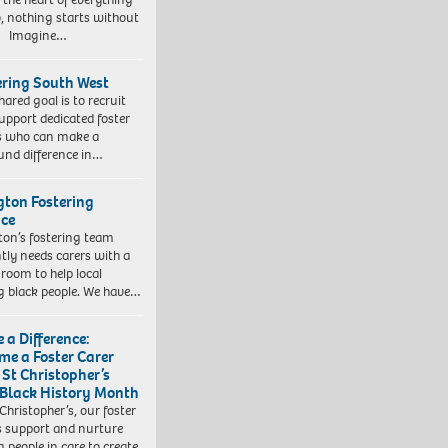
, nothing starts without
. Imagine…
ering South West
hared goal is to recruit
upport dedicated foster
s who can make a
und difference in…
ngton Fostering
ice
gton’s fostering team
tly needs carers with a
 room to help local
 black people. We have…
 a Difference:
me a Foster Carer
 St Christopher’s
 Black History Month
 Christopher’s, our foster
s support and nurture
 people in care to create