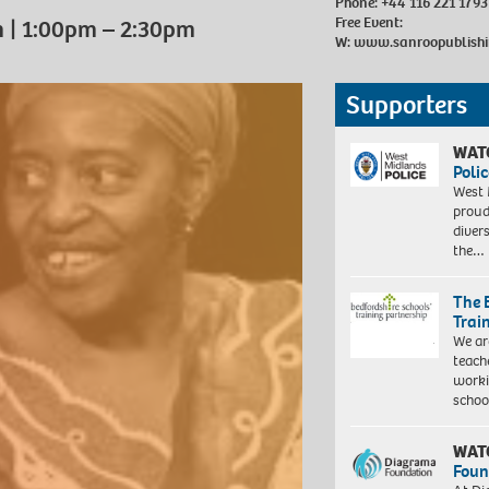
Phone: +44 116 221 1793
Free Event:
m | 1:00pm – 2:30pm
W:
www.sanroopublishi
Supporters
WAT
Polic
West 
proud
diver
the…
The 
Trai
We ar
teach
worki
schoo
WAT
Foun