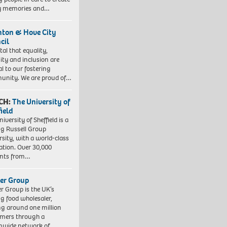
y memories and…
hton & Hove City
cil
vital that equality,
sity and inclusion are
al to our fostering
nity. We are proud of…
CH:
The University of
field
iversity of Sheffield is a
ng Russell Group
rsity, with a world-class
ation. Over 30,000
ents from…
er Group
r Group is the UK’s
ng food wholesaler,
ng around one million
mers through a
nwide network of…