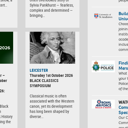
peopl
cert…
Sylvia Pankhurst — fearless,
complex and determined —
Buil
bringing…
Univ
Choo
joini
insti
acade
inclu
comm
Find
Mers
LEICESTER
What 
r –
Thursday 1st October 2026
your 
ober
BLACK CLASSICS
Police
SYMPOSIUM
of th
26:
Classical music is often
associated with the Western
WAT
 Black
canon, yet its development
Com
m
has long been shaped by
Spec
 History
diverse…
Our C
ing the
Commu
are a