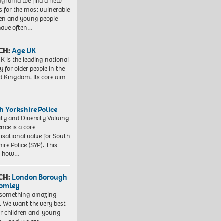
agrama we find a new
 for the most vulnerable
ren and young people
have often…
CH:
Age UK
K is the leading national
y for older people in the
d Kingdom. Its core aim
h Yorkshire Police
ity and Diversity Valuing
ence is a core
isational value for South
ire Police (SYP). This
es how…
CH:
London Borough
romley
 something amazing
. We want the very best
ur children and young