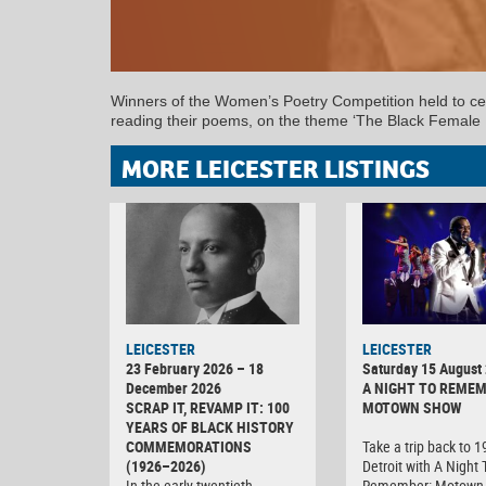
Winners of the Women’s Poetry Competition held to cel
reading their poems, on the theme ‘The Black Female 
MORE LEICESTER LISTINGS
LEICESTER
LEICESTER
23 February 2026 – 18
Saturday 15 August
December 2026
A NIGHT TO REMEM
SCRAP IT, REVAMP IT: 100
MOTOWN SHOW
YEARS OF BLACK HISTORY
COMMEMORATIONS
Take a trip back to 
(1926–2026)
Detroit with A Night 
In the early twentieth
Remember: Motown 