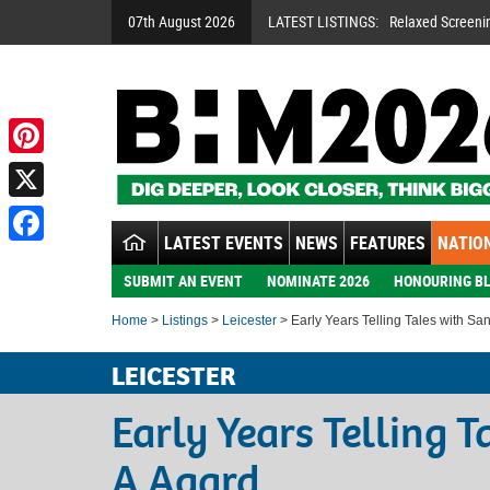
07th August 2026
LATEST LISTINGS:
Relaxed Screeni
Pinterest
X
LATEST EVENTS
NEWS
FEATURES
NATION
Facebook
SUBMIT AN EVENT
NOMINATE 2026
HONOURING BL
Home
>
Listings
>
Leicester
> Early Years Telling Tales with Sa
LEICESTER
Early Years Telling 
A Agard