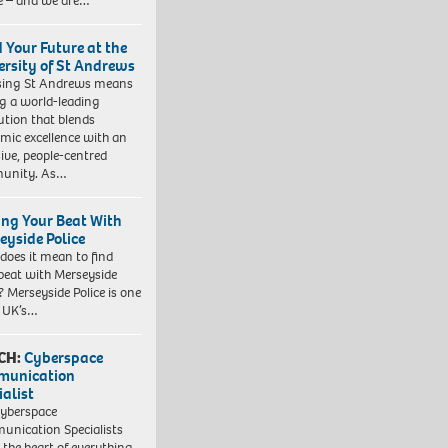
e – and we are…
d Your Future at the
ersity of St Andrews
sing St Andrews means
ng a world-leading
tution that blends
mic excellence with an
sive, people-centred
unity. As…
ing Your Beat With
eyside Police
does it mean to find
beat with Merseyside
? Merseyside Police is one
e UK’s…
CH:
Cyberspace
munication
ialist
yberspace
nication Specialists
t the heart of everything