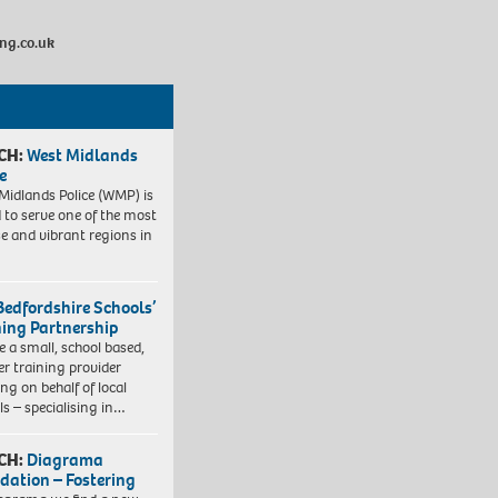
ng.co.uk
CH:
West Midlands
e
Midlands Police (WMP) is
 to serve one of the most
se and vibrant regions in
Bedfordshire Schools’
ning Partnership
e a small, school based,
er training provider
ng on behalf of local
ls – specialising in…
CH:
Diagrama
dation – Fostering