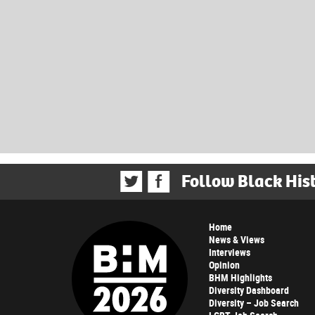
Follow Black His
Home
News & Views
Interviews
Opinion
BHM Highlights
Diversity Dashboard
Diversity – Job Search