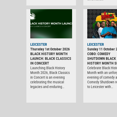
LEICESTER
LEICESTER
Thursday 1st October 2026
Sunday 11 October 
BLACK HISTORY MONTH
COBO: COMEDY
LAUNCH: BLACK CLASSICS
SHUTDOWN BLACK
IN CONCERT
HISTORY MONTH S
Launching Black History
Celebrate Black Hist
Month 2026, Black Classics
Month with an unfor
in Concert is an evening
evening of comedy 
celebrating the musical
Comedy Shutdown r
legacies and enduring…
to Leicester with…