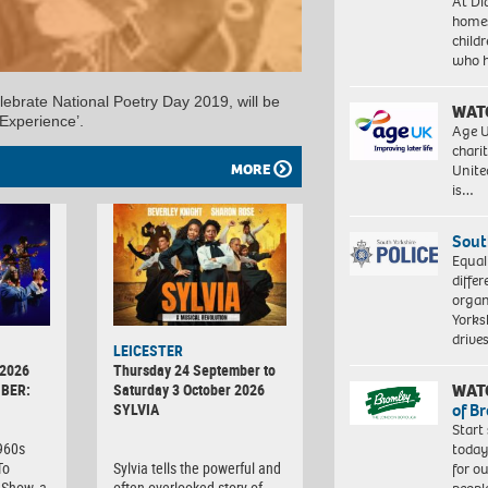
At Di
homes
child
who 
ebrate National Poetry Day 2019, will be
WAT
Experience’.
Age U
charit
MORE
Unite
is…
Sout
Equal
differ
organ
Yorksh
driv
LEICESTER
 2026
Thursday 24 September to
WAT
BER:
Saturday 3 October 2026
of B
SYLVIA
Start
1960s
today
To
Sylvia tells the powerful and
for o
Show, a
often overlooked story of