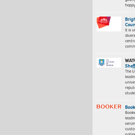
happ
Brig
Coun
It is 
diver
centr
commu
WAT
Shef
The Un
leadi
unive
reput
stud
Book
Booke
leadi
servi
custo
natio