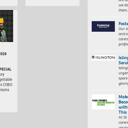
we do
them
Fost
Our s
and s
carer
profo
2026
Isli
Serv
Islin
PECIAL
urgen
ory
spare
gettable
young
as COBO:
eturns
Make
Beco
with
This
At St
carer
young