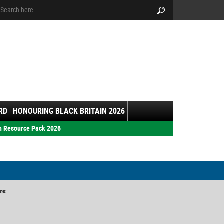
arch:
Search
RD
HONOURING BLACK BRITAIN 2026
h Resource Pack 2026
re