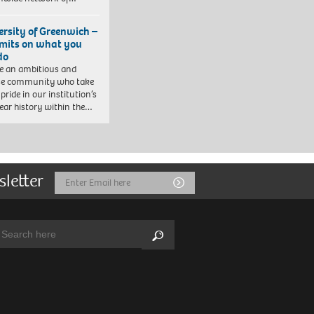
ersity of Greenwich –
imits on what you
do
e an ambitious and
se community who take
pride in our institution’s
ear history within the…
sletter
Email
Submit
Address
arch:
Search