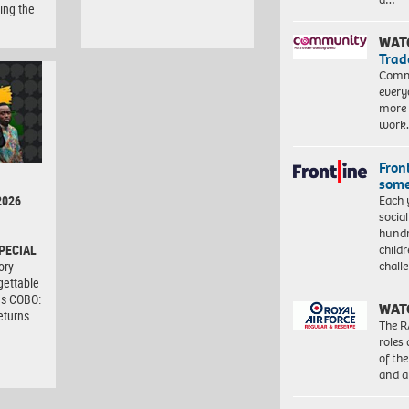
ing the
WAT
Trad
Commu
every
more 
work
Front
some
Each 
2026
socia
hundr
child
PECIAL
chall
ory
gettable
as COBO:
WAT
eturns
The R
roles
of th
and a