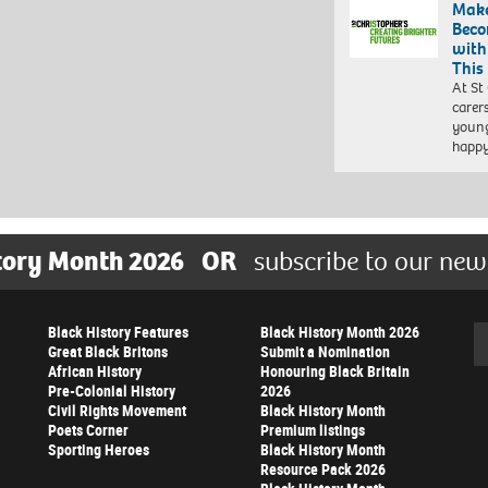
Make
Beco
with
This
At St
carer
young
happ
tory Month 2026
OR
subscribe to our new
Black History Features
Black History Month 2026
Se
Great Black Britons
Submit a Nomination
African History
Honouring Black Britain
Pre-Colonial History
2026
Civil Rights Movement
Black History Month
Poets Corner
Premium listings
Sporting Heroes
Black History Month
Resource Pack 2026