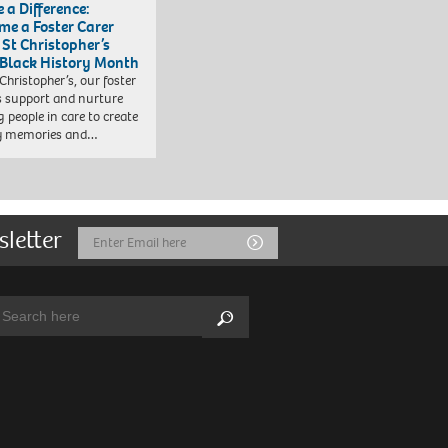
 a Difference:
me a Foster Carer
 St Christopher’s
 Black History Month
 Christopher’s, our foster
s support and nurture
 people in care to create
y memories and…
sletter
Email
Submit
Address
arch:
Search