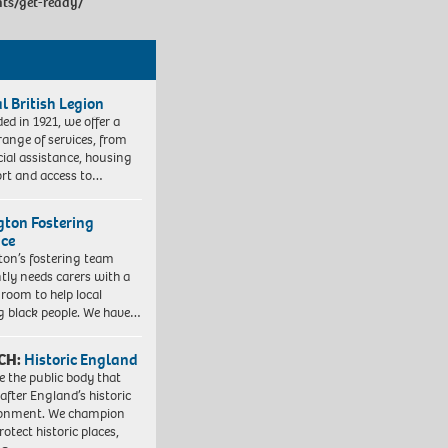
nts/get-ready/
l British Legion
ed in 1921, we offer a
range of services, from
cial assistance, housing
rt and access to…
ngton Fostering
ice
gton’s fostering team
tly needs carers with a
 room to help local
 black people. We have…
CH:
Historic England
e the public body that
 after England’s historic
ronment. We champion
otect historic places,