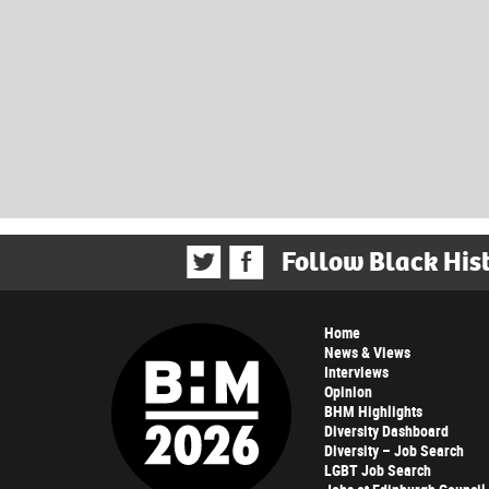
Follow Black His
Home
News & Views
Interviews
Opinion
BHM Highlights
Diversity Dashboard
Diversity – Job Search
LGBT Job Search