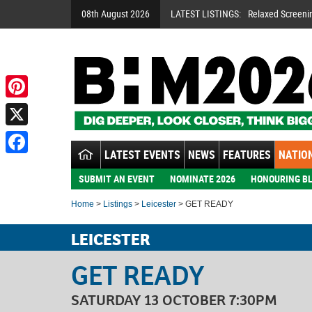
08th August 2026
LATEST LISTINGS:
Relaxed Screeni
Pinterest
X
LATEST EVENTS
NEWS
FEATURES
NATION
Facebook
SUBMIT AN EVENT
NOMINATE 2026
HONOURING BL
Home
>
Listings
>
Leicester
> GET READY
LEICESTER
GET READY
SATURDAY 13 OCTOBER 7:30PM