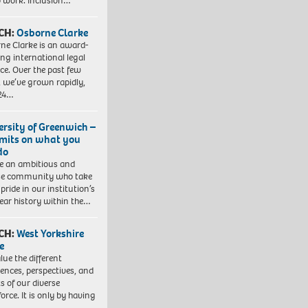
to work. Inclusion…
CH:
Osborne Clarke
ne Clarke is an award-
ng international legal
ice. Over the past few
, we’ve grown rapidly,
 24…
ersity of Greenwich –
imits on what you
do
e an ambitious and
se community who take
pride in our institution’s
ear history within the…
CH:
West Yorkshire
e
lue the different
iences, perspectives, and
ts of our diverse
orce. It is only by having