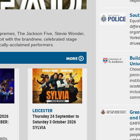
help
Sout
Equal
differ
organ
premes, The Jackson Five, Stevie Wonder,
Yorksh
it with the brandnew, celebrated stage
driv
tically-acclaimed performers.
Buil
MORE
Univ
Choo
joini
insti
acade
inclu
comm
LEICESTER
Grea
 2026
Thursday 24 September to
and 
BER:
Saturday 3 October 2026
GMFRS
SYLVIA
an in
peopl
1960s