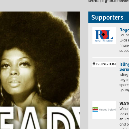
serendipity-uk.com/eve
Supporters
Roya
Found
wide 
finan
suppo
Isli
Serv
Islin
urgen
spare
young
WAT
We ar
looks
envi
and pr