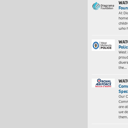
WAT
Foun
At Di
homes
child
who 
WAT
Polic
West 
proud
diver
the…
WAT
Com
Spec
Our C
Commu
are a
we do
them