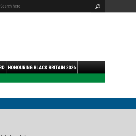
arch:
Search
RD
HONOURING BLACK BRITAIN 2026