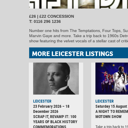
£26 | £22 CONCESSION
T: 0116 296 1236
Number one hits from The Temptations, Four Tops, Su
Marvin Gaye and more. Take a trip back to 1960s Detro
show featuring the velvet vocals of a stellar cast of cri
MORE LEICESTER LISTINGS
LEICESTER
LEICESTER
23 February 2026 – 18
Saturday 15 August
December 2026
A NIGHT TO REMEM
SCRAP IT, REVAMP IT: 100
MOTOWN SHOW
YEARS OF BLACK HISTORY
COMMEMORATIONS
Take a trip back to 