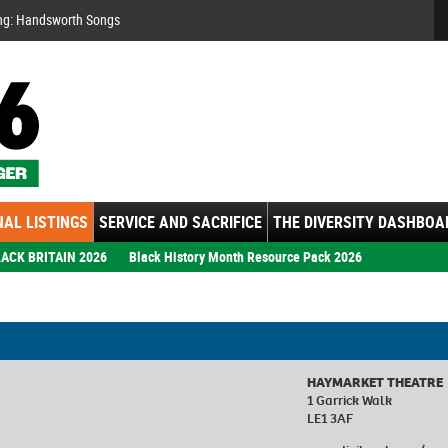
Se
ng: Handsworth Songs
AL LISTINGS
SERVICE AND SACRIFICE
THE DIVERSITY DASHBOA
ACK BRITAIN 2026
Black History Month Resource Pack 2026
HAYMARKET THEATRE
1 Garrick Walk
LE1 3AF