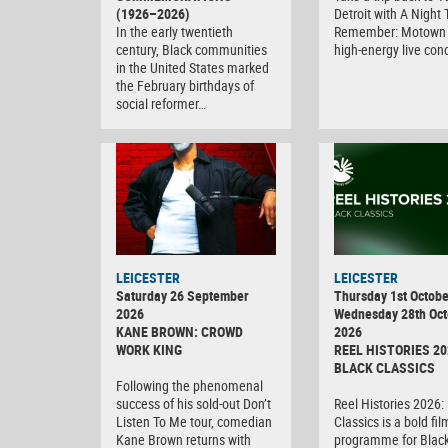
(1926–2026)
Detroit with A Night 
In the early twentieth
Remember: Motown 
century, Black communities
high-energy live con
in the United States marked
the February birthdays of
social reformer…
LEICESTER
LEICESTER
Saturday 26 September
Thursday 1st Octobe
2026
Wednesday 28th Oct
KANE BROWN: CROWD
2026
WORK KING
REEL HISTORIES 20
BLACK CLASSICS
Following the phenomenal
success of his sold-out Don’t
Reel Histories 2026:
Listen To Me tour, comedian
Classics is a bold fil
Kane Brown returns with
programme for Black