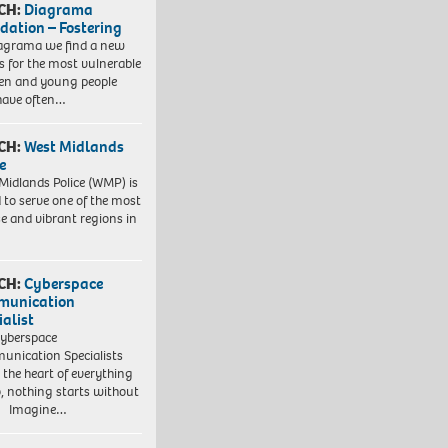
CH:
Diagrama
dation – Fostering
agrama we find a new
 for the most vulnerable
ren and young people
have often…
CH:
West Midlands
e
Midlands Police (WMP) is
 to serve one of the most
se and vibrant regions in
CH:
Cyberspace
munication
ialist
yberspace
nication Specialists
t the heart of everything
, nothing starts without
. Imagine…