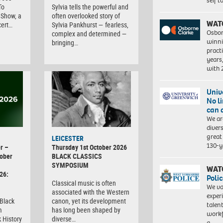
self 
To
Sylvia tells the powerful and
Show, a
often overlooked story of
WAT
cert…
Sylvia Pankhurst — fearless,
Osbor
complex and determined —
winni
bringing…
pract
years
with
Univ
No l
can 
We ar
diver
great 
LEICESTER
130-y
r –
Thursday 1st October 2026
ober
BLACK CLASSICS
SYMPOSIUM
WAT
26:
Polic
Classical music is often
We va
associated with the Western
exper
 Black
canon, yet its development
talen
m
has long been shaped by
workf
 History
diverse…
a…