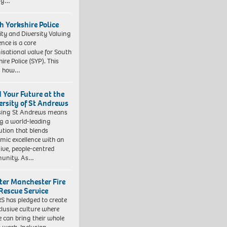
ing…
h Yorkshire Police
ity and Diversity Valuing
ence is a core
isational value for South
ire Police (SYP). This
es how…
d Your Future at the
ersity of St Andrews
sing St Andrews means
ng a world-leading
tution that blends
mic excellence with an
sive, people-centred
unity. As…
ter Manchester Fire
Rescue Service
 has pledged to create
clusive culture where
e can bring their whole