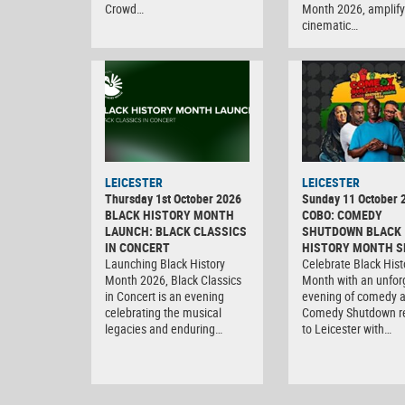
Crowd…
Month 2026, amplify
cinematic…
LEICESTER
LEICESTER
Thursday 1st October 2026
Sunday 11 October 
BLACK HISTORY MONTH
COBO: COMEDY
LAUNCH: BLACK CLASSICS
SHUTDOWN BLACK
IN CONCERT
HISTORY MONTH S
Launching Black History
Celebrate Black Hist
Month 2026, Black Classics
Month with an unfor
in Concert is an evening
evening of comedy 
celebrating the musical
Comedy Shutdown r
legacies and enduring…
to Leicester with…