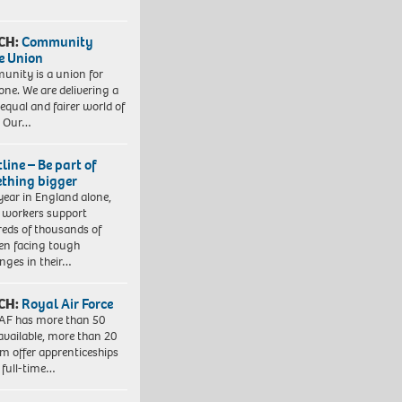
CH:
Community
e Union
nity is a union for
one. We are delivering a
equal and fairer world of
. Our…
line – Be part of
thing bigger
year in England alone,
l workers support
eds of thousands of
ren facing tough
enges in their…
CH:
Royal Air Force
AF has more than 50
 available, more than 20
em offer apprenticeships
 full-time…