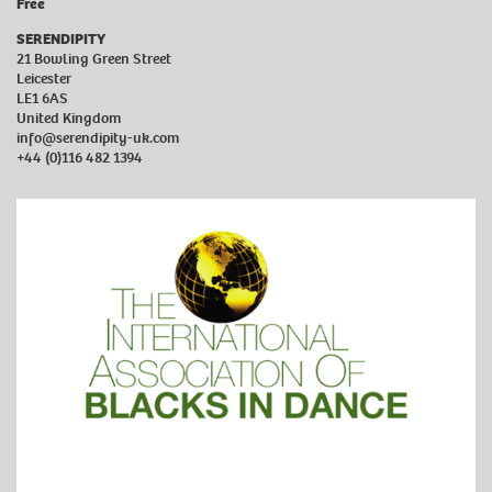
Free
SERENDIPITY
21 Bowling Green Street
Leicester
LE1 6AS
United Kingdom
info@serendipity-uk.com
+44 (0)116 482 1394