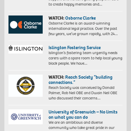
to create happy memories and…
WATCH:
Osborne Clarke
Osborne Clarke is an award-winning
international legal practice. Over the past
few years, we’ve grown rapidly, with 24…
Islington Fostering Service
Islington’s fostering team urgently needs
carers with a spare room to help local young
black people. We have…
WATCH:
Reach Society “building
connections.”
Reach Society was conceived by Donald
Palmer, Rob Neil OBE and Dwain Neil OBE
who discussed their concerns…
University of Greenwich – No limits
on what you can do
We are an ambitious and diverse
community who take great pride in our