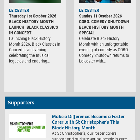
LEICESTER
LEICESTER
Thursday 1st October 2026
Sunday 11 October 2026
BLACK HISTORY MONTH
COBO: COMEDY SHUTDOWN
LAUNCH: BLACK CLASSICS
BLACK HISTORY MONTH
IN CONCERT
SPECIAL
Launching Black History
Celebrate Black History
Month 2026, Black Classics in
Month with an unforgettable
Concert is an evening
evening of comedy as COBO:
celebrating the musical
Comedy Shutdown returns to
legacies and enduring…
Leicester with…
Supporters
Make a Difference: Become a Foster
Carer with St Christopher’s This
Black History Month
At St Christopher’s, our foster carers
support and nurture young people in care