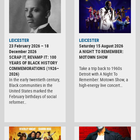
LEICESTER
LEICESTER
23 February 2026 – 18
Saturday 15 August 2026
December 2026
A NIGHT TO REMEMBER:
SCRAP IT, REVAMP IT: 100
MOTOWN SHOW
YEARS OF BLACK HISTORY
COMMEMORATIONS (1926–
Take a trip back to 1960s
2026)
Detroit with A Night To
In the early twentieth century,
Remember: Motown Show, a
Black communities in the
high-energy live concert…
United States marked the
February birthdays of social
reformer…