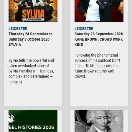
LEICESTER
LEICESTER
Thursday 24 September to
Saturday 26 September 2026
Saturday 3 October 2026
KANE BROWN: CROWD WORK
SYLVIA
KING
Following the phenomenal
Sylvia tells the powerful and
success of his sold-out Don’t
often overlooked story of
Listen To Me tour, comedian
Sylvia Pankhurst — fearless,
Kane Brown returns with
complex and determined —
Crowd…
bringing…