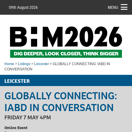
09th August 2026
MENU
Home
>
Listings
>
Leicester
> GLOBALLY CONNECTING: IABD IN
CONVERSATION
LEICESTER
GLOBALLY CONNECTING:
IABD IN CONVERSATION
FRIDAY 7 MAY 4PM
Online Event