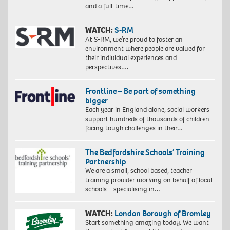
and a full-time…
WATCH:
S-RM
At S-RM, we’re proud to foster an
environment where people are valued for
their individual experiences and
perspectives….
Frontline – Be part of something
bigger
Each year in England alone, social workers
support hundreds of thousands of children
facing tough challenges in their…
The Bedfordshire Schools’ Training
Partnership
We are a small, school based, teacher
training provider working on behalf of local
schools – specialising in…
WATCH:
London Borough of Bromley
Start something amazing today. We want