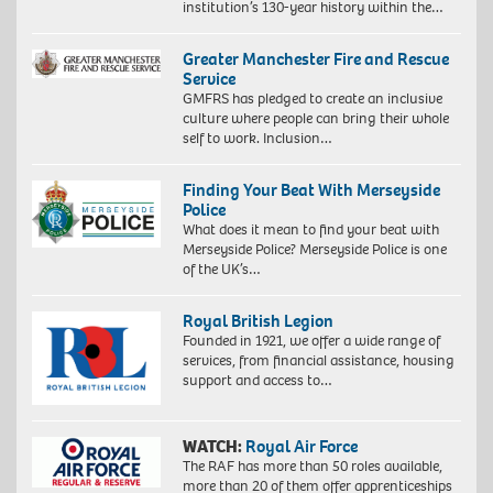
institution’s 130-year history within the…
Greater Manchester Fire and Rescue
Service
GMFRS has pledged to create an inclusive
culture where people can bring their whole
self to work. Inclusion…
Finding Your Beat With Merseyside
Police
What does it mean to find your beat with
Merseyside Police? Merseyside Police is one
of the UK’s…
Royal British Legion
Founded in 1921, we offer a wide range of
services, from financial assistance, housing
support and access to…
WATCH:
Royal Air Force
The RAF has more than 50 roles available,
more than 20 of them offer apprenticeships