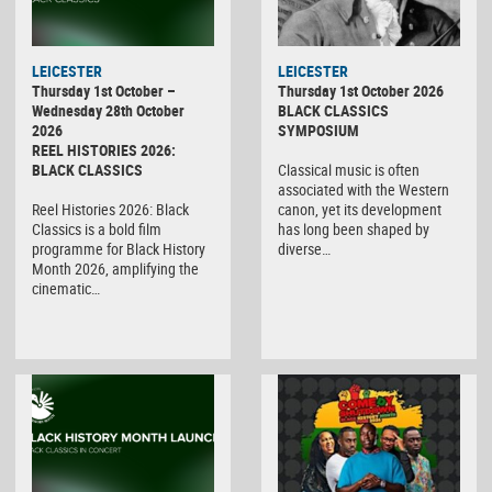
LEICESTER
LEICESTER
Thursday 1st October –
Thursday 1st October 2026
Wednesday 28th October
BLACK CLASSICS
2026
SYMPOSIUM
REEL HISTORIES 2026:
BLACK CLASSICS
Classical music is often
associated with the Western
Reel Histories 2026: Black
canon, yet its development
Classics is a bold film
has long been shaped by
programme for Black History
diverse…
Month 2026, amplifying the
cinematic…