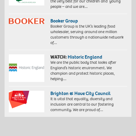
the very best for our children and young
people – and we are…
Booker Group
Booker Group is the UK’s leading food
wholesaler, serving around one million
customers through a nationwide network
of…
WATCH:
Historic England
We are the public body that looks after
England’s historic environment. We
champion and protect historic places,
helping…
Brighton & Hove City Council
It is vital that equality, diversity and
inclusion are central to our fostering
community. We are proud of…