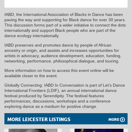
IABD, the International Association of Blacks in Dance has been
paving the way and supporting for Black dance for over 30 years.
This discussion forms part of a wider initiative to connect the dots
internationally and support Black people who are part of the
dance ecology internationally.
IABD preserves and promotes dance by people of African
ancestry or origin, and assists and increases opportunities for
artists in advocacy, audience development, education, funding,
networking, performance, philosophical dialogue, and touring.
More information on how to access this event online will be
available closer to the event.
Globally Connecting: IABD In Conversation is part of Let’s Dance
International Frontiers (LDIF), an annual international dance
festival produced by Serendipity. The festival features
performances, discussions, workshops and a conference
exploring dance as a medium for positive change.
MORE LEICESTER LISTINGS
MORE