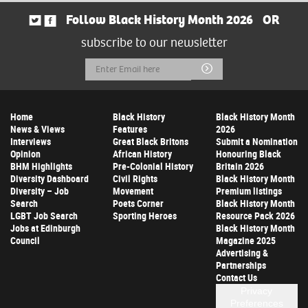
Follow Black History Month 2026
OR
subscribe to our newsletter
Email
Submit
Address
Home
Black History
Black History Month
News & Views
Features
2026
Interviews
Great Black Britons
Submit a Nomination
Opinion
African History
Honouring Black
BHM Highlights
Pre-Colonial History
Britain 2026
Diversity Dashboard
Civil Rights
Black History Month
Diversity – Job
Movement
Premium listings
Search
Poets Corner
Black History Month
LGBT Job Search
Sporting Heroes
Resource Pack 2026
Jobs at Edinburgh
Black History Month
Council
Magazine 2025
Advertising &
Partnerships
Contact Us
Privacy
Preferences