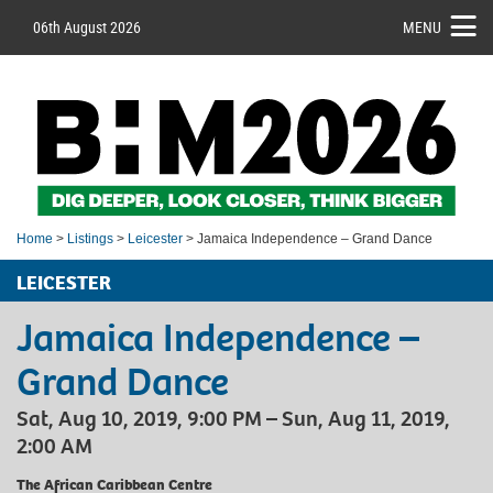
06th August 2026
MENU
Home
>
Listings
>
Leicester
> Jamaica Independence – Grand Dance
LEICESTER
Jamaica Independence –
Grand Dance
Sat, Aug 10, 2019, 9:00 PM – Sun, Aug 11, 2019,
2:00 AM
The African Caribbean Centre