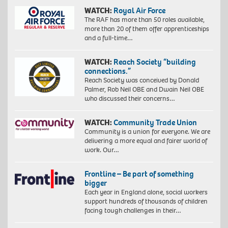
WATCH:
Royal Air Force
The RAF has more than 50 roles available,
more than 20 of them offer apprenticeships
and a full-time…
WATCH:
Reach Society “building
connections.”
Reach Society was conceived by Donald
Palmer, Rob Neil OBE and Dwain Neil OBE
who discussed their concerns…
WATCH:
Community Trade Union
Community is a union for everyone. We are
delivering a more equal and fairer world of
work. Our…
Frontline – Be part of something
bigger
Each year in England alone, social workers
support hundreds of thousands of children
facing tough challenges in their…