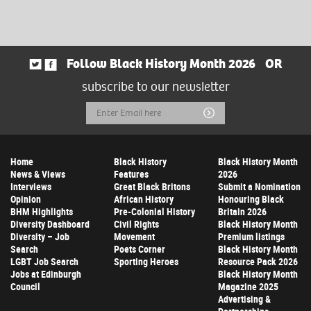
Follow Black History Month 2026
OR
subscribe to our newsletter
Email
Submit
Address
Home
Black History
Black History Month
News & Views
Features
2026
Interviews
Great Black Britons
Submit a Nomination
Opinion
African History
Honouring Black
BHM Highlights
Pre-Colonial History
Britain 2026
Diversity Dashboard
Civil Rights
Black History Month
Diversity – Job
Movement
Premium listings
Search
Poets Corner
Black History Month
LGBT Job Search
Sporting Heroes
Resource Pack 2026
Jobs at Edinburgh
Black History Month
Council
Magazine 2025
Advertising &