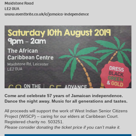
Maidstone Road
LE2 0UA
www.eventbrite.co.uk/e/jamaica-independence
Come and celebrate 57 years of Jamaican independence.
Dance the night away. Music for all generations and tastes.
All proceeds will support the work of West Indian Senior Citizens
Project (WISCP) – caring for our elders at Caribbean Court.
Registered charity no. 503251.
Please consider donating the ticket price if you can’t make it.