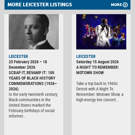
MORE LEICESTER LISTINGS
MORE
LEICESTER
LEICESTER
23 February 2026 – 18
Saturday 15 August 2026
December 2026
A NIGHT TO REMEMBER:
SCRAP IT, REVAMP IT: 100
MOTOWN SHOW
YEARS OF BLACK HISTORY
COMMEMORATIONS (1926–
Take a trip back to 1960s
2026)
Detroit with A Night To
In the early twentieth century,
Remember: Motown Show, a
Black communities in the
high-energy live concert…
United States marked the
February birthdays of social
reformer…