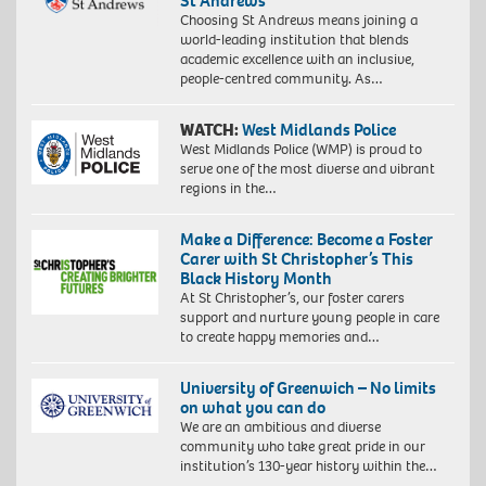
St Andrews
Choosing St Andrews means joining a
world-leading institution that blends
academic excellence with an inclusive,
people-centred community. As…
WATCH:
West Midlands Police
West Midlands Police (WMP) is proud to
serve one of the most diverse and vibrant
regions in the…
Make a Difference: Become a Foster
Carer with St Christopher’s This
Black History Month
At St Christopher’s, our foster carers
support and nurture young people in care
to create happy memories and…
University of Greenwich – No limits
on what you can do
We are an ambitious and diverse
community who take great pride in our
institution’s 130-year history within the…