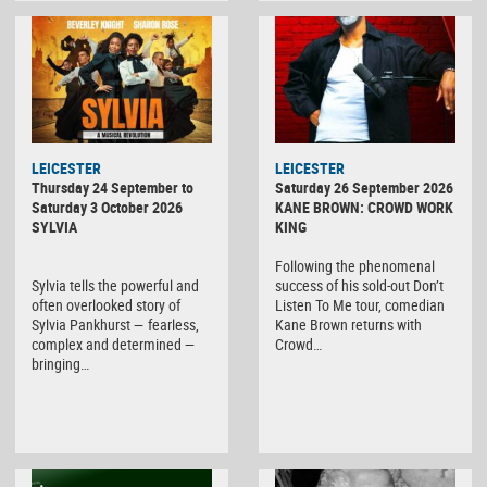
LEICESTER
LEICESTER
Thursday 24 September to
Saturday 26 September 2026
Saturday 3 October 2026
KANE BROWN: CROWD WORK
SYLVIA
KING
Following the phenomenal
Sylvia tells the powerful and
success of his sold-out Don’t
often overlooked story of
Listen To Me tour, comedian
Sylvia Pankhurst — fearless,
Kane Brown returns with
complex and determined —
Crowd…
bringing…