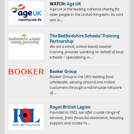
WATCH:
Age UK
Age UK is the leading national charity for
older people in the United Kingdom. Its core
aim is…
The Bedfordshire Schools’ Training
Partnership
We are a small, school based, teacher
training provider working on behalf of local
schools – specialising in…
Booker Group
Booker Group is the UK’s leading food
wholesaler, serving around one million
customers through a nationwide network
of…
Royal British Legion
Founded in 1921, we offer a wide range of
services, from financial assistance, housing
support and access to…