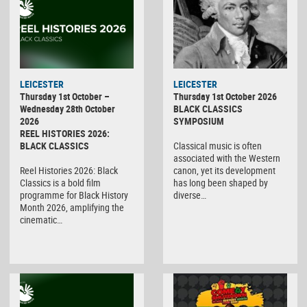
LEICESTER
LEICESTER
Thursday 1st October –
Thursday 1st October 2026
Wednesday 28th October
BLACK CLASSICS
2026
SYMPOSIUM
REEL HISTORIES 2026:
BLACK CLASSICS
Classical music is often
associated with the Western
Reel Histories 2026: Black
canon, yet its development
Classics is a bold film
has long been shaped by
programme for Black History
diverse…
Month 2026, amplifying the
cinematic…