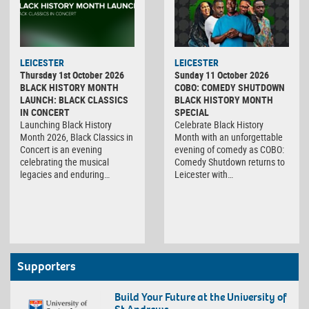
LEICESTER
LEICESTER
Thursday 1st October 2026
Sunday 11 October 2026
BLACK HISTORY MONTH
COBO: COMEDY SHUTDOWN
LAUNCH: BLACK CLASSICS
BLACK HISTORY MONTH
IN CONCERT
SPECIAL
Launching Black History
Celebrate Black History
Month 2026, Black Classics in
Month with an unforgettable
Concert is an evening
evening of comedy as COBO:
celebrating the musical
Comedy Shutdown returns to
legacies and enduring…
Leicester with…
Supporters
Build Your Future at the University of