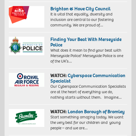
Brighton & Hove City Council
It is vital that equality, diversity and
inclusion are central to our fostering
community. We are proud of…
Finding Your Beat With Merseyside
Police
What does it mean to find your beat with
Merseyside Police? Merseyside Police is one
of the UK’s…
WATCH:
Cyberspace Communication
Specialist
Our Cyberspace Communication Specialists
are at the heart of everything we do,
nothing starts without them. Imagine…
WATCH:
London Borough of Bromley
Start something amazing today. We want
the very best for our children and young
people – and we are…