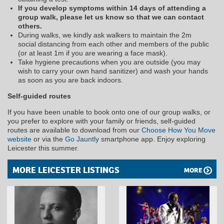
If you develop symptoms within 14 days of attending a
group walk, please let us know so that we can contact
others.
During walks, we kindly ask walkers to maintain the 2m
social distancing from each other and members of the public
(or at least 1m if you are wearing a face mask).
Take hygiene precautions when you are outside (you may
wish to carry your own hand sanitizer) and wash your hands
as soon as you are back indoors.
Self-guided routes
If you have been unable to book onto one of our group walks, or
you prefer to explore with your family or friends, self-guided
routes are available to download from our
Choose How You Move
website
or via the
Go Jauntly
smartphone app. Enjoy exploring
Leicester this summer.
MORE LEICESTER LISTINGS
MORE