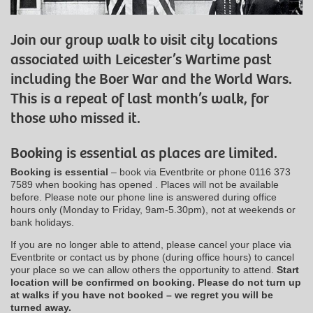
Join our group walk to visit city locations
associated with Leicester’s Wartime past
including the Boer War and the World Wars.
This is a repeat of last month’s walk, for
those who missed it.
Booking is essential as places are limited.
Booking is essential
– book via Eventbrite or phone 0116 373
7589 when booking has opened . Places will not be available
before. Please note our phone line is answered during office
hours only (Monday to Friday, 9am-5.30pm), not at weekends or
bank holidays.
If you are no longer able to attend, please cancel your place via
Eventbrite or contact us by phone (during office hours) to cancel
your place so we can allow others the opportunity to attend.
Start
location will be confirmed on booking.
Please do not turn up
at walks if you have not booked – we regret you will be
turned away.