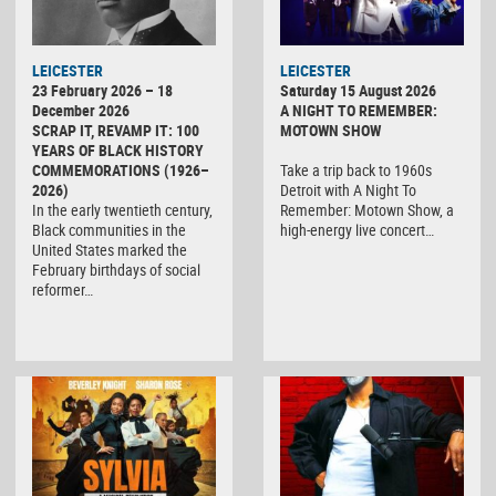
LEICESTER
LEICESTER
23 February 2026 – 18
Saturday 15 August 2026
December 2026
A NIGHT TO REMEMBER:
SCRAP IT, REVAMP IT: 100
MOTOWN SHOW
YEARS OF BLACK HISTORY
COMMEMORATIONS (1926–
Take a trip back to 1960s
2026)
Detroit with A Night To
In the early twentieth century,
Remember: Motown Show, a
Black communities in the
high-energy live concert…
United States marked the
February birthdays of social
reformer…