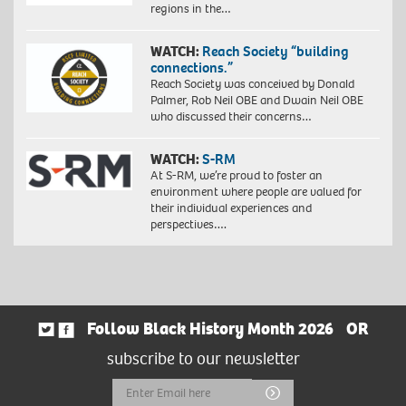
regions in the…
WATCH:
Reach Society “building
connections.”
Reach Society was conceived by Donald
Palmer, Rob Neil OBE and Dwain Neil OBE
who discussed their concerns…
WATCH:
S-RM
At S-RM, we’re proud to foster an
environment where people are valued for
their individual experiences and
perspectives….
Follow Black History Month 2026
OR
subscribe to our newsletter
Email
Submit