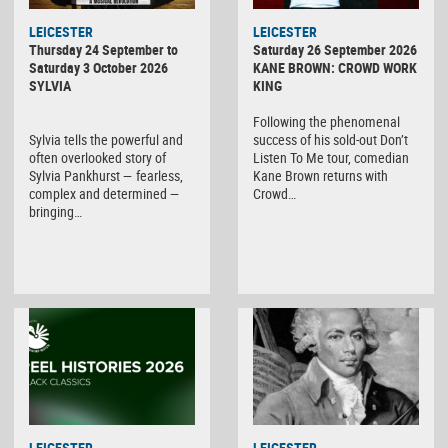
LEICESTER
LEICESTER
Thursday 24 September to
Saturday 26 September 2026
Saturday 3 October 2026
KANE BROWN: CROWD WORK
SYLVIA
KING
Following the phenomenal
Sylvia tells the powerful and
success of his sold-out Don’t
often overlooked story of
Listen To Me tour, comedian
Sylvia Pankhurst — fearless,
Kane Brown returns with
complex and determined —
Crowd…
bringing…
LEICESTER
LEICESTER