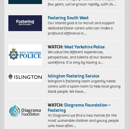
few years, we’ve grown rapidly, with 24…
Fostering South West
Our shared goal is to recruit and support
dedicated foster carers who can make a
profound difference in…
WATCH:
West Yorkshire Police
We value the different experiences,
perspectives, and talents of our diverse
workforce. It is only by having a…
Islington Fostering Service
Islington’s fostering team urgently needs
carers with a spare room to help local young
black people. We have…
WATCH:
Diagrama Foundation –
Fostering
At Diagrama we find a new homes for the
most vulnerable children and young people
who have often…