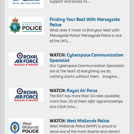
support and access to…
Finding Your Beat With Merseyside
Police
What does it mean to find your beat with
Merseyside Police? Merseyside Police is one
of the UK’s…
WATCH:
Cyberspace Communication
Specialist
Our Cyberspace Communication Specialists
are at the heart of everything we do,
nothing starts without them. Imagine…
WATCH:
Royal Air Force
The RAF has more than 50 roles available,
more than 20 of them offer apprenticeships
and a full-time…
WATCH:
West Midlands Police
West Midlands Police (WMP) is proud to
serve one of the most diverse and vibrant