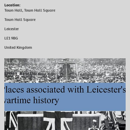
Location:
Town Hall, Town Hall Square
Town Hall Square
Leicester
LE1 9BG
United Kingdom