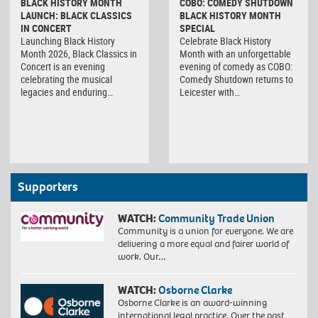
BLACK HISTORY MONTH
COBO: COMEDY SHUTDOWN
LAUNCH: BLACK CLASSICS
BLACK HISTORY MONTH
IN CONCERT
SPECIAL
Launching Black History
Celebrate Black History
Month 2026, Black Classics in
Month with an unforgettable
Concert is an evening
evening of comedy as COBO:
celebrating the musical
Comedy Shutdown returns to
legacies and enduring…
Leicester with…
Supporters
WATCH:
Community Trade Union
Community is a union for everyone. We are
delivering a more equal and fairer world of
work. Our…
WATCH:
Osborne Clarke
Osborne Clarke is an award-winning
international legal practice. Over the past