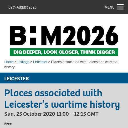
09th August 2026
MENU
Home
>
Listings
>
Leicester
> Places associated with Leicester’s wartime
history
LEICESTER
Places associated with
Leicester’s wartime history
Sun, 25 October 2020 11:00 – 12:15 GMT
Free