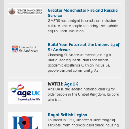
Greater Manchester Fire and Rescue
Service
GMFRS has pledged to create an inclusive
culture where people can bring their whole
self to work. Inclusion…
Build Your Future at the University of
St Andrews
Choosing St Andrews means joining a
world-leading institution that blends
academic excellence with an inclusive,
people-centred community. As…
WATCH:
Age UK
Age UK is the leading national charity for
older people in the United Kingdom. Its core
aim is…
Royal British Legion
Founded in 1921, we offer a wide range of
services, from financial assistance, housing