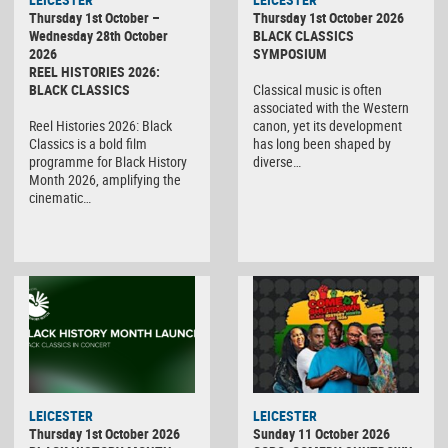
Thursday 1st October –
Thursday 1st October 2026
Wednesday 28th October
BLACK CLASSICS
2026
SYMPOSIUM
REEL HISTORIES 2026:
BLACK CLASSICS
Classical music is often
associated with the Western
Reel Histories 2026: Black
canon, yet its development
Classics is a bold film
has long been shaped by
programme for Black History
diverse…
Month 2026, amplifying the
cinematic…
LEICESTER
LEICESTER
Thursday 1st October 2026
Sunday 11 October 2026