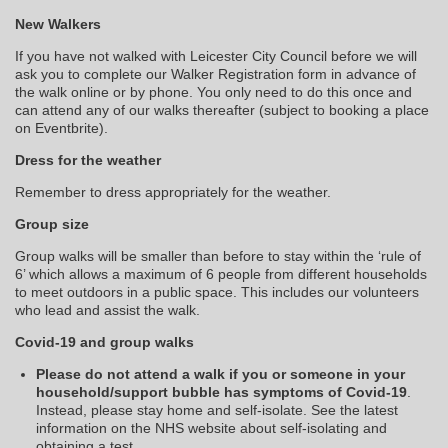
New Walkers
If you have not walked with Leicester City Council before we will
ask you to complete our Walker Registration form in advance of
the walk online or by phone. You only need to do this once and
can attend any of our walks thereafter (subject to booking a place
on Eventbrite).
Dress for the weather
Remember to dress appropriately for the weather.
Group size
Group walks will be smaller than before to stay within the ‘rule of
6’ which allows a maximum of 6 people from different households
to meet outdoors in a public space. This includes our volunteers
who lead and assist the walk.
Covid-19 and group walks
Please do not attend a walk if you or someone in your
household/support bubble has symptoms of Covid-19
.
Instead, please stay home and self-isolate. See the latest
information on the NHS website about self-isolating and
obtaining a test.