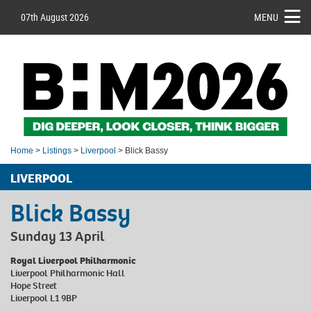
07th August 2026
MENU
Home
>
Listings
>
Liverpool
> Blick Bassy
LIVERPOOL
Blick Bassy
Sunday 13 April
Royal Liverpool Philharmonic
Liverpool Philharmonic Hall
Hope Street
Liverpool L1 9BP