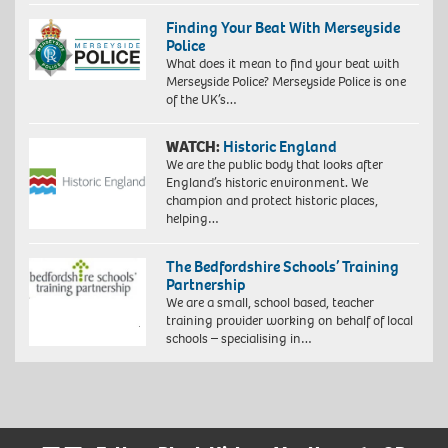
Finding Your Beat With Merseyside
Police
What does it mean to find your beat with
Merseyside Police? Merseyside Police is one
of the UK’s…
WATCH:
Historic England
We are the public body that looks after
England’s historic environment. We
champion and protect historic places,
helping…
The Bedfordshire Schools’ Training
Partnership
We are a small, school based, teacher
training provider working on behalf of local
schools – specialising in…