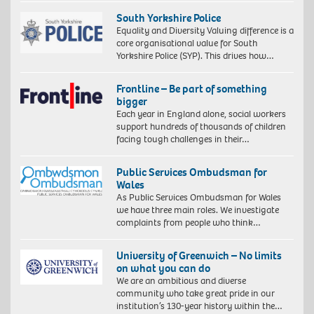
gsm
paper,
South Yorkshire Police
60
Equality and Diversity Valuing difference is a
x
core organisational value for South
40
Yorkshire Police (SYP). This drives how…
cm,
73
Frontline – Be part of something
x
bigger
53
Each year in England alone, social workers
cm
support hundreds of thousands of children
(framed)
facing tough challenges in their…
Edition
of
10.
Public Services Ombudsman for
©
Wales
Zana
As Public Services Ombudsman for Wales
Masombuka
we have three main roles. We investigate
Image
complaints from people who think…
courtesy
the
Artist
University of Greenwich – No limits
and
on what you can do
October
We are an ambitious and diverse
Gallery,
community who take great pride in our
London.
institution’s 130-year history within the…