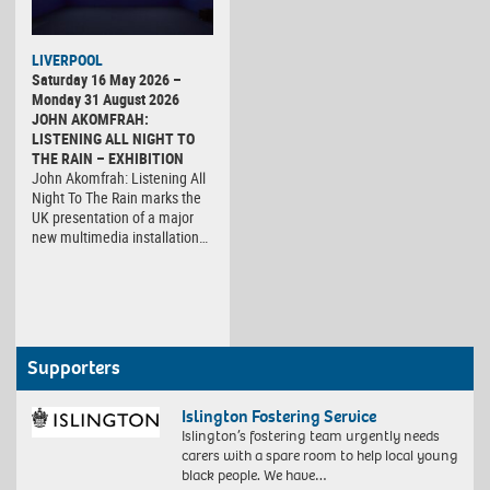
LIVERPOOL
Saturday 16 May 2026 –
Monday 31 August 2026
JOHN AKOMFRAH:
LISTENING ALL NIGHT TO
THE RAIN – EXHIBITION
John Akomfrah: Listening All
Night To The Rain marks the
UK presentation of a major
new multimedia installation…
Supporters
Islington Fostering Service
Islington’s fostering team urgently needs
carers with a spare room to help local young
black people. We have…