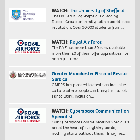
WATCH:
The University of Sheffield
The University of Sheffield is a leading
Russell Group university, with a world-class
reputation. Over 30,000 students from…
WATCH:
Royal Air Force
The RAF has more than 50 roles available,
more than 20 of them offer apprenticeships
Proudly
and a full-time…
South
African:
Greater Manchester Fire and Rescue
Exploration
Service
of
identity
GMFRS has pledged to create an inclusive
4,
culture where people can bring their whole
2018.
self to work. Inclusion…
Giclée
print
WATCH:
Cyberspace Communication
on
Specialist
Hahnemühle
Our Cyberspace Communication Specialists
FineArt
are at the heart of everything we do,
Baryta
nothing starts without them. Imagine…
325