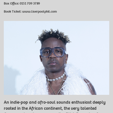
Box Office: 0151 709 3789
Book Ticket:
www.liverpoolphil.com
An indie-pop and afro-soul sounds enthusiast deeply
rooted in the African continent, the very talented