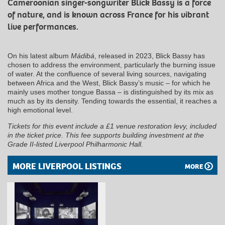
Cameroonian singer-songwriter Blick Bassy is a force
of nature, and is known across France for his vibrant
live performances.
On his latest album
Mádibá
, released in 2023, Blick Bassy has
chosen to address the environment, particularly the burning issue
of water. At the confluence of several living sources, navigating
between Africa and the West, Blick Bassy’s music – for which he
mainly uses mother tongue Bassa – is distinguished by its mix as
much as by its density. Tending towards the essential, it reaches a
high emotional level.
Tickets for this event include a £1 venue restoration levy, included
in the ticket price. This fee supports building investment at the
Grade II-listed Liverpool Philharmonic Hall.
MORE LIVERPOOL LISTINGS
MORE