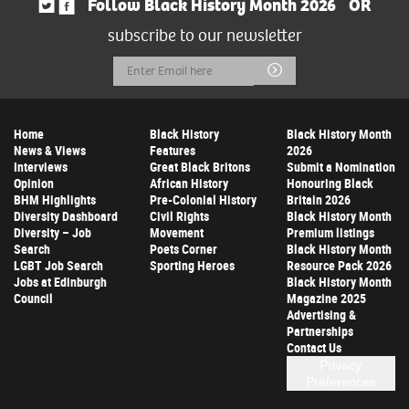
Follow Black History Month 2026
OR
subscribe to our newsletter
Email
Submit
Address
Home
Black History
Black History Month
News & Views
Features
2026
Interviews
Great Black Britons
Submit a Nomination
Opinion
African History
Honouring Black
BHM Highlights
Pre-Colonial History
Britain 2026
Diversity Dashboard
Civil Rights
Black History Month
Diversity – Job
Movement
Premium listings
Search
Poets Corner
Black History Month
LGBT Job Search
Sporting Heroes
Resource Pack 2026
Jobs at Edinburgh
Black History Month
Council
Magazine 2025
Advertising &
Partnerships
Contact Us
Privacy
Preferences