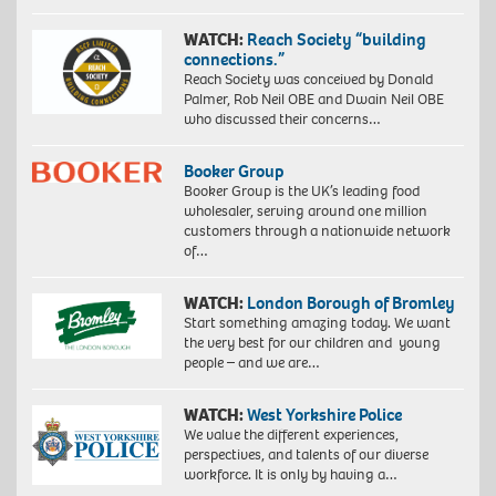
Photo
by
WATCH:
Reach Society “building
John
connections.”
Baloy
Reach Society was conceived by Donald
Palmer, Rob Neil OBE and Dwain Neil OBE
who discussed their concerns…
Booker Group
Booker Group is the UK’s leading food
wholesaler, serving around one million
customers through a nationwide network
of…
WATCH:
London Borough of Bromley
Start something amazing today. We want
the very best for our children and young
people – and we are…
WATCH:
West Yorkshire Police
We value the different experiences,
perspectives, and talents of our diverse
workforce. It is only by having a…