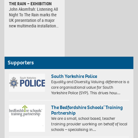
THE RAIN – EXHIBITION
John Akomfrah: Listening All
Night To The Rain marks the
UK presentation of a major
new multimedia installation…
Supporters
South Yorkshire Police
Equality and Diversity Valuing difference is a
core organisational value for South
Yorkshire Police (SYP). This drives how…
The Bedfordshire Schools’ Training
Partnership
We are a small, school based, teacher
training provider working on behalf of local
schools – specialising in…