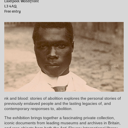
Liverpool Waterfront
L3 4AQ
Free entry
nk and blood: stories of abolition explores the personal stories of
previously enslaved people and the lasting legacies of, and
contemporary responses to, abolition.
The exhibition brings together a fascinating private collection,
iconic documents from leading museums and archives in Britain,
and rare objects from both the Anti-Slavery International library