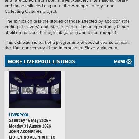
and those collected as part of the Heritage Lottery Fund
Collecting Cultures project.
The exhibition tells the stories of those affected by abolition (the
ending of slavery) and later, freedom. It is an opportunity to see
abolition up close through ink (paper) and blood (people).
This exhibition is part of a programme of special events to mark
the 10th anniversary of the International Slavery Museum.
MORE LIVERPOOL LISTINGS
MORE
LIVERPOOL
Saturday 16 May 2026 –
Monday 31 August 2026
JOHN AKOMFRAH:
LISTENING ALL NIGHT TO