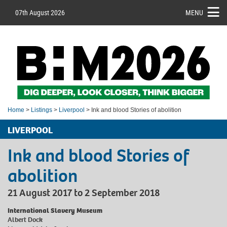
07th August 2026
MENU
Home
>
Listings
>
Liverpool
> Ink and blood Stories of abolition
LIVERPOOL
Ink and blood Stories of
abolition
21 August 2017 to 2 September 2018
International Slavery Museum
Albert Dock