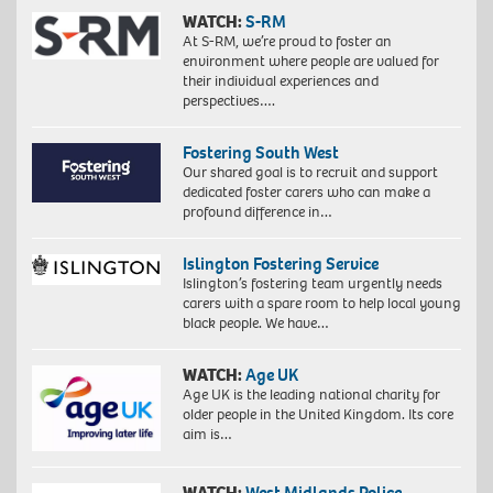
WATCH:
S-RM
At S-RM, we’re proud to foster an
environment where people are valued for
their individual experiences and
perspectives….
Fostering South West
Our shared goal is to recruit and support
dedicated foster carers who can make a
profound difference in…
Islington Fostering Service
Islington’s fostering team urgently needs
carers with a spare room to help local young
black people. We have…
WATCH:
Age UK
Age UK is the leading national charity for
older people in the United Kingdom. Its core
aim is…
WATCH:
West Midlands Police