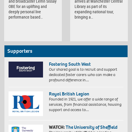
and broadcaster Lemn Sissay
arrives at Manchester Central
OBE for an uplifting and
Library as part of its
deeply personal live
expanding national tour,
performance based…
bringing a…
Supporters
Fostering South West
Our shared goal is to recruit and support
dedicated foster carers who can make a
profound difference in…
Royal British Legion
Founded in 1921, we offer a wide range of
services, from financial assistance, housing
support and access to…
WATCH:
The University of Sheffield