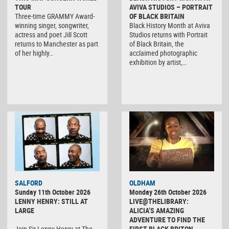
TOUR
AVIVA STUDIOS – PORTRAIT
Three-time GRAMMY Award-
OF BLACK BRITAIN
winning singer, songwriter,
Black History Month at Aviva
actress and poet Jill Scott
Studios returns with Portrait
returns to Manchester as part
of Black Britain, the
of her highly…
acclaimed photographic
exhibition by artist,…
SALFORD
OLDHAM
Sunday 11th October 2026
Monday 26th October 2026
LENNY HENRY: STILL AT
LIVE@THELIBRARY:
LARGE
ALICIA’S AMAZING
ADVENTURE TO FIND THE
Join Sir Lenny Henry at The
FIRST BLACK BRITON