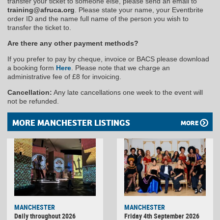
transfer your ticket to someone else, please send an email to
training@afruca.org
. Please state your name, your Eventbrite
order ID and the name full name of the person you wish to
transfer the ticket to.
Are there any other payment methods?
If you prefer to pay by cheque, invoice or BACS please download
a booking form
Here
. Please note that we charge an
administrative fee of £8 for invoicing.
Cancellation:
Any late cancellations one week to the event will
not be refunded.
MORE MANCHESTER LISTINGS
MORE
MANCHESTER
MANCHESTER
Daily throughout 2026
Friday 4th September 2026