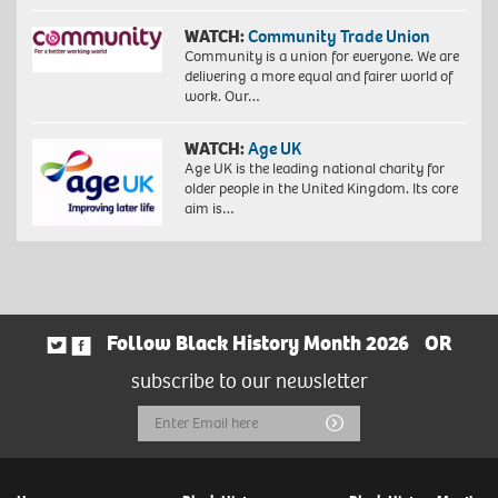
WATCH:
Community Trade Union
Community is a union for everyone. We are
delivering a more equal and fairer world of
work. Our…
WATCH:
Age UK
Age UK is the leading national charity for
older people in the United Kingdom. Its core
aim is…
Follow Black History Month 2026
OR
subscribe to our newsletter
Email
Submit
Address