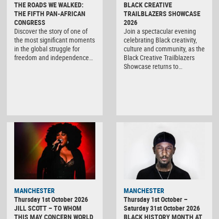
THE ROADS WE WALKED:
BLACK CREATIVE
THE FIFTH PAN-AFRICAN
TRAILBLAZERS SHOWCASE
CONGRESS
2026
Discover the story of one of
Join a spectacular evening
the most significant moments
celebrating Black creativity,
in the global struggle for
culture and community, as the
freedom and independence…
Black Creative Trailblazers
Showcase returns to…
MANCHESTER
MANCHESTER
Thursday 1st October 2026
Thursday 1st October –
JILL SCOTT – TO WHOM
Saturday 31st October 2026
THIS MAY CONCERN WORLD
BLACK HISTORY MONTH AT