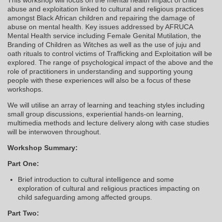
abuse and exploitation linked to cultural and religious practices
amongst Black African children and repairing the damage of
abuse on mental health. Key issues addressed by AFRUCA
Mental Health service including Female Genital Mutilation, the
Branding of Children as Witches as well as the use of juju and
oath rituals to control victims of Trafficking and Exploitation will be
explored. The range of psychological impact of the above and the
role of practitioners in understanding and supporting young
people with these experiences will also be a focus of these
workshops.
We will utilise an array of learning and teaching styles including
small group discussions, experiential hands-on learning,
multimedia methods and lecture delivery along with case studies
will be interwoven throughout.
Workshop Summary:
Part One:
Brief introduction to cultural intelligence and some
exploration of cultural and religious practices impacting on
child safeguarding among affected groups.
Part Two: