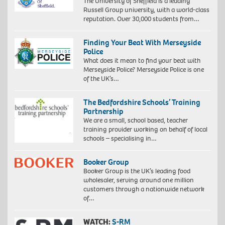
The University of Sheffield is a leading
Russell Group university, with a world-class
reputation. Over 30,000 students from…
Finding Your Beat With Merseyside
Police
What does it mean to find your beat with
Merseyside Police? Merseyside Police is one
of the UK’s…
The Bedfordshire Schools’ Training
Partnership
We are a small, school based, teacher
training provider working on behalf of local
schools – specialising in…
Booker Group
Booker Group is the UK’s leading food
wholesaler, serving around one million
customers through a nationwide network
of…
WATCH:
S-RM