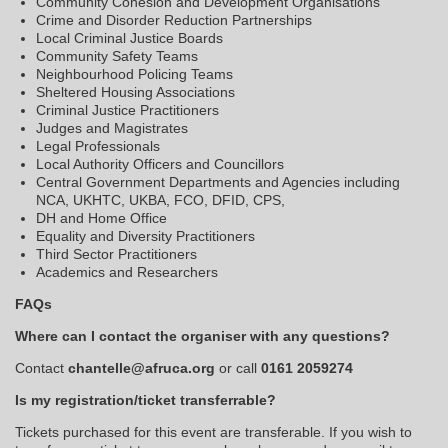
Community Cohesion and Development Organisations
Crime and Disorder Reduction Partnerships
Local Criminal Justice Boards
Community Safety Teams
Neighbourhood Policing Teams
Sheltered Housing Associations
Criminal Justice Practitioners
Judges and Magistrates
Legal Professionals
Local Authority Officers and Councillors
Central Government Departments and Agencies including
NCA, UKHTC, UKBA, FCO, DFID, CPS,
DH and Home Office
Equality and Diversity Practitioners
Third Sector Practitioners
Academics and Researchers
FAQs
Where can I contact the organiser with any questions?
Contact
chantelle@afruca.org
or call
0161 2059274
Is my registration/ticket transferrable?
Tickets purchased for this event are transferable. If you wish to