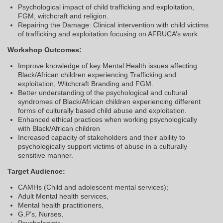
Psychological impact of child trafficking and exploitation,
FGM, witchcraft and religion.
Repairing the Damage: Clinical intervention with child victims
of trafficking and exploitation focusing on AFRUCA’s work
Workshop Outcomes:
Improve knowledge of key Mental Health issues affecting
Black/African children experiencing Trafficking and
exploitation, Witchcraft Branding and FGM.
Better understanding of the psychological and cultural
syndromes of Black/African children experiencing different
forms of culturally based child abuse and exploitation.
Enhanced ethical practices when working psychologically
with Black/African children
Increased capacity of stakeholders and their ability to
psychologically support victims of abuse in a culturally
sensitive manner.
Target Audience:
CAMHs (Child and adolescent mental services);
Adult Mental health services,
Mental health practitioners,
G.P’s, Nurses,
Psychologists,