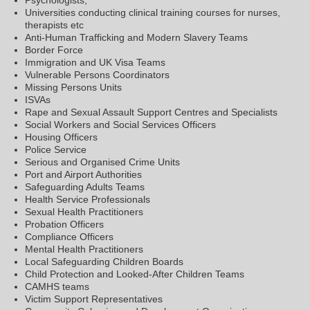
Universities conducting clinical training courses for nurses,
therapists etc
Anti-Human Trafficking and Modern Slavery Teams
Border Force
Immigration and UK Visa Teams
Vulnerable Persons Coordinators
Missing Persons Units
ISVAs
Rape and Sexual Assault Support Centres and Specialists
Social Workers and Social Services Officers
Housing Officers
Police Service
Serious and Organised Crime Units
Port and Airport Authorities
Safeguarding Adults Teams
Health Service Professionals
Sexual Health Practitioners
Probation Officers
Compliance Officers
Mental Health Practitioners
Local Safeguarding Children Boards
Child Protection and Looked-After Children Teams
CAMHS teams
Victim Support Representatives