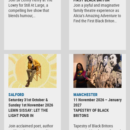
Lowry for Still At Large, a
Join a joyful and imaginative
compelling live show that
family theatre experience as
blends humour,…
Alicia’s Amazing Adventure to
Find the First Black Briton…
SALFORD
MANCHESTER
Saturday 31st October &
11 November 2026 – January
Sunday 1st November 2026
2027
LEMN SISSAY: LET THE
TAPESTRY OF BLACK
LIGHT POUR IN
BRITONS
Join acclaimed poet, author
Tapestry of Black Britons