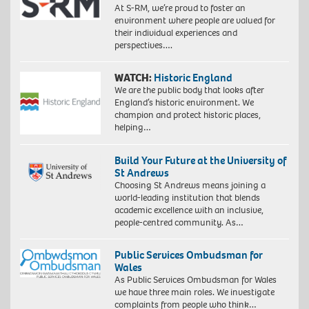
At S-RM, we’re proud to foster an
environment where people are valued for
their individual experiences and
perspectives….
WATCH:
Historic England
We are the public body that looks after
England’s historic environment. We
champion and protect historic places,
helping…
Build Your Future at the University of
St Andrews
Choosing St Andrews means joining a
world-leading institution that blends
academic excellence with an inclusive,
people-centred community. As…
Public Services Ombudsman for
Wales
As Public Services Ombudsman for Wales
we have three main roles. We investigate
complaints from people who think…