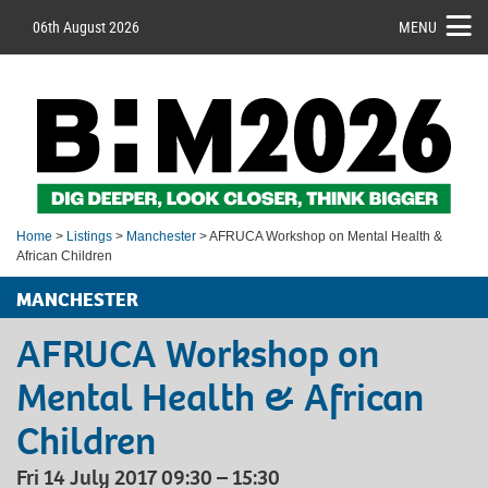
06th August 2026
MENU
Home
>
Listings
>
Manchester
> AFRUCA Workshop on Mental Health &
African Children
MANCHESTER
AFRUCA Workshop on
Mental Health & African
Children
Fri 14 July 2017 09:30 – 15:30