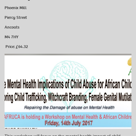
Phoenix Mill
Piercy Street
Ancoats
M4 7HY
Price: £64.32
This workshop will focus on the mental health impact of child