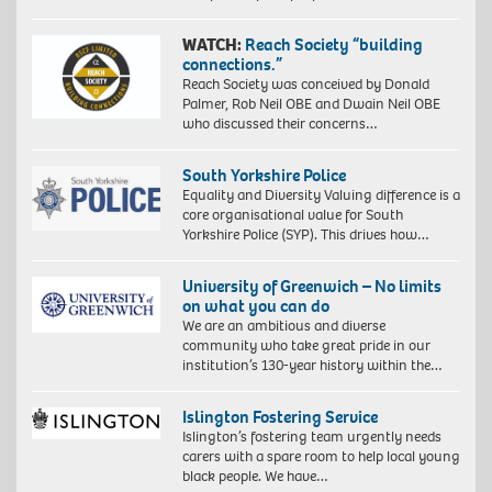
WATCH:
Reach Society “building
connections.”
Reach Society was conceived by Donald
Palmer, Rob Neil OBE and Dwain Neil OBE
who discussed their concerns…
South Yorkshire Police
Equality and Diversity Valuing difference is a
core organisational value for South
Yorkshire Police (SYP). This drives how…
University of Greenwich – No limits
on what you can do
We are an ambitious and diverse
community who take great pride in our
institution’s 130-year history within the…
Islington Fostering Service
Islington’s fostering team urgently needs
carers with a spare room to help local young
black people. We have…