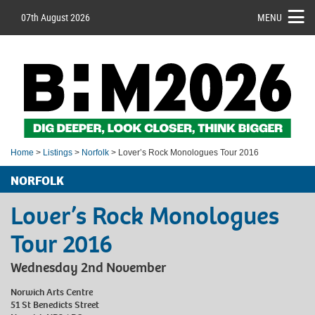
07th August 2026
MENU
Home
>
Listings
>
Norfolk
> Lover’s Rock Monologues Tour 2016
NORFOLK
Lover’s Rock Monologues
Tour 2016
Wednesday 2nd November
Norwich Arts Centre
51 St Benedicts Street