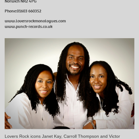
Norwich NR2 4PG
Phone:01603 660352
www.loversrockmonologues.com
www.punch-records.co.uk
Lovers Rock icons Janet Kay, Carroll Thompson and Victor