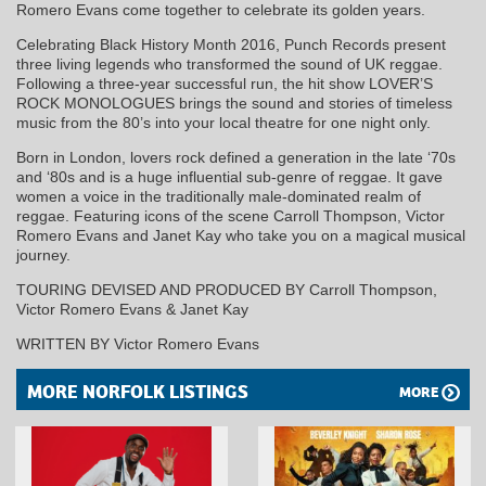
Romero Evans come together to celebrate its golden years.
Celebrating Black History Month 2016, Punch Records present
three living legends who transformed the sound of UK reggae.
Following a three-year successful run, the hit show LOVER’S
ROCK MONOLOGUES brings the sound and stories of timeless
music from the 80’s into your local theatre for one night only.
Born in London, lovers rock defined a generation in the late ‘70s
and ‘80s and is a huge influential sub-genre of reggae. It gave
women a voice in the traditionally male-dominated realm of
reggae. Featuring icons of the scene Carroll Thompson, Victor
Romero Evans and Janet Kay who take you on a magical musical
journey.
TOURING DEVISED AND PRODUCED BY Carroll Thompson,
Victor Romero Evans & Janet Kay
WRITTEN BY Victor Romero Evans
MORE NORFOLK LISTINGS
MORE