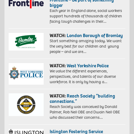
bigger
Each year in England alone, social workers
support hundreds of thousands of children
facing tough challenges in their…
WATCH:
London Borough of Bromley
Start something amazing today. We want
the very best for our children and young
people – and we are…
WATCH:
West Yorkshire Police
We value the different experiences,
perspectives, and talents of our diverse
workforce. It is only by having a…
WATCH:
Reach Society “building
connections.”
Reach Society was conceived by Donald
Palmer, Rob Neil OBE and Dwain Neil OBE
who discussed their concerns…
Islington Fostering Service