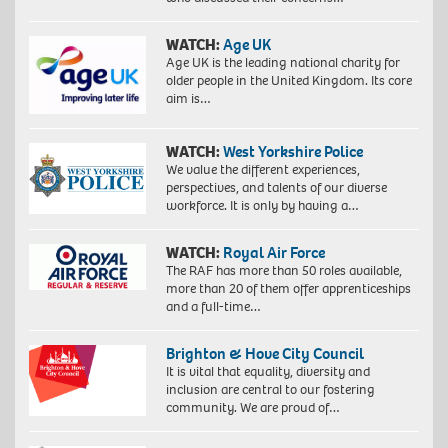
WATCH:
Age UK
Age UK is the leading national charity for
older people in the United Kingdom. Its core
aim is…
WATCH:
West Yorkshire Police
We value the different experiences,
perspectives, and talents of our diverse
workforce. It is only by having a…
WATCH:
Royal Air Force
The RAF has more than 50 roles available,
more than 20 of them offer apprenticeships
and a full-time…
Brighton & Hove City Council
It is vital that equality, diversity and
inclusion are central to our fostering
community. We are proud of…