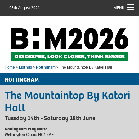
08th August 2026
MENU
Home
>
Listings
>
Nottingham
> The Mountaintop By Katori Hall
NOTTINGHAM
The Mountaintop By Katori
Hall
Tuesday 14th - Saturday 18th June
Nottingham Playhouse
Wellington Circus NG1 5AF