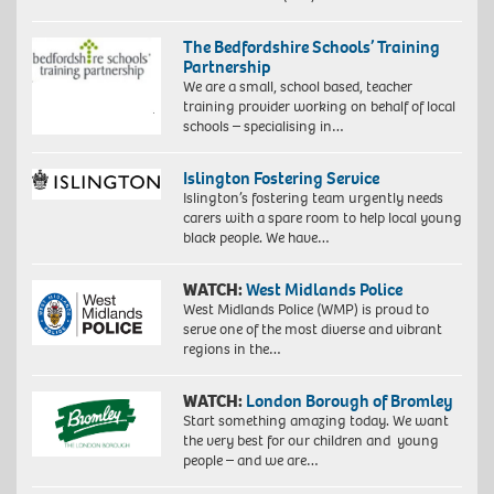
The Bedfordshire Schools’ Training
Partnership
We are a small, school based, teacher
training provider working on behalf of local
schools – specialising in…
Islington Fostering Service
Islington’s fostering team urgently needs
carers with a spare room to help local young
black people. We have…
WATCH:
West Midlands Police
West Midlands Police (WMP) is proud to
serve one of the most diverse and vibrant
regions in the…
WATCH:
London Borough of Bromley
Start something amazing today. We want
the very best for our children and young
people – and we are…