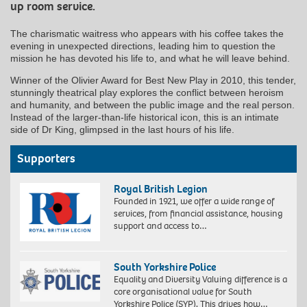
up room service.
The charismatic waitress who appears with his coffee takes the
evening in unexpected directions, leading him to question the
mission he has devoted his life to, and what he will leave behind.
Winner of the Olivier Award for Best New Play in 2010, this tender,
stunningly theatrical play explores the conflict between heroism
and humanity, and between the public image and the real person.
Instead of the larger-than-life historical icon, this is an intimate
side of Dr King, glimpsed in the last hours of his life.
Supporters
Royal British Legion
Founded in 1921, we offer a wide range of
services, from financial assistance, housing
support and access to…
South Yorkshire Police
Equality and Diversity Valuing difference is a
core organisational value for South
Yorkshire Police (SYP). This drives how…