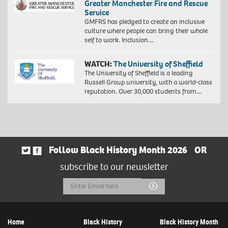
Greater Manchester Fire and Rescue
Service
GMFRS has pledged to create an inclusive
culture where people can bring their whole
self to work. Inclusion…
WATCH:
The University of Sheffield
The University of Sheffield is a leading
Russell Group university, with a world-class
reputation. Over 30,000 students from…
Follow Black History Month 2026
OR
subscribe to our newsletter
Email
Submit
Address
Home
Black History
Black History Month