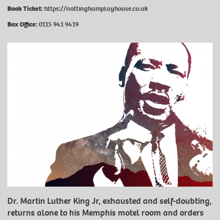
Book Ticket:
https://nottinghamplayhouse.co.uk
Box Office:
0115 941 9419
Dr. Martin Luther King Jr, exhausted and self-doubting,
returns alone to his Memphis motel room and orders