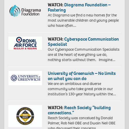
WATCH:
Diagrama Foundation –
Fostering
At Diagrama we find a new homes for the
most vulnerable children and young people
who have often…
WATCH:
Cyberspace Communication
Specialist
Our Cyberspace Communication Specialists
are at the heart of everything we do,
nothing starts without them. Imagine…
University of Greenwich – No limits
on what you can do
We are an ambitious and diverse
community who take great pride in our
institution’s 130-year history within the…
WATCH:
Reach Society “building
connections.”
Reach Society was conceived by Donald
Palmer, Rob Neil OBE and Dwain Neil OBE
who discussed their concerns…