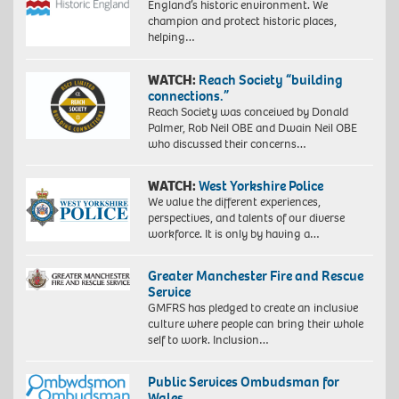
England’s historic environment. We
champion and protect historic places,
helping…
WATCH:
Reach Society “building
connections.”
Reach Society was conceived by Donald
Palmer, Rob Neil OBE and Dwain Neil OBE
who discussed their concerns…
WATCH:
West Yorkshire Police
We value the different experiences,
perspectives, and talents of our diverse
workforce. It is only by having a…
Greater Manchester Fire and Rescue
Service
GMFRS has pledged to create an inclusive
culture where people can bring their whole
self to work. Inclusion…
Public Services Ombudsman for
Wales