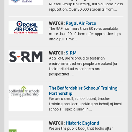
Russell Group university, with a world-class
reputation. Over 30,000 students from…
WATCH:
Royal Air Force
The RAF has more than 50 roles available,
more than 20 of them offer apprenticeships
and a full-time…
WATCH:
S-RM
At S-RM, we’re proud to foster an
environment where people are valued for
their individual experiences and
perspectives….
The Bedfordshire Schools’ Training
Partnership
We are a small, school based, teacher
training provider working on behalf of local
schools – specialising in…
WATCH:
Historic England
We are the public body that looks after