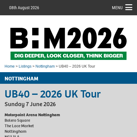
08th August 2026
MENU
Home
>
Listings
>
Nottingham
> UB40 – 2026 UK Tour
NOTTINGHAM
UB40 – 2026 UK Tour
Sunday 7 June 2026
Motorpoint Arena Nottingham
Bolero Square
The Lace Market
Nottingham
NG1 1LA