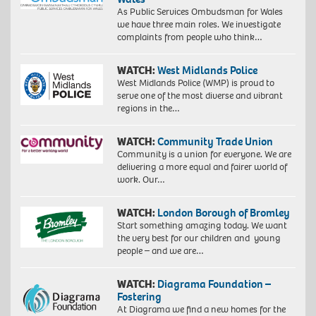
As Public Services Ombudsman for Wales
we have three main roles. We investigate
complaints from people who think…
WATCH:
West Midlands Police
West Midlands Police (WMP) is proud to
serve one of the most diverse and vibrant
regions in the…
WATCH:
Community Trade Union
Community is a union for everyone. We are
delivering a more equal and fairer world of
work. Our…
WATCH:
London Borough of Bromley
Start something amazing today. We want
the very best for our children and young
people – and we are…
WATCH:
Diagrama Foundation –
Fostering
At Diagrama we find a new homes for the