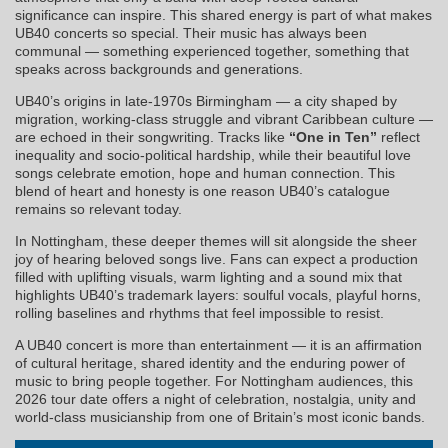
significance can inspire. This shared energy is part of what makes
UB40 concerts so special. Their music has always been
communal — something experienced together, something that
speaks across backgrounds and generations.
UB40’s origins in late-1970s Birmingham — a city shaped by
migration, working-class struggle and vibrant Caribbean culture —
are echoed in their songwriting. Tracks like
“One in Ten”
reflect
inequality and socio-political hardship, while their beautiful love
songs celebrate emotion, hope and human connection. This
blend of heart and honesty is one reason UB40’s catalogue
remains so relevant today.
In Nottingham, these deeper themes will sit alongside the sheer
joy of hearing beloved songs live. Fans can expect a production
filled with uplifting visuals, warm lighting and a sound mix that
highlights UB40’s trademark layers: soulful vocals, playful horns,
rolling baselines and rhythms that feel impossible to resist.
A UB40 concert is more than entertainment — it is an affirmation
of cultural heritage, shared identity and the enduring power of
music to bring people together. For Nottingham audiences, this
2026 tour date offers a night of celebration, nostalgia, unity and
world-class musicianship from one of Britain’s most iconic bands.