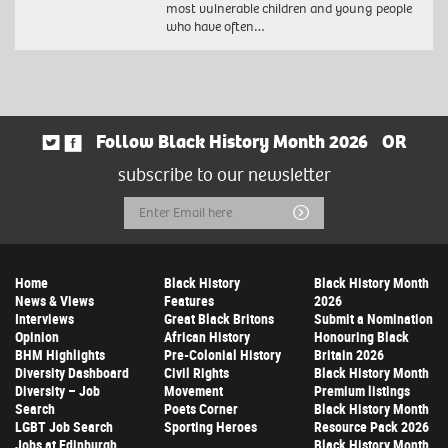
most vulnerable children and young people
who have often…
Follow Black History Month 2026
OR
subscribe to our newsletter
Email
Submit
Address
Home
Black History
Black History Month
News & Views
Features
2026
Interviews
Great Black Britons
Submit a Nomination
Opinion
African History
Honouring Black
BHM Highlights
Pre-Colonial History
Britain 2026
Diversity Dashboard
Civil Rights
Black History Month
Diversity – Job
Movement
Premium listings
Search
Poets Corner
Black History Month
LGBT Job Search
Sporting Heroes
Resource Pack 2026
Jobs at Edinburgh
Black History Month