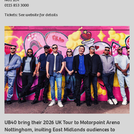
0115 853 3000
Tickets: See website for details
UB40 bring their 2026 UK Tour to Motorpoint Arena
Nottingham, inviting East Midlands audiences to