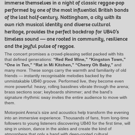
immerse themselves in a night of classic reggae-pop
performed by one of the most influential British bands
of the last half-century. Nottingham, a city with its
own rich musical identity and diverse cultural
heritage, provides the perfect backdrop for UB40’s
timeless sound — one rooted in community, resilience
and the joyful pulse of reggae.
The concert promises a crowd-pleasing setlist packed with hits
that defined generations:
“Red Red Wine,” “Kingston Town,”
“One in Ten,” “Rat in Mi Kitchen,” “Cherry Oh Baby,”
and
many more. These songs carry the warmth and familiarity of old
friends — instantly recognisable melodies backed by the
unmistakable UB40 groove. Performed live, they become even
more powerful: heavy, rolling basslines vibrate through the arena;
brass sections soar; keyboards shimmer; and the band’s
signature rhythmic sway invites the entire audience to move with
them.
Motorpoint Arena’s size and acoustics help transform the evening
into an immersive experience. Thousands of fans, from long-time
followers to young listeners discovering UB40 for the first time, will
sing in unison, dance in the aisles and create the kind of
atmosphere that only a band with deep-rooted cultural