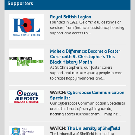
Supporters
Royal British Legion
Founded in 1921, we offer a wide range of
services, from financial assistance, housing
support and access to…
Make a Difference: Become a Foster
Carer with St Christopher’s This
Black History Month
At St Christopher’s, our foster carers
support and nurture young people in care
to create happy memories and…
WATCH:
Cyberspace Communication
Specialist
Our Cyberspace Communication Specialists
are at the heart of everything we do,
nothing starts without them. Imagine…
WATCH:
The University of Sheffield
The University of Sheffield is a leading