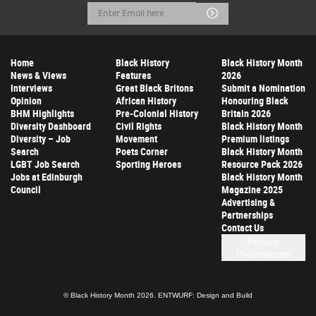
Email
Submit
Address
Home
Black History
Black History Month
News & Views
Features
2026
Interviews
Great Black Britons
Submit a Nomination
Opinion
African History
Honouring Black
BHM Highlights
Pre-Colonial History
Britain 2026
Diversity Dashboard
Civil Rights
Black History Month
Diversity – Job
Movement
Premium listings
Search
Poets Corner
Black History Month
LGBT Job Search
Sporting Heroes
Resource Pack 2026
Jobs at Edinburgh
Black History Month
Council
Magazine 2025
Advertising &
Partnerships
Contact Us
Privacy
Preferences
© Black History Month 2026.
ENTWURF: Design and Build