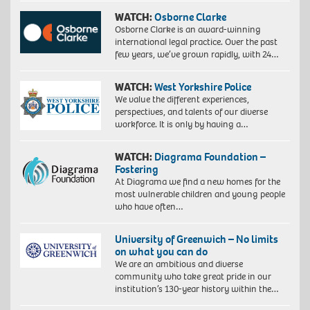
WATCH:
Osborne Clarke
Osborne Clarke is an award-winning
international legal practice. Over the past
few years, we’ve grown rapidly, with 24…
WATCH:
West Yorkshire Police
We value the different experiences,
perspectives, and talents of our diverse
workforce. It is only by having a…
WATCH:
Diagrama Foundation –
Fostering
At Diagrama we find a new homes for the
most vulnerable children and young people
who have often…
University of Greenwich – No limits
on what you can do
We are an ambitious and diverse
community who take great pride in our
institution’s 130-year history within the…