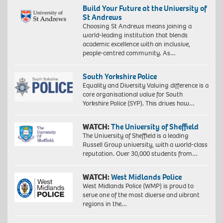
Build Your Future at the University of
St Andrews
Choosing St Andrews means joining a
world-leading institution that blends
academic excellence with an inclusive,
people-centred community. As…
South Yorkshire Police
Equality and Diversity Valuing difference is a
core organisational value for South
Yorkshire Police (SYP). This drives how…
WATCH:
The University of Sheffield
The University of Sheffield is a leading
Russell Group university, with a world-class
reputation. Over 30,000 students from…
WATCH:
West Midlands Police
West Midlands Police (WMP) is proud to
serve one of the most diverse and vibrant
regions in the…