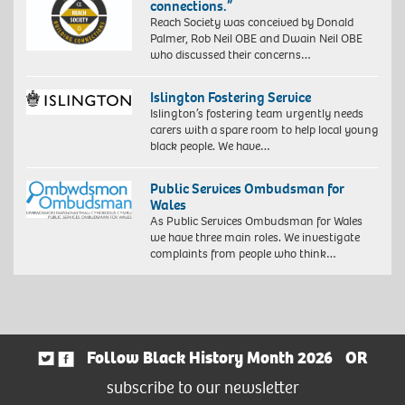
connections.”
Reach Society was conceived by Donald
Palmer, Rob Neil OBE and Dwain Neil OBE
who discussed their concerns…
Islington Fostering Service
Islington’s fostering team urgently needs
carers with a spare room to help local young
black people. We have…
Public Services Ombudsman for
Wales
As Public Services Ombudsman for Wales
we have three main roles. We investigate
complaints from people who think…
Follow Black History Month 2026
OR
subscribe to our newsletter