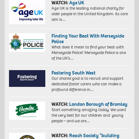
WATCH:
Age UK
Age UK is the leading national charity for
older people in the United Kingdom. Its core
aim is…
Finding Your Beat With Merseyside
Police
What does it mean to find your beat with
Merseyside Police? Merseyside Police is one
of the UK’s…
Fostering South West
Our shared goal is to recruit and support
dedicated foster carers who can make a
profound difference in…
WATCH:
London Borough of Bromley
Start something amazing today. We want
the very best for our children and young
people – and we are…
WATCH:
Reach Society “building