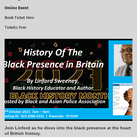
Online Event
Book Ticket Here
Tickets: Free
Join Linford as he dives into the black presence at the heart
of British history.