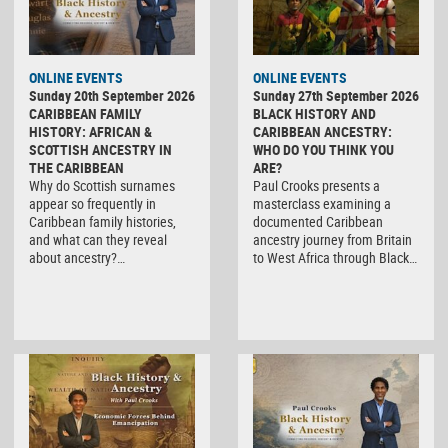
ONLINE EVENTS
ONLINE EVENTS
Sunday 20th September 2026
Sunday 27th September 2026
CARIBBEAN FAMILY
BLACK HISTORY AND
HISTORY: AFRICAN &
CARIBBEAN ANCESTRY:
SCOTTISH ANCESTRY IN
WHO DO YOU THINK YOU
THE CARIBBEAN
ARE?
Why do Scottish surnames
Paul Crooks presents a
appear so frequently in
masterclass examining a
Caribbean family histories,
documented Caribbean
and what can they reveal
ancestry journey from Britain
about ancestry?…
to West Africa through Black…