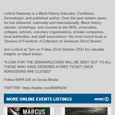
Linford Sweeney is a Black History Educator, Caribbean
Genealogist, and published author. Over the past sixteen years
he has delivered, nationally and internationally, Black history
classes, workshops, and courses to the NHS, universities,
colleges, schools, voluntary organisations, private companies,
local authorities, and staff associations. His most recent book is
’Dreams of Freedom: A Collection of Jamaican Short Stories’.
Join Linford at 7pm on Friday 22nd October 2021 for valuable
insights on black britain.
*A LINK FOR THE SEMINAR(ZOOM) WILL BE SENT OUT TO ALL
THOSE WHO HAVE ORDERED A FREE TICKET ONCE
ADMISSIONS ARE CLOSED*
Follow BAPA GM on Social Media:
TWITTER: https://twitter.com/BAPAGM
MORE ONLINE EVENTS LISTINGS
MORE