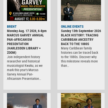
BRENT
ONLINE EVENTS
Monday Aug. 17 2026, 6-8pm
Sunday 13th September 2026
MARCUS GARVEY ANNUAL
BLACK HISTORY: TRACING
PAN-AFRICANISM
CARIBBEAN ANCESTRY
PRESENTATION
BACK TO THE 1880S
(HARLESDEN LIBRARY +
Many Caribbean family
ZOOM)
histories can be traced back
Join independent history
to the 1880s. Discover why
researcher and historical
this milestone reveals more
musicologist Kwaku, as we
than…
mark this year’s Marcus
Garvey Annual Pan-
Africanism Presentation…