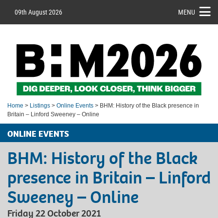
09th August 2026
MENU
Home
>
Listings
>
Online Events
> BHM: History of the Black presence in
Britain – Linford Sweeney – Online
ONLINE EVENTS
BHM: History of the Black
presence in Britain – Linford
Sweeney – Online
Friday 22 October 2021