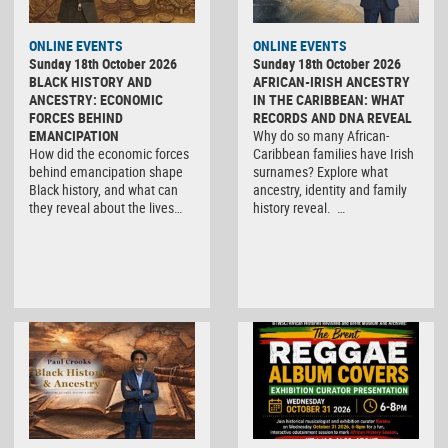
ONLINE EVENTS
ONLINE EVENTS
Sunday 18th October 2026
Sunday 18th October 2026
BLACK HISTORY AND
AFRICAN-IRISH ANCESTRY
ANCESTRY: ECONOMIC
IN THE CARIBBEAN: WHAT
FORCES BEHIND
RECORDS AND DNA REVEAL
EMANCIPATION
Why do so many African-
How did the economic forces
Caribbean families have Irish
behind emancipation shape
surnames? Explore what
Black history, and what can
ancestry, identity and family
they reveal about the lives…
history reveal. …