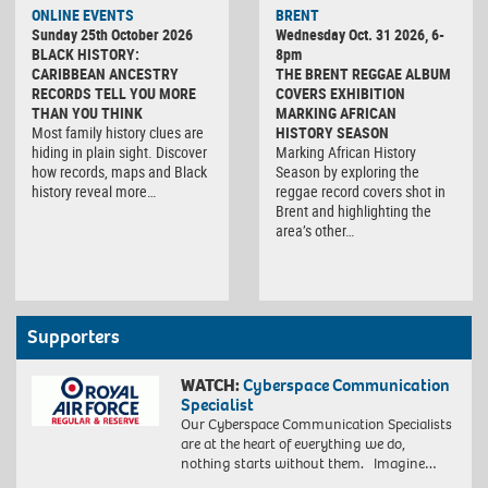
ONLINE EVENTS
BRENT
Sunday 25th October 2026
Wednesday Oct. 31 2026, 6-
BLACK HISTORY:
8pm
CARIBBEAN ANCESTRY
THE BRENT REGGAE ALBUM
RECORDS TELL YOU MORE
COVERS EXHIBITION
THAN YOU THINK
MARKING AFRICAN
Most family history clues are
HISTORY SEASON
hiding in plain sight. Discover
Marking African History
how records, maps and Black
Season by exploring the
history reveal more…
reggae record covers shot in
Brent and highlighting the
area’s other…
Supporters
WATCH:
Cyberspace Communication
Specialist
Our Cyberspace Communication Specialists
are at the heart of everything we do,
nothing starts without them. Imagine…