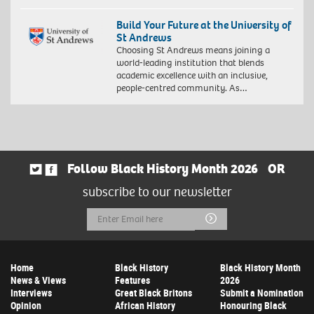
Build Your Future at the University of
St Andrews
Choosing St Andrews means joining a
world-leading institution that blends
academic excellence with an inclusive,
people-centred community. As…
Follow Black History Month 2026
OR
subscribe to our newsletter
Email
Submit
Address
Home
Black History
Black History Month
News & Views
Features
2026
Interviews
Great Black Britons
Submit a Nomination
Opinion
African History
Honouring Black