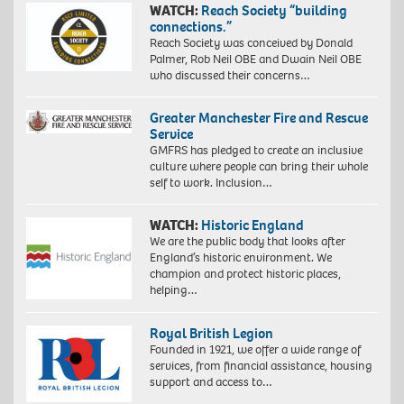
WATCH:
Reach Society “building
connections.”
Reach Society was conceived by Donald
Palmer, Rob Neil OBE and Dwain Neil OBE
who discussed their concerns…
Greater Manchester Fire and Rescue
Service
GMFRS has pledged to create an inclusive
culture where people can bring their whole
self to work. Inclusion…
WATCH:
Historic England
We are the public body that looks after
England’s historic environment. We
champion and protect historic places,
helping…
Royal British Legion
Founded in 1921, we offer a wide range of
services, from financial assistance, housing
support and access to…