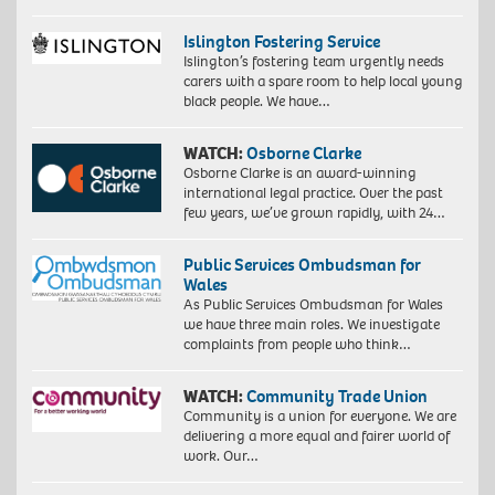
Islington Fostering Service
Islington’s fostering team urgently needs
carers with a spare room to help local young
black people. We have…
WATCH:
Osborne Clarke
Osborne Clarke is an award-winning
international legal practice. Over the past
few years, we’ve grown rapidly, with 24…
Public Services Ombudsman for
Wales
As Public Services Ombudsman for Wales
we have three main roles. We investigate
complaints from people who think…
WATCH:
Community Trade Union
Community is a union for everyone. We are
delivering a more equal and fairer world of
work. Our…