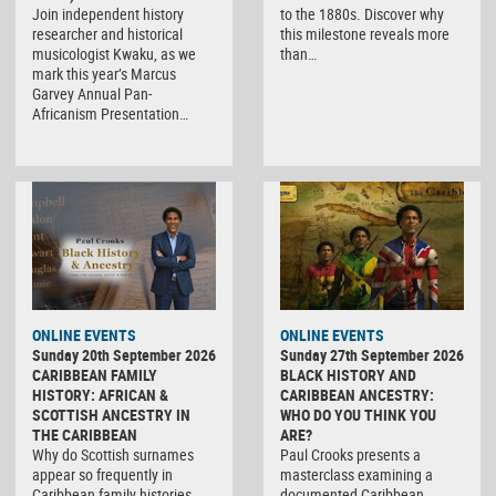
Join independent history
to the 1880s. Discover why
researcher and historical
this milestone reveals more
musicologist Kwaku, as we
than…
mark this year’s Marcus
Garvey Annual Pan-
Africanism Presentation…
ONLINE EVENTS
ONLINE EVENTS
Sunday 20th September 2026
Sunday 27th September 2026
CARIBBEAN FAMILY
BLACK HISTORY AND
HISTORY: AFRICAN &
CARIBBEAN ANCESTRY:
SCOTTISH ANCESTRY IN
WHO DO YOU THINK YOU
THE CARIBBEAN
ARE?
Why do Scottish surnames
Paul Crooks presents a
appear so frequently in
masterclass examining a
Caribbean family histories,
documented Caribbean