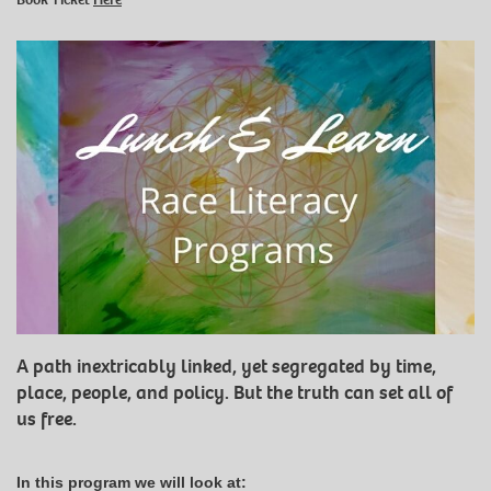
A path inextricably linked, yet segregated by time,
place, people, and policy. But the truth can set all of
us free.
In this program we will look at: