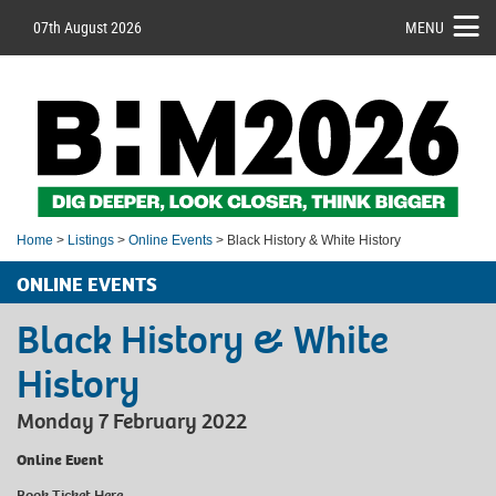
07th August 2026
MENU
Home
>
Listings
>
Online Events
> Black History & White History
ONLINE EVENTS
Black History & White
History
Monday 7 February 2022
Online Event
Book Ticket
Here