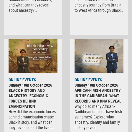
and what can they reveal
ancestry journey from Britain
about ancestry?…
to West Africa through Black…
ONLINE EVENTS
ONLINE EVENTS
Sunday 18th October 2026
Sunday 18th October 2026
BLACK HISTORY AND
AFRICAN-IRISH ANCESTRY
ANCESTRY: ECONOMIC
IN THE CARIBBEAN: WHAT
FORCES BEHIND
RECORDS AND DNA REVEAL
EMANCIPATION
Why do so many African-
How did the economic forces
Caribbean families have Irish
behind emancipation shape
surnames? Explore what
Black history, and what can
ancestry, identity and family
they reveal about the lives…
history reveal. …