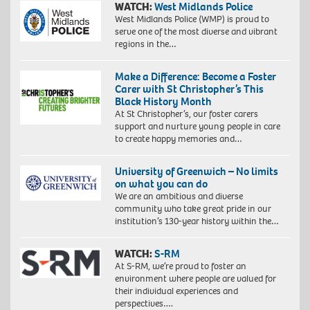
WATCH:
West Midlands Police
West Midlands Police (WMP) is proud to
serve one of the most diverse and vibrant
regions in the…
Make a Difference: Become a Foster
Carer with St Christopher’s This
Black History Month
At St Christopher’s, our foster carers
support and nurture young people in care
to create happy memories and…
University of Greenwich – No limits
on what you can do
We are an ambitious and diverse
community who take great pride in our
institution’s 130-year history within the…
WATCH:
S-RM
At S-RM, we’re proud to foster an
environment where people are valued for
their individual experiences and
perspectives….