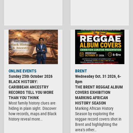
ONLINE EVENTS
BRENT
Sunday 25th October 2026
Wednesday Oct. 31 2026, 6-
BLACK HISTORY:
8pm
CARIBBEAN ANCESTRY
THE BRENT REGGAE ALBUM
RECORDS TELL YOU MORE
COVERS EXHIBITION
THAN YOU THINK
MARKING AFRICAN
Most family history clues are
HISTORY SEASON
hiding in plain sight. Discover
Marking African History
how records, maps and Black
Season by exploring the
history reveal more…
reggae record covers shot in
Brent and highlighting the
area’s other…