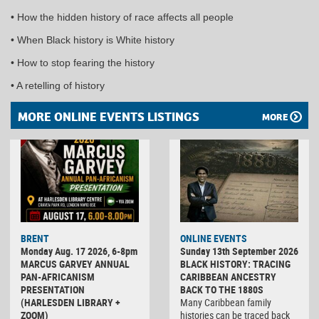
• How the hidden history of race affects all people
• When Black history is White history
• How to stop fearing the history
• A retelling of history
MORE ONLINE EVENTS LISTINGS
MORE
BRENT
ONLINE EVENTS
Monday Aug. 17 2026, 6-8pm
Sunday 13th September 2026
MARCUS GARVEY ANNUAL
BLACK HISTORY: TRACING
PAN-AFRICANISM
CARIBBEAN ANCESTRY
PRESENTATION
BACK TO THE 1880S
(HARLESDEN LIBRARY +
Many Caribbean family
ZOOM)
histories can be traced back