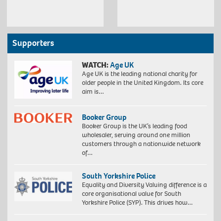
Supporters
WATCH:
Age UK
Age UK is the leading national charity for
older people in the United Kingdom. Its core
aim is…
Booker Group
Booker Group is the UK’s leading food
wholesaler, serving around one million
customers through a nationwide network
of…
South Yorkshire Police
Equality and Diversity Valuing difference is a
core organisational value for South
Yorkshire Police (SYP). This drives how…