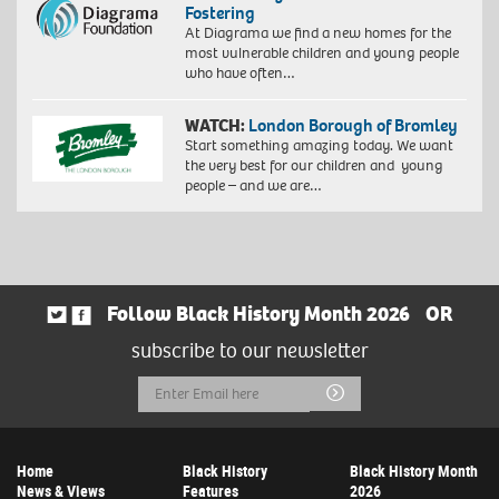
Fostering
At Diagrama we find a new homes for the
most vulnerable children and young people
who have often…
WATCH:
London Borough of Bromley
Start something amazing today. We want
the very best for our children and young
people – and we are…
Follow Black History Month 2026
OR
subscribe to our newsletter
Email
Submit
Address
Home
Black History
Black History Month
News & Views
Features
2026