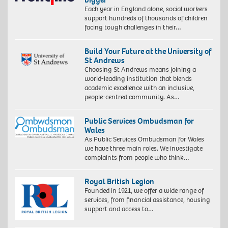
Each year in England alone, social workers
support hundreds of thousands of children
facing tough challenges in their…
Build Your Future at the University of
St Andrews
Choosing St Andrews means joining a
world-leading institution that blends
academic excellence with an inclusive,
people-centred community. As…
Public Services Ombudsman for
Wales
As Public Services Ombudsman for Wales
we have three main roles. We investigate
complaints from people who think…
Royal British Legion
Founded in 1921, we offer a wide range of
services, from financial assistance, housing
support and access to…