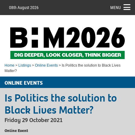
08th August 2026
MENU
Home
>
Listings
>
Online Events
> Is Politics the solution to Black Lives
Matter?
ONLINE EVENTS
Is Politics the solution to
Black Lives Matter?
Friday 29 October 2021
Online Event