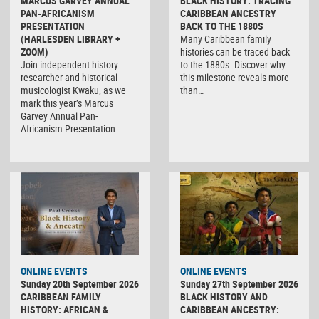
MARCUS GARVEY ANNUAL
BLACK HISTORY: TRACING
PAN-AFRICANISM
CARIBBEAN ANCESTRY
PRESENTATION
BACK TO THE 1880S
(HARLESDEN LIBRARY +
Many Caribbean family
ZOOM)
histories can be traced back
Join independent history
to the 1880s. Discover why
researcher and historical
this milestone reveals more
musicologist Kwaku, as we
than…
mark this year’s Marcus
Garvey Annual Pan-
Africanism Presentation…
ONLINE EVENTS
ONLINE EVENTS
Sunday 20th September 2026
Sunday 27th September 2026
CARIBBEAN FAMILY
BLACK HISTORY AND
HISTORY: AFRICAN &
CARIBBEAN ANCESTRY: