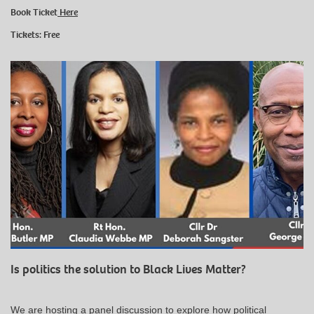
Book Ticket
Here
Tickets: Free
Is politics the solution to Black Lives Matter?
We are hosting a panel discussion to explore how political