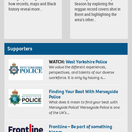
how records, maps and Black
Season by exploring the
history reveal more…
reggae record covers shot in
Brent and highlighting the
area’s other…
Supporters
WATCH:
West Yorkshire Police
We value the different experiences,
perspectives, and talents of our diverse
workforce. It is only by having a…
Finding Your Beat With Merseyside
Police
What does it mean to find your beat with
Merseyside Police? Merseyside Police is one
of the UK’s…
Frontline – Be part of something
bigger