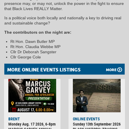
presence may, or may not, unlock the power in the fight to ensure
that Black Lives REALLY Matter.
Is a political voice both locally and nationally a key to driving real
and sustainable change?
The contributors on the night are:
Rt Hon. Dawn Butler MP
Rt Hon. Claudia Webbe MP
Cllr Dr Deborah Sangster
Cllr George Cole
MORE ONLINE EVENTS LISTINGS
MORE
BRENT
ONLINE EVENTS
Monday Aug. 17 2026, 6-8pm
Sunday 13th September 2026