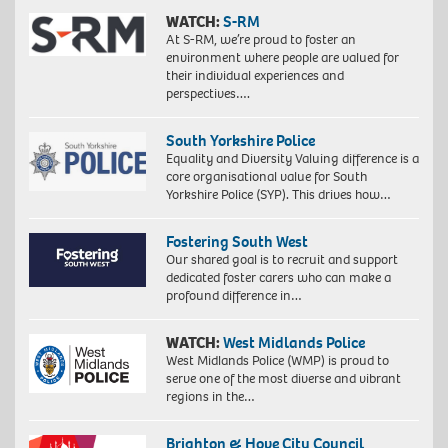
WATCH:
S-RM
At S-RM, we’re proud to foster an
environment where people are valued for
their individual experiences and
perspectives….
South Yorkshire Police
Equality and Diversity Valuing difference is a
core organisational value for South
Yorkshire Police (SYP). This drives how…
Fostering South West
Our shared goal is to recruit and support
dedicated foster carers who can make a
profound difference in…
WATCH:
West Midlands Police
West Midlands Police (WMP) is proud to
serve one of the most diverse and vibrant
regions in the…
Brighton & Hove City Council