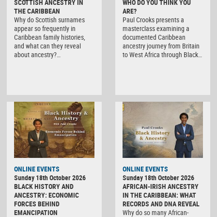
SCOTTISH ANCESTRY IN
WHO DO YOU THINK YOU
THE CARIBBEAN
ARE?
Why do Scottish surnames
Paul Crooks presents a
appear so frequently in
masterclass examining a
Caribbean family histories,
documented Caribbean
and what can they reveal
ancestry journey from Britain
about ancestry?…
to West Africa through Black…
ONLINE EVENTS
ONLINE EVENTS
Sunday 18th October 2026
Sunday 18th October 2026
BLACK HISTORY AND
AFRICAN-IRISH ANCESTRY
ANCESTRY: ECONOMIC
IN THE CARIBBEAN: WHAT
FORCES BEHIND
RECORDS AND DNA REVEAL
EMANCIPATION
Why do so many African-