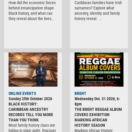
How did the economic forces
Caribbean families have Irish
behind emancipation shape
surnames? Explore what
Black history, and what can
ancestry, identity and family
they reveal about the lives…
history reveal. …
ONLINE EVENTS
BRENT
Sunday 25th October 2026
Wednesday Oct. 31 2026, 6-
BLACK HISTORY:
8pm
CARIBBEAN ANCESTRY
THE BRENT REGGAE ALBUM
RECORDS TELL YOU MORE
COVERS EXHIBITION
THAN YOU THINK
MARKING AFRICAN
Most family history clues are
HISTORY SEASON
hiding in plain sight. Discover
Marking African History