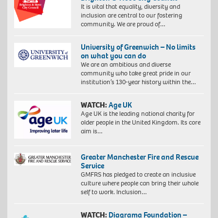
It is vital that equality, diversity and
inclusion are central to our fostering
community. We are proud of…
University of Greenwich – No limits
on what you can do
We are an ambitious and diverse
community who take great pride in our
institution’s 130-year history within the…
WATCH:
Age UK
Age UK is the leading national charity for
older people in the United Kingdom. Its core
aim is…
Greater Manchester Fire and Rescue
Service
GMFRS has pledged to create an inclusive
culture where people can bring their whole
self to work. Inclusion…
WATCH:
Diagrama Foundation –