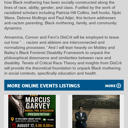
how Black mothering has been socially constructed along the
lines of race, ability, gender, and class. Fuelled by the work of
racialized scholars including Patricia Hill Collins, bell hooks, Njoki
Wane, Delores Mullings and Paul Adjei, this lecture addresses
anti-racism parenting, Black mothering, family, and community
dynamics.
Annamma, Connor and Ferri’s DisCrit will be employed to tease
out how “… racism and ableism are interconnected and
normalizing processes.” And I will lean heavily on Mobley and
Bailey’s Black Feminist Disability Framework to unpack the
philosophical dissonance and similarities between race and
disability. Tenets of Critical Race Theory and insights from DisCrit
will provide the theoretical foundation to unpack Black mothering
in social contexts, specifically education and health.
MORE ONLINE EVENTS LISTINGS
MORE