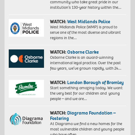
community who take great pride in our
institution’s 130-year history within the…
WATCH:
West Midlands Police
West Midlands Police (WMP) is proud to
serve one of the most diverse and vibrant
regions in the…
WATCH:
Osborne Clarke
Osborne Clarke is an award-winning
international legal practice. Over the past
few years, we’ve grown rapidly, with 24…
WATCH:
London Borough of Bromley
Start something amazing today. We want
the very best for our children and young
people – and we are…
WATCH:
Diagrama Foundation –
Fostering
At Diagrama we find a new homes for the
most vulnerable children and young people
who have often…