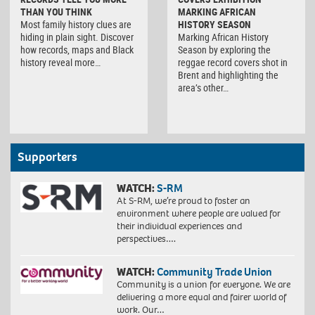
THAN YOU THINK
MARKING AFRICAN
Most family history clues are
HISTORY SEASON
hiding in plain sight. Discover
Marking African History
how records, maps and Black
Season by exploring the
history reveal more…
reggae record covers shot in
Brent and highlighting the
area’s other…
Supporters
WATCH:
S-RM
At S-RM, we’re proud to foster an
environment where people are valued for
their individual experiences and
perspectives….
WATCH:
Community Trade Union
Community is a union for everyone. We are
delivering a more equal and fairer world of
work. Our…