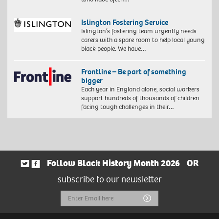
Islington Fostering Service
Islington’s fostering team urgently needs
carers with a spare room to help local young
black people. We have…
Frontline – Be part of something
bigger
Each year in England alone, social workers
support hundreds of thousands of children
facing tough challenges in their…
Follow Black History Month 2026
OR
subscribe to our newsletter
Email
Submit
Address