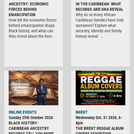
ANCESTRY: ECONOMIC
IN THE CARIBBEAN: WHAT
FORCES BEHIND
RECORDS AND DNA REVEAL
EMANCIPATION
Why do so many African-
How did the economic forces
Caribbean families have Irish
behind emancipation shape
surnames? Explore what
Black history, and what can
ancestry, identity and family
they reveal about the lives…
history reveal. …
ONLINE EVENTS
BRENT
Sunday 25th October 2026
Wednesday Oct. 31 2026, 6-
BLACK HISTORY:
8pm
CARIBBEAN ANCESTRY
THE BRENT REGGAE ALBUM
RECORDS TELL YOU MORE
COVERS EXHIBITION