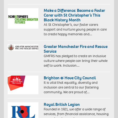
Make a Difference: Become a Foster
Carer with St Christopher’s This
Black History Month
At St Christopher’s, our foster carers
support and nurture young people in care
to create happy memories and…
Greater Manchester Fire and Rescue
Service
GMFRS has pledged to create an inclusive
culture where people can bring their whole
self to work. Inclusion…
Brighton & Hove City Council
It is vital that equality, diversity and
inclusion are central to our fostering
community. We are proud of…
Royal British Legion
Founded in 1921, we offer a wide range of
services, from financial assistance, housing