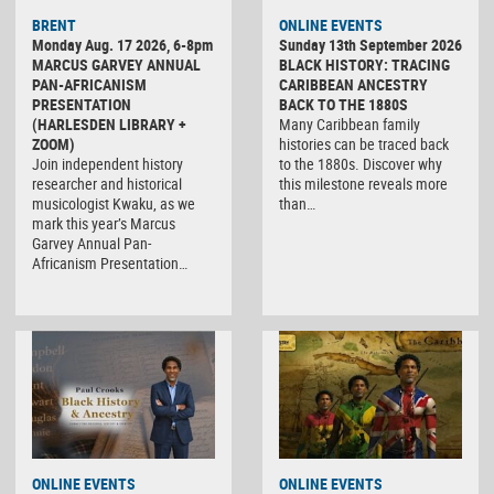
BRENT
ONLINE EVENTS
Monday Aug. 17 2026, 6-8pm
Sunday 13th September 2026
MARCUS GARVEY ANNUAL
BLACK HISTORY: TRACING
PAN-AFRICANISM
CARIBBEAN ANCESTRY
PRESENTATION
BACK TO THE 1880S
(HARLESDEN LIBRARY +
Many Caribbean family
ZOOM)
histories can be traced back
Join independent history
to the 1880s. Discover why
researcher and historical
this milestone reveals more
musicologist Kwaku, as we
than…
mark this year’s Marcus
Garvey Annual Pan-
Africanism Presentation…
ONLINE EVENTS
ONLINE EVENTS