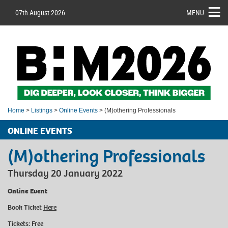
07th August 2026
MENU
Home
>
Listings
>
Online Events
> (M)othering Professionals
ONLINE EVENTS
(M)othering Professionals
Thursday 20 January 2022
Online Event
Book Ticket
Here
Tickets: Free