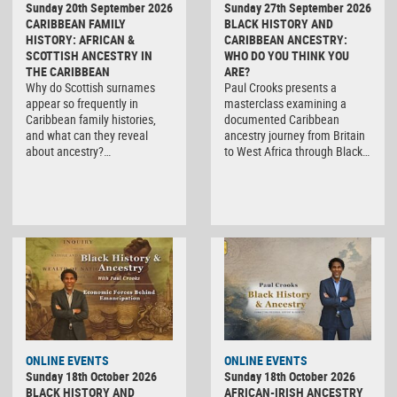
Sunday 20th September 2026
Sunday 27th September 2026
CARIBBEAN FAMILY
BLACK HISTORY AND
HISTORY: AFRICAN &
CARIBBEAN ANCESTRY:
SCOTTISH ANCESTRY IN
WHO DO YOU THINK YOU
THE CARIBBEAN
ARE?
Why do Scottish surnames
Paul Crooks presents a
appear so frequently in
masterclass examining a
Caribbean family histories,
documented Caribbean
and what can they reveal
ancestry journey from Britain
about ancestry?…
to West Africa through Black…
ONLINE EVENTS
ONLINE EVENTS
Sunday 18th October 2026
Sunday 18th October 2026
BLACK HISTORY AND
AFRICAN-IRISH ANCESTRY