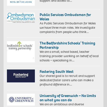
support and access to…
Public Services Ombudsman for
Wales
As Public Services Ombudsman for Wales
we have three main roles. We investigate
complaints from people who think…
The Bedfordshire Schools’ Training
Partnership
We are a small, school based, teacher
training provider working on behalf of local
schools – specialising in…
Fostering South West
Our shared goal is to recruit and support
dedicated foster carers who can make a
profound difference in…
University of Greenwich – No limits
on what you can do
We are an ambitious and diverse