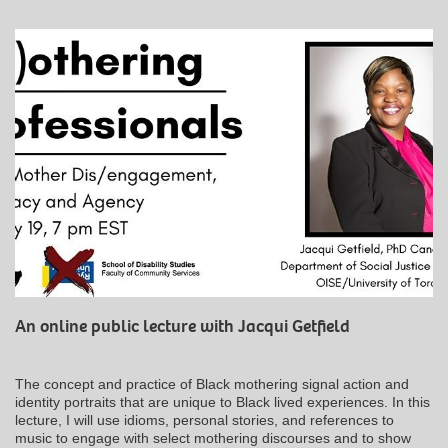
An online public lecture with Jacqui Getfield
The concept and practice of Black mothering signal action and
identity portraits that are unique to Black lived experiences. In this
lecture, I will use idioms, personal stories, and references to
music to engage with select mothering discourses and to show