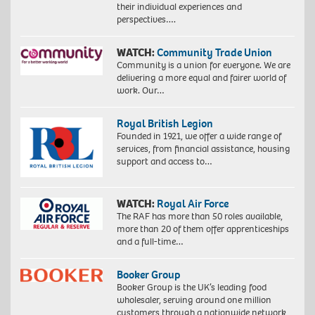
their individual experiences and
perspectives….
WATCH:
Community Trade Union
Community is a union for everyone. We are
delivering a more equal and fairer world of
work. Our…
Royal British Legion
Founded in 1921, we offer a wide range of
services, from financial assistance, housing
support and access to…
WATCH:
Royal Air Force
The RAF has more than 50 roles available,
more than 20 of them offer apprenticeships
and a full-time…
Booker Group
Booker Group is the UK’s leading food
wholesaler, serving around one million
customers through a nationwide network