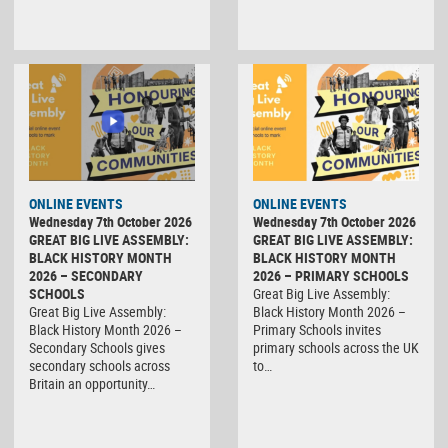
ONLINE EVENTS
ONLINE EVENTS
Wednesday 7th October 2026
Wednesday 7th October 2026
GREAT BIG LIVE ASSEMBLY:
GREAT BIG LIVE ASSEMBLY:
BLACK HISTORY MONTH
BLACK HISTORY MONTH
2026 – SECONDARY
2026 – PRIMARY SCHOOLS
SCHOOLS
Great Big Live Assembly:
Great Big Live Assembly:
Black History Month 2026 –
Black History Month 2026 –
Primary Schools invites
Secondary Schools gives
primary schools across the UK
secondary schools across
to…
Britain an opportunity…