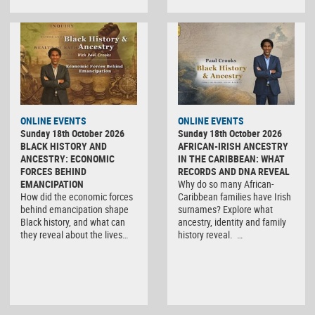
ONLINE EVENTS
ONLINE EVENTS
Sunday 18th October 2026
Sunday 18th October 2026
BLACK HISTORY AND
AFRICAN-IRISH ANCESTRY
ANCESTRY: ECONOMIC
IN THE CARIBBEAN: WHAT
FORCES BEHIND
RECORDS AND DNA REVEAL
EMANCIPATION
Why do so many African-
How did the economic forces
Caribbean families have Irish
behind emancipation shape
surnames? Explore what
Black history, and what can
ancestry, identity and family
they reveal about the lives…
history reveal. …