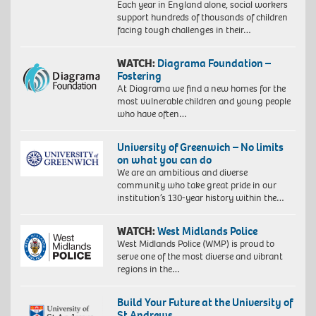
Each year in England alone, social workers
support hundreds of thousands of children
facing tough challenges in their…
WATCH:
Diagrama Foundation –
Fostering
At Diagrama we find a new homes for the
most vulnerable children and young people
who have often…
University of Greenwich – No limits
on what you can do
We are an ambitious and diverse
community who take great pride in our
institution’s 130-year history within the…
WATCH:
West Midlands Police
West Midlands Police (WMP) is proud to
serve one of the most diverse and vibrant
regions in the…
Build Your Future at the University of
St Andrews