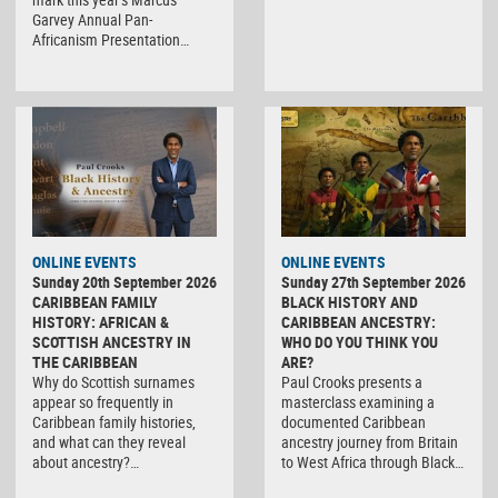
Garvey Annual Pan-
Africanism Presentation…
ONLINE EVENTS
ONLINE EVENTS
Sunday 20th September 2026
Sunday 27th September 2026
CARIBBEAN FAMILY
BLACK HISTORY AND
HISTORY: AFRICAN &
CARIBBEAN ANCESTRY:
SCOTTISH ANCESTRY IN
WHO DO YOU THINK YOU
THE CARIBBEAN
ARE?
Why do Scottish surnames
Paul Crooks presents a
appear so frequently in
masterclass examining a
Caribbean family histories,
documented Caribbean
and what can they reveal
ancestry journey from Britain
about ancestry?…
to West Africa through Black…