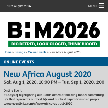
10th August 2026
MENU
Home
>
Listings
>
Online Events
> New Africa August 2020
ONLINE EVENTS
New Africa August 2020
Sat, Aug 1, 2020, 10:00 PM – Tue, Sep 1, 2020, 1:00
Online Event
31 days of highlighting our works aimed at building model community
life that represents our best life and our best aspirations as a people.
www.eventbrite.com/e/new-africa-august-2020