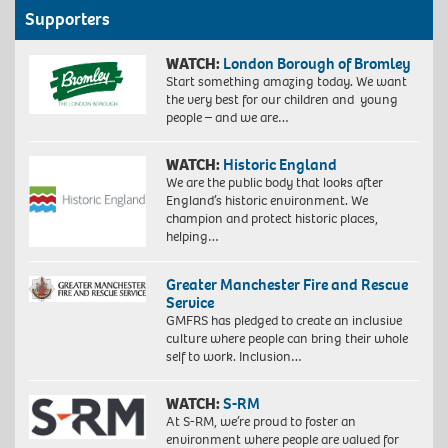
Supporters
WATCH:
London Borough of Bromley
Start something amazing today. We want
the very best for our children and young
people – and we are…
WATCH:
Historic England
We are the public body that looks after
England’s historic environment. We
champion and protect historic places,
helping…
Greater Manchester Fire and Rescue
Service
GMFRS has pledged to create an inclusive
culture where people can bring their whole
self to work. Inclusion…
WATCH:
S-RM
At S-RM, we’re proud to foster an
environment where people are valued for