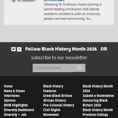
Choosing St Andrews means joining a
world-leading institution that blends
academic excellence with an inclusive,
people-centred community. As…
Follow Black History Month 2026
OR
subscribe to our newsletter
Email
Submit
Address
Home
Black History
Black History Month
News & Views
Features
2026
Interviews
Great Black Britons
Submit a Nomination
Opinion
African History
Honouring Black
BHM Highlights
Pre-Colonial History
Britain 2026
Diversity Dashboard
Civil Rights
Black History Month
Diversity – Job
Movement
Premium listings