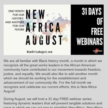
We are all familiar with Black history month, a month in which we
recognize all the great works leaders in the African American
community have contributed to our movement towards freedom,
justice, and equality. We would also like to add another month
which we should be working for the establishment and
advancement of our community life. For the full month we
recognize and celebrate our current efforts, this is New Africa
August!
During August, we will host a 31 day FREE webinar series
featuring dynamic leaders that will present tangible solutions and
ways in which we can act now to establish New Africa. New Africa