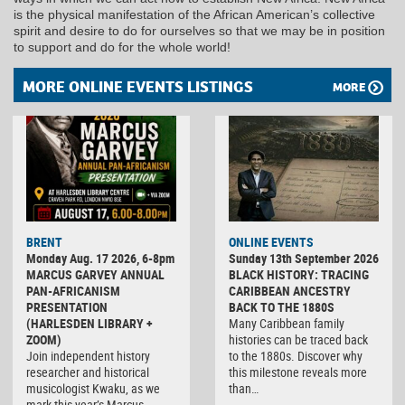
is the physical manifestation of the African American’s collective
spirit and desire to do for ourselves so that we may be in position
to support and do for the whole world!
MORE ONLINE EVENTS LISTINGS
MORE
BRENT
ONLINE EVENTS
Monday Aug. 17 2026, 6-8pm
Sunday 13th September 2026
MARCUS GARVEY ANNUAL
BLACK HISTORY: TRACING
PAN-AFRICANISM
CARIBBEAN ANCESTRY
PRESENTATION
BACK TO THE 1880S
(HARLESDEN LIBRARY +
Many Caribbean family
ZOOM)
histories can be traced back
Join independent history
to the 1880s. Discover why
researcher and historical
this milestone reveals more
musicologist Kwaku, as we
than…
mark this year’s Marcus