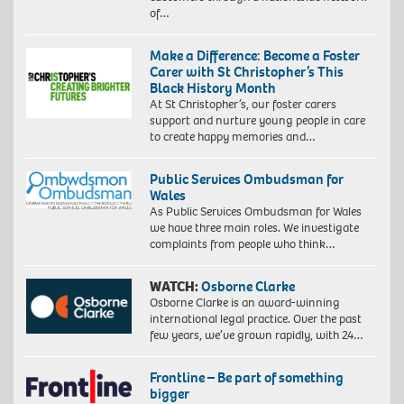
of…
Make a Difference: Become a Foster
Carer with St Christopher’s This
Black History Month
At St Christopher’s, our foster carers
support and nurture young people in care
to create happy memories and…
Public Services Ombudsman for
Wales
As Public Services Ombudsman for Wales
we have three main roles. We investigate
complaints from people who think…
WATCH:
Osborne Clarke
Osborne Clarke is an award-winning
international legal practice. Over the past
few years, we’ve grown rapidly, with 24…
Frontline – Be part of something
bigger