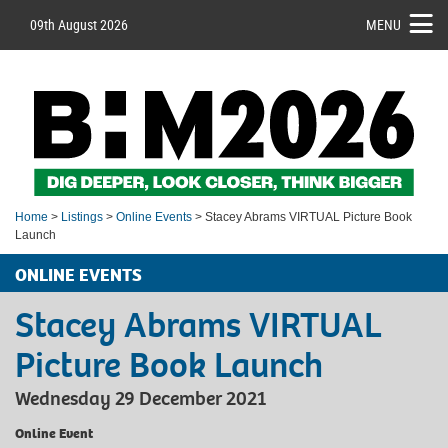
09th August 2026
MENU
Home
>
Listings
>
Online Events
> Stacey Abrams VIRTUAL Picture Book
Launch
ONLINE EVENTS
Stacey Abrams VIRTUAL
Picture Book Launch
Wednesday 29 December 2021
Online Event