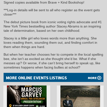
Signed copies available from Brave + Kind Bookshop!
***Log-in details will be sent to all who register as the event gets
closer***
The debut picture book from iconic voting rights advocate and #1
New York Times bestselling author Stacey Abrams is an inspiring
tale of determination, based on her own childhood.
Stacey is a little girl who loves words more than anything. She
loves reading them, sounding them out, and finding comfort in
them when things are hard.
But when her teacher chooses her to compete in the local spelling
bee, she isn’t as excited as she thought she’d be. What if she
messes up? Or worse, if she can’t bring herself to speak up, like
sometimes happens when facing bullies at school?
MORE ONLINE EVENTS LISTINGS
MORE