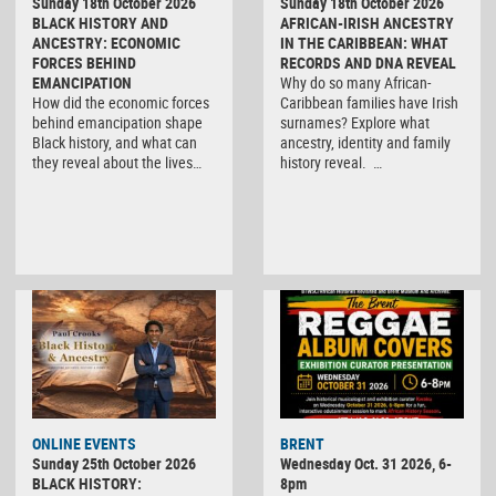
Sunday 18th October 2026
Sunday 18th October 2026
BLACK HISTORY AND
AFRICAN-IRISH ANCESTRY
ANCESTRY: ECONOMIC
IN THE CARIBBEAN: WHAT
FORCES BEHIND
RECORDS AND DNA REVEAL
EMANCIPATION
Why do so many African-
How did the economic forces
Caribbean families have Irish
behind emancipation shape
surnames? Explore what
Black history, and what can
ancestry, identity and family
they reveal about the lives…
history reveal. …
ONLINE EVENTS
BRENT
Sunday 25th October 2026
Wednesday Oct. 31 2026, 6-
BLACK HISTORY:
8pm