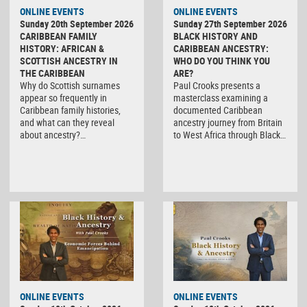
ONLINE EVENTS
ONLINE EVENTS
Sunday 20th September 2026
Sunday 27th September 2026
CARIBBEAN FAMILY
BLACK HISTORY AND
HISTORY: AFRICAN &
CARIBBEAN ANCESTRY:
SCOTTISH ANCESTRY IN
WHO DO YOU THINK YOU
THE CARIBBEAN
ARE?
Why do Scottish surnames
Paul Crooks presents a
appear so frequently in
masterclass examining a
Caribbean family histories,
documented Caribbean
and what can they reveal
ancestry journey from Britain
about ancestry?…
to West Africa through Black…
ONLINE EVENTS
ONLINE EVENTS