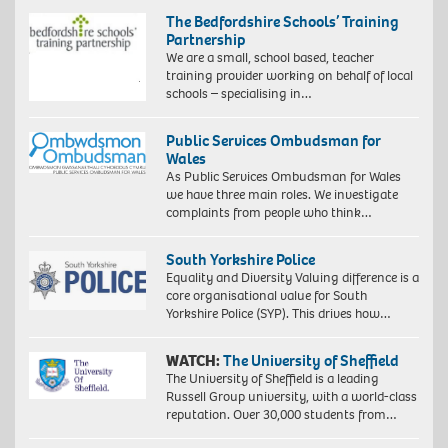
The Bedfordshire Schools’ Training
Partnership
We are a small, school based, teacher
training provider working on behalf of local
schools – specialising in…
Public Services Ombudsman for
Wales
As Public Services Ombudsman for Wales
we have three main roles. We investigate
complaints from people who think…
South Yorkshire Police
Equality and Diversity Valuing difference is a
core organisational value for South
Yorkshire Police (SYP). This drives how…
WATCH:
The University of Sheffield
The University of Sheffield is a leading
Russell Group university, with a world-class
reputation. Over 30,000 students from…