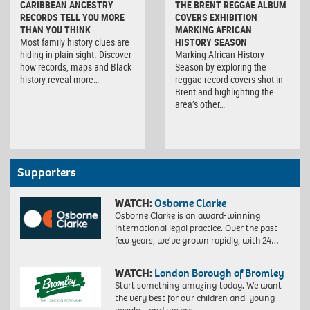
CARIBBEAN ANCESTRY
THE BRENT REGGAE ALBUM
RECORDS TELL YOU MORE
COVERS EXHIBITION
THAN YOU THINK
MARKING AFRICAN
Most family history clues are
HISTORY SEASON
hiding in plain sight. Discover
Marking African History
how records, maps and Black
Season by exploring the
history reveal more…
reggae record covers shot in
Brent and highlighting the
area’s other…
Supporters
WATCH:
Osborne Clarke
Osborne Clarke is an award-winning
international legal practice. Over the past
few years, we’ve grown rapidly, with 24…
WATCH:
London Borough of Bromley
Start something amazing today. We want
the very best for our children and young