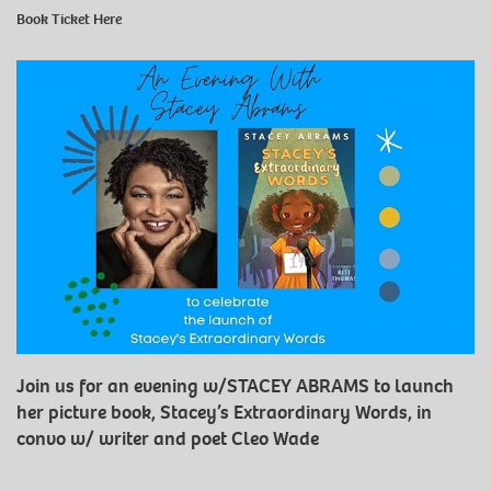
Book Ticket
Here
Join us for an evening w/STACEY ABRAMS to launch
her picture book, Stacey’s Extraordinary Words, in
convo w/ writer and poet Cleo Wade