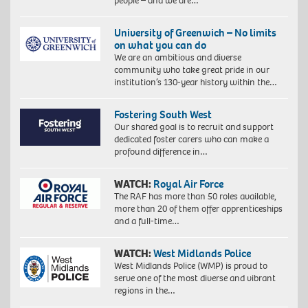
people – and we are…
University of Greenwich – No limits
on what you can do
We are an ambitious and diverse
community who take great pride in our
institution’s 130-year history within the…
Fostering South West
Our shared goal is to recruit and support
dedicated foster carers who can make a
profound difference in…
WATCH:
Royal Air Force
The RAF has more than 50 roles available,
more than 20 of them offer apprenticeships
and a full-time…
WATCH:
West Midlands Police
West Midlands Police (WMP) is proud to
serve one of the most diverse and vibrant
regions in the…