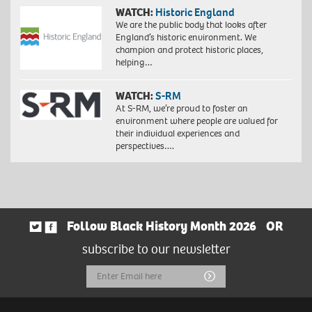
WATCH:
Historic England
We are the public body that looks after
England’s historic environment. We
champion and protect historic places,
helping…
WATCH:
S-RM
At S-RM, we’re proud to foster an
environment where people are valued for
their individual experiences and
perspectives….
Follow Black History Month 2026
OR
subscribe to our newsletter
Email
Submit
Address