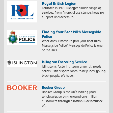
Royal British Legion
Founded in 1921, we offer a wide range of
services, from financial assistance, housing
support and access to…
Finding Your Beat With Merseyside
Police
What does it mean to find your beat with
Merseyside Police? Merseyside Police is one
of the UK’s…
Islington Fostering Service
Islington’s fostering team urgently needs
carers with a spare room to help local young
black people. We have…
Booker Group
Booker Group is the UK’s leading food
wholesaler, serving around one million
customers through a nationwide network
of…