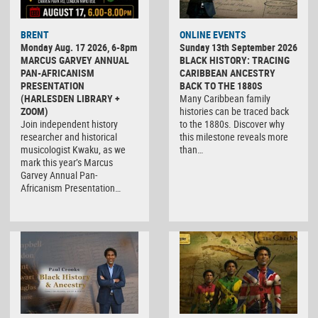
BRENT
ONLINE EVENTS
Monday Aug. 17 2026, 6-8pm
Sunday 13th September 2026
MARCUS GARVEY ANNUAL
BLACK HISTORY: TRACING
PAN-AFRICANISM
CARIBBEAN ANCESTRY
PRESENTATION
BACK TO THE 1880S
(HARLESDEN LIBRARY +
Many Caribbean family
ZOOM)
histories can be traced back
Join independent history
to the 1880s. Discover why
researcher and historical
this milestone reveals more
musicologist Kwaku, as we
than…
mark this year’s Marcus
Garvey Annual Pan-
Africanism Presentation…