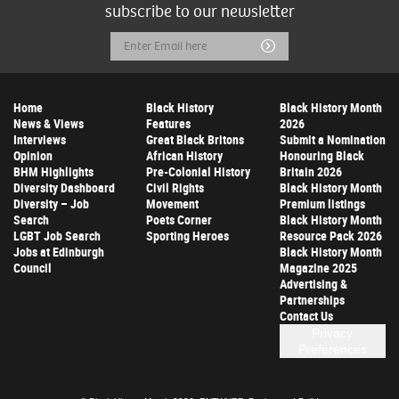
subscribe to our newsletter
Email
Submit
Address
Home
Black History
Black History Month
News & Views
Features
2026
Interviews
Great Black Britons
Submit a Nomination
Opinion
African History
Honouring Black
BHM Highlights
Pre-Colonial History
Britain 2026
Diversity Dashboard
Civil Rights
Black History Month
Diversity – Job
Movement
Premium listings
Search
Poets Corner
Black History Month
LGBT Job Search
Sporting Heroes
Resource Pack 2026
Jobs at Edinburgh
Black History Month
Council
Magazine 2025
Advertising &
Partnerships
Contact Us
Privacy
Preferences