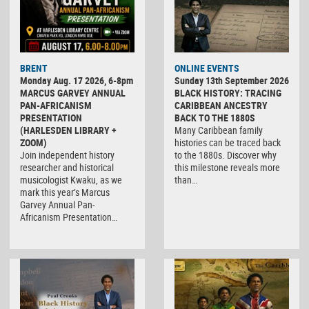
BRENT
ONLINE EVENTS
Monday Aug. 17 2026, 6-8pm
Sunday 13th September 2026
MARCUS GARVEY ANNUAL
BLACK HISTORY: TRACING
PAN-AFRICANISM
CARIBBEAN ANCESTRY
PRESENTATION
BACK TO THE 1880S
(HARLESDEN LIBRARY +
Many Caribbean family
ZOOM)
histories can be traced back
Join independent history
to the 1880s. Discover why
researcher and historical
this milestone reveals more
musicologist Kwaku, as we
than…
mark this year’s Marcus
Garvey Annual Pan-
Africanism Presentation…