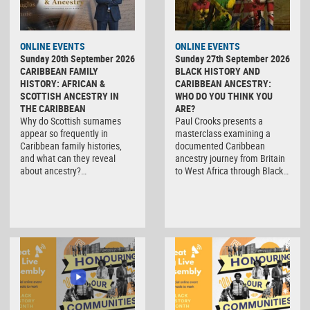
ONLINE EVENTS
ONLINE EVENTS
Sunday 20th September 2026
Sunday 27th September 2026
CARIBBEAN FAMILY
BLACK HISTORY AND
HISTORY: AFRICAN &
CARIBBEAN ANCESTRY:
SCOTTISH ANCESTRY IN
WHO DO YOU THINK YOU
THE CARIBBEAN
ARE?
Why do Scottish surnames
Paul Crooks presents a
appear so frequently in
masterclass examining a
Caribbean family histories,
documented Caribbean
and what can they reveal
ancestry journey from Britain
about ancestry?…
to West Africa through Black…