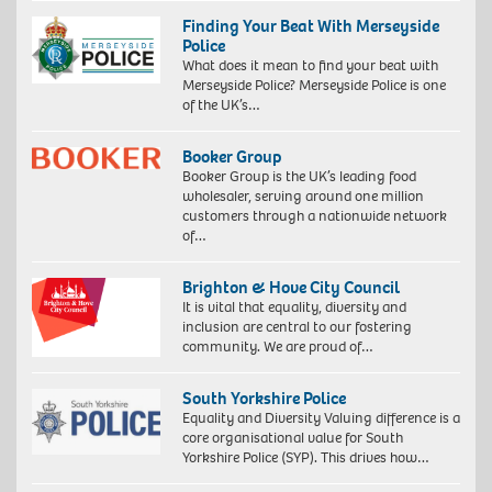
Finding Your Beat With Merseyside
Police
What does it mean to find your beat with
Merseyside Police? Merseyside Police is one
of the UK’s…
Booker Group
Booker Group is the UK’s leading food
wholesaler, serving around one million
customers through a nationwide network
of…
Brighton & Hove City Council
It is vital that equality, diversity and
inclusion are central to our fostering
community. We are proud of…
South Yorkshire Police
Equality and Diversity Valuing difference is a
core organisational value for South
Yorkshire Police (SYP). This drives how…