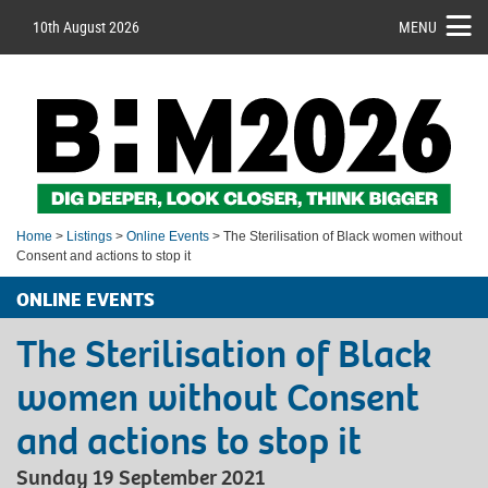
10th August 2026
MENU
Home
>
Listings
>
Online Events
> The Sterilisation of Black women without
Consent and actions to stop it
ONLINE EVENTS
The Sterilisation of Black
women without Consent
and actions to stop it
Sunday 19 September 2021