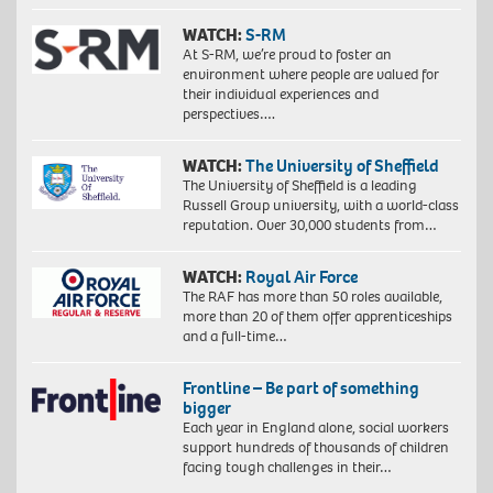
WATCH:
S-RM
At S-RM, we’re proud to foster an
environment where people are valued for
their individual experiences and
perspectives….
WATCH:
The University of Sheffield
The University of Sheffield is a leading
Russell Group university, with a world-class
reputation. Over 30,000 students from…
WATCH:
Royal Air Force
The RAF has more than 50 roles available,
more than 20 of them offer apprenticeships
and a full-time…
Frontline – Be part of something
bigger
Each year in England alone, social workers
support hundreds of thousands of children
facing tough challenges in their…