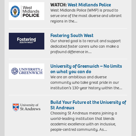
WATCH:
West Midlands Police
West Midlands Police (WMP) is proud to
serve one of the most diverse and vibrant
regions in the…
Fostering South West
Our shared goal is to recruit and support
dedicated foster carers who can make a
profound difference in…
University of Greenwich – No limits
on what you can do
We are an ambitious and diverse
community who take great pride in our
institution’s 130-year history within the…
Build Your Future at the University of
St Andrews
Choosing St Andrews means joining a
world-leading institution that blends
academic excellence with an inclusive,
people-centred community. As…