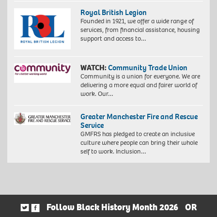
Royal British Legion
Founded in 1921, we offer a wide range of
services, from financial assistance, housing
support and access to…
WATCH:
Community Trade Union
Community is a union for everyone. We are
delivering a more equal and fairer world of
work. Our…
Greater Manchester Fire and Rescue
Service
GMFRS has pledged to create an inclusive
culture where people can bring their whole
self to work. Inclusion…
Follow Black History Month 2026
OR