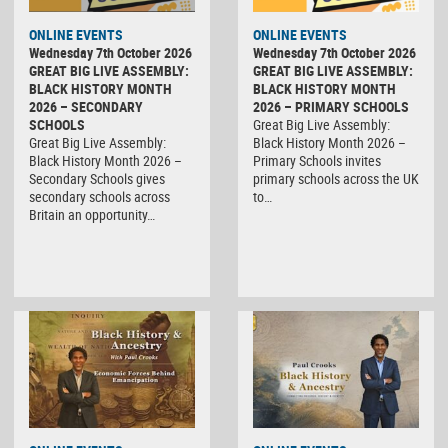
ONLINE EVENTS
ONLINE EVENTS
Wednesday 7th October 2026
Wednesday 7th October 2026
GREAT BIG LIVE ASSEMBLY:
GREAT BIG LIVE ASSEMBLY:
BLACK HISTORY MONTH
BLACK HISTORY MONTH
2026 – SECONDARY
2026 – PRIMARY SCHOOLS
SCHOOLS
Great Big Live Assembly:
Great Big Live Assembly:
Black History Month 2026 –
Black History Month 2026 –
Primary Schools invites
Secondary Schools gives
primary schools across the UK
secondary schools across
to…
Britain an opportunity…