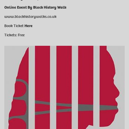
Online Event By Black History Walk
www.blackhistorywalks.co.uk
Book Ticket
Here
Tickets: Free