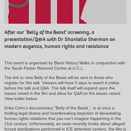
After our ‘Belly of the Beast’ screening, a
presentation/Q&A with Dr Shantella Sherman on
modern eugenics, human rights and resistance
This event is organised by Black History Walks in conjunction with
the Sarah Parker Remond Centre at U.C.L.
The link to view Belly of the Beast will be sent to those who
register for this talk. Viewers will have 5 days to watch it online
before the talk and Q&A. The talk itself will expand upon the
issues raised in the film and allow for Q&A on the issues raised.
View trailer below.
Erika Cohn’s documentary “Belly of the Beast,”, is at once a
thrilling legal drama and heartbreaking depiction of devastating
human rights violations that you can’t imagine happening in the
21st century. Unfortunately, as news recently broke about alleged
forced sterilizations performed in ICE detention centers, the film is