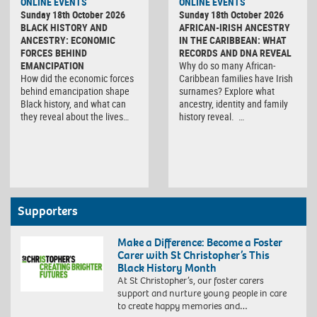
ONLINE EVENTS
ONLINE EVENTS
Sunday 18th October 2026
Sunday 18th October 2026
BLACK HISTORY AND
AFRICAN-IRISH ANCESTRY
ANCESTRY: ECONOMIC
IN THE CARIBBEAN: WHAT
FORCES BEHIND
RECORDS AND DNA REVEAL
EMANCIPATION
Why do so many African-
How did the economic forces
Caribbean families have Irish
behind emancipation shape
surnames? Explore what
Black history, and what can
ancestry, identity and family
they reveal about the lives…
history reveal. …
Supporters
Make a Difference: Become a Foster
Carer with St Christopher’s This
Black History Month
At St Christopher’s, our foster carers
support and nurture young people in care
to create happy memories and…