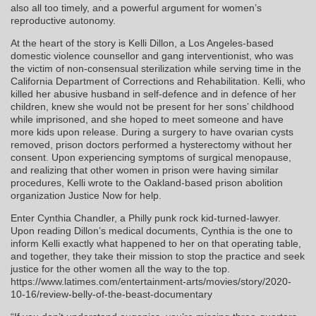
also all too timely, and a powerful argument for women’s
reproductive autonomy.
At the heart of the story is Kelli Dillon, a Los Angeles-based
domestic violence counsellor and gang interventionist, who was
the victim of non-consensual sterilization while serving time in the
California Department of Corrections and Rehabilitation. Kelli, who
killed her abusive husband in self-defence and in defence of her
children, knew she would not be present for her sons’ childhood
while imprisoned, and she hoped to meet someone and have
more kids upon release. During a surgery to have ovarian cysts
removed, prison doctors performed a hysterectomy without her
consent. Upon experiencing symptoms of surgical menopause,
and realizing that other women in prison were having similar
procedures, Kelli wrote to the Oakland-based prison abolition
organization Justice Now for help.
Enter Cynthia Chandler, a Philly punk rock kid-turned-lawyer.
Upon reading Dillon’s medical documents, Cynthia is the one to
inform Kelli exactly what happened to her on that operating table,
and together, they take their mission to stop the practice and seek
justice for the other women all the way to the top.
https://www.latimes.com/entertainment-arts/movies/story/2020-
10-16/review-belly-of-the-beast-documentary