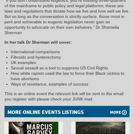
“If you don’t understand eugenics, you’re missing three-quarters
of the mainframe to public policy and legal platforms; these are
laws and regulations that dictate how we live and how well we live.
But so long as the conversation is strictly surface, those most in
peril and vulnerable to eugenic legislation never gain an
opportunity to advocate on their own behalves.” Dr Shantella
Sherman
In her talk Dr Sherman will cover:
International comparisons
Fibroids and hysterectomy
UK examples
Sexual assault as a tool to suppress US Civil Rights
How white rapists used the law to force their Black victims to
have abortions
Ways of resistance, examples of success
This is an online event the relevant link will be sent to the email
you register with please check your JUNK mail.
MORE ONLINE EVENTS LISTINGS
MORE