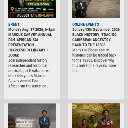
BRENT
ONLINE EVENTS
Monday Aug. 17 2026, 6-8pm
Sunday 13th September 2026
MARCUS GARVEY ANNUAL
BLACK HISTORY: TRACING
PAN-AFRICANISM
CARIBBEAN ANCESTRY
PRESENTATION
BACK TO THE 1880S
(HARLESDEN LIBRARY +
Many Caribbean family
ZOOM)
histories can be traced back
Join independent history
to the 1880s. Discover why
researcher and historical
this milestone reveals more
musicologist Kwaku, as we
than…
mark this year’s Marcus
Garvey Annual Pan-
Africanism Presentation…