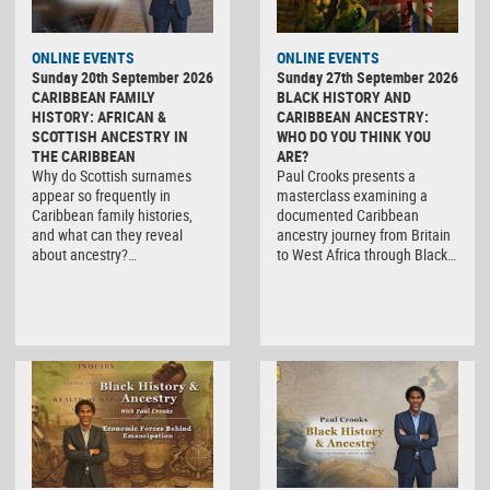
ONLINE EVENTS
ONLINE EVENTS
Sunday 20th September 2026
Sunday 27th September 2026
CARIBBEAN FAMILY
BLACK HISTORY AND
HISTORY: AFRICAN &
CARIBBEAN ANCESTRY:
SCOTTISH ANCESTRY IN
WHO DO YOU THINK YOU
THE CARIBBEAN
ARE?
Why do Scottish surnames
Paul Crooks presents a
appear so frequently in
masterclass examining a
Caribbean family histories,
documented Caribbean
and what can they reveal
ancestry journey from Britain
about ancestry?…
to West Africa through Black…