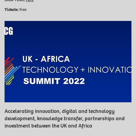
Tickets:
Free
Accelerating innovation, digital and technology
development, knowledge transfer, partnerships and
investment between the UK and Africa