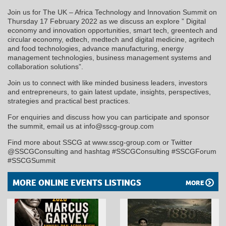
Join us for The UK – Africa Technology and Innovation Summit on
Thursday 17 February 2022 as we discuss an explore ” Digital
economy and innovation opportunities, smart tech, greentech and
circular economy, edtech, medtech and digital medicine, agritech
and food technologies, advance manufacturing, energy
management technologies, business management systems and
collaboration solutions”.
Join us to connect with like minded business leaders, investors
and entrepreneurs, to gain latest update, insights, perspectives,
strategies and practical best practices.
For enquiries and discuss how you can participate and sponsor
the summit, email us at info@sscg-group.com
Find more about SSCG at www.sscg-group.com or Twitter
@SSCGConsulting and hashtag #SSCGConsulting #SSCGForum
#SSCGSummit
MORE ONLINE EVENTS LISTINGS
MORE