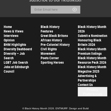
subscribe to our newsletter
Email
Submit
Address
Home
Black History
Black History Month
News & Views
Features
2026
Interviews
Great Black Britons
Submit a Nomination
Opinion
African History
Honouring Black
BHM Highlights
Pre-Colonial History
Britain 2026
Diversity Dashboard
Civil Rights
Black History Month
Diversity – Job
Movement
Premium listings
Search
Poets Corner
Black History Month
LGBT Job Search
Sporting Heroes
Resource Pack 2026
Jobs at Edinburgh
Black History Month
Council
Magazine 2025
Advertising &
Partnerships
Contact Us
Privacy
Preferences
© Black History Month 2026.
ENTWURF: Design and Build