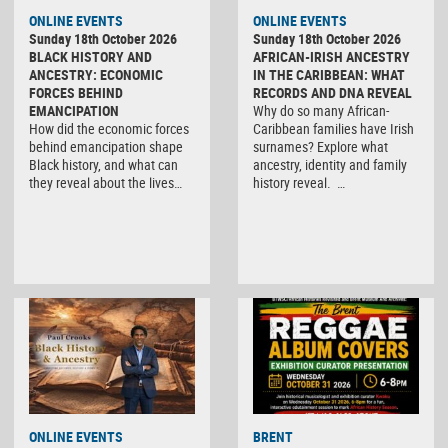
ONLINE EVENTS
ONLINE EVENTS
Sunday 18th October 2026
Sunday 18th October 2026
BLACK HISTORY AND
AFRICAN-IRISH ANCESTRY
ANCESTRY: ECONOMIC
IN THE CARIBBEAN: WHAT
FORCES BEHIND
RECORDS AND DNA REVEAL
EMANCIPATION
Why do so many African-
How did the economic forces
Caribbean families have Irish
behind emancipation shape
surnames? Explore what
Black history, and what can
ancestry, identity and family
they reveal about the lives…
history reveal. …
ONLINE EVENTS
BRENT