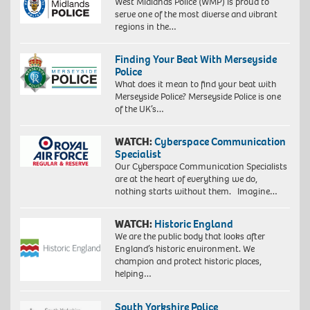
West Midlands Police (WMP) is proud to
serve one of the most diverse and vibrant
regions in the…
Finding Your Beat With Merseyside
Police
What does it mean to find your beat with
Merseyside Police? Merseyside Police is one
of the UK’s…
WATCH:
Cyberspace Communication
Specialist
Our Cyberspace Communication Specialists
are at the heart of everything we do,
nothing starts without them. Imagine…
WATCH:
Historic England
We are the public body that looks after
England’s historic environment. We
champion and protect historic places,
helping…
South Yorkshire Police