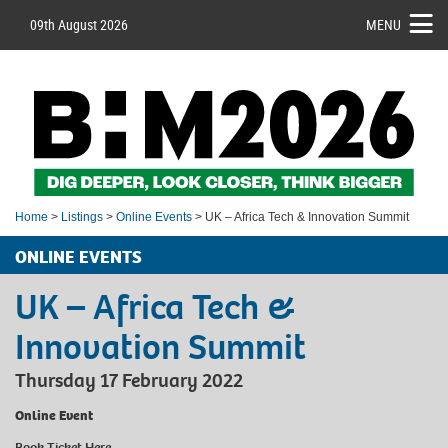
09th August 2026
MENU
Home
>
Listings
>
Online Events
> UK – Africa Tech & Innovation Summit
ONLINE EVENTS
UK – Africa Tech &
Innovation Summit
Thursday 17 February 2022
Online Event
Book Ticket
Here