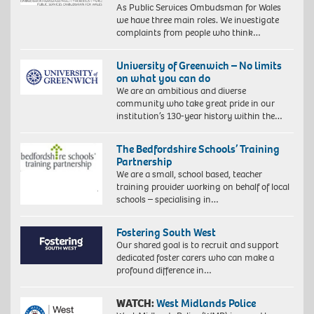
As Public Services Ombudsman for Wales
we have three main roles. We investigate
complaints from people who think…
University of Greenwich – No limits
on what you can do
We are an ambitious and diverse
community who take great pride in our
institution’s 130-year history within the…
The Bedfordshire Schools’ Training
Partnership
We are a small, school based, teacher
training provider working on behalf of local
schools – specialising in…
Fostering South West
Our shared goal is to recruit and support
dedicated foster carers who can make a
profound difference in…
WATCH:
West Midlands Police