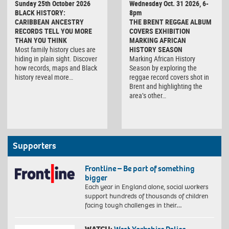
Sunday 25th October 2026
Wednesday Oct. 31 2026, 6-
BLACK HISTORY:
8pm
CARIBBEAN ANCESTRY
THE BRENT REGGAE ALBUM
RECORDS TELL YOU MORE
COVERS EXHIBITION
THAN YOU THINK
MARKING AFRICAN
Most family history clues are
HISTORY SEASON
hiding in plain sight. Discover
Marking African History
how records, maps and Black
Season by exploring the
history reveal more…
reggae record covers shot in
Brent and highlighting the
area’s other…
Supporters
Frontline – Be part of something
bigger
Each year in England alone, social workers
support hundreds of thousands of children
facing tough challenges in their…