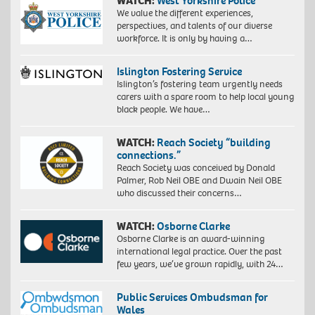
WATCH:
West Yorkshire Police
We value the different experiences,
perspectives, and talents of our diverse
workforce. It is only by having a…
Islington Fostering Service
Islington’s fostering team urgently needs
carers with a spare room to help local young
black people. We have…
WATCH:
Reach Society “building
connections.”
Reach Society was conceived by Donald
Palmer, Rob Neil OBE and Dwain Neil OBE
who discussed their concerns…
WATCH:
Osborne Clarke
Osborne Clarke is an award-winning
international legal practice. Over the past
few years, we’ve grown rapidly, with 24…
Public Services Ombudsman for
Wales