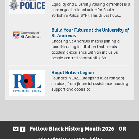
Equality and Diversity Valuing difference is a
core organisational value for South
Yorkshire Police (SYP). This drives how…
Build Your Future at the University of
St Andrews
Choosing St Andrews means joining a
world-leading institution that blends
academic excellence with an inclusive,
people-centred community. As…
Royal British Legion
Founded in 1921, we offer a wide range of
services, from financial assistance, housing
support and access to…
Follow Black History Month 2026
OR