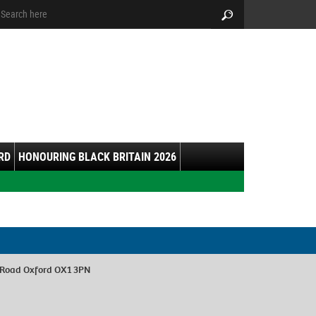
arch:
Search
RD
HONOURING BLACK BRITAIN 2026
 Road Oxford OX1 3PN