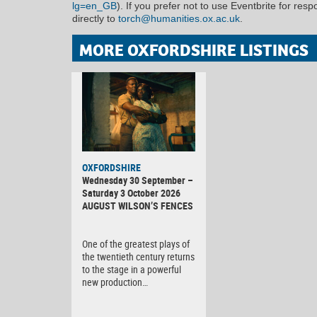
lg=en_GB
). If you prefer not to use Eventbrite for res
directly to
torch@humanities.ox.ac.uk
.
MORE OXFORDSHIRE LISTINGS
OXFORDSHIRE
Wednesday 30 September –
Saturday 3 October 2026
AUGUST WILSON’S FENCES
One of the greatest plays of
the twentieth century returns
to the stage in a powerful
new production…