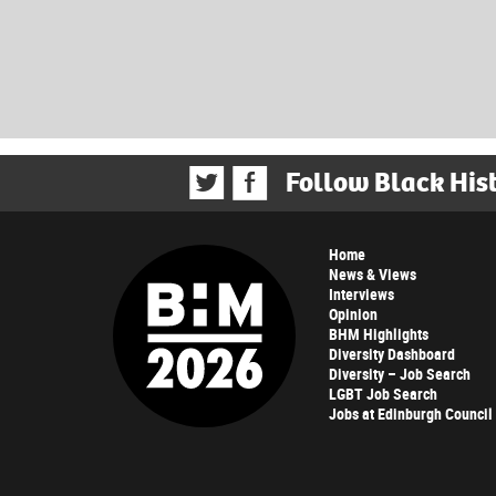
Follow Black His
Home
News & Views
Interviews
Opinion
BHM Highlights
Diversity Dashboard
Diversity – Job Search
LGBT Job Search
Jobs at Edinburgh Council