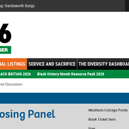
Se
ng: Handsworth Songs
AL LISTINGS
SERVICE AND SACRIFICE
THE DIVERSITY DASHBOA
ACK BRITAIN 2026
Black History Month Resource Pack 2026
nel Discussion
losing Panel
Wadham College Parks
Book Ticket
here
Free