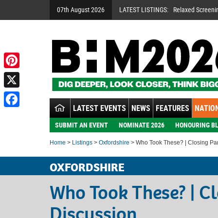
07th August 2026
LATEST LISTINGS:
Relaxed Screeni
Pinterest
X
LATEST EVENTS
NEWS
FEATURES
NATION
Facebook
SUBMIT AN EVENT
NOMINATE 2026
HONOURING BL
Home
>
Listings
>
Oxfordshire
> Who Took These? | Closing Pa
OXFORDSHIRE
Who Took These? | C
Discussion