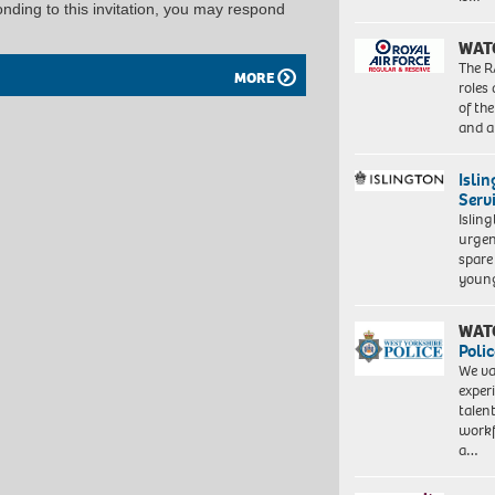
ponding to this invitation, you may respond
WAT
The R
MORE
roles
of th
and a
Isli
Serv
Islin
urgen
spare
young
WAT
Polic
We va
exper
talen
workf
a…