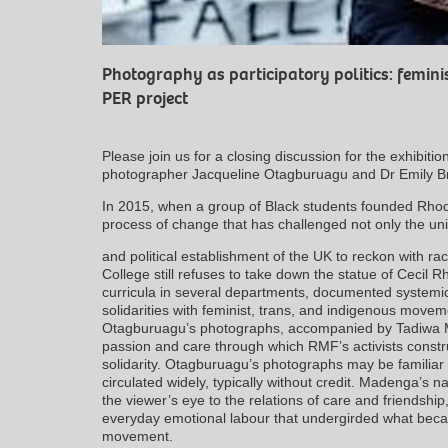
Photography as participatory politics: femini
PER project
Please join us for a closing discussion for the exhibiti
photographer Jacqueline Otagburuagu and Dr Emily Br
In 2015, when a group of Black students founded Rhod
process of change that has challenged not only the uni
and political establishment of the UK to reckon with ra
College still refuses to take down the statue of Cecil
curricula in several departments, documented systemic 
solidarities with feminist, trans, and indigenous move
Otagburuagu’s photographs, accompanied by Tadiwa Ma
passion and care through which RMF’s activists constr
solidarity. Otagburuagu’s photographs may be familiar
circulated widely, typically without credit. Madenga’s n
the viewer’s eye to the relations of care and friendship
everyday emotional labour that undergirded what became
movement.