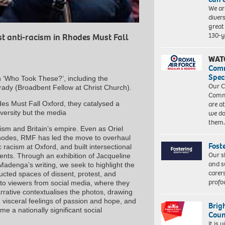
We ar
diver
great 
130-y
st anti-racism in Rhodes Must Fall
WAT
Com
Spec
on ‘Who Took These?’, including the
Our C
ady (Broadbent Fellow at Christ Church).
Commu
es Must Fall Oxford, they catalysed a
are a
versity but the media
we do
them
cism and Britain’s empire. Even as Oriel
 Rhodes, RMF has led the move to overhaul
Fost
racism at Oxford, and built intersectional
Our s
ments. Through an exhibition of Jacqueline
and s
denga’s writing, we seek to highlight the
carer
ucted spaces of dissent, protest, and
profo
 to viewers from social media, where they
arrative contextualises the photos, drawing
, visceral feelings of passion and hope, and
Brig
 a nationally significant social
Coun
It is 