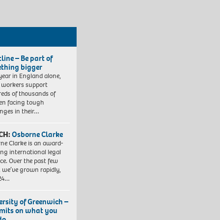
line – Be part of
thing bigger
year in England alone,
l workers support
eds of thousands of
ren facing tough
enges in their…
CH:
Osborne Clarke
ne Clarke is an award-
ng international legal
ice. Over the past few
, we’ve grown rapidly,
 24…
ersity of Greenwich –
imits on what you
do