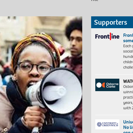
Supporters
Front
some
Each 
socia
hundr
child
chall
WAT
Osbor
winni
pract
years
with
Univ
No l
can 