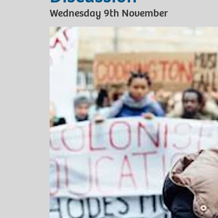
Wednesday 9th November