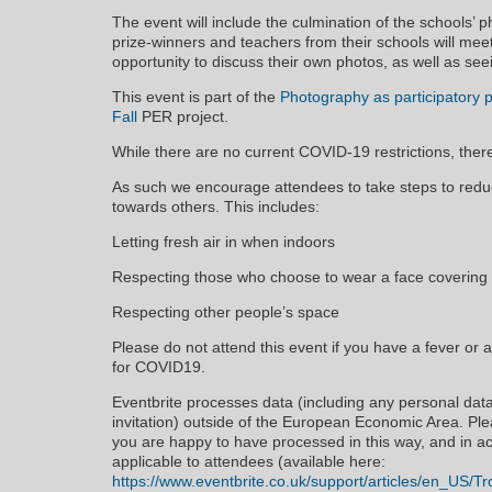
The event will include the culmination of the schools’
prize-winners and teachers from their schools will me
opportunity to discuss their own photos, as well as seei
This event is part of the
Photography as participatory po
Fall
PER project.
While there are no current COVID-19 restrictions, ther
As such we encourage attendees to take steps to redu
towards others. This includes:
Letting fresh air in when indoors
Respecting those who choose to wear a face covering
Respecting other people’s space
Please do not attend this event if you have a fever or 
for COVID19.
Eventbrite processes data (including any personal dat
invitation) outside of the European Economic Area. Pl
you are happy to have processed in this way, and in ac
applicable to attendees (available here:
https://www.eventbrite.co.uk/support/articles/en_US/Tr