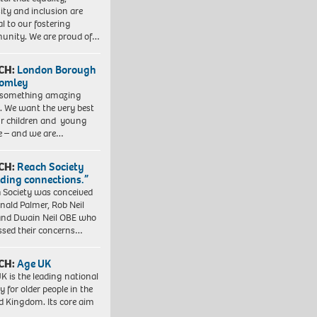
sity and inclusion are
al to our fostering
nity. We are proud of…
CH:
London Borough
romley
 something amazing
. We want the very best
ur children and young
e – and we are…
CH:
Reach Society
lding connections.”
 Society was conceived
nald Palmer, Rob Neil
nd Dwain Neil OBE who
ssed their concerns…
CH:
Age UK
K is the leading national
y for older people in the
d Kingdom. Its core aim