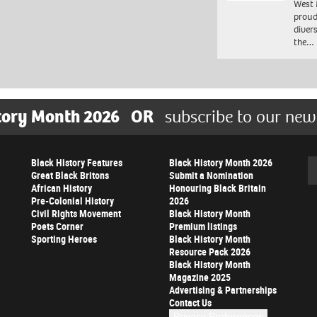
West 
proud
diver
the…
tory Month 2026
OR
subscribe to our new
Black History Features
Black History Month 2026
Se
Great Black Britons
Submit a Nomination
African History
Honouring Black Britain
Pre-Colonial History
2026
Civil Rights Movement
Black History Month
Poets Corner
Premium listings
Sporting Heroes
Black History Month
Resource Pack 2026
Black History Month
Magazine 2025
Advertising & Partnerships
Contact Us
Privacy Preferences