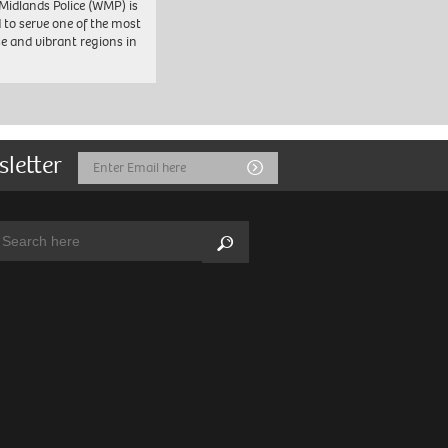
Midlands Police (WMP) is
 to serve one of the most
se and vibrant regions in
sletter
Email
Submit
Address
arch:
Search