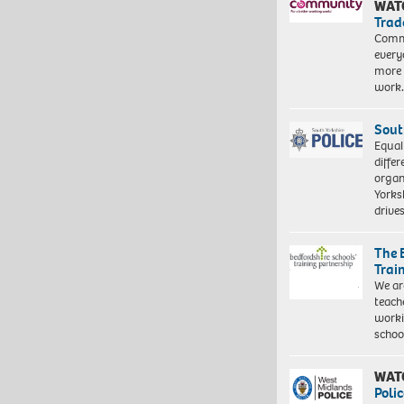
WAT
Trad
Commu
every
more 
work
Sout
Equal
differ
organ
Yorksh
driv
The 
Trai
We ar
teach
worki
schoo
WAT
Polic