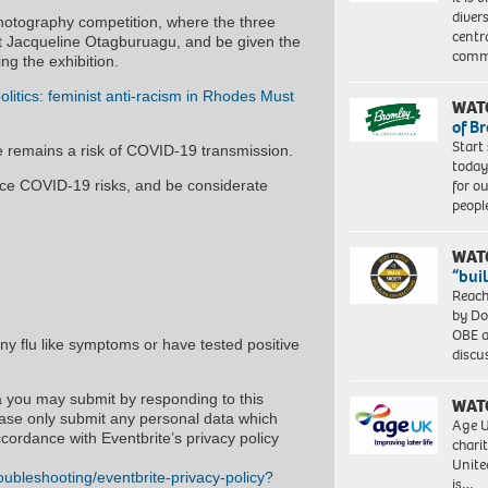
diver
 photography competition, where the three
centr
et Jacqueline Otagburuagu, and be given the
commu
ng the exhibition.
litics: feminist anti-racism in Rhodes Must
WAT
of B
Start
e remains a risk of COVID-19 transmission.
today
for o
ce COVID-19 risks, and be considerate
peopl
WAT
“bui
Reach
by Do
OBE a
any flu like symptoms or have tested positive
discu
a you may submit by responding to this
WAT
ease only submit any personal data which
Age U
cordance with Eventbrite’s privacy policy
charit
Unite
oubleshooting/eventbrite-privacy-policy?
is…