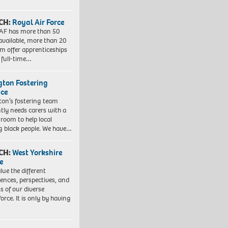
CH:
Royal Air Force
AF has more than 50
 available, more than 20
em offer apprenticeships
 full-time…
ngton Fostering
ice
gton’s fostering team
tly needs carers with a
 room to help local
 black people. We have…
CH:
West Yorkshire
e
lue the different
iences, perspectives, and
ts of our diverse
orce. It is only by having