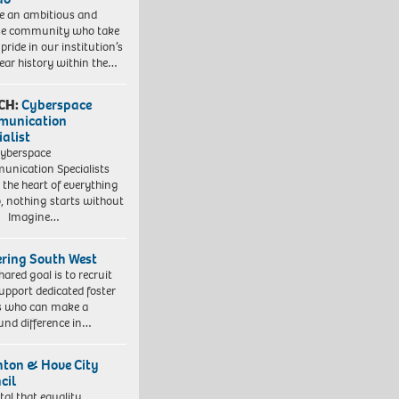
e an ambitious and
se community who take
pride in our institution’s
ear history within the…
CH:
Cyberspace
munication
ialist
yberspace
nication Specialists
t the heart of everything
, nothing starts without
. Imagine…
ering South West
hared goal is to recruit
upport dedicated foster
s who can make a
und difference in…
hton & Hove City
cil
vital that equality,