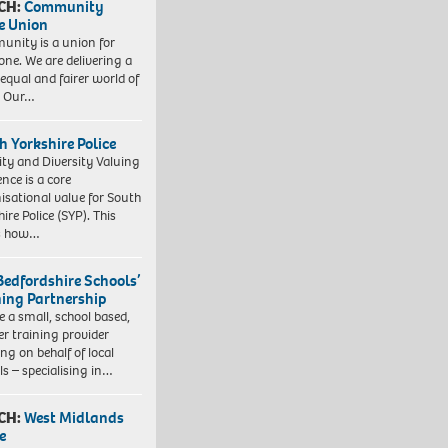
CH:
Community
e Union
nity is a union for
one. We are delivering a
equal and fairer world of
. Our…
h Yorkshire Police
ity and Diversity Valuing
ence is a core
isational value for South
ire Police (SYP). This
es how…
Bedfordshire Schools’
ning Partnership
e a small, school based,
er training provider
ng on behalf of local
ls – specialising in…
CH:
West Midlands
e