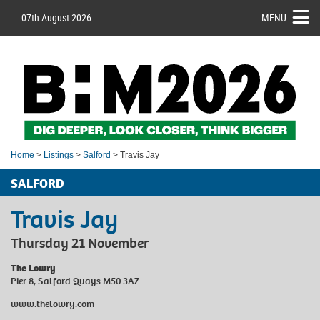
07th August 2026
MENU
Home
>
Listings
>
Salford
> Travis Jay
SALFORD
Travis Jay
Thursday 21 November
The Lowry
Pier 8, Salford Quays M50 3AZ
www.thelowry.com