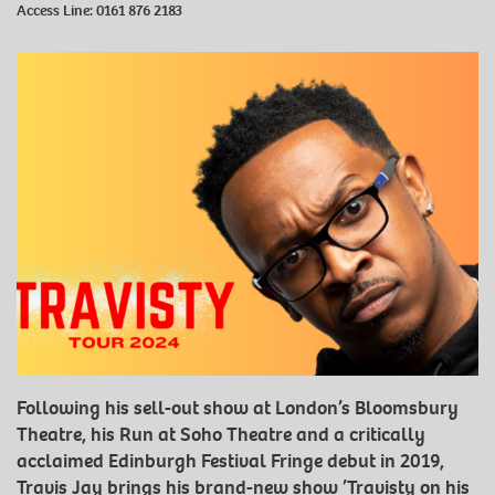
Access Line:
0161 876 2183
Following his sell-out show at London’s Bloomsbury
Theatre, his Run at Soho Theatre and a critically
acclaimed Edinburgh Festival Fringe debut in 2019,
Travis Jay brings his brand-new show ’Travisty on his