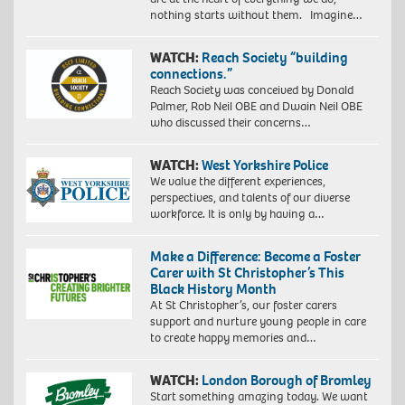
nothing starts without them. Imagine…
WATCH:
Reach Society “building
connections.”
Reach Society was conceived by Donald
Palmer, Rob Neil OBE and Dwain Neil OBE
who discussed their concerns…
WATCH:
West Yorkshire Police
We value the different experiences,
perspectives, and talents of our diverse
workforce. It is only by having a…
Make a Difference: Become a Foster
Carer with St Christopher’s This
Black History Month
At St Christopher’s, our foster carers
support and nurture young people in care
to create happy memories and…
WATCH:
London Borough of Bromley
Start something amazing today. We want