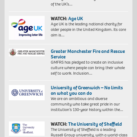
of the UK’s…
WATCH:
Age UK
Age UK is the leading national charity for
older people in the United Kingdom. Its core
aim is…
Greater Manchester Fire and Rescue
Service
GMFRS has pledged to create an inclusive
culture where people can bring their whole
self to work. Inclusion…
University of Greenwich – No limits
on what you can do
We are an ambitious and diverse
community who take great pride in our
institution’s 130-year history within the…
WATCH:
The University of Sheffield
The University of Sheffield is a leading
Russell Group university, with a world-class