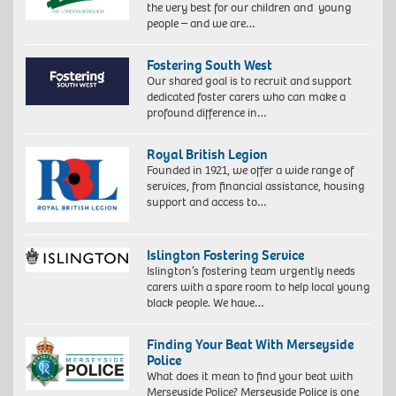
the very best for our children and young
people – and we are…
Fostering South West
Our shared goal is to recruit and support
dedicated foster carers who can make a
profound difference in…
Royal British Legion
Founded in 1921, we offer a wide range of
services, from financial assistance, housing
support and access to…
Islington Fostering Service
Islington’s fostering team urgently needs
carers with a spare room to help local young
black people. We have…
Finding Your Beat With Merseyside
Police
What does it mean to find your beat with
Merseyside Police? Merseyside Police is one