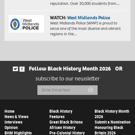
reputation. Over 30,000 students from…
WATCH:
West Midlands Police
West Midlands Police (WMP) is proud to
serve one of the most diverse and vibrant
regions in the…
Follow Black History Month 2026
OR
subscribe to our newsletter
Email
Submit
Address
Home
Black History
Black History Month
News & Views
Features
2026
Interviews
Great Black Britons
Submit a Nomination
Opinion
African History
Honouring Black
BHM Highlights
Pre-Colonial History
Britain 2026