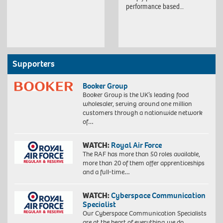
performance based…
Supporters
Booker Group
Booker Group is the UK’s leading food
wholesaler, serving around one million
customers through a nationwide network
of…
WATCH:
Royal Air Force
The RAF has more than 50 roles available,
more than 20 of them offer apprenticeships
and a full-time…
WATCH:
Cyberspace Communication
Specialist
Our Cyberspace Communication Specialists
are at the heart of everything we do,