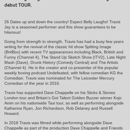
debut TOUR.
26 Dates up and down the country! Expect Belly Laughs! Travis
Jay is a seasoned performer and this show guarantees to be
hilarious!
Going from strength to strength, Travis has had a busy few years
writing for the revival of the classic hit show Spitting Image
(BritBox) with recent TV appearances including Black, British and
Funny (Channel 4), The Stand Up Sketch Show (ITV2), Late Night
Mash (Dave), Drunk History (Comedy Central) and The Artists
(Channel 4). He is the creator and co-presenter of the popular
weekly boxing podcast Undefeated, with fellow comedian KG tha
Comedian. Travis was nominated for The Leicester Mercury
Comedian of the year in 2016.
Travis has supported Dave Chappelle on his Sticks & Stones
London tour and Britain’s Got Talent Golden Buzzer winner Kojo
Anim on his nationwide Taxi tour, as well as performing alongside
Katherine Ryan, Jon Richardson, Rob Delaney and Russell
Howard.
In 2018 Travis was filmed while performing alongside Dave
Chappelle as part of the production Dave Chappelle and Friends