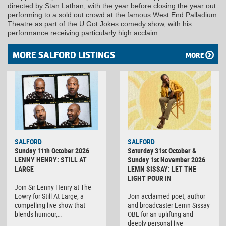
directed by Stan Lathan, with the year before closing the year out
performing to a sold out crowd at the famous West End Palladium
Theatre as part of the U Got Jokes comedy show, with his
performance receiving particularly high acclaim
MORE SALFORD LISTINGS
MORE
SALFORD
SALFORD
Sunday 11th October 2026
Saturday 31st October &
LENNY HENRY: STILL AT
Sunday 1st November 2026
LARGE
LEMN SISSAY: LET THE
LIGHT POUR IN
Join Sir Lenny Henry at The
Lowry for Still At Large, a
Join acclaimed poet, author
compelling live show that
and broadcaster Lemn Sissay
blends humour,…
OBE for an uplifting and
deeply personal live