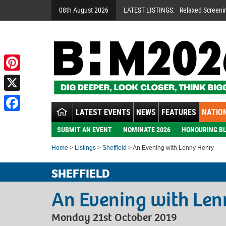
08th August 2026
LATEST LISTINGS:
Relaxed Screeni
Pinterest
X
LATEST EVENTS
NEWS
FEATURES
NATION
Facebook
SUBMIT AN EVENT
NOMINATE 2026
HONOURING BL
Home
>
Listings
>
Sheffield
> An Evening with Lenny Henry
SHEFFIELD
An Evening with Le
Monday 21st October 2019