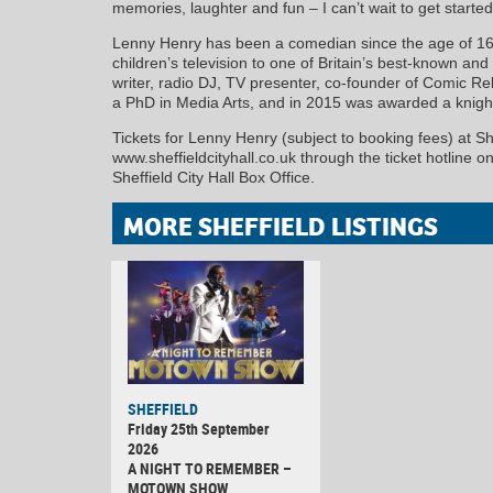
memories, laughter and fun – I can’t wait to get started
Lenny Henry has been a comedian since the age of 16. 
children’s television to one of Britain’s best-known an
writer, radio DJ, TV presenter, co-founder of Comic Re
a PhD in Media Arts, and in 2015 was awarded a knight
Tickets for Lenny Henry (subject to booking fees) at She
www.sheffieldcityhall.co.uk through the ticket hotline 
Sheffield City Hall Box Office.
MORE SHEFFIELD LISTINGS
SHEFFIELD
Friday 25th September
2026
A NIGHT TO REMEMBER –
MOTOWN SHOW