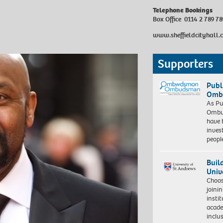
Telephone Bookings
Box Office 0114 2 789 78
www.sheffieldcityhall.
Supporters
Publ
Ombu
As Pu
Ombu
have 
inves
peopl
Buil
Univ
Choo
joini
insti
acade
inclu