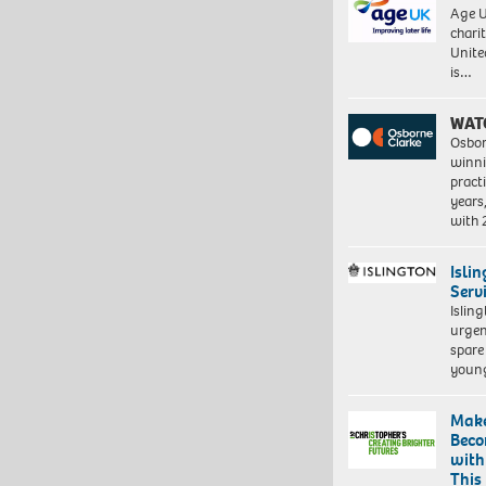
Age U
charit
Unite
is…
WAT
Osbor
winni
pract
years
with
Isli
Serv
Islin
urgen
spare
young
Make
Beco
with
This