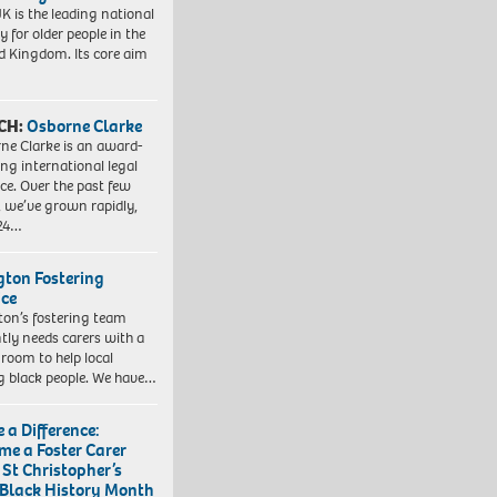
K is the leading national
y for older people in the
d Kingdom. Its core aim
CH:
Osborne Clarke
ne Clarke is an award-
ng international legal
ice. Over the past few
, we’ve grown rapidly,
 24…
ngton Fostering
ice
gton’s fostering team
tly needs carers with a
 room to help local
 black people. We have…
 a Difference:
me a Foster Carer
 St Christopher’s
 Black History Month