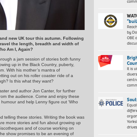
comm
WAT
“bui
Reach
by Do
OBE a
rand new UK tour this autumn. Following
discu
travel the length, breadth and width of
ho Am I, Again?
Brig
hrough a jam session of stories both funny
Coun
wing up in the Black Country, puberty,
It is 
sm. With his mother’s mantra of
diver
tting out on his roller coaster ride of a
centr
gh? Is this what they want?
commu
aster and author Jon Canter, for further
ns from the audience. Come and enjoy these
Sout
of humour and help Lenny figure out ‘Who
Equal
differ
organ
d telling these stories. Writing the book was
Yorksh
share more stories and fun about growing up
driv
 discotheques and of course working on
he show promises to be an evening of