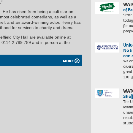
.”
WAT
of B
He has risen from being a cult star on
Start
d most celebrated comedians, as well as a
today
lief, and an award-winning actor. Henry has
for o
hood for services to charity and drama.
peopl
ffield City Hall are available online at
on 0114 2 789 789 and in person at the
Univ
No l
can 
We ar
MORE
diver
great 
130-y
WAT
Shef
The Un
leadi
unive
reput
stud