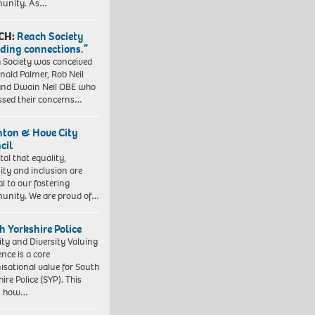
unity. As…
CH:
Reach Society
lding connections.”
 Society was conceived
nald Palmer, Rob Neil
nd Dwain Neil OBE who
ssed their concerns…
hton & Hove City
cil
vital that equality,
sity and inclusion are
al to our fostering
nity. We are proud of…
h Yorkshire Police
ity and Diversity Valuing
ence is a core
isational value for South
ire Police (SYP). This
es how…