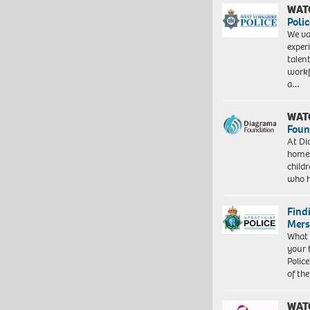
WAT
Polic
We va
exper
talen
workf
a…
WAT
Foun
At Di
homes
child
who 
Find
Mers
What 
your 
Police
of th
WAT