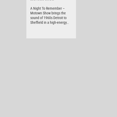
A Night To Remember –
Motown Show brings the
sound of 1960s Detroit to
Sheffield in a high-energy…