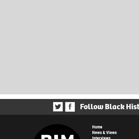
Follow Black His
Home
News & Views
Interviews