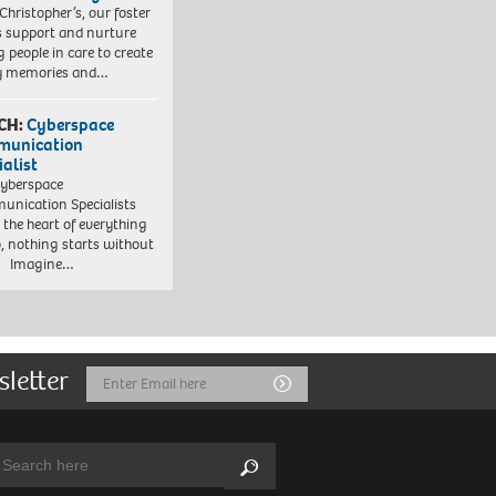
 Christopher’s, our foster
s support and nurture
 people in care to create
y memories and…
CH:
Cyberspace
munication
ialist
yberspace
nication Specialists
t the heart of everything
, nothing starts without
. Imagine…
sletter
Email
Submit
Address
arch:
Search