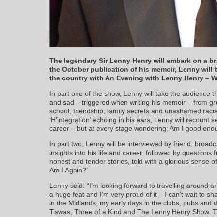
The legendary Sir Lenny Henry will embark on a b
the October publication of his memoir, Lenny will 
the country with An Evening with Lenny Henry – W
In part one of the show, Lenny will take the audience t
and sad – triggered when writing his memoir – from gro
school, friendship, family secrets and unashamed raci
‘H’integration’ echoing in his ears, Lenny will recount se
career – but at every stage wondering: Am I good enou
In part two, Lenny will be interviewed by friend, broadc
insights into his life and career, followed by questio
honest and tender stories, told with a glorious sense 
Am I Again?’
Lenny said: “I’m looking forward to travelling around an
a huge feat and I’m very proud of it – I can’t wait to 
in the Midlands, my early days in the clubs, pubs and
Tiswas, Three of a Kind and The Lenny Henry Show. T