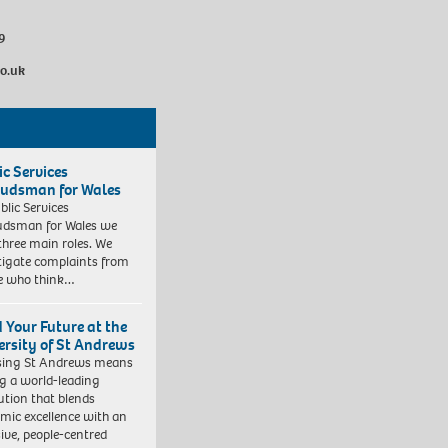
9
co.uk
ic Services
dsman for Wales
blic Services
dsman for Wales we
three main roles. We
tigate complaints from
e who think…
d Your Future at the
ersity of St Andrews
sing St Andrews means
ng a world-leading
tution that blends
mic excellence with an
sive, people-centred