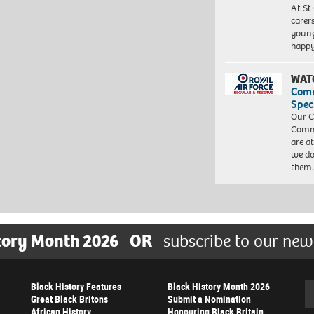
At St
carer
young
happ
WAT
Com
Spec
Our C
Commu
are a
we do
them
tory Month 2026
OR
subscribe to our new
Black History Features
Black History Month 2026
Se
Great Black Britons
Submit a Nomination
African History
Honouring Black Britain