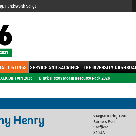
Se
ng: Handsworth Songs
AL LISTINGS
SERVICE AND SACRIFICE
THE DIVERSITY DASHBOA
ACK BRITAIN 2026
Black History Month Resource Pack 2026
nny Henry
Sheffield City Hall
Barkers Pool
Sheffield
S1 2JA