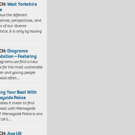
CH:
West Yorkshire
e
lue the different
iences, perspectives, and
ts of our diverse
orce. It is only by having
CH:
Diagrama
dation – Fostering
agrama we find a new
 for the most vulnerable
ren and young people
have often…
ing Your Beat With
eyside Police
does it mean to find
beat with Merseyside
? Merseyside Police is one
e UK’s…
CH:
Age UK