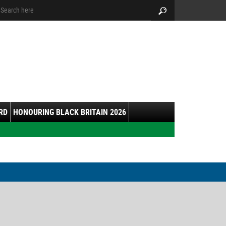
arch:
Search
RD
HONOURING BLACK BRITAIN 2026