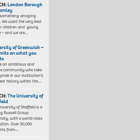
CH:
London Borough
romley
 something amazing
. We want the very best
ur children and young
e – and we are…
ersity of Greenwich –
imits on what you
do
e an ambitious and
se community who take
pride in our institution’s
ear history within the…
CH:
The University of
field
iversity of Sheffield is a
ng Russell Group
rsity, with a world-class
ation. Over 30,000
ents from…