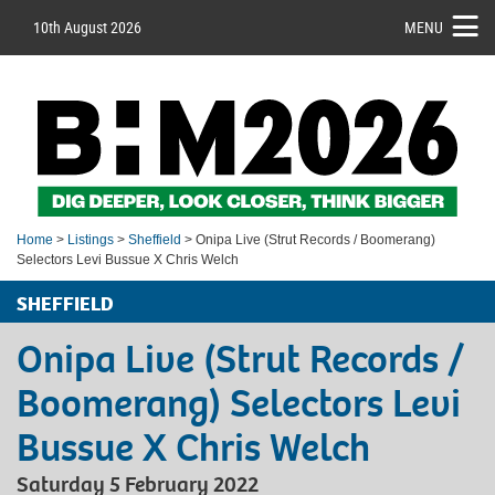
10th August 2026
MENU
Home
>
Listings
>
Sheffield
> Onipa Live (Strut Records / Boomerang)
Selectors Levi Bussue X Chris Welch
SHEFFIELD
Onipa Live (Strut Records /
Boomerang) Selectors Levi
Bussue X Chris Welch
Saturday 5 February 2022