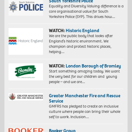
South Yorkshire Police
Equality and Diversity Valuing difference is a
core organisational value for South
Yorkshire Police (SYP). This drives how…
WATCH:
Historic England
We are the public body that looks after
England’s historic environment. We
champion and protect historic places,
helping…
WATCH:
London Borough of Bromley
Start something amazing today. We want
the very best for our children and young
people – and we are…
Greater Manchester Fire and Rescue
Service
GMFRS has pledged to create an inclusive
culture where people can bring their whole
self to work. Inclusion…
Booker Group