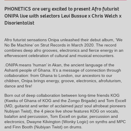
PHONETICS are very excited to present Afro futurist
ONIPA live with selectors Levi Bussue x Chris Welch x
Disorientalist
Afro futurist sensations Onipa unleashed their debut album, ‘We
No Be Machine’ on Strut Records in March 2020. The record
combines deep afro grooves, electronics and fierce energy in an
effervescent celebration of cultural and musical encounters.
.ONIPA means ‘human’ in Akan, the ancient language of the
Ashanti people of Ghana. It’s a message of connection through
collaboration: from Ghana to London, our ancestors to our
children, Onipa brings energy, groove, electronics, afrofuturism,
dance and fire!
Born out of deep collaboration between long-time friends KOG
(Kweku of Ghana of KOG and the Zongo Brigade) and Tom Excell
(MD, guitarist and writer of acclaimed jazz/ soul afrobeat pioneers
Nubiyan Twist), the 4 piece live show features KOG on vocals,
balafon and percussion, Tom Excell on guitar, percussion and
electronics, Dwayne Kilvington (Wonky Logic) on synths and MPC
and Finn Booth (Nubiyan Twist) on drums.