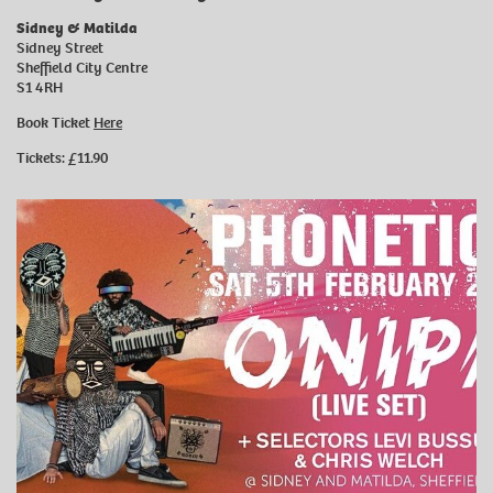
Sidney & Matilda
Sidney Street
Sheffield City Centre
S1 4RH
Book Ticket
Here
Tickets: £11.90