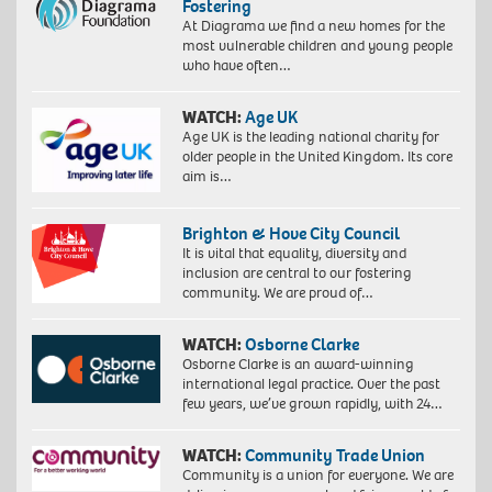
Fostering
At Diagrama we find a new homes for the
most vulnerable children and young people
who have often…
WATCH:
Age UK
Age UK is the leading national charity for
older people in the United Kingdom. Its core
aim is…
Brighton & Hove City Council
It is vital that equality, diversity and
inclusion are central to our fostering
community. We are proud of…
WATCH:
Osborne Clarke
Osborne Clarke is an award-winning
international legal practice. Over the past
few years, we’ve grown rapidly, with 24…
WATCH:
Community Trade Union
Community is a union for everyone. We are