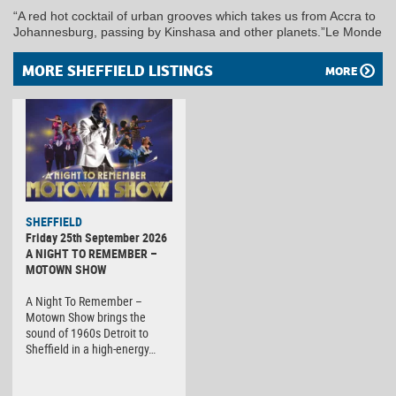
“A red hot cocktail of urban grooves which takes us from Accra to
Johannesburg, passing by Kinshasa and other planets.”Le Monde
MORE SHEFFIELD LISTINGS
MORE
SHEFFIELD
Friday 25th September 2026
A NIGHT TO REMEMBER –
MOTOWN SHOW
A Night To Remember –
Motown Show brings the
sound of 1960s Detroit to
Sheffield in a high-energy…