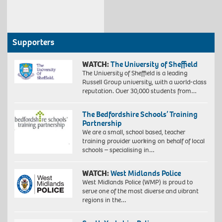
Supporters
WATCH:
The University of Sheffield
The University of Sheffield is a leading
Russell Group university, with a world-class
reputation. Over 30,000 students from…
The Bedfordshire Schools’ Training
Partnership
We are a small, school based, teacher
training provider working on behalf of local
schools – specialising in…
WATCH:
West Midlands Police
West Midlands Police (WMP) is proud to
serve one of the most diverse and vibrant
regions in the…