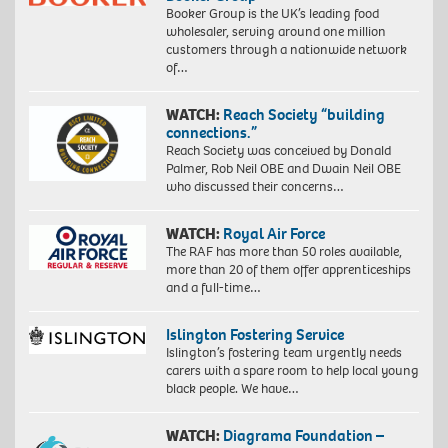
Booker Group is the UK’s leading food
wholesaler, serving around one million
customers through a nationwide network
of…
WATCH:
Reach Society “building
connections.”
Reach Society was conceived by Donald
Palmer, Rob Neil OBE and Dwain Neil OBE
who discussed their concerns…
WATCH:
Royal Air Force
The RAF has more than 50 roles available,
more than 20 of them offer apprenticeships
and a full-time…
Islington Fostering Service
Islington’s fostering team urgently needs
carers with a spare room to help local young
black people. We have…
WATCH:
Diagrama Foundation –