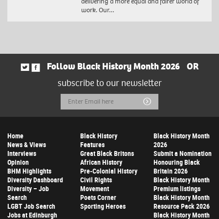
delivering a more equal and fairer world of
work. Our…
Follow Black History Month 2026
OR
subscribe to our newsletter
Email
Submit
Address
Home
Black History
Black History Month
News & Views
Features
2026
Interviews
Great Black Britons
Submit a Nomination
Opinion
African History
Honouring Black
BHM Highlights
Pre-Colonial History
Britain 2026
Diversity Dashboard
Civil Rights
Black History Month
Diversity – Job
Movement
Premium listings
Search
Poets Corner
Black History Month
LGBT Job Search
Sporting Heroes
Resource Pack 2026
Jobs at Edinburgh
Black History Month