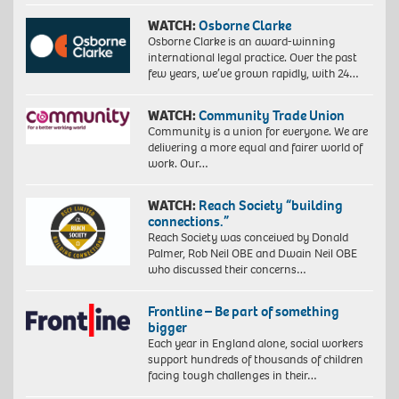
WATCH:
Osborne Clarke
Osborne Clarke is an award-winning
international legal practice. Over the past
few years, we’ve grown rapidly, with 24…
WATCH:
Community Trade Union
Community is a union for everyone. We are
delivering a more equal and fairer world of
work. Our…
WATCH:
Reach Society “building
connections.”
Reach Society was conceived by Donald
Palmer, Rob Neil OBE and Dwain Neil OBE
who discussed their concerns…
Frontline – Be part of something
bigger
Each year in England alone, social workers
support hundreds of thousands of children
facing tough challenges in their…