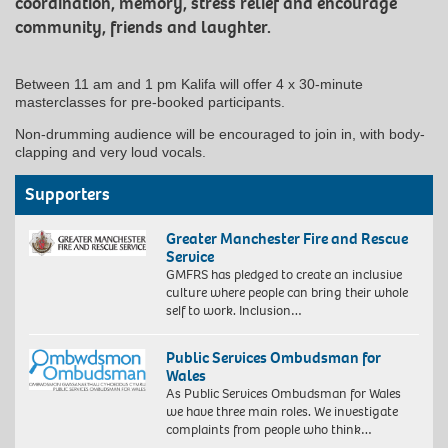
coordination, memory, stress relief and encourage
community, friends and laughter.
Between 11 am and 1 pm Kalifa will offer 4 x 30-minute
masterclasses for pre-booked participants.
Non-drumming audience will be encouraged to join in, with body-
clapping and very loud vocals.
Supporters
Greater Manchester Fire and Rescue
Service
GMFRS has pledged to create an inclusive
culture where people can bring their whole
self to work. Inclusion…
Public Services Ombudsman for
Wales
As Public Services Ombudsman for Wales
we have three main roles. We investigate
complaints from people who think…