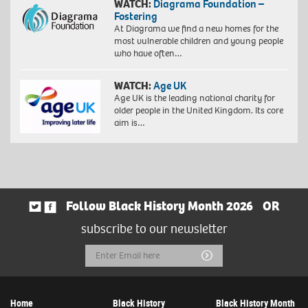
WATCH:
Diagrama Foundation –
Fostering
At Diagrama we find a new homes for the
most vulnerable children and young people
who have often…
WATCH:
Age UK
Age UK is the leading national charity for
older people in the United Kingdom. Its core
aim is…
Follow Black History Month 2026
OR
subscribe to our newsletter
Email
Submit
Address
Home
Black History
Black History Month