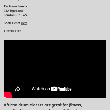
Peckham Levels
95A Rye Lane
London SE15 4ST
Book Ticket
Here
Tickets: Free
African drum classes are great for fitness,