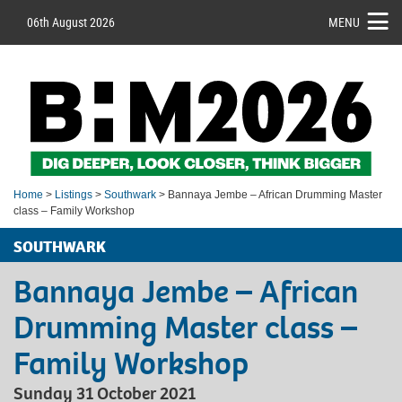
06th August 2026
MENU
Home
>
Listings
>
Southwark
> Bannaya Jembe – African Drumming Master
class – Family Workshop
SOUTHWARK
Bannaya Jembe – African
Drumming Master class –
Family Workshop
Sunday 31 October 2021