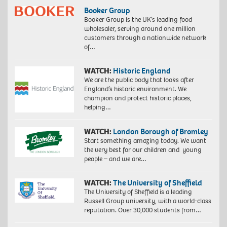
Booker Group
Booker Group is the UK’s leading food
wholesaler, serving around one million
customers through a nationwide network
of…
WATCH:
Historic England
We are the public body that looks after
England’s historic environment. We
champion and protect historic places,
helping…
WATCH:
London Borough of Bromley
Start something amazing today. We want
the very best for our children and young
people – and we are…
WATCH:
The University of Sheffield
The University of Sheffield is a leading
Russell Group university, with a world-class
reputation. Over 30,000 students from…