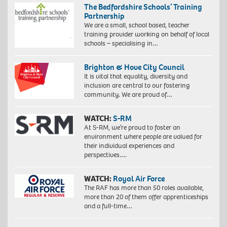
The Bedfordshire Schools’ Training
Partnership
We are a small, school based, teacher
training provider working on behalf of local
schools – specialising in…
Brighton & Hove City Council
It is vital that equality, diversity and
inclusion are central to our fostering
community. We are proud of…
WATCH:
S-RM
At S-RM, we’re proud to foster an
environment where people are valued for
their individual experiences and
perspectives….
WATCH:
Royal Air Force
The RAF has more than 50 roles available,
more than 20 of them offer apprenticeships
and a full-time…