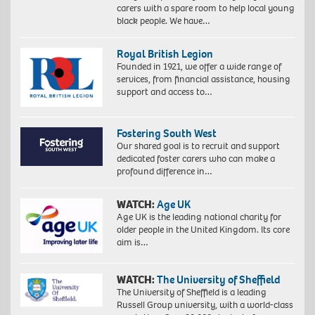
carers with a spare room to help local young
black people. We have…
Royal British Legion
Founded in 1921, we offer a wide range of
services, from financial assistance, housing
support and access to…
Fostering South West
Our shared goal is to recruit and support
dedicated foster carers who can make a
profound difference in…
WATCH:
Age UK
Age UK is the leading national charity for
older people in the United Kingdom. Its core
aim is…
WATCH:
The University of Sheffield
The University of Sheffield is a leading
Russell Group university, with a world-class