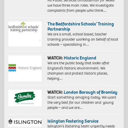
As Public Services Ombudsman for Wales
we have three main roles. We investigate
complaints from people who think…
The Bedfordshire Schools’ Training
Partnership
We are a small, school based, teacher
training provider working on behalf of local
schools – specialising in…
WATCH:
Historic England
We are the public body that looks after
England’s historic environment. We
champion and protect historic places,
helping…
WATCH:
London Borough of Bromley
Start something amazing today. We want
the very best for our children and young
people – and we are…
Islington Fostering Service
Islington’s fostering team urgently needs