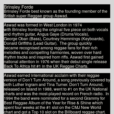
Brinsley Forde
​Brinsley Forde best known as the founding member of the
British super Reggae group Aswad.
Aswad was formed in West London in 1974
with Brinsley fronting the original five piece on both vocals
and rhythm guitar, Angus Gaye (Drums/Vocals),
George Oban (Bass), Courtney Hemmings (Keyboards),
Donald Griffiths (Lead Guitar). The group quickly
became recognised among reggae fans for their rich
melodies and compelling harmonies, woven over hard
rhythm tracks and inspired horn riffs. Aswad first gained
national attention in 1976 when their debut single release
Back To Africa hit #1 in the UK Reggae Charts.
Aswad earned international acclaim with their reggae
version of Don’t Turn Around, a song previously covered by
both Luther Ingram and Tina Turner. Don’t Turn Around,
released on Island in 1988, went to #1 on the UK National
charts and was the most-played record on French radio. In
1994 the band were nominated for a second Grammy for
Best Reggae Album of the Year for Rise & Shine which
spent four weeks at the #1 slot on the CMJ New World
chart and got a Top 10 slot on the Billboard reggae chart.