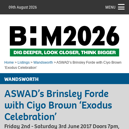
09th August 2026
MENU
Home
>
Listings
>
Wandsworth
> ASWAD’s Brinsley Forde with Ciyo Brown
‘Exodus Celebration’
WANDSWORTH
ASWAD’s Brinsley Forde
with Ciyo Brown ‘Exodus
Celebration’
Friday 2nd - Saturday 3rd June 2017 Doors 7pm,