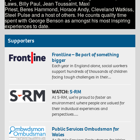
Laws, Billy Paul, Jean Toussaint, Maxi
Priest, Beres Hammond, Horace Andy, Cleveland Watkiss,
Steel Pulse and a host of others. He counts quality time
spent with George Benson as amongst his most inspiring
experiences to date.
Supporters
Frontline – Be part of something
bigger
Each year in England alone, social workers
support hundreds of thousands of children
facing tough challenges in their…
WATCH:
S-RM
At S-RM, we’re proud to foster an
environment where people are valued for
their individual experiences and
perspectives….
Public Services Ombudsman for
Wales