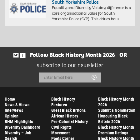
South Yorkshire Police
Equality and Diversity Valuing difference is a
core organisational value for South
Yorkshire Police (SYP). This drives how…
Follow Black History Month 2026
OR
subscribe to our newsletter
Email
Submit
Address
Home
Black History
Black History Month
News & Views
Features
2026
Interviews
Great Black Britons
Submit a Nomination
Opinion
African History
Honouring Black
BHM Highlights
Pre-Colonial History
Britain 2026
Diversity Dashboard
Civil Rights
Black History Month
Diversity – Job
Movement
Premium listings
Search
Poets Corner
Black History Month