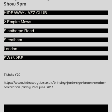
Show 9pm
HIDEAWAY JAZZ CLUB
2 Empire Mews
Stanthorpe Road
Streatham
London
SW16 2BF
Tickets £20
https://www.hideawaylive.co.uk/brinsley-forde-ciyo-brown-exodus-
celebration-friday-2nd-june-2017