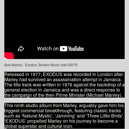
Bob Marley - Exodus: Boston Music Hall 6/8/78
Released in 1977, EXODUS was recorded in London after
Marley had survived an assassination attempt in Jamaica.
The title track was written in 1976 against the backdrop of a
general election in Jamaica and was a direct response to
the campaign of the then Prime Minister (Michael Manley).
This ninth studio album from Marley, arguably gave him his
biggest commercial breakthrough, featuring classic tracks
such as ‘Natural Mystic’, ‘Jamming’ and ‘Three Little Birds’,
‘EXODUS’ propelled Marley on his journey to become a
global superstar and cultural icon.