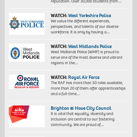
reputation. Over 30,000 students from…
WATCH:
West Yorkshire Police
We value the different experiences,
perspectives, and talents of our diverse
workforce. It is only by having a…
WATCH:
West Midlands Police
West Midlands Police (WMP) is proud to
serve one of the most diverse and vibrant
regions in the…
WATCH:
Royal Air Force
The RAF has more than 50 roles available,
more than 20 of them offer apprenticeships
and a full-time…
Brighton & Hove City Council
It is vital that equality, diversity and
inclusion are central to our fostering
community. We are proud of…