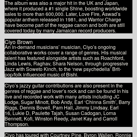
The album was also a major hit in the UK and Japan,
where it produced a #1 single Shine, boosting worldwide
sales to more than 600,000. Later, Love Fire, Aswad’s
popular anthem released in 1981, and Warrior Charge
have become part of the reggae canon and both are still
covered today by many Jamaican record producers.
Ciyo Brown
An in-demand musicians’ musician, Ciyo’s ongoing
collaborative works cover a range of genres. His musical
talent has featured alongside artists such as Roachford,
Linda Lewis, Raghav, Shara Nelson, through progressive
Jazz with Soweto Kinch, to the ‘new psychedelia’ Brit-
pop/folk influenced music of Bishi.
Ciyo’s jazzy guitar contributions are also present in the
genres of reggae and lover’s rock and can be found in his
live and recorded work with many artists including JC
Lodge, Sugar Minott, Bob Andy, Earl ‘Chinna Smith’, Barry
Biggs, Dennis Bovell, Pam Hall, Jimmy Lindsay, Earl
16, Lukie D, Paulette Tajah, Susan Cadogan, Lorna
Bennett, Kofi, Winston Reedy, Janet Kay and Carroll
Thompson.
Ciyo has toured with Courtney Pine, Byron Wallen, Ronnie