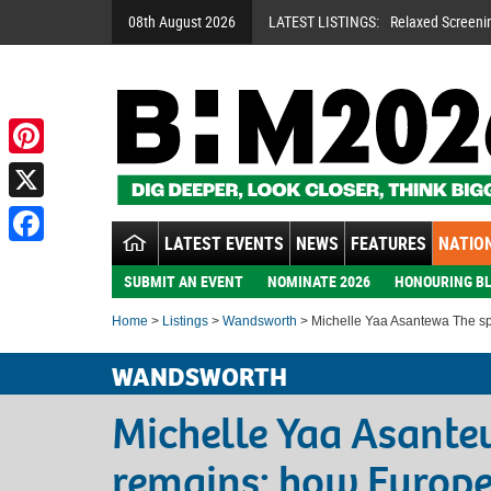
08th August 2026
LATEST LISTINGS:
Relaxed Screeni
Pinterest
X
LATEST EVENTS
NEWS
FEATURES
NATION
Facebook
SUBMIT AN EVENT
NOMINATE 2026
HONOURING BL
Home
>
Listings
>
Wandsworth
> Michelle Yaa Asantewa The spi
WANDSWORTH
Michelle Yaa Asantew
remains: how Europ