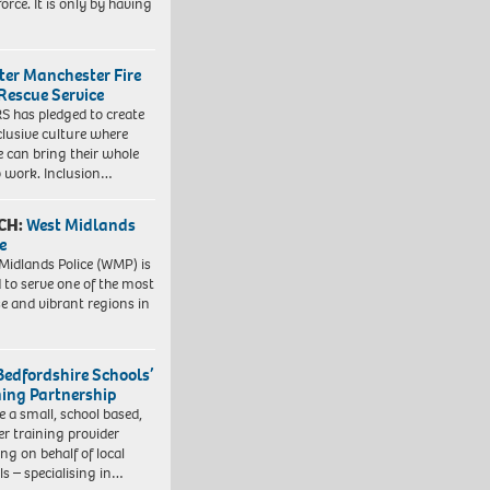
orce. It is only by having
ter Manchester Fire
Rescue Service
 has pledged to create
clusive culture where
e can bring their whole
to work. Inclusion…
CH:
West Midlands
e
Midlands Police (WMP) is
 to serve one of the most
se and vibrant regions in
Bedfordshire Schools’
ning Partnership
e a small, school based,
er training provider
ng on behalf of local
ls – specialising in…