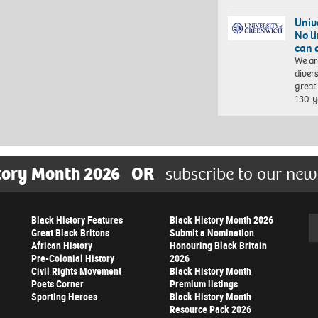
Univ
No l
can 
We ar
diver
great 
130-y
tory Month 2026
OR
subscribe to our new
Black History Features
Black History Month 2026
Se
Great Black Britons
Submit a Nomination
African History
Honouring Black Britain
Pre-Colonial History
2026
Civil Rights Movement
Black History Month
Poets Corner
Premium listings
Sporting Heroes
Black History Month
Resource Pack 2026