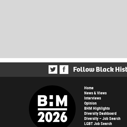
Follow Black His
Home
News & Views
Interviews
Opinion
BHM Highlights
Diversity Dashboard
Diversity – Job Search
LGBT Job Search