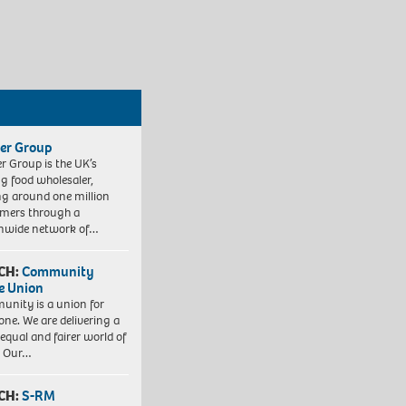
er Group
r Group is the UK’s
ng food wholesaler,
ng around one million
mers through a
nwide network of…
CH:
Community
e Union
nity is a union for
one. We are delivering a
equal and fairer world of
. Our…
CH:
S-RM