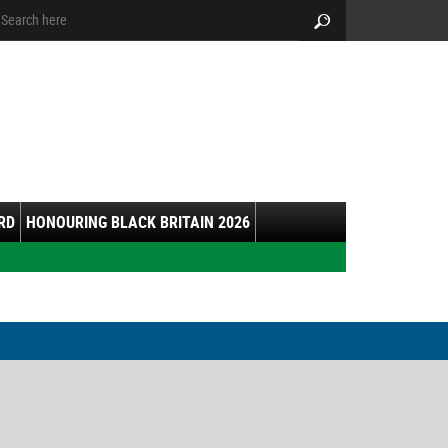
arch:
Search
RD
HONOURING BLACK BRITAIN 2026