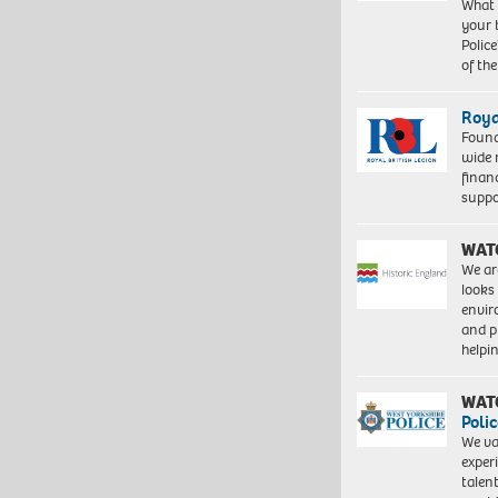
What 
your 
Police
of th
Roya
Found
wide 
finan
suppo
WAT
We ar
looks
envi
and pr
help
WAT
Polic
We va
exper
talen