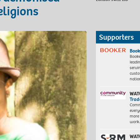
eligions
Supporters
Book
Booke
leadi
servi
custo
natio
WAT
Trad
Commu
every
more 
work
WAT