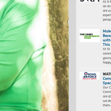
At S-
an en
are va
exper
persp
Make
Beco
with
This
At St
carer
young
happ
WAT
Com
Spec
Our C
Commu
are a
we do
them