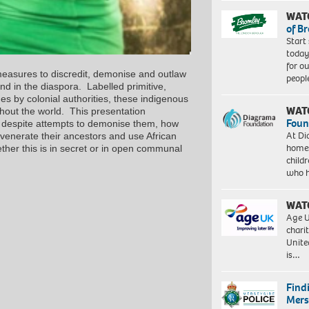
WAT
of B
Start
today
for o
measures to discredit, demonise and outlaw
peopl
and in the diaspora. Labelled primitive,
 by colonial authorities, these indigenous
WAT
hout the world. This presentation
Foun
ht, despite attempts to demonise them, how
At Di
 venerate their ancestors and use African
homes
ther this is in secret or in open communal
child
who 
WAT
Age U
charit
Unite
is…
Find
Mers