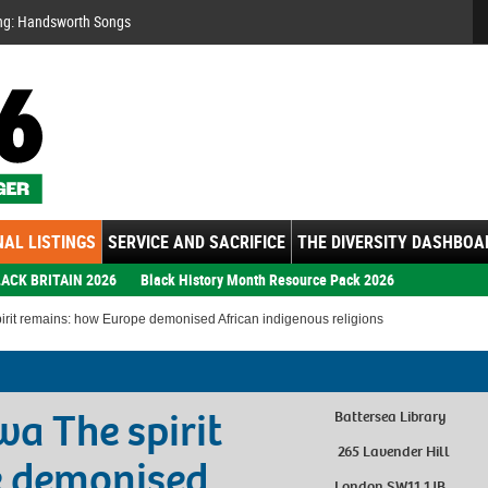
Se
ng: Handsworth Songs
AL LISTINGS
SERVICE AND SACRIFICE
THE DIVERSITY DASHBOA
ACK BRITAIN 2026
Black History Month Resource Pack 2026
rit remains: how Europe demonised African indigenous religions
a The spirit
Battersea Library
265 Lavender Hill
e demonised
London SW11 1JB