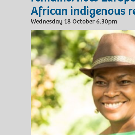
African indigenous r
Wednesday 18 October 6.30pm