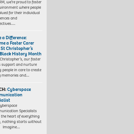
RM, we’re proud to foster
vironment where people
lued for their individual
iences and
ectives….
 a Difference:
me a Foster Carer
 St Christopher’s
 Black History Month
 Christopher’s, our foster
s support and nurture
 people in care to create
y memories and…
CH:
Cyberspace
munication
ialist
yberspace
nication Specialists
t the heart of everything
, nothing starts without
. Imagine…