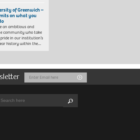
ersity of Greenwich –
imits on what you
do
e an ambitious and
se community who take
pride in our institution’s
ear history within the…
sletter
Email
Submit
Address
arch:
Search