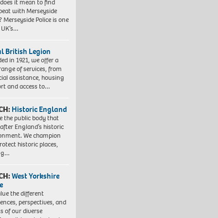
does it mean to find
beat with Merseyside
? Merseyside Police is one
e UK’s…
l British Legion
ed in 1921, we offer a
range of services, from
cial assistance, housing
rt and access to…
CH:
Historic England
e the public body that
 after England’s historic
ronment. We champion
otect historic places,
ing…
CH:
West Yorkshire
e
lue the different
iences, perspectives, and
ts of our diverse