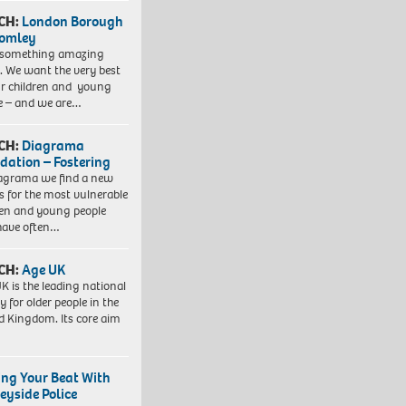
CH:
London Borough
romley
 something amazing
. We want the very best
ur children and young
e – and we are…
CH:
Diagrama
dation – Fostering
agrama we find a new
 for the most vulnerable
ren and young people
have often…
CH:
Age UK
K is the leading national
y for older people in the
d Kingdom. Its core aim
ing Your Beat With
eyside Police