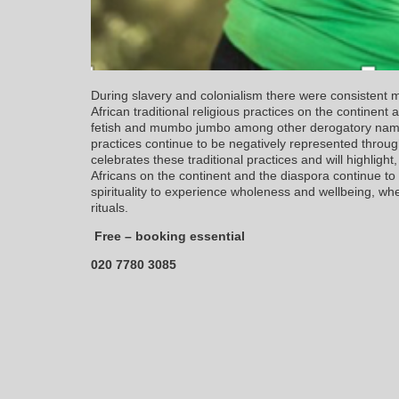
During slavery and colonialism there were consistent 
African traditional religious practices on the continent 
fetish and mumbo jumbo among other derogatory names
practices continue to be negatively represented throug
celebrates these traditional practices and will highlig
Africans on the continent and the diaspora continue to
spirituality to experience wholeness and wellbeing, whe
rituals.
Free – booking essential
020 7780 3085