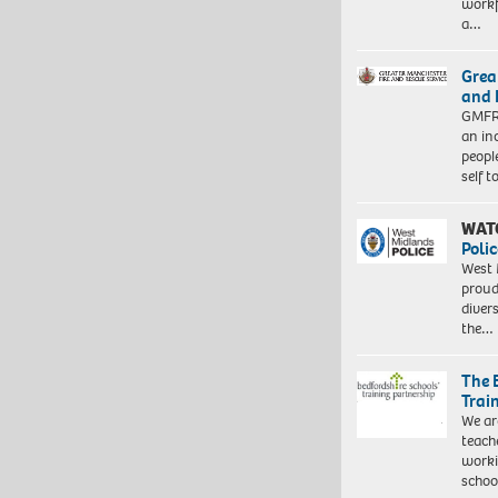
workf
a…
Grea
and 
GMFRS
an in
peopl
self 
WAT
Polic
West 
proud
diver
the…
The 
Trai
We ar
teach
worki
schoo