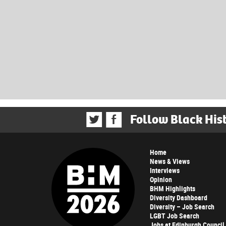
Follow Black His
Home
News & Views
Interviews
Opinion
BHM Highlights
Diversity Dashboard
Diversity – Job Search
LGBT Job Search
Jobs at Edinburgh Council