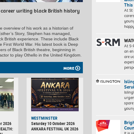
This
At St
career writing black British history
carer
young
happ
 overview of his work as a historian of
nt Esther’s Story, Stephen has managed,
ck British experience. These include Black
WAT
e First World War. His latest book is Deep
At S-
rs of Black British theatre, beginning in
an en
actor to play Othello in the United Kingdom.
are va
exper
persp
MORE
Isli
Serv
Islin
urgen
spare
young
WESTMINSTER
Brig
r 2026
Saturday 10 October 2026
Coun
HEALTH:
ANKARA FESTIVAL UK 2026
It is 