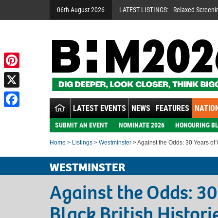
06th August 2026
LATEST LISTINGS:
Relaxed Screeni
Pinterest
X
LATEST EVENTS
NEWS
FEATURES
NATION
Facebook
SUBMIT AN EVENT
NOMINATE 2026
HONOURING BL
Home
>
Listings
>
Westminster
> Against the Odds: 30 Years of W
WESTMINSTER
Against the Odds: 30
Black British Histori