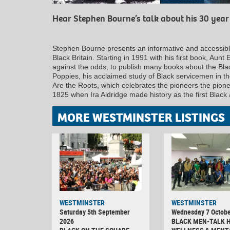
Hear Stephen Bourne’s talk about his 30 year 
Stephen Bourne presents an informative and accessible
Black Britain. Starting in 1991 with his first book, Au
against the odds, to publish many books about the Bla
Poppies, his acclaimed study of Black servicemen in th
Are the Roots, which celebrates the pioneers the pionee
1825 when Ira Aldridge made history as the first Black 
MORE WESTMINSTER LISTINGS
WESTMINSTER
WESTMINSTER
Saturday 5th September
Wednesday 7 Octobe
2026
BLACK MEN-TALK 