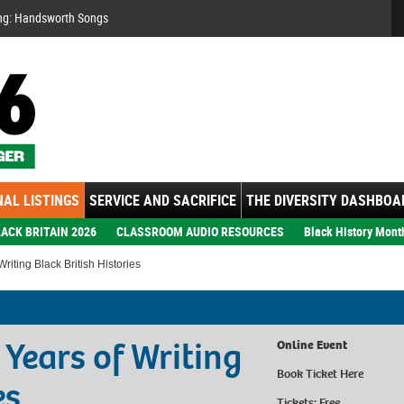
Se
ng: Handsworth Songs
AL LISTINGS
SERVICE AND SACRIFICE
THE DIVERSITY DASHBOA
ACK BRITAIN 2026
CLASSROOM AUDIO RESOURCES
Black History Mont
riting Black British Histories
 Years of Writing
Online Event
Book Ticket
Here
es
Tickets: Free