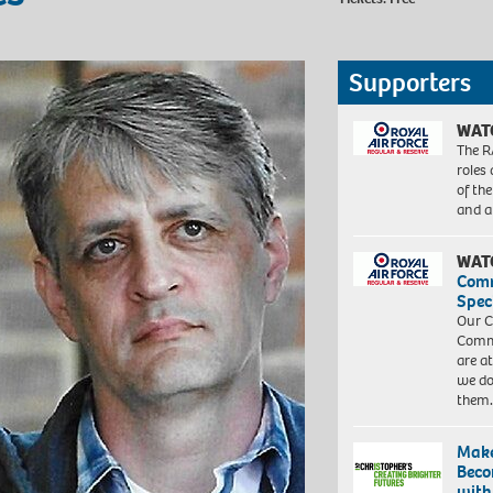
Supporters
WAT
The R
roles
of th
and a
WAT
Com
Spec
Our C
Commu
are a
we do
them
Make
Beco
with