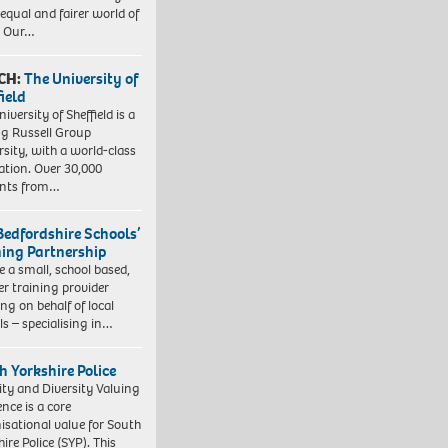
equal and fairer world of
. Our…
CH:
The University of
field
iversity of Sheffield is a
ng Russell Group
rsity, with a world-class
ation. Over 30,000
ents from…
Bedfordshire Schools’
ning Partnership
e a small, school based,
er training provider
ng on behalf of local
ls – specialising in…
h Yorkshire Police
ity and Diversity Valuing
ence is a core
isational value for South
ire Police (SYP). This