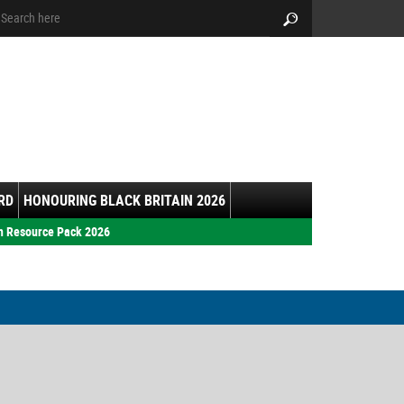
arch:
Search
RD
HONOURING BLACK BRITAIN 2026
h Resource Pack 2026