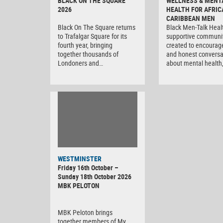
BLACK ON THE SQUARE
WELLNESS & MENT
2026
HEALTH FOR AFRIC
CARIBBEAN MEN
Black On The Square returns
Black Men-Talk Healt
to Trafalgar Square for its
supportive communi
fourth year, bringing
created to encourag
together thousands of
and honest conversa
Londoners and…
about mental health
WESTMINSTER
Friday 16th October –
Sunday 18th October 2026
MBK PELOTON
MBK Peloton brings
together members of My