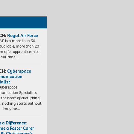
CH:
Royal Air Force
AF has more than 50
 available, more than 20
em offer apprenticeships
 full-time…
CH:
Cyberspace
munication
ialist
yberspace
nication Specialists
t the heart of everything
, nothing starts without
. Imagine…
 a Difference:
me a Foster Carer
 St Christopher’s