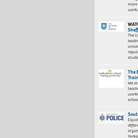
more 
work
WAT
Shef
The Un
leadi
unive
reput
stud
The 
Trai
We ar
teach
worki
schoo
Sout
Equal
differ
organ
Yorksh