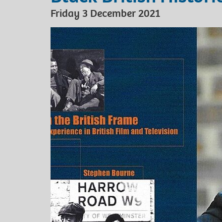
Friday 3 December 2021