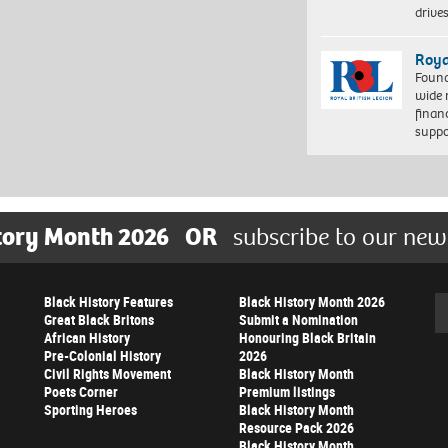
driv
Roya
Found
wide 
finan
suppo
tory Month 2026
OR
subscribe to our new
Black History Features
Black History Month 2026
Se
Great Black Britons
Submit a Nomination
African History
Honouring Black Britain
Pre-Colonial History
2026
Civil Rights Movement
Black History Month
Poets Corner
Premium listings
Sporting Heroes
Black History Month
Resource Pack 2026
Black History Month