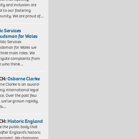
sity and inclusion are
al to our fostering
nity. We are proud of…
ic Services
dsman for Wales
blic Services
dsman for Wales we
three main roles. We
tigate complaints from
e who think…
CH:
Osborne Clarke
ne Clarke is an award-
ng international legal
ice. Over the past few
, we’ve grown rapidly,
 24…
CH:
Historic England
e the public body that
 after England’s historic
ronment. We champion