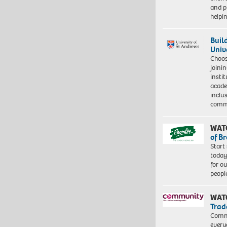
and pr
help
Buil
Univ
Choo
joini
insti
acade
inclu
comm
WAT
of B
Start
today
for o
peopl
WAT
Trad
Commu
every