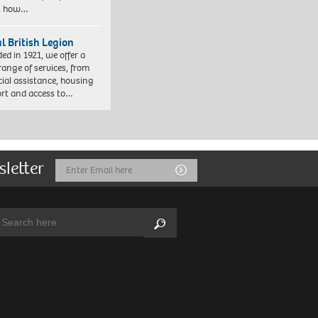
es how…
l British Legion
ed in 1921, we offer a
range of services, from
cial assistance, housing
rt and access to…
sletter
Email
Submit
Address
arch:
Search