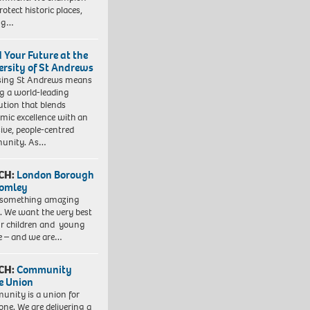
otect historic places,
ing…
d Your Future at the
ersity of St Andrews
sing St Andrews means
ng a world-leading
tution that blends
mic excellence with an
sive, people-centred
unity. As…
CH:
London Borough
romley
 something amazing
. We want the very best
ur children and young
e – and we are…
CH:
Community
e Union
nity is a union for
one. We are delivering a