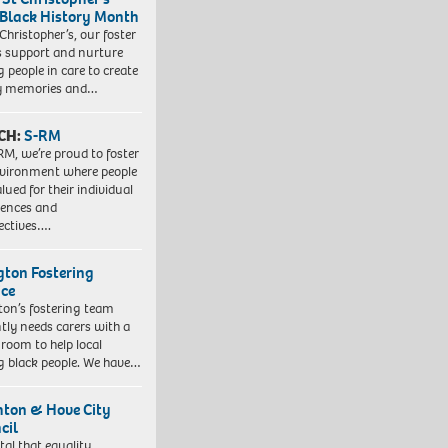
 Black History Month
 Christopher’s, our foster
s support and nurture
 people in care to create
y memories and…
CH:
S-RM
RM, we’re proud to foster
vironment where people
lued for their individual
iences and
ectives….
ngton Fostering
ice
gton’s fostering team
tly needs carers with a
 room to help local
 black people. We have…
hton & Hove City
cil
vital that equality,