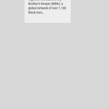
Brother’s Keeper (MBK), a
global network of over 1,100
Black men,…