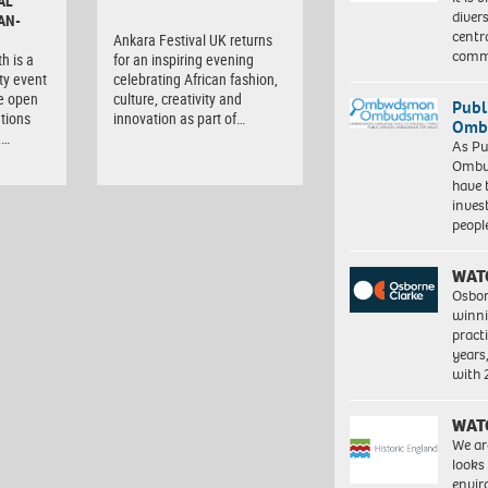
AL
diver
AN-
centr
Ankara Festival UK returns
commu
h is a
for an inspiring evening
ty event
celebrating African fashion,
e open
culture, creativity and
Publ
tions
innovation as part of…
Ombu
,…
As Pu
Ombu
have 
inves
peopl
WAT
Osbor
winni
pract
years
with
WAT
We ar
looks
envi