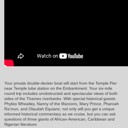
Your private double-decker boat will start from the Temple Pier
near Temple tube station on the Embankment. Your six-mile
round trip includes unobstructed and spectacular views of both
sides of the Thames riverbanks. With special historical guests
Phyliss Wheatley, Nanny of the Maroons, Mary Prince, Pharoah
Ra’mun, and Olaudah Equiano, not only will you get a unique
informed historical commentary as we cruise, but you can ask
questions of three giants of African-American, Caribbean and
Nigerian literature.