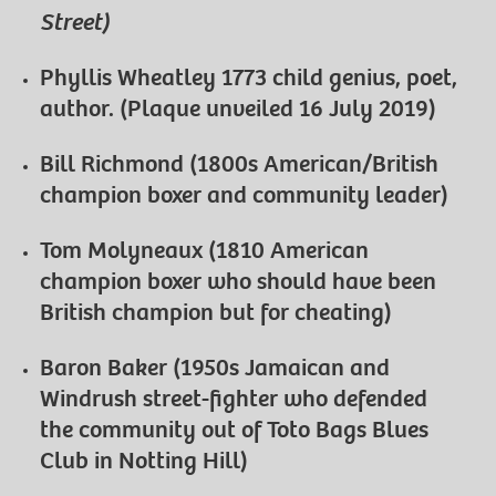
Street)
Phyllis Wheatley 1773 child genius, poet,
author. (Plaque unveiled 16 July 2019)
Bill Richmond (1800s American/British
champion boxer and community leader)
Tom Molyneaux (1810 American
champion boxer who should have been
British champion but for cheating)
Baron Baker (1950s Jamaican and
Windrush street-fighter who defended
the community out of Toto Bags Blues
Club in Notting Hill)