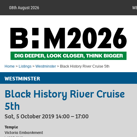
08th August 2026
M
Home
>
Listings
>
Westminster
> Black History River Cruise 5th
WESTMINSTER
Black History River Cruise
5th
Sat, 5 October 2019 14:00 – 17:00
Temple
Victoria Embankment