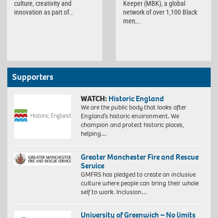
Keeper (MBK), a global
culture, creativity and
network of over 1,100 Black
innovation as part of…
men,…
Supporters
WATCH:
Historic England
We are the public body that looks after
England’s historic environment. We
champion and protect historic places,
helping…
Greater Manchester Fire and Rescue
Service
GMFRS has pledged to create an inclusive
culture where people can bring their whole
self to work. Inclusion…
University of Greenwich – No limits