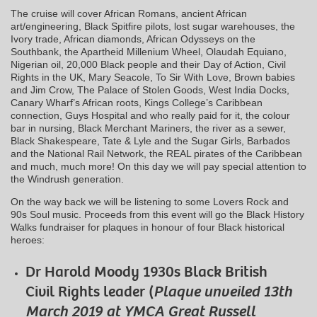
The cruise will cover African Romans, ancient African
art/engineering, Black Spitfire pilots, lost sugar warehouses, the
Ivory trade, African diamonds, African Odysseys on the
Southbank, the Apartheid Millenium Wheel, Olaudah Equiano,
Nigerian oil, 20,000 Black people and their Day of Action, Civil
Rights in the UK, Mary Seacole, To Sir With Love, Brown babies
and Jim Crow, The Palace of Stolen Goods, West India Docks,
Canary Wharf’s African roots, Kings College’s Caribbean
connection, Guys Hospital and who really paid for it, the colour
bar in nursing, Black Merchant Mariners, the river as a sewer,
Black Shakespeare, Tate & Lyle and the Sugar Girls, Barbados
and the National Rail Network, the REAL pirates of the Caribbean
and much, much more! On this day we will pay special attention to
the Windrush generation.
On the way back we will be listening to some Lovers Rock and
90s Soul music. Proceeds from this event will go the Black History
Walks fundraiser for plaques in honour of four Black historical
heroes:
Dr Harold Moody 1930s Black British
Civil Rights leader (
Plaque unveiled 13th
March 2019 at YMCA Great Russell