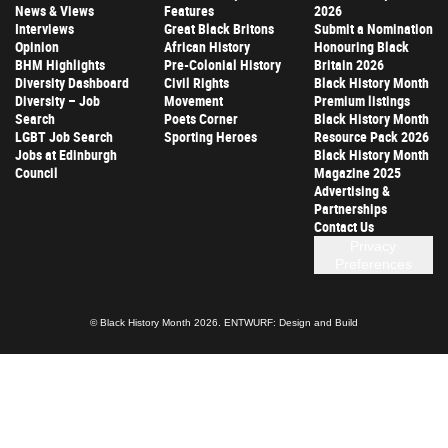
News & Views
Features
2026
Interviews
Great Black Britons
Submit a Nomination
Opinion
African History
Honouring Black
BHM Highlights
Pre-Colonial History
Britain 2026
Diversity Dashboard
Civil Rights
Black History Month
Diversity – Job
Movement
Premium listings
Search
Poets Corner
Black History Month
LGBT Job Search
Sporting Heroes
Resource Pack 2026
Jobs at Edinburgh
Black History Month
Council
Magazine 2025
Advertising &
Partnerships
Contact Us
Privacy
Preferences
© Black History Month 2026.
ENTWURF: Design and Build