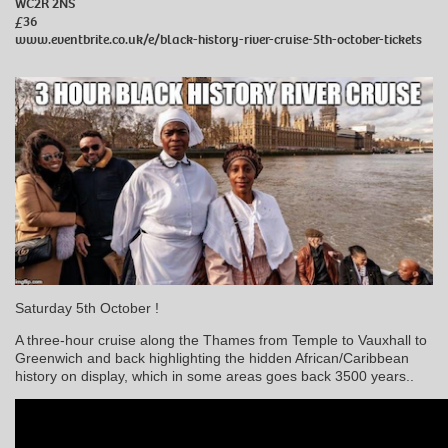
WC2R 2NS
£36
www.eventbrite.co.uk/e/black-history-river-cruise-5th-october-tickets
Saturday 5th October !
A three-hour cruise along the Thames from Temple to Vauxhall to
Greenwich and back highlighting the hidden African/Caribbean
history on display, which in some areas goes back 3500 years..