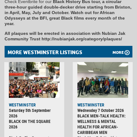
Check Eventbrite for our
Black History Bus tour, a circular
three-hour guided double-decker drive starting from Brixton,
in April, May, July and October. Watch out for African
Odysseys at the BFI, great Black films every month of the
year.
All plaques will be erected in association with Nubian Jak
Community Trust http://nubianjak.org/category/plaques/
MORE WESTMINSTER LISTINGS
MORE
WESTMINSTER
WESTMINSTER
Saturday 5th September
Wednesday 7 October 2026
2026
BLACK MEN-TALK HEALTH:
BLACK ON THE SQUARE
WELLNESS & MENTAL
2026
HEALTH FOR AFRICAN-
CARIBBEAN MEN