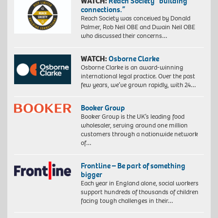
WATCH:
Reach Society “building
connections.”
Reach Society was conceived by Donald
Palmer, Rob Neil OBE and Dwain Neil OBE
who discussed their concerns…
WATCH:
Osborne Clarke
Osborne Clarke is an award-winning
international legal practice. Over the past
few years, we’ve grown rapidly, with 24…
Booker Group
Booker Group is the UK’s leading food
wholesaler, serving around one million
customers through a nationwide network
of…
Frontline – Be part of something
bigger
Each year in England alone, social workers
support hundreds of thousands of children
facing tough challenges in their…