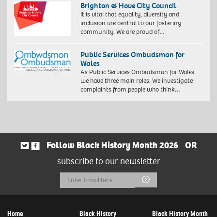
Brighton & Hove City Council
It is vital that equality, diversity and
inclusion are central to our fostering
community. We are proud of…
Public Services Ombudsman for
Wales
As Public Services Ombudsman for Wales
we have three main roles. We investigate
complaints from people who think…
Follow Black History Month 2026
OR
subscribe to our newsletter
Email
Submit
Address
Home
Black History
Black History Month