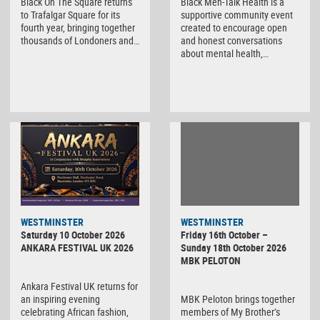
Black On The Square returns
Black Men-Talk Health is a
to Trafalgar Square for its
supportive community event
fourth year, bringing together
created to encourage open
thousands of Londoners and…
and honest conversations
about mental health,…
WESTMINSTER
WESTMINSTER
Friday 16th October –
Saturday 10 October 2026
Sunday 18th October 2026
ANKARA FESTIVAL UK 2026
MBK PELOTON
Ankara Festival UK returns for
MBK Peloton brings together
an inspiring evening
members of My Brother’s
celebrating African fashion,