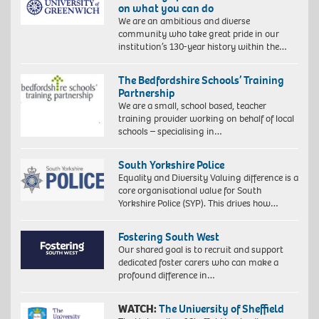
on what you can do
We are an ambitious and diverse
community who take great pride in our
institution’s 130-year history within the…
The Bedfordshire Schools’ Training
Partnership
We are a small, school based, teacher
training provider working on behalf of local
schools – specialising in…
South Yorkshire Police
Equality and Diversity Valuing difference is a
core organisational value for South
Yorkshire Police (SYP). This drives how…
Fostering South West
Our shared goal is to recruit and support
dedicated foster carers who can make a
profound difference in…
WATCH:
The University of Sheffield