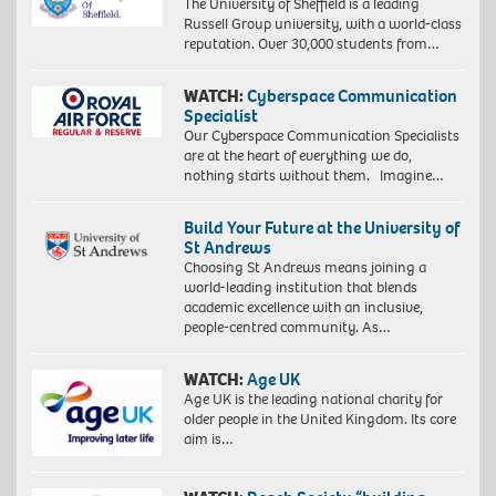
The University of Sheffield is a leading
Russell Group university, with a world-class
reputation. Over 30,000 students from…
WATCH:
Cyberspace Communication
Specialist
Our Cyberspace Communication Specialists
are at the heart of everything we do,
nothing starts without them. Imagine…
Build Your Future at the University of
St Andrews
Choosing St Andrews means joining a
world-leading institution that blends
academic excellence with an inclusive,
people-centred community. As…
WATCH:
Age UK
Age UK is the leading national charity for
older people in the United Kingdom. Its core
aim is…