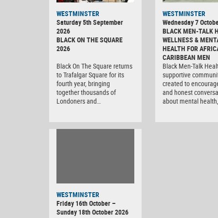
WESTMINSTER
WESTMINSTER
Saturday 5th September
Wednesday 7 Octobe
2026
BLACK MEN-TALK 
BLACK ON THE SQUARE
WELLNESS & MENT
2026
HEALTH FOR AFRIC
CARIBBEAN MEN
Black On The Square returns
Black Men-Talk Healt
to Trafalgar Square for its
supportive communi
fourth year, bringing
created to encourag
together thousands of
and honest conversa
Londoners and…
about mental health
WESTMINSTER
Friday 16th October –
Sunday 18th October 2026