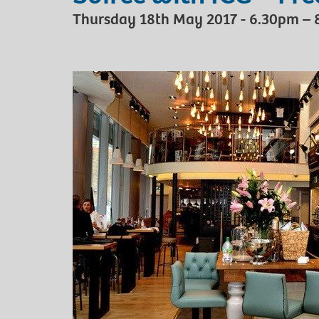
Thursday 18th May 2017 - 6.30pm –