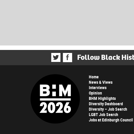
Follow Black His
Home
News & Views
Interviews
Opinion
BHM Highlights
Diversity Dashboard
Diversity – Job Search
LGBT Job Search
Jobs at Edinburgh Council