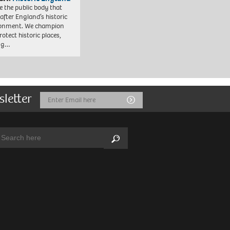
e the public body that
 after England’s historic
ronment. We champion
otect historic places,
ing…
sletter
Email
Submit
Address
arch:
Search