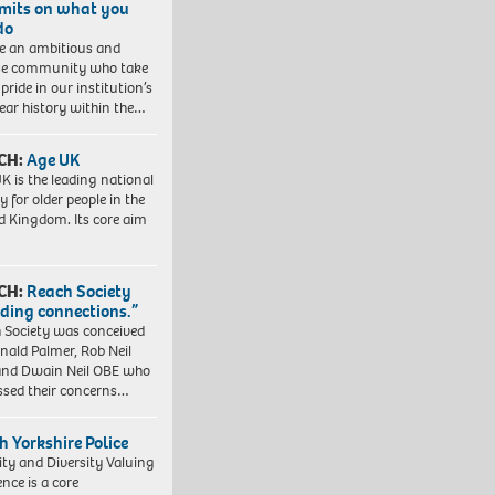
imits on what you
do
e an ambitious and
se community who take
pride in our institution’s
ear history within the…
CH:
Age UK
K is the leading national
y for older people in the
d Kingdom. Its core aim
CH:
Reach Society
lding connections.”
 Society was conceived
nald Palmer, Rob Neil
nd Dwain Neil OBE who
ssed their concerns…
h Yorkshire Police
ity and Diversity Valuing
ence is a core