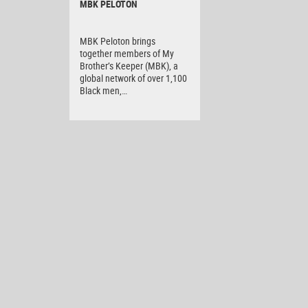
MBK PELOTON
MBK Peloton brings
together members of My
Brother’s Keeper (MBK), a
global network of over 1,100
Black men,…