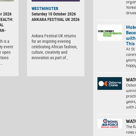
organ
Yorksh
WESTMINSTER
driv
r 2026
Saturday 10 October 2026
HEALTH:
ANKARA FESTIVAL UK 2026
AL
Make
AN-
Beco
Ankara Festival UK returns
with
h is a
for an inspiring evening
This
ty event
celebrating African fashion,
At St
e open
culture, creativity and
carer
tions
innovation as part of…
young
,…
happ
WAT
Osbor
winni
pract
years
with
WAT
The R
roles