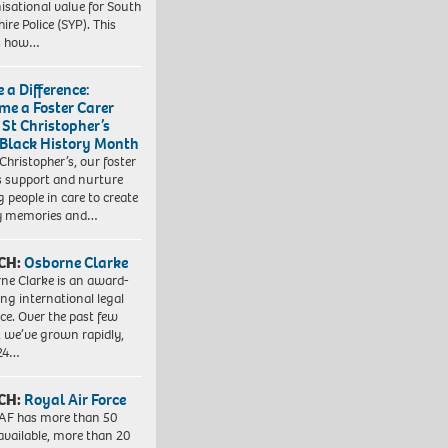
isational value for South
ire Police (SYP). This
es how…
 a Difference:
me a Foster Carer
 St Christopher’s
 Black History Month
 Christopher’s, our foster
s support and nurture
 people in care to create
y memories and…
CH:
Osborne Clarke
ne Clarke is an award-
ng international legal
ice. Over the past few
, we’ve grown rapidly,
 24…
CH:
Royal Air Force
AF has more than 50
 available, more than 20