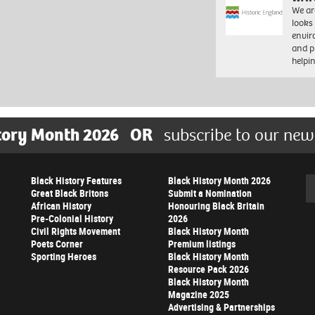
We ar
looks
envi
and pr
help
tory Month 2026
OR
subscribe to our new
Black History Features
Black History Month 2026
Se
Great Black Britons
Submit a Nomination
African History
Honouring Black Britain
Pre-Colonial History
2026
Civil Rights Movement
Black History Month
Poets Corner
Premium listings
Sporting Heroes
Black History Month
Resource Pack 2026
Black History Month
Magazine 2025
Advertising & Partnerships