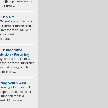
em offer apprenticeships
 full-time…
CH:
S-RM
RM, we’re proud to foster
vironment where people
lued for their individual
iences and
ectives….
CH:
Diagrama
dation – Fostering
agrama we find a new
 for the most vulnerable
ren and young people
have often…
ering South West
hared goal is to recruit
upport dedicated foster
s who can make a
und difference in…