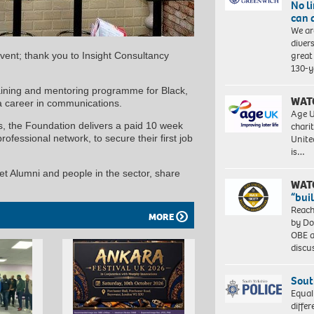
No l
can 
We ar
diver
great 
event; thank you to Insight Consultancy
130-y
aining and mentoring programme for Black,
WAT
a career in communications.
Age U
charit
, the Foundation delivers a paid 10 week
Unite
ofessional network, to secure their first job
is…
et Alumni and people in the sector, share
WAT
“bui
Reach
MORE
by Do
OBE a
discu
Sout
Equal
differ