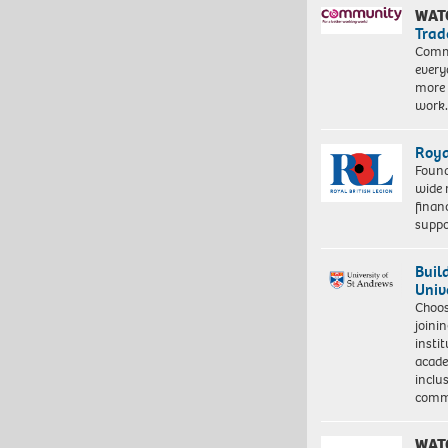
WAT
Trad
Commu
every
more 
work
Roya
Found
wide 
finan
suppo
Buil
Univ
Choo
joini
insti
acade
inclu
comm
WAT