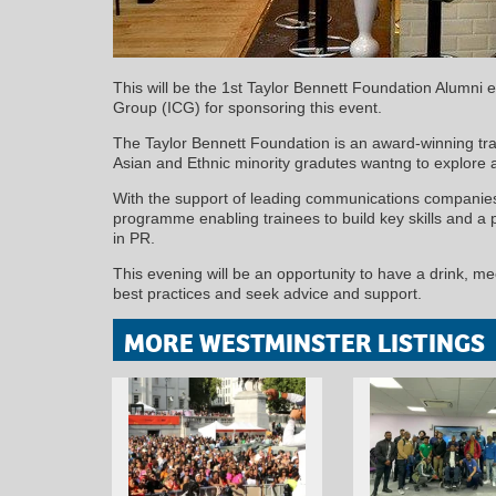
This will be the 1st Taylor Bennett Foundation Alumni 
Group (ICG) for sponsoring this event.
The Taylor Bennett Foundation is an award-winning tr
Asian and Ethnic minority gradutes wantng to explore 
With the support of leading communications companies
programme enabling trainees to build key skills and a pr
in PR.
This evening will be an opportunity to have a drink, me
best practices and seek advice and support.
MORE WESTMINSTER LISTINGS