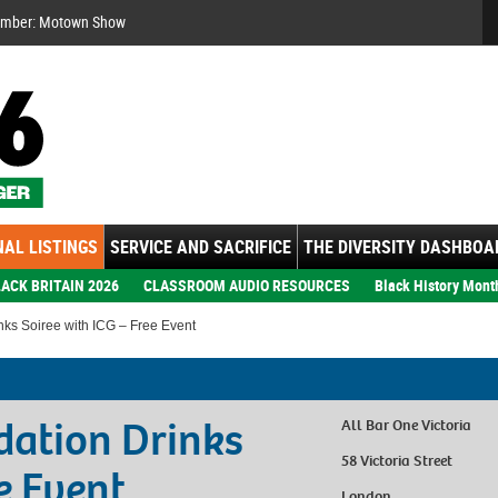
Se
ember: Motown Show
AL LISTINGS
SERVICE AND SACRIFICE
THE DIVERSITY DASHBOA
ACK BRITAIN 2026
CLASSROOM AUDIO RESOURCES
Black History Mont
nks Soiree with ICG – Free Event
dation Drinks
All Bar One Victoria
58 Victoria Street
e Event
London