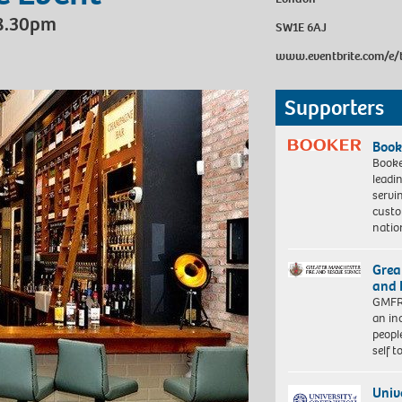
 8.30pm
SW1E 6AJ
www.eventbrite.com/e/
Supporters
Book
Booke
leadi
servi
custo
natio
Grea
and 
GMFRS
an in
peopl
self 
Univ