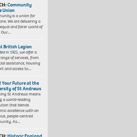
CH:
Community
e Union
nity is a union for
one. We are delivering a
equal and fairer world of
. Our…
l British Legion
ed in 1921, we offer a
range of services, from
cial assistance, housing
rt and access to…
d Your Future at the
ersity of St Andrews
sing St Andrews means
ng a world-leading
tution that blends
mic excellence with an
sive, people-centred
unity. As…
CH:
Historic England