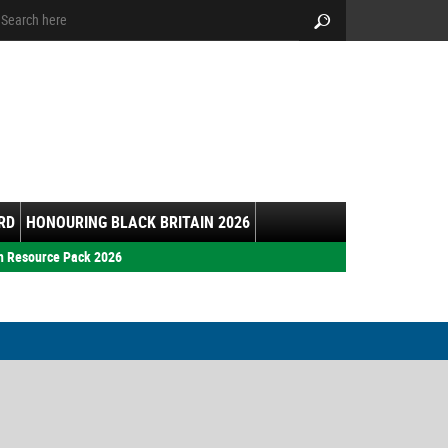
arch:
Search
RD
HONOURING BLACK BRITAIN 2026
h Resource Pack 2026