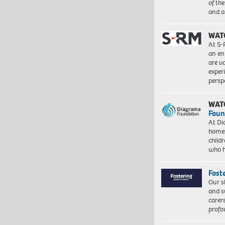
of th
and a
WAT
At S-
an en
are va
exper
persp
WAT
Foun
At Di
homes
child
who 
Fost
Our s
and s
carer
profo