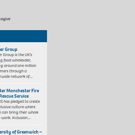
taylor
er Group
r Group is the UK’s
ng food wholesaler,
ng around one million
mers through a
nwide network of…
ter Manchester Fire
Rescue Service
 has pledged to create
clusive culture where
e can bring their whole
to work. Inclusion…
ersity of Greenwich –