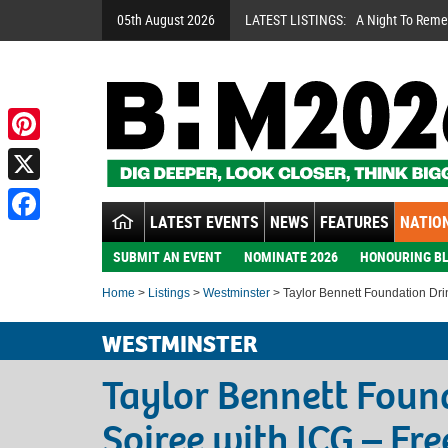
05th August 2026
LATEST LISTINGS:
A Night To Rem
Pinterest
X
LATEST EVENTS
NEWS
FEATURES
NATION
Facebook
SUBMIT AN EVENT
NOMINATE 2026
HONOURING BL
Home
>
Listings
>
Westminster
> Taylor Bennett Foundation Dri
WESTMINSTER
Taylor Bennett Foun
Soiree with ICG – Fre