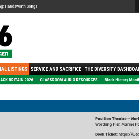
Se
ng: Handsworth Songs
AL LISTINGS
SERVICE AND SACRIFICE
THE DIVERSITY DASHBOA
ACK BRITAIN 2026
CLASSROOM AUDIO RESOURCES
Black History Mont
Pavilion Theatre – Wor
Worthing Pier, Marine 
Book Ticket:
https://wt