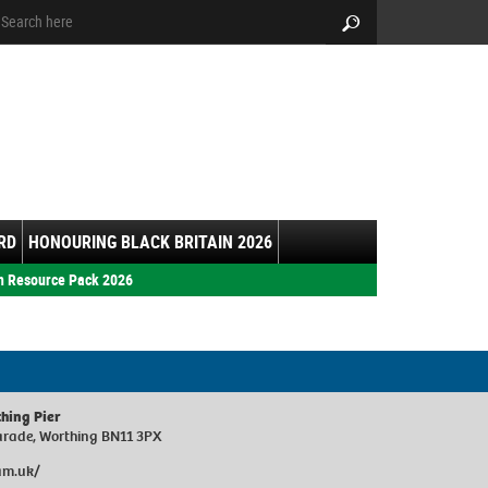
arch:
Search
RD
HONOURING BLACK BRITAIN 2026
h Resource Pack 2026
thing Pier
Parade, Worthing BN11 3PX
am.uk/