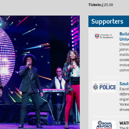
Tickets:
£25.50
Supporters
Buil
Univ
Choo
joini
insti
acade
inclu
comm
Sout
Equal
differ
organ
Yorksh
driv
WAT
The R