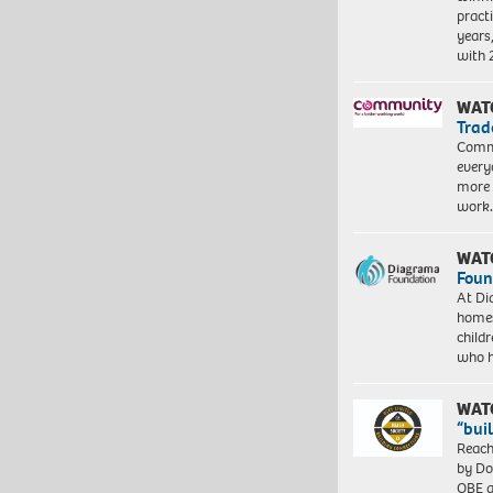
pract
years
with
WAT
Trad
Commu
every
more 
work
WAT
Foun
At Di
homes
child
who 
WAT
“bui
Reach
by Do
OBE a