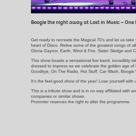
Boogie the night away at Lost in Music – One 
Get ready to recreate the Magical 70’s and let us take 
heart of Disco. Relive some of the greatest songs of a
Gloria Gaynor, Earth, Wind & Fire, Sister Sledge and C
This show boasts a sensational live band, incredibly t
dressed to impress as we celebrate the golden age of
Goodbye, On The Radio, Hot Stuff, Car Wash, Boogi
It’s the feel-good show of the year! Lose yourself with
This is a tribute show and is in no way affiliated with 
companies or similar shows.
Promoter reserves the right to alter the programme.