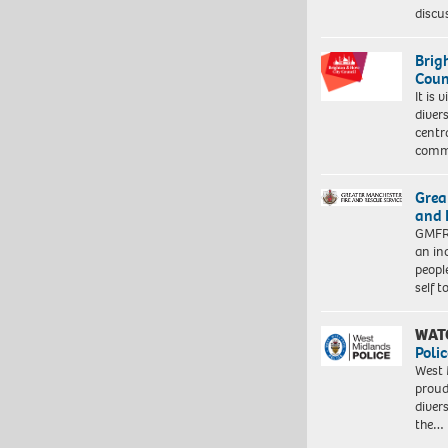
discu
Brig
Coun
It is 
diver
centr
commu
Grea
and 
GMFRS
an in
peopl
self 
WAT
Polic
West 
proud
diver
the…