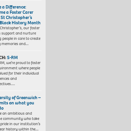
 a Difference:
me a Foster Carer
 St Christopher’s
 Black History Month
 Christopher’s, our foster
s support and nurture
 people in care to create
y memories and…
CH:
S-RM
RM, we’re proud to foster
vironment where people
lued for their individual
iences and
ectives….
ersity of Greenwich –
imits on what you
do
e an ambitious and
se community who take
pride in our institution’s
ear history within the…