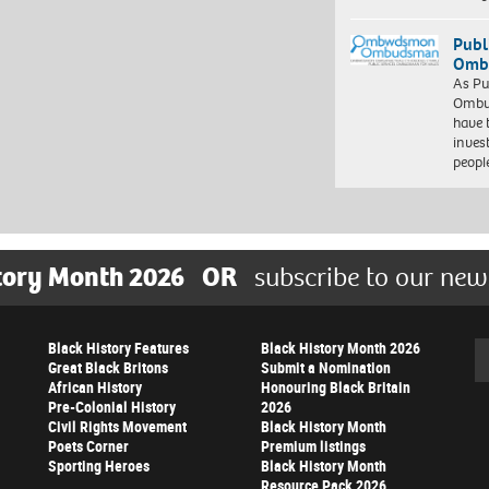
Publ
Ombu
As Pu
Ombu
have 
inves
peopl
tory Month 2026
OR
subscribe to our new
Black History Features
Black History Month 2026
Se
Great Black Britons
Submit a Nomination
African History
Honouring Black Britain
Pre-Colonial History
2026
Civil Rights Movement
Black History Month
Poets Corner
Premium listings
Sporting Heroes
Black History Month
Resource Pack 2026