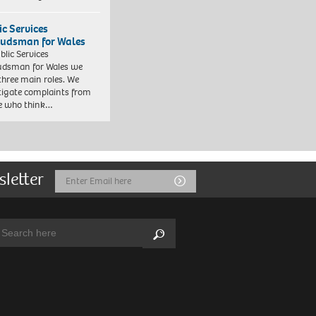
ic Services
dsman for Wales
blic Services
dsman for Wales we
three main roles. We
tigate complaints from
e who think…
sletter
Email
Submit
Address
arch:
Search