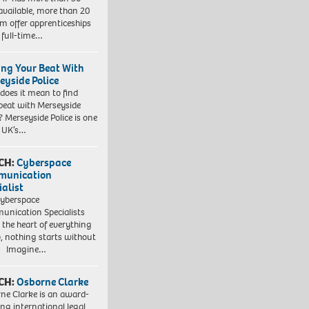
 available, more than 20
em offer apprenticeships
 full-time…
ing Your Beat With
eyside Police
does it mean to find
beat with Merseyside
? Merseyside Police is one
e UK’s…
CH:
Cyberspace
munication
ialist
yberspace
nication Specialists
t the heart of everything
, nothing starts without
. Imagine…
CH:
Osborne Clarke
ne Clarke is an award-
ng international legal