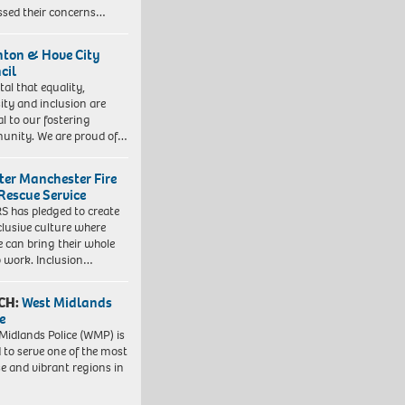
ssed their concerns…
hton & Hove City
cil
vital that equality,
sity and inclusion are
al to our fostering
nity. We are proud of…
ter Manchester Fire
Rescue Service
 has pledged to create
clusive culture where
e can bring their whole
to work. Inclusion…
CH:
West Midlands
e
Midlands Police (WMP) is
 to serve one of the most
se and vibrant regions in