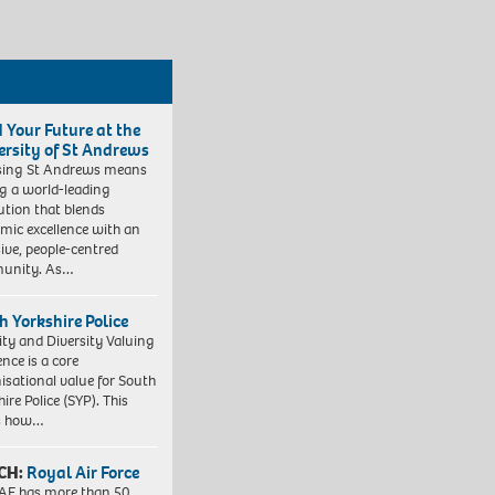
d Your Future at the
ersity of St Andrews
sing St Andrews means
ng a world-leading
tution that blends
mic excellence with an
sive, people-centred
unity. As…
h Yorkshire Police
ity and Diversity Valuing
ence is a core
isational value for South
ire Police (SYP). This
es how…
CH:
Royal Air Force
AF has more than 50