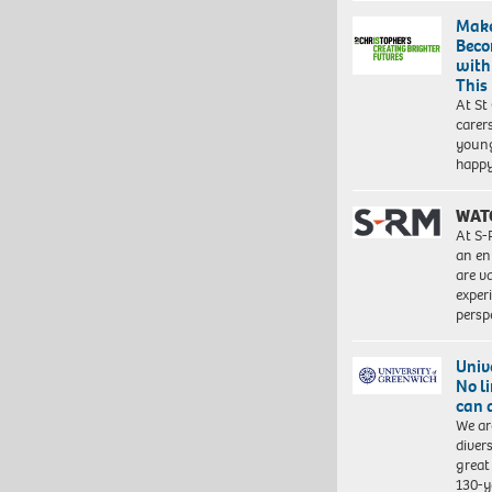
Make
Beco
with
This
At St
carer
young
happ
WAT
At S-
an en
are va
exper
persp
Univ
No l
can 
We ar
diver
great 
130-y