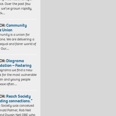
ice. Over the past few
, we’ve grown rapidly,
 24…
CH:
Community
e Union
nity is a union for
one. We are delivering a
equal and fairer world of
. Our…
CH:
Diagrama
dation – Fostering
agrama we find a new
 for the most vulnerable
ren and young people
have often…
CH:
Reach Society
lding connections.”
 Society was conceived
nald Palmer, Rob Neil
nd Dwain Neil OBE who