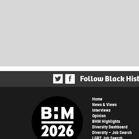
Follow Black His
Home
News & Views
Interviews
Opinion
BHM Highlights
Diversity Dashboard
Diversity – Job Search
LGBT Job Search