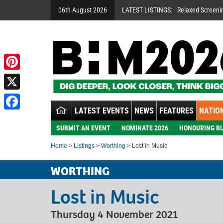
06th August 2026
LATEST LISTINGS:
Relaxed Screeni
Pinterest
X
LATEST EVENTS
NEWS
FEATURES
NATION
Facebook
SUBMIT AN EVENT
NOMINATE 2026
HONOURING BL
Home
>
Listings
>
Worthing
> Lost in Music
WORTHING
Lost in Music
Thursday 4 November 2021