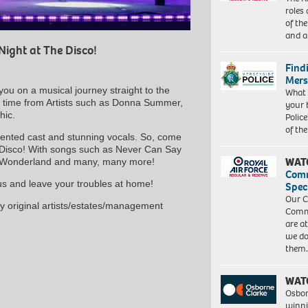
roles
of th
and a
Night at The Disco!
Find
Mers
you on a musical journey straight to the
What 
ll time from Artists such as Donna Summer,
your 
hic.
Police
of th
alented cast and stunning vocals. So, come
 Disco! With songs such as Never Can Say
WAT
e Wonderland and many, many more!
Com
 us and leave your troubles at home!
Spec
Our C
any original artists/estates/management
Commu
are a
we do
them
WAT
Osbor
winni