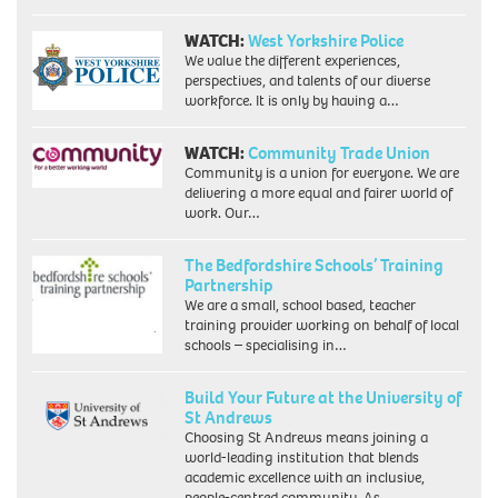
WATCH:
West Yorkshire Police
We value the different experiences,
perspectives, and talents of our diverse
workforce. It is only by having a…
WATCH:
Community Trade Union
Community is a union for everyone. We are
delivering a more equal and fairer world of
work. Our…
The Bedfordshire Schools’ Training
Partnership
We are a small, school based, teacher
training provider working on behalf of local
schools – specialising in…
Build Your Future at the University of
St Andrews
Choosing St Andrews means joining a
world-leading institution that blends
academic excellence with an inclusive,
people-centred community. As…