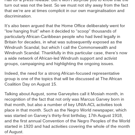
turn out was not the best. So we must not shy away from the fact
that we’re are at times complicit in our own marginalisation and
discrimination.
It’s also been argued that the Home Office deliberately went for
“low hanging fruit” when it decided to “scoop” thousands of
particularly African-Caribbean people who had lived legally in
Britain for decades, in what was subsequently exposed as the
Windrush Scandal, but which I call the Commonwealth and
Windrush Scandal. Thankfully in this particular case, there’s now
a wide network of African-led Windrush support and activist
groups, campaigning and highlighting the ongoing issues.
Indeed, the need for a strong African-focused representative
group is one of the topics that will be discussed at The African
Coalition Day on August 15.
Talking about August, some Garveyites call it Mosiah month, in
recognition of the fact that not only was Marcus Garvey born in
that month, but also a number of key UNIA-ACL activities took
place in that month. Such as the Negro World newspaper, which
was started on Garvey’s thirty-first birthday, 17th August 1918,
and the first annual Convention of the Negro Peoples of the World
started in 1920 and had activities covering the whole of the month
of August.