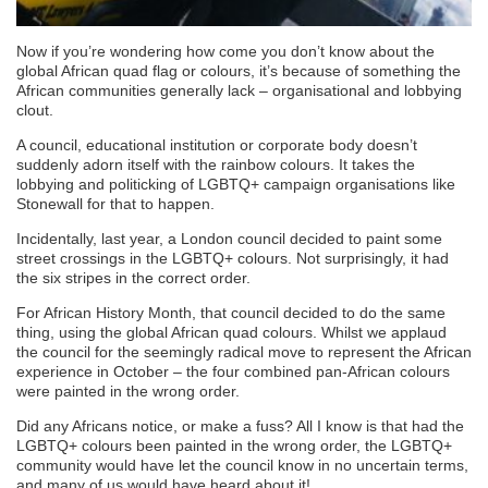
Now if you’re wondering how come you don’t know about the
global African quad flag or colours, it’s because of something the
African communities generally lack – organisational and lobbying
clout.
A council, educational institution or corporate body doesn’t
suddenly adorn itself with the rainbow colours. It takes the
lobbying and politicking of LGBTQ+ campaign organisations like
Stonewall for that to happen.
Incidentally, last year, a London council decided to paint some
street crossings in the LGBTQ+ colours. Not surprisingly, it had
the six stripes in the correct order.
For African History Month, that council decided to do the same
thing, using the global African quad colours. Whilst we applaud
the council for the seemingly radical move to represent the African
experience in October – the four combined pan-African colours
were painted in the wrong order.
Did any Africans notice, or make a fuss? All I know is that had the
LGBTQ+ colours been painted in the wrong order, the LGBTQ+
community would have let the council know in no uncertain terms,
and many of us would have heard about it!