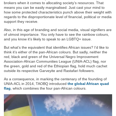
brokers when it comes to allocating society’s resources. That
means you can be easily marginalised. Just cast your mind to
how some protected characteristics punch above their weight with
regards to the disproportionate level of financial, political or media
support they receive.
Also, in this age of branding and social media, visual signifiers are
of utmost importance. You only have to see the rainbow colours,
and you know it’s likely to speak to an LGBTQ+ issue.
But what’s the equivalent that identifies African issues? I’d like to
think it’s either of the pan-African colours. But sadly, neither the
red, black and green of the Universal Negro Improvement
Association-African Communities League (UNIA-ACL) flag, nor
the green, gold and red of the Ethiopian flag, hold much cachet
outside its respective Garveyite and Rastafari followers.
As a consequence, in marking the centenary of the founding of
UNIA-ACL in 2014, TAOBQ introduced
the global African quad
flag
, which combines the four pan-African colours.