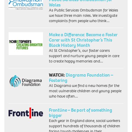
Wales
As Public Services Ombudsman for Wales
we have three main roles. We investigate
complaints from people who think…
Make a Difference: Become a Foster
Carer with St Christopher’s This
Black History Month
At St Christopher’s, our foster carers
support and nurture young people in care
to create happy memories and…
WATCH:
Diagrama Foundation –
Fostering
At Diagrama we find a new homes for the
most vulnerable children and young people
who have often…
Frontline – Be part of something
bigger
Each year in England alone, social workers
support hundreds of thousands of children
facing tough challenges in their…