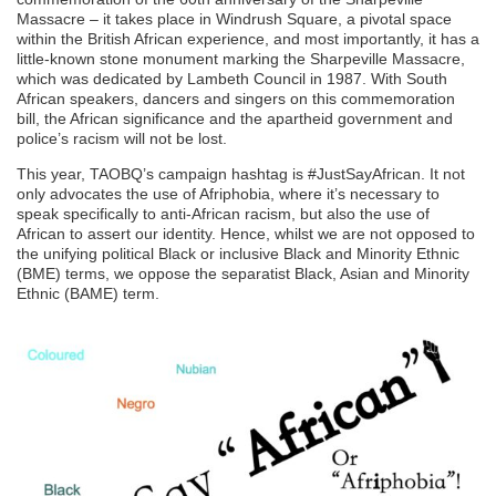
Massacre – it takes place in Windrush Square, a pivotal space
within the British African experience, and most importantly, it has a
little-known stone monument marking the Sharpeville Massacre,
which was dedicated by Lambeth Council in 1987. With South
African speakers, dancers and singers on this commemoration
bill, the African significance and the apartheid government and
police’s racism will not be lost.
This year, TAOBQ’s campaign hashtag is #JustSayAfrican. It not
only advocates the use of Afriphobia, where it’s necessary to
speak specifically to anti-African racism, but also the use of
African to assert our identity. Hence, whilst we are not opposed to
the unifying political Black or inclusive Black and Minority Ethnic
(BME) terms, we oppose the separatist Black, Asian and Minority
Ethnic (BAME) term.