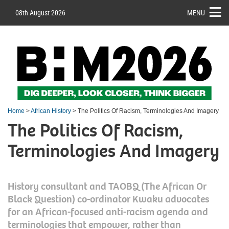
08th August 2026
MENU
Home
>
African History
> The Politics Of Racism, Terminologies And Imagery
The Politics Of Racism,
Terminologies And Imagery
History consultant and TAOBQ (The African Or
Black Question) co-ordinator Kwaku advocates
for an African-focused anti-racism agenda and
terminologies that empower, rather than