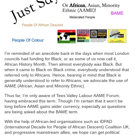
I’m reminded of an anecdote back in the days when most London
councils had funding for Black, or as some of us now call it,
African History Month. Then almost everybody was Black. But
when it came to Black on Black crime, everybody understood that
referred only to Africans. Hence, bearing in mind that Black is
generally understood to refer to Africans, we advocate the use of
AAME (African, Asian and Minority Ethnic).
Thus far, I’m only aware of Tees Valley Labour AAME Forum,
having embraced this term. Though I’m certain that it won’t be
long before AAME gains wider currency, especially as questions
are being asked about the BAME term.
With the help of African-led organisations such as IDPAD
(International Decade for People of African Descent) Coalition UK,
and progressive mainstream allies, we hope can get political