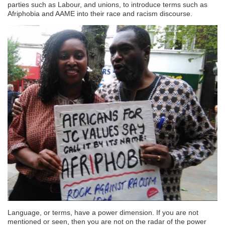
parties such as Labour, and unions, to introduce terms such as
Afriphobia and AAME into their race and racism discourse.
Language, or terms, have a power dimension. If you are not
mentioned or seen, then you are not on the radar of the power