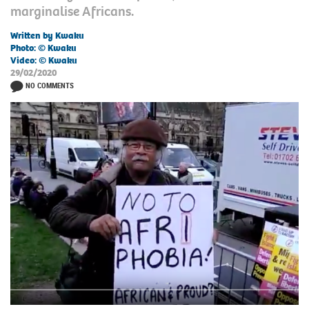
marginalise Africans.
Written by Kwaku
Photo: © Kwaku
Video: © Kwaku
29/02/2020
NO COMMENTS