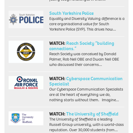
South Yorkshire Police
Equality and Diversity Valuing difference is a
core organisational value for South
Yorkshire Police (SYP). This drives how…
WATCH:
Reach Society “building
connections.”
Reach Society was conceived by Donald
Palmer, Rob Neil OBE and Dwain Neil OBE
who discussed their concerns…
WATCH:
Cyberspace Communication
Specialist
Our Cyberspace Communication Specialists
are at the heart of everything we do,
nothing starts without them. Imagine…
WATCH:
The University of Sheffield
The University of Sheffield is a leading
Russell Group university, with a world-class
reputation. Over 30,000 students from…