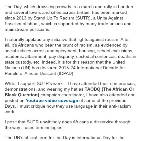
The Day, which draws big crowds to a march and rally in London
and several towns and cities across Britain, has been marked
since 2013 by Stand Up To Racism (SUTR), a Unite Against
Fascism offshoot, which is supported by many trade unions and
mainstream politicians.
I naturally applaud any initiative that fights against racism. After
all, it’s Africans who bear the brunt of racism, as evidenced by
social indices across unemployment, housing, school exclusions,
academic attainment, pay disparity, custodial sentences, deaths in
state custody, etc. Indeed, it is for this reason that the United
Nations (UN) has declared 2015-24 International Decade for
People of African Descent (IDPAD).
Whilst I support SUTR’s work – I have attended their conferences,
demonstrations, and wearing my hat as
TAOBQ (The African Or
Black Question)
campaign coordinator, I have also attended and
posted on
Youtube video coverage
of some of the previous
Days, I must critique how they use language in their anti-racism
work.
I posit that SUTR unwittingly does Africans a disservice through
the way it uses terminologies.
The UN’s official term for the Day is International Day for the