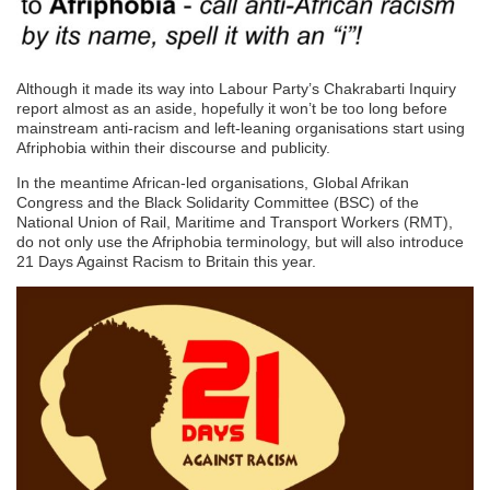
Although it made its way into Labour Party’s Chakrabarti Inquiry
report almost as an aside, hopefully it won’t be too long before
mainstream anti-racism and left-leaning organisations start using
Afriphobia within their discourse and publicity.
In the meantime African-led organisations, Global Afrikan
Congress and the Black Solidarity Committee (BSC) of the
National Union of Rail, Maritime and Transport Workers (RMT),
do not only use the Afriphobia terminology, but will also introduce
21 Days Against Racism to Britain this year.