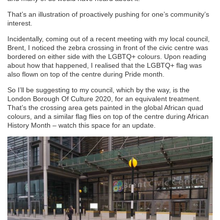
That’s an illustration of proactively pushing for one’s community’s
interest.
Incidentally, coming out of a recent meeting with my local council,
Brent, I noticed the zebra crossing in front of the civic centre was
bordered on either side with the LGBTQ+ colours. Upon reading
about how that happened, I realised that the LGBTQ+ flag was
also flown on top of the centre during Pride month.
So I’ll be suggesting to my council, which by the way, is the
London Borough Of Culture 2020, for an equivalent treatment.
That’s the crossing area gets painted in the global African quad
colours, and a similar flag flies on top of the centre during African
History Month – watch this space for an update.