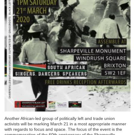
Another African-led group of politically left and trade union
activists will be marking March 21 in a most appropriate manner
with regards to focus and space. The focus of the event is the
commemoration of the 60th anniversary of the Sharpeville