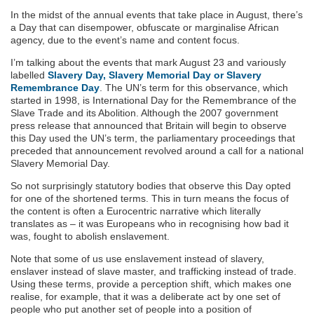
In the midst of the annual events that take place in August, there’s
a Day that can disempower, obfuscate or marginalise African
agency, due to the event’s name and content focus.
I’m talking about the events that mark August 23 and variously
labelled
Slavery Day, Slavery Memorial Day or Slavery
Remembrance Day
. The UN’s term for this observance, which
started in 1998, is International Day for the Remembrance of the
Slave Trade and its Abolition. Although the 2007 government
press release that announced that Britain will begin to observe
this Day used the UN’s term, the parliamentary proceedings that
preceded that announcement revolved around a call for a national
Slavery Memorial Day.
So not surprisingly statutory bodies that observe this Day opted
for one of the shortened terms. This in turn means the focus of
the content is often a Eurocentric narrative which literally
translates as – it was Europeans who in recognising how bad it
was, fought to abolish enslavement.
Note that some of us use enslavement instead of slavery,
enslaver instead of slave master, and trafficking instead of trade.
Using these terms, provide a perception shift, which makes one
realise, for example, that it was a deliberate act by one set of
people who put another set of people into a position of