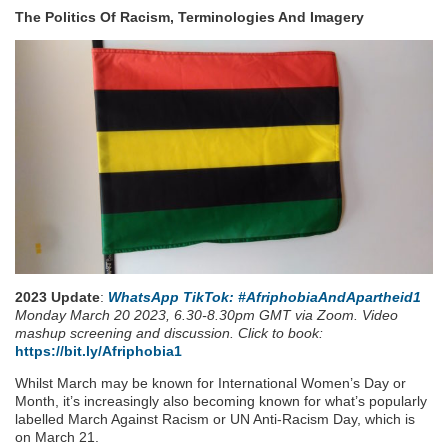
The Politics Of Racism, Terminologies And Imagery
2023 Update
:
WhatsApp TikTok: #AfriphobiaAndApartheid1
Monday March 20 2023, 6.30-8.30pm GMT via Zoom. Video
mashup screening and discussion. Click to book:
https://bit.ly/Afriphobia1
Whilst March may be known for International Women’s Day or
Month, it’s increasingly also becoming known for what’s popularly
labelled March Against Racism or UN Anti-Racism Day, which is
on March 21.