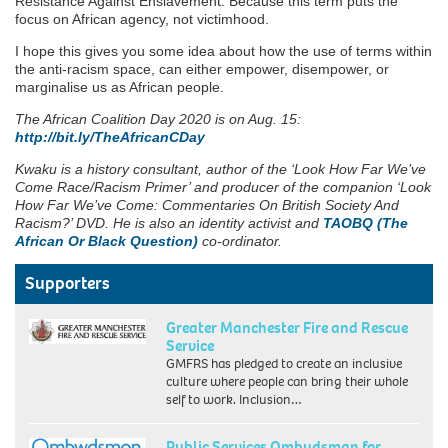
Resistance Against Enslavement. Because this term puts the
focus on African agency, not victimhood.
I hope this gives you some idea about how the use of terms within
the anti-racism space, can either empower, disempower, or
marginalise us as African people.
The African Coalition Day 2020 is on Aug. 15:
http://bit.ly/TheAfricanCDay
Kwaku is a history consultant, author of the ‘Look How Far We’ve
Come Race/Racism Primer’ and producer of the companion ‘Look
How Far We’ve Come: Commentaries On British Society And
Racism?’ DVD. He is also an identity activist and
TAOBQ (The
African Or Black Question)
co-ordinator.
Supporters
Greater Manchester Fire and Rescue
Service
GMFRS has pledged to create an inclusive
culture where people can bring their whole
self to work. Inclusion…
Public Services Ombudsman for