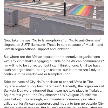
Now, take the say “No to Islamophobia” or “No to anti-Semitism”
slogans on SUTR literature. That’s in part because of Muslim and
Jewish organisational support and lobbying.
But where are the African-focused representative organisations
with any clout that’s engaging outside of the African communities?
I’m willing to be corrected, but I can’t think of one. Until we have
such an organisation or organisations, our interests are likely to
continue to be overlooked or trampled upon.
Take the case of City Hall’s decision to cancel Africa In The
Square – what outcry has there been? Recently, the organisers of
Sankofa Day were informed that it can not take place in Trafalgar
Square this year – the Day observes UN’s August 23 initiative
(see below). Fair enough, an immediate community initiative
called out for African supporters and media to turn up outside City
Hall for a press release. But it won’t surprise you to know that the