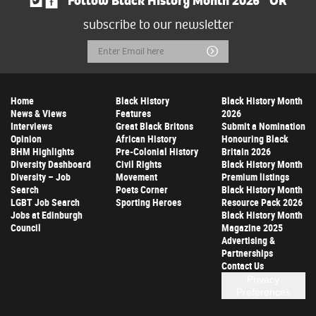
Follow Black History Month 2026
OR
subscribe to our newsletter
Email
Submit
Address
Home
Black History
Black History Month
News & Views
Features
2026
Interviews
Great Black Britons
Submit a Nomination
Opinion
African History
Honouring Black
BHM Highlights
Pre-Colonial History
Britain 2026
Diversity Dashboard
Civil Rights
Black History Month
Diversity – Job
Movement
Premium listings
Search
Poets Corner
Black History Month
LGBT Job Search
Sporting Heroes
Resource Pack 2026
Jobs at Edinburgh
Black History Month
Council
Magazine 2025
Advertising &
Partnerships
Contact Us
Privacy
Preferences