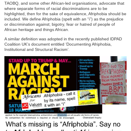
TAOBQ, and some other African-led organisations, advocate that
where separate forms of racial discriminations are to be
highlighted, then for the sake of equivalence, Afriphobia should be
included. We define Afriphobia (spelt with an “i”) as the prejudice
or discrimination against; bigotry, fear or hatred of people of
African heritage and things African.
A similar definition was adopted in the recently published IDPAD
Coalition UK’s document entitled ‘Documenting Afriphobia,
Institutional and Structural Racism’.