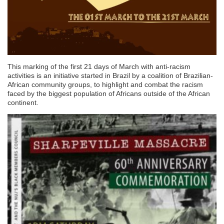
This marking of the first 21 days of March with anti-racism
activities is an initiative started in Brazil by a coalition of Brazilian-
African community groups, to highlight and combat the racism
faced by the biggest population of Africans outside of the African
continent.