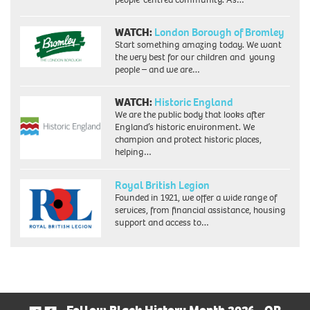
WATCH:
London Borough of Bromley
Start something amazing today. We want
the very best for our children and young
people – and we are…
WATCH:
Historic England
We are the public body that looks after
England’s historic environment. We
champion and protect historic places,
helping…
Royal British Legion
Founded in 1921, we offer a wide range of
services, from financial assistance, housing
support and access to…