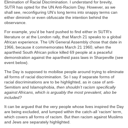
Elimination of Racial Discrimination. I understand for brevity,
SUTR has opted for the UN Anti-Racism Day. However, as we
shall see, reconfiguring UN’s long terms into snappy terms can
either diminish or even obfuscate the intention behind the
observance.
For example, you’d be hard pushed to find either in SUTR’s
literature or at the London rally, that March 21 speaks to a global
African experience. The UN General Assembly chose that date in
1966, because it commemorates March 21 1960, when the
apartheid South African police killed 69 people at a peaceful
demonstration against the apartheid pass laws in Sharpeville (see
event below).
The Day is supposed to mobilise people around trying to eliminate
all forms of racial discrimination. So I say if separate forms of
racial discriminations are to be highlighted, as in case of anti-
Semitism and Islamophobia,
then shouldn’t racism specifically
against Africans, which is arguably the most prevalent, also be
included?
It can be argued that the very people whose lives inspired the Day
are being excluded, and lumped within the catch-all ‘racism’ term,
which covers all forms of racism. But then racism against Muslims
and Jews are separately highlighted.