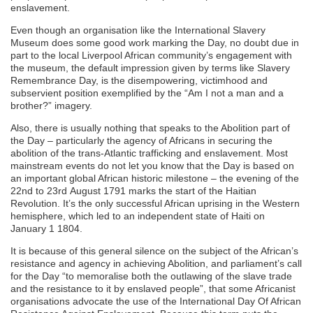
enslavement.
Even though an organisation like the International Slavery
Museum does some good work marking the Day, no doubt due in
part to the local Liverpool African community’s engagement with
the museum, the default impression given by terms like Slavery
Remembrance Day, is the disempowering, victimhood and
subservient position exemplified by the “Am I not a man and a
brother?” imagery.
Also, there is usually nothing that speaks to the Abolition part of
the Day – particularly the agency of Africans in securing the
abolition of the trans-Atlantic trafficking and enslavement. Most
mainstream events do not let you know that the Day is based on
an important global African historic milestone – the evening of the
22nd to 23rd August 1791 marks the start of the Haitian
Revolution. It’s the only successful African uprising in the Western
hemisphere, which led to an independent state of Haiti on
January 1 1804.
It is because of this general silence on the subject of the African’s
resistance and agency in achieving Abolition, and parliament’s call
for the Day “to memoralise both the outlawing of the slave trade
and the resistance to it by enslaved people”, that some Africanist
organisations advocate the use of the International Day Of African