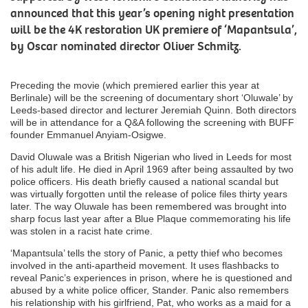
announced that this year’s opening night presentation
will be the 4K restoration UK premiere of ‘Mapantsula’,
by Oscar nominated director Oliver Schmitz.
Preceding the movie (which premiered earlier this year at
Berlinale) will be the screening of documentary short ‘Oluwale’ by
Leeds-based director and lecturer Jeremiah Quinn. Both directors
will be in attendance for a Q&A following the screening with BUFF
founder Emmanuel Anyiam-Osigwe.
David Oluwale was a British Nigerian who lived in Leeds for most
of his adult life. He died in April 1969 after being assaulted by two
police officers. His death briefly caused a national scandal but
was virtually forgotten until the release of police files thirty years
later. The way Oluwale has been remembered was brought into
sharp focus last year after a Blue Plaque commemorating his life
was stolen in a racist hate crime.
‘Mapantsula’ tells the story of Panic, a petty thief who becomes
involved in the anti-apartheid movement. It uses flashbacks to
reveal Panic’s experiences in prison, where he is questioned and
abused by a white police officer, Stander. Panic also remembers
his relationship with his girlfriend, Pat, who works as a maid for a