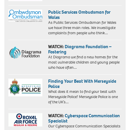
Public Services Ombudsman for
Wales
As Public Services Ombudsman for Wales
we have three main roles. We investigate
complaints from people who think…
WATCH:
Diagrama Foundation –
Fostering
At Diagrama we find a new homes for the
most vulnerable children and young people
who have often…
Finding Your Beat With Merseyside
Police
What does it mean to find your beat with
Merseyside Police? Merseyside Police is one
of the UK’s…
WATCH:
Cyberspace Communication
Specialist
Our Cyberspace Communication Specialists