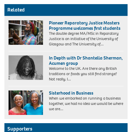
Related
Pioneer Reparatory Justice Masters
Programme welcomes first students
The double degree MA/MSc in Reparatory
Justice is an initiative of the University of
Glasgow and The University of…
In Depth with Dr Shantella Sherman,
Acumen group
Welcome to the UK. Are there any British
traditions or foods you still find strange?
Not really. I…
Sisterhood in Business
When we embarked on running a business
together, we had no idea we would be where
we are…
Maggie
Semple
Supporters
OBE