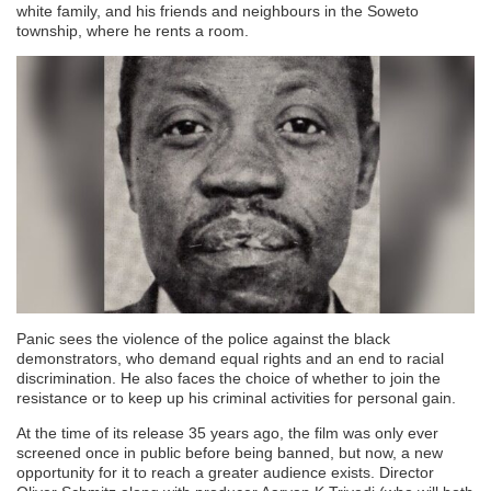
white family, and his friends and neighbours in the Soweto
township, where he rents a room.
Panic sees the violence of the police against the black
demonstrators, who demand equal rights and an end to racial
discrimination. He also faces the choice of whether to join the
resistance or to keep up his criminal activities for personal gain.
At the time of its release 35 years ago, the film was only ever
screened once in public before being banned, but now, a new
opportunity for it to reach a greater audience exists. Director