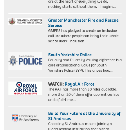
are at the heart of everything we do,
nothing starts without them. Imagine…
Greater Manchester Fire and Rescue
Service
GMFRS has pledged to create an inclusive
culture where people can bring their whole
self to work. Inclusion…
South Yorkshire Police
Equality and Diversity Valuing difference is a
core organisational value for South
Yorkshire Police (SYP). This drives how…
WATCH:
Royal Air Force
The RAF has more than 50 roles available,
more than 20 of them offer apprenticeships
and a full-time…
Build Your Future at the University of
St Andrews
Choosing St Andrews means joining a
world-leading institution that blends