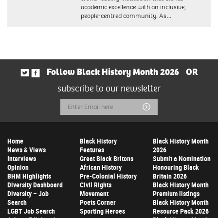
academic excellence with an inclusive,
people-centred community. As…
Follow Black History Month 2026
OR
subscribe to our newsletter
Email
Submit
Address
Home
Black History
Black History Month
News & Views
Features
2026
Interviews
Great Black Britons
Submit a Nomination
Opinion
African History
Honouring Black
BHM Highlights
Pre-Colonial History
Britain 2026
Diversity Dashboard
Civil Rights
Black History Month
Diversity – Job
Movement
Premium listings
Search
Poets Corner
Black History Month
LGBT Job Search
Sporting Heroes
Resource Pack 2026