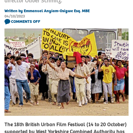
director Oliver Schmitz.
Written by Emmanuel Anyiam-Osigwe Esq. MBE
04/10/2023
COMMENTS OFF
The 18th British Urban Film Festival (14 to 20 October)
supported by West Yorkshire Combined Authority has