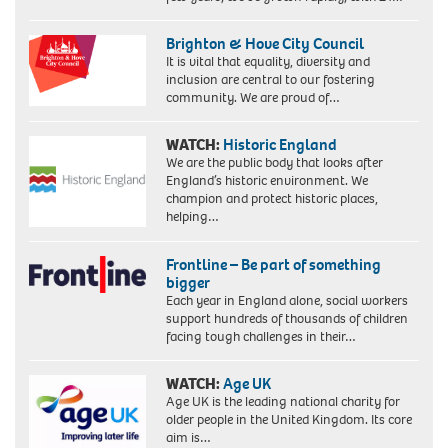
Brighton & Hove City Council
It is vital that equality, diversity and
inclusion are central to our fostering
community. We are proud of…
WATCH:
Historic England
We are the public body that looks after
England’s historic environment. We
champion and protect historic places,
helping…
Frontline – Be part of something
bigger
Each year in England alone, social workers
support hundreds of thousands of children
facing tough challenges in their…
WATCH:
Age UK
Age UK is the leading national charity for
older people in the United Kingdom. Its core
aim is…