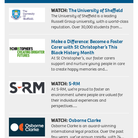
&
Jane
WATCH:
The University of Sheffield
Oremosu
The University of Sheffield is a leading
2
Russell Group university, with a world-class
©
reputation. Over 30,000 students from…
Evie
Perfect
Make a Difference: Become a Foster
Carer with St Christopher’s This
Black History Month
At St Christopher’s, our foster carers
support and nurture young people in care
to create happy memories and…
WATCH:
S-RM
At S-RM, we’re proud to foster an
environment where people are valued for
their individual experiences and
perspectives….
WATCH:
Osborne Clarke
Osborne Clarke is an award-winning
international legal practice. Over the past
few years, we’ve grown rapidly, with 24…