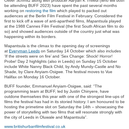
Oliver Schmitz along with producer Aaryan K Trivedi (who will both
be attending BUFF 2023) have spent the past several months
working on
restoring the film
which played to packed out
audiences at the Berlin Film Festival in February. Considered the
first to kick off a wave of anti-apartheid films,
Mapantsula
played
at the 1988 Cannes Film Festival (the first South African film to do
so) and showed audiences outside of the country just what was
happening within its borders.
Mapantsula is the climax to the opening day of screenings
at
Everyman Leeds
on Saturday 14 October which also includes
‘If the streets were on fire’ and ‘Sex Change: Shock! Horror!
Probe! Day 2 highlights (also in Leeds) on Sunday 15 October
include White Nanny Black Child, by Andy Mundy-Castle and No
Shade, by Clare Anyiam-Osigwe. The festival moves to Vue
Halifax on Monday 16 October.
BUFF founder, Emmanuel Anyiam-Osigwe, said: “The
programming team at BUFF, led by Justin Chinyere, have
outdone themselves this year with one of the strongest line-ups of
films the festival has had in its storied history. I am honoured to be
hosting the primetime slot on Saturday the 14th – showcasing the
power of storytelling with two films that will resonate strongly with
the city of Leeds in Oluwale and Mapantsula”.
www.britishurbanfilmfestival.co.uk