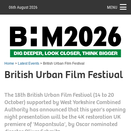
06th August 2026
MENU
Home
>
Latest Events
> British Urban Film Festival
British Urban Film Festival
The 18th British Urban Film Festival (14 to 20
October) supported by West Yorkshire Combined
Authority has announced that this year's opening
night presentation will be the 4K restoration UK
premiere of 'Mapantsula', by Oscar nominated