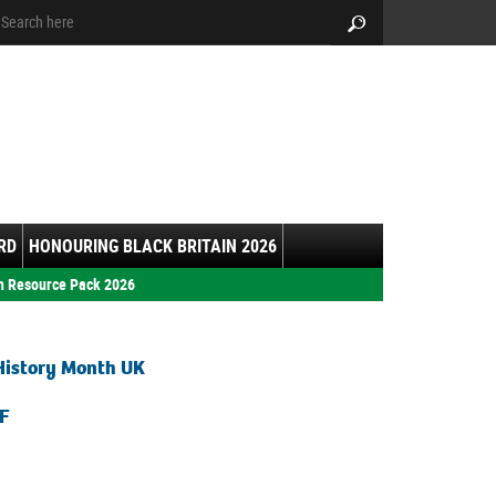
arch:
Search
RD
HONOURING BLACK BRITAIN 2026
h Resource Pack 2026
History Month UK
F