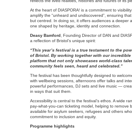
reflects the lived realities, histories and futures of its p
At the heart of DIASPORA! is a commitment to visibility
amplify the “unheard and undiscovered”, ensuring that
but centred. In doing so, it offers audiences a deeper
one shaped by heritage, identity and connection.
Deasy Bamford
, Founding Director of DAN and DIAS
a reflection of Bristol’s unique spirit:
“This year’s festival is a true testament to the pow
of Bristol. By working together with our incredible
platform that not only showcases world-class tale
community feels seen, heard and celebrated.”
The festival has been thoughtfully designed to welco
with wellbeing sessions, afternoons offer talks and int
powerful performances, DJ sets and live music — creat
in ways that suit them.
Accessibility is central to the festival’s ethos. A wide ra
pay-what-you-can ticketing model, helping to remove ba
available for asylum seekers, refugees and others who 
commitment to inclusion and equity.
Programme highlights