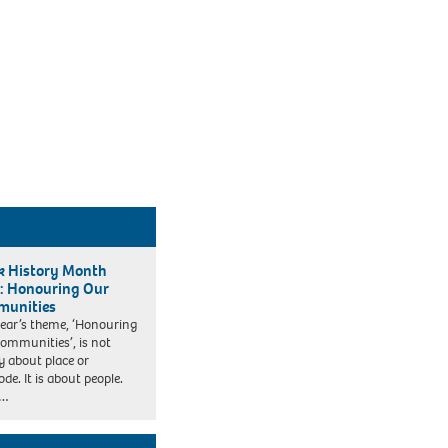
k History Month
: Honouring Our
unities
year’s theme, ‘Honouring
ommunities’, is not
y about place or
de. It is about people.
k…