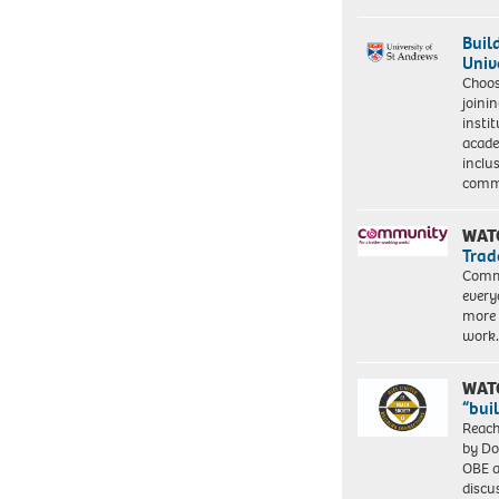
Buil
Univ
Choo
joini
insti
acade
inclu
comm
WAT
Trad
Commu
every
more 
work
WAT
“bui
Reach
by Do
OBE a
discu