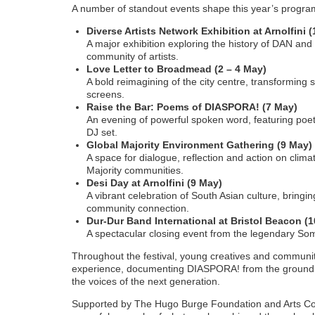
A number of standout events shape this year’s progr
Diverse Artists Network Exhibition at Arnolfini (
A major exhibition exploring the history of DAN an
community of artists.
Love Letter to Broadmead (2 – 4 May)
A bold reimagining of the city centre, transforming
screens.
Raise the Bar: Poems of DIASPORA! (7 May)
An evening of powerful spoken word, featuring poet
DJ set.
Global Majority Environment Gathering (9 May)
A space for dialogue, reflection and action on clima
Majority communities.
Desi Day at Arnolfini (9 May)
A vibrant celebration of South Asian culture, bring
community connection.
Dur-Dur Band International at Bristol Beacon (
A spectacular closing event from the legendary Som
Throughout the festival, young creatives and communit
experience, documenting DIASPORA! from the ground a
the voices of the next generation.
Supported by The Hugo Burge Foundation and Arts Co