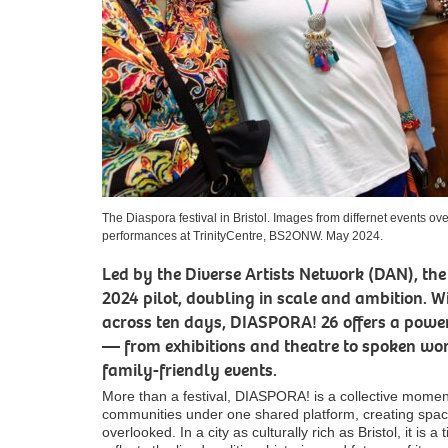
The Diaspora festival in Bristol. Images from differnet events 
performances at TrinityCentre, BS2ONW. May 2024.
Led by the Diverse Artists Network (DAN), the f
2024 pilot, doubling in scale and ambition. 
across ten days, DIASPORA! 26 offers a power
— from exhibitions and theatre to spoken wo
family-friendly events.
More than a festival, DIASPORA! is a collective moment
communities under one shared platform, creating space 
overlooked. In a city as culturally rich as Bristol, it is