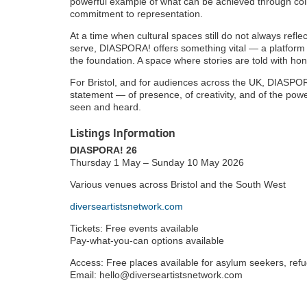
powerful example of what can be achieved through coll
commitment to representation.
At a time when cultural spaces still do not always refle
serve, DIASPORA! offers something vital — a platform w
the foundation. A space where stories are told with ho
For Bristol, and for audiences across the UK, DIASPORA!
statement — of presence, of creativity, and of the po
seen and heard.
Listings Information
DIASPORA! 26
Thursday 1 May – Sunday 10 May 2026
Various venues across Bristol and the South West
diverseartistsnetwork.com
Tickets: Free events available
Pay-what-you-can options available
Access: Free places available for asylum seekers, re
Email: hello@diverseartistsnetwork.com