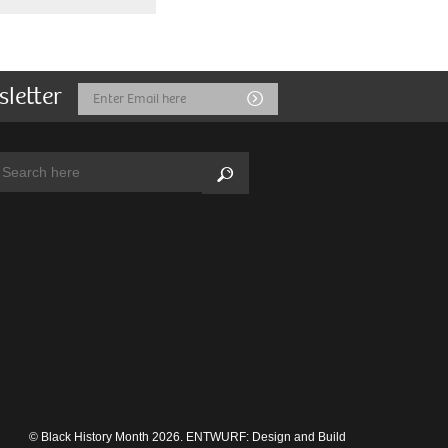
sletter
Email
Submit
Address
arch:
Search
© Black History Month 2026.
ENTWURF: Design and Build