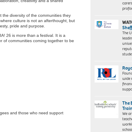
aboration, creativity and a shared
carer
profo
ct the diversity of the communities they
here culture is not an afterthought, but
WAT
nesty, pride and purpose.
Shef
The Un
 26 is more than a festival. It is a
leadi
wer of communities coming together to be
unive
reput
stud
Roya
Found
wide 
finan
suppo
The 
Trai
fugees and those who need support
We ar
teach
worki
schoo