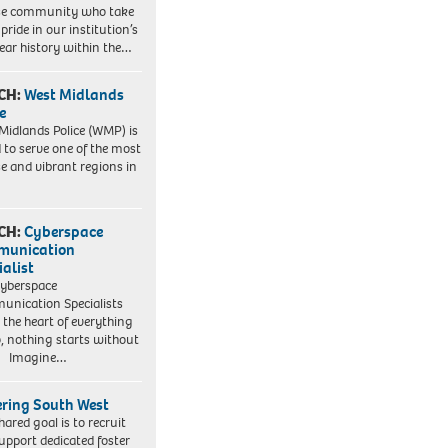
se community who take
pride in our institution’s
ear history within the…
CH:
West Midlands
e
Midlands Police (WMP) is
 to serve one of the most
se and vibrant regions in
CH:
Cyberspace
munication
ialist
yberspace
nication Specialists
t the heart of everything
, nothing starts without
. Imagine…
ering South West
hared goal is to recruit
upport dedicated foster