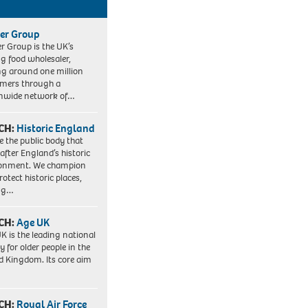
er Group
r Group is the UK’s
ng food wholesaler,
ng around one million
mers through a
nwide network of…
CH:
Historic England
e the public body that
 after England’s historic
ronment. We champion
otect historic places,
ing…
CH:
Age UK
K is the leading national
y for older people in the
d Kingdom. Its core aim
CH:
Royal Air Force