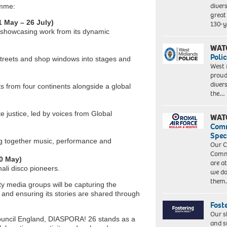
diver
amme:
great 
1 May – 26 July)
130-y
d showcasing work from its dynamic
WAT
Polic
 streets and shop windows into stages and
West 
proud
diver
s from four continents alongside a global
the…
te justice, led by voices from Global
WAT
Com
Spec
ing together music, performance and
Our C
Commu
10 May)
are a
ali disco pioneers.
we do
them
y media groups will be capturing the
nd ensuring its stories are shared through
Fost
Our s
uncil England, DIASPORA! 26 stands as a
and s