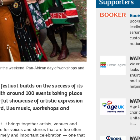
Supporters
Book
Booke
leadi
servi
custo
natio
WAT
We ar
over the weekend. Pan-African day of workshops and
looks
envi
and pr
estival builds on the success of its
help
With around 100 events taking place
ful showcase of artistic expression
WAT
Age U
rd, live music, workshops and
charit
Unite
is…
. It brings together artists, venues and
for voices and stories that are too often
 a timely and important celebration — one that
WAT