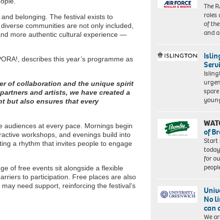
eople.
The R
roles
 and belonging. The festival exists to
of th
 diverse communities are not only included,
and a
 and more authentic cultural experience —
Isli
PORA!, describes this year’s programme as
Serv
Islin
urgen
er of collaboration and the unique spirit
spare
 partners and artists, we have created a
young
nt but also ensures that every
WAT
me audiences at every pace. Mornings begin
of B
eractive workshops, and evenings build into
Start
ing a rhythm that invites people to engage
today
for o
peopl
nge of free events sit alongside a flexible
rriers to participation. Free places are also
may need support, reinforcing the festival’s
Univ
No l
can 
We ar