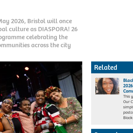
y 2026, Bristol will once
obal culture as DIASPORA! 26
rogramme celebrating the
communities across the city
Related
Blac
2026
Comm
This 
Our C
simpl
postco
Blac