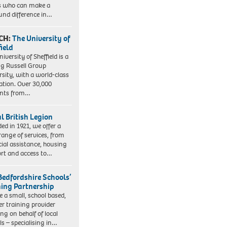
s who can make a
und difference in…
CH:
The University of
field
iversity of Sheffield is a
ng Russell Group
rsity, with a world-class
ation. Over 30,000
ents from…
l British Legion
ed in 1921, we offer a
range of services, from
cial assistance, housing
rt and access to…
Bedfordshire Schools’
ning Partnership
e a small, school based,
er training provider
ng on behalf of local
ls – specialising in…