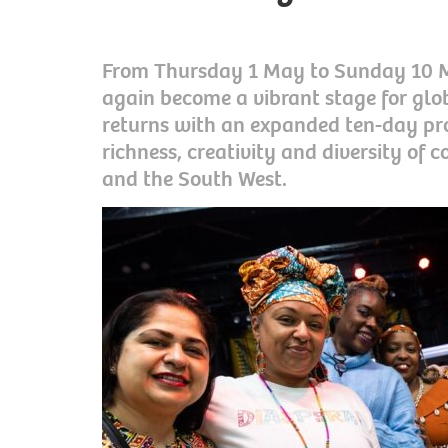
From Thursday 1 May to Sunday 10 Ma
again become a vibrant stage for gl
returns with an expanded ten-day p
richness, creativity and diversity of 
and the South West.