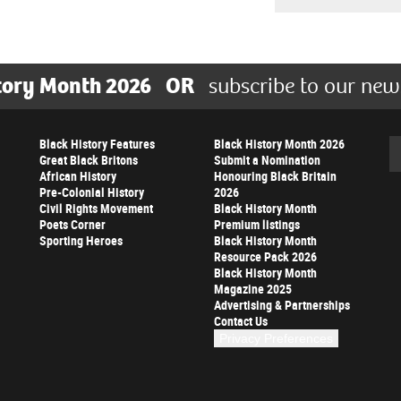
tory Month 2026
OR
subscribe to our new
Black History Features
Black History Month 2026
Se
Great Black Britons
Submit a Nomination
African History
Honouring Black Britain
Pre-Colonial History
2026
Civil Rights Movement
Black History Month
Poets Corner
Premium listings
Sporting Heroes
Black History Month
Resource Pack 2026
Black History Month
Magazine 2025
Advertising & Partnerships
Contact Us
Privacy Preferences