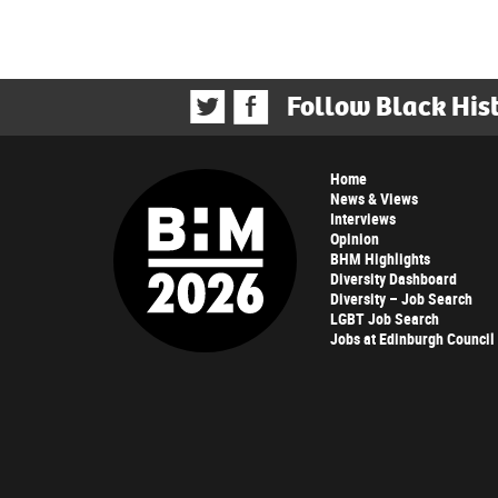
Follow Black His
Home
News & Views
Interviews
Opinion
BHM Highlights
Diversity Dashboard
Diversity – Job Search
LGBT Job Search
Jobs at Edinburgh Council