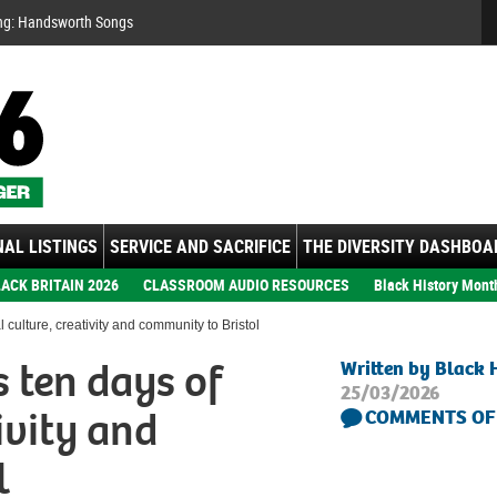
Se
ng: Handsworth Songs
AL LISTINGS
SERVICE AND SACRIFICE
THE DIVERSITY DASHBOA
ACK BRITAIN 2026
CLASSROOM AUDIO RESOURCES
Black History Mont
culture, creativity and community to Bristol
 ten days of
Written by Black 
25/03/2026
ivity and
COMMENTS OF
l