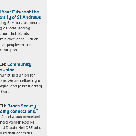
d Your Future at the
ersity of St Andrews
sing St Andrews means
ng a world-leading
tution that blends
mic excellence with an
sive, people-centred
unity. As…
CH:
Community
e Union
nity is a union for
one. We are delivering a
equal and fairer world of
. Our…
CH:
Reach Society
lding connections.”
 Society was conceived
nald Palmer, Rob Neil
nd Dwain Neil OBE who
ssed their concerns…