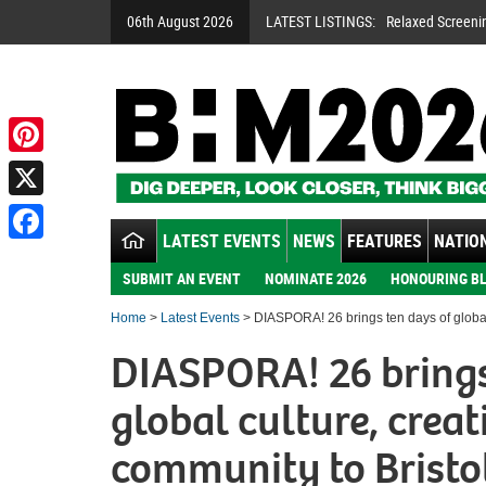
06th August 2026
LATEST LISTINGS:
Relaxed Screeni
Pinterest
X
LATEST EVENTS
NEWS
FEATURES
NATION
Facebook
SUBMIT AN EVENT
NOMINATE 2026
HONOURING BL
Home
>
Latest Events
> DIASPORA! 26 brings ten days of global 
DIASPORA! 26 brings
global culture, creat
community to Bristo