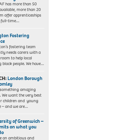
AF has more than 50
 available, more than 20
em offer apprenticeships
 full-time…
ngton Fostering
ice
gton’s fostering team
tly needs carers with a
 room to help local
 black people. We have…
CH:
London Borough
romley
 something amazing
. We want the very best
ur children and young
e – and we are…
ersity of Greenwich –
imits on what you
do
e an ambitious and