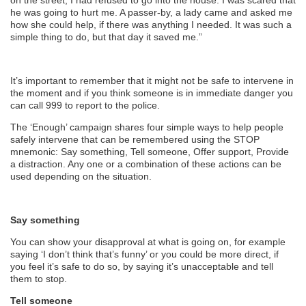
on the street, I had refused to go into the house. I was scared that
he was going to hurt me. A passer-by, a lady came and asked me
how she could help, if there was anything I needed. It was such a
simple thing to do, but that day it saved me.”
It’s important to remember that it might not be safe to intervene in
the moment and if you think someone is in immediate danger you
can call 999 to report to the police.
The ‘Enough’ campaign shares four simple ways to help people
safely intervene that can be remembered using the STOP
mnemonic: Say something, Tell someone, Offer support, Provide
a distraction. Any one or a combination of these actions can be
used depending on the situation.
Say something
You can show your disapproval at what is going on, for example
saying ‘I don’t think that’s funny’ or you could be more direct, if
you feel it’s safe to do so, by saying it’s unacceptable and tell
them to stop.
Tell someone