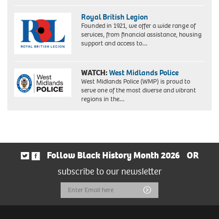
Royal British Legion
Founded in 1921, we offer a wide range of
services, from financial assistance, housing
support and access to…
WATCH:
West Midlands Police
West Midlands Police (WMP) is proud to
serve one of the most diverse and vibrant
regions in the…
Follow Black History Month 2026
OR
subscribe to our newsletter
Email
Submit
Address