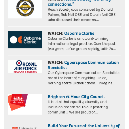
connections.”
Reach Society was conceived by Donald
Palmer, Rob Neil OBE and Dwain Neil OBE
who discussed their concerns…
WATCH:
Osborne Clarke
Osborne Clarke is an award-winning
international legal practice. Over the past
few years, we’ve grown rapidly, with 24…
WATCH:
Cyberspace Communication
Specialist
Our Cyberspace Communication Specialists
are at the heart of everything we do,
nothing starts without them. Imagine…
Brighton & Hove City Council
It is vital that equality, diversity and
inclusion are central to our fostering
community. We are proud of…
Build Your Future at the University of