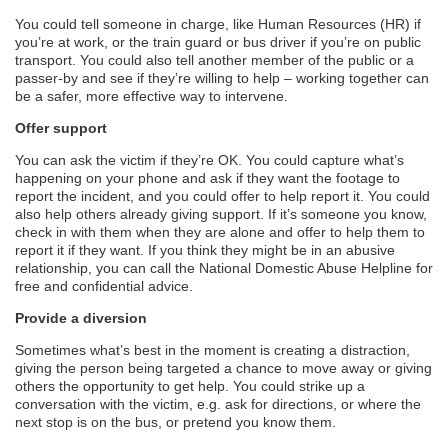
You could tell someone in charge, like Human Resources (HR) if
you’re at work, or the train guard or bus driver if you’re on public
transport. You could also tell another member of the public or a
passer-by and see if they’re willing to help – working together can
be a safer, more effective way to intervene.
Offer support
You can ask the victim if they’re OK. You could capture what’s
happening on your phone and ask if they want the footage to
report the incident, and you could offer to help report it. You could
also help others already giving support. If it’s someone you know,
check in with them when they are alone and offer to help them to
report it if they want. If you think they might be in an abusive
relationship, you can call the National Domestic Abuse Helpline for
free and confidential advice.
Provide a diversion
Sometimes what’s best in the moment is creating a distraction,
giving the person being targeted a chance to move away or giving
others the opportunity to get help. You could strike up a
conversation with the victim, e.g. ask for directions, or where the
next stop is on the bus, or pretend you know them.