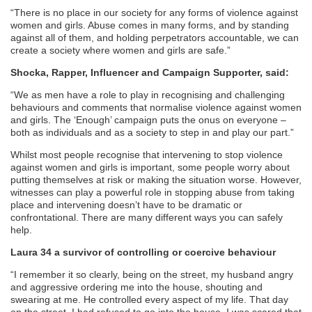
“There is no place in our society for any forms of violence against
women and girls. Abuse comes in many forms, and by standing
against all of them, and holding perpetrators accountable, we can
create a society where women and girls are safe.​”
Shocka, Rapper, Influencer and Campaign Supporter, said:
“We as men have a role to play in recognising and challenging
behaviours and comments that normalise violence against women
and girls. The ‘Enough’ campaign puts the onus on everyone –
both as individuals and as a society to step in and play our part.”
Whilst most people recognise that intervening to stop violence
against women and girls is important, some people worry about
putting themselves at risk or making the situation worse. However,
witnesses can play a powerful role in stopping abuse from taking
place and intervening doesn’t have to be dramatic or
confrontational. There are many different ways you can safely
help.
Laura 34 a survivor of controlling or coercive behaviour
“I remember it so clearly, being on the street, my husband angry
and aggressive ordering me into the house, shouting and
swearing at me. He controlled every aspect of my life. That day