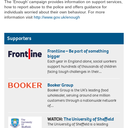
The ‘Enough’ campaign provides information on support services,
how to report abuse to the police and offers guidance for
individuals worried about their own behaviour. For more
information visit
http://www.gov.uk/enough
Supporters
Frontline – Be part of something
bigger
Each year in England alone, social workers
support hundreds of thousands of children
facing tough challenges in their…
Booker Group
Booker Group is the UK’s leading food
wholesaler, serving around one million
customers through a nationwide network
of…
WATCH:
The University of Sheffield
The University of Sheffield is a leading