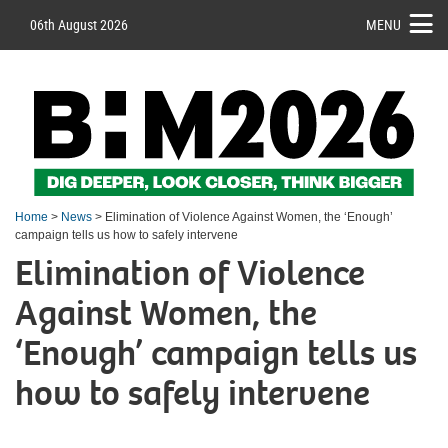
06th August 2026
MENU
Home
>
News
> Elimination of Violence Against Women, the ‘Enough’
campaign tells us how to safely intervene
Elimination of Violence
Against Women, the
‘Enough’ campaign tells us
how to safely intervene