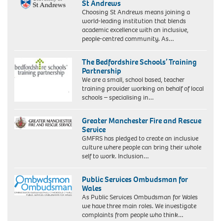
St Andrews
Choosing St Andrews means joining a
world-leading institution that blends
academic excellence with an inclusive,
people-centred community. As…
The Bedfordshire Schools’ Training
Partnership
We are a small, school based, teacher
training provider working on behalf of local
schools – specialising in…
Greater Manchester Fire and Rescue
Service
GMFRS has pledged to create an inclusive
culture where people can bring their whole
self to work. Inclusion…
Public Services Ombudsman for
Wales
As Public Services Ombudsman for Wales
we have three main roles. We investigate
complaints from people who think…