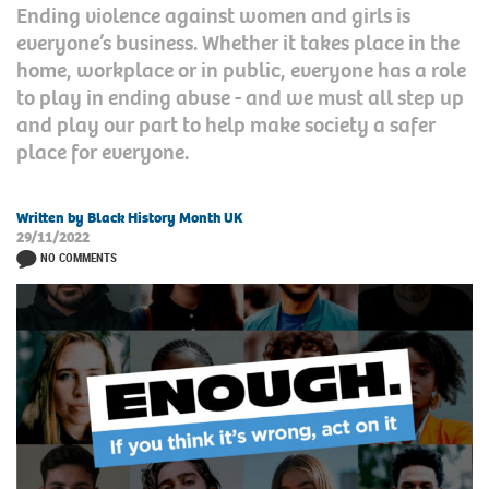
Ending violence against women and girls is
everyone’s business. Whether it takes place in the
home, workplace or in public, everyone has a role
to play in ending abuse - and we must all step up
and play our part to help make society a safer
place for everyone.
Written by Black History Month UK
29/11/2022
NO COMMENTS