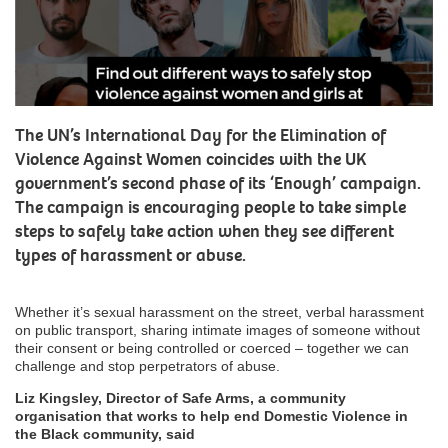
The UN’s International Day for the Elimination of
Violence Against Women coincides with the UK
government’s second phase of its ‘Enough’ campaign.
The campaign is encouraging people to take simple
steps to safely take action when they see different
types of harassment or abuse.
Whether it’s sexual harassment on the street, verbal harassment
on public transport, sharing intimate images of someone without
their consent or being controlled or coerced – together we can
challenge and stop perpetrators of abuse.
Liz Kingsley, Director of Safe Arms, a community
organisation that works to help end Domestic Violence in
the Black community, said