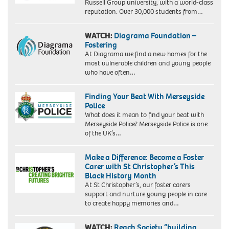
Russell Group university, with a world-class
reputation. Over 30,000 students from…
WATCH:
Diagrama Foundation –
Fostering
At Diagrama we find a new homes for the
most vulnerable children and young people
who have often…
Finding Your Beat With Merseyside
Police
What does it mean to find your beat with
Merseyside Police? Merseyside Police is one
of the UK’s…
Make a Difference: Become a Foster
Carer with St Christopher’s This
Black History Month
At St Christopher’s, our foster carers
support and nurture young people in care
to create happy memories and…
WATCH:
Reach Society “building